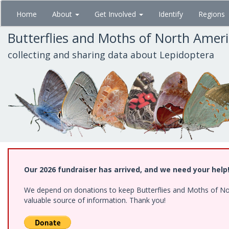
Skip
Home
About
Get Involved
Identify
Regions
to
main
Butterflies and Moths of North Amer
content
collecting and sharing data about Lepidoptera
Our 2026 fundraiser has arrived, and we need your help
We depend on donations to keep Butterflies and Moths of North
valuable source of information. Thank you!