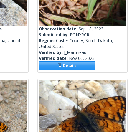
4
Observation date:
Sep 18, 2023
Submitted by:
PONYRCR
na, United
Region:
Custer County, South Dakota,
United States
Verified by:
J_Martineau
Verified date:
Nov 06, 2023
Details