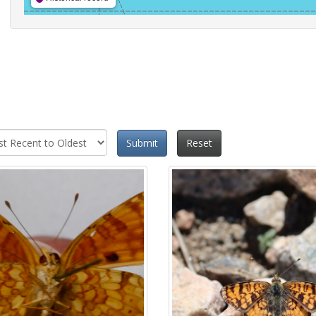
Submit
Reset