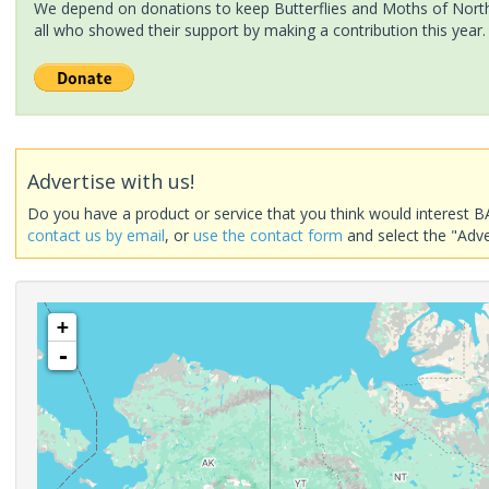
We depend on donations to keep Butterflies and Moths of North 
all who showed their support by making a contribution this year.
Advertise with us!
Do you have a product or service that you think would interest B
contact us by email
, or
use the contact form
and select the "Adve
+
-