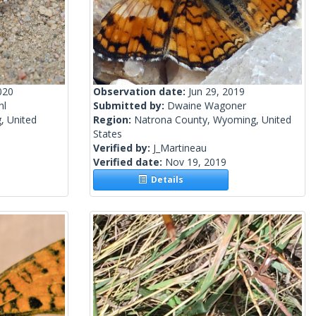
020
Observation date:
Jun 29, 2019
hl
Submitted by:
Dwaine Wagoner
, United
Region:
Natrona County, Wyoming, United
States
Verified by:
J_Martineau
Verified date:
Nov 19, 2019
Details