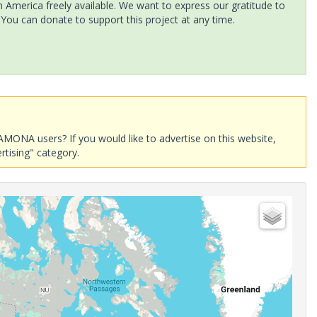
America freely available. We want to express our gratitude to
 You can donate to support this project at any time.
AMONA users? If you would like to advertise on this website,
rtising" category.