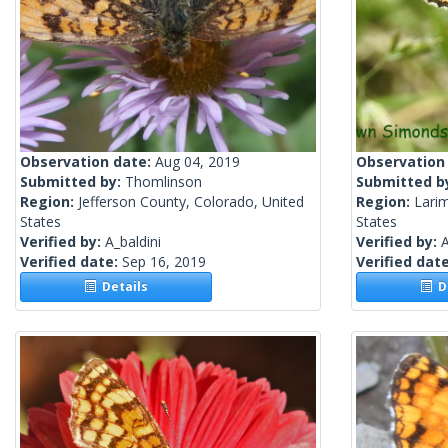
Observation date:
Aug 04, 2019
Observation
Submitted by:
Thomlinson
Submitted b
Region:
Jefferson County, Colorado, United
Region:
Lari
States
States
Verified by:
A_baldini
Verified by:
A
Verified date:
Sep 16, 2019
Verified dat
Details
De