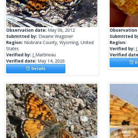
Observation date:
May 06, 2012
Observation
Submitted by:
Dwaine Wagoner
Submitted b
Region:
Niobrara County, Wyoming, United
Region:
States
Verified by:
J
Verified by:
J_Martineau
Verified dat
Verified date:
May 14, 2026
De
Details