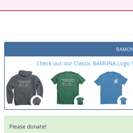
BAMON
Check out our Classic BAMONA Logo Sh
Please donate!