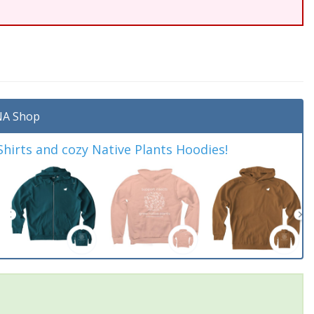
A Shop
irts and cozy Native Plants Hoodies!