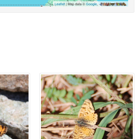
Leaflet
| Map data ©
Google
,