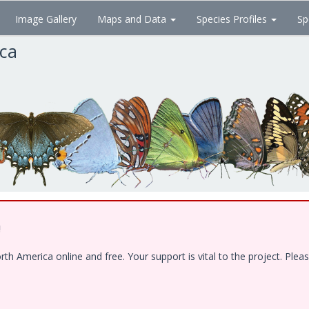
Image Gallery
Maps and Data
Species Profiles
Sp
ica
!
 America online and free. Your support is vital to the project. Pleas