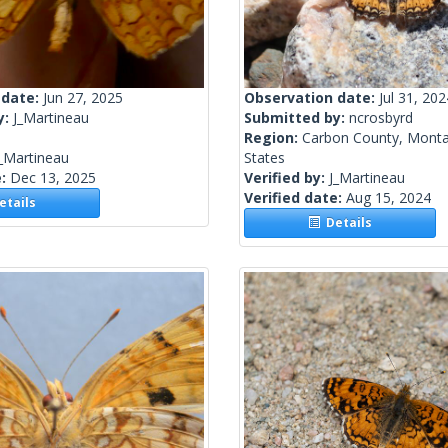
 date:
Jun 27, 2025
Observation date:
Jul 31, 202
y:
J_Martineau
Submitted by:
ncrosbyrd
Region:
Carbon County, Monta
_Martineau
States
e:
Dec 13, 2025
Verified by:
J_Martineau
Verified date:
Aug 15, 2024
tails
Details