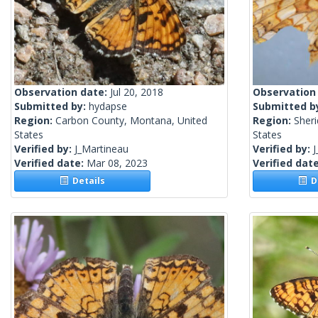
Observation date:
Jul 20, 2018
Observation
Submitted by:
hydapse
Submitted b
Region:
Carbon County, Montana, United
Region:
Sher
States
States
Verified by:
J_Martineau
Verified by:
J
Verified date:
Mar 08, 2023
Verified dat
Details
De