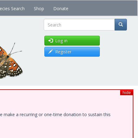
ecies Search
Shop
Donate
Search
Log in
Register
hide
e make a recurring or one-time donation to sustain this