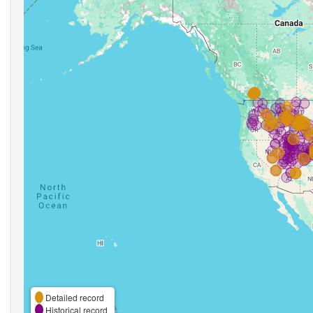
Detailed record
Historical record