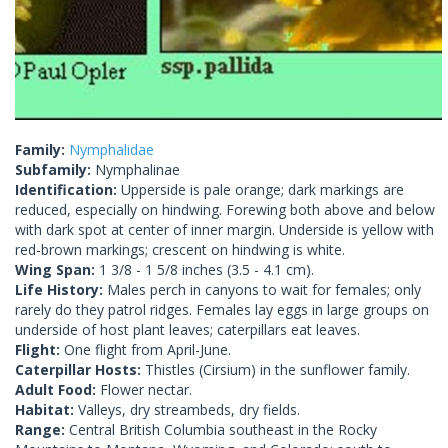
Family:
Nymphalidae
Subfamily:
Nymphalinae
Identification:
Upperside is pale orange; dark markings are
reduced, especially on hindwing. Forewing both above and below
with dark spot at center of inner margin. Underside is yellow with
red-brown markings; crescent on hindwing is white.
Wing Span:
1 3/8 - 1 5/8 inches (3.5 - 4.1 cm).
Life History:
Males perch in canyons to wait for females; only
rarely do they patrol ridges. Females lay eggs in large groups on
underside of host plant leaves; caterpillars eat leaves.
Flight:
One flight from April-June.
Caterpillar Hosts:
Thistles (Cirsium) in the sunflower family.
Adult Food:
Flower nectar.
Habitat:
Valleys, dry streambeds, dry fields.
Range:
Central British Columbia southeast in the Rocky