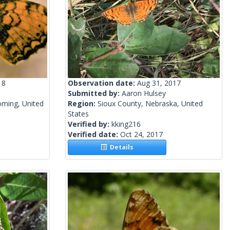
18
Observation date:
Aug 31, 2017
Submitted by:
Aaron Hulsey
ming, United
Region:
Sioux County, Nebraska, United
States
Verified by:
kking216
Verified date:
Oct 24, 2017
Details