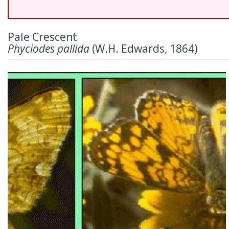
Pale Crescent
Phyciodes pallida
(W.H. Edwards, 1864)