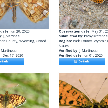
 date:
Jun 20, 2020
Observation date:
May 31, 2
y:
J_Martineau
Submitted by:
kathy lichtenda
idan County, Wyoming, United
Region:
Park County, Wyoming
States
_Martineau
Verified by:
J_Martineau
e:
Dec 17, 2020
Verified date:
Jun 01, 2020
tails
Details