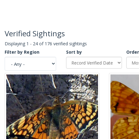
Verified Sightings
Displaying 1 - 24 of 176 verified sightings
Filter by Region
Sort by
Order