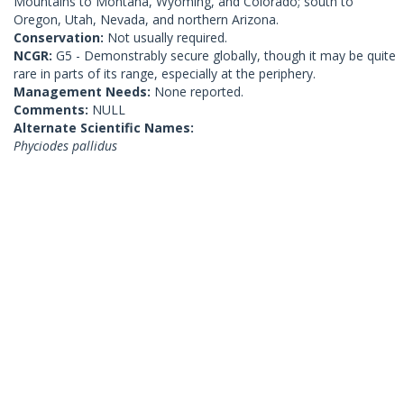
Mountains to Montana, Wyoming, and Colorado; south to
Oregon, Utah, Nevada, and northern Arizona.
Conservation:
Not usually required.
NCGR:
G5 - Demonstrably secure globally, though it may be quite
rare in parts of its range, especially at the periphery.
Management Needs:
None reported.
Comments:
NULL
Alternate Scientific Names:
Phyciodes pallidus