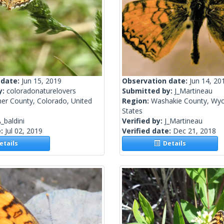
 date:
Jun 15, 2019
Observation date:
Jun 14, 20
y:
coloradonaturelovers
Submitted by:
J_Martineau
mer County, Colorado, United
Region:
Washakie County, Wyo
States
_baldini
Verified by:
J_Martineau
e:
Jul 02, 2019
Verified date:
Dec 21, 2018
tails
Details