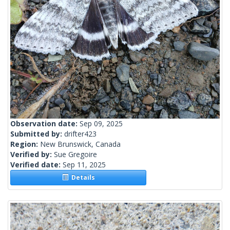
Observation date:
Sep 09, 2025
Submitted by:
drifter423
Region:
New Brunswick, Canada
Verified by:
Sue Gregoire
Verified date:
Sep 11, 2025
Details