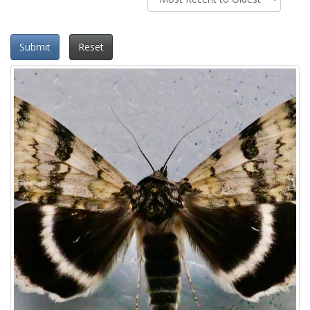
Submit
Reset