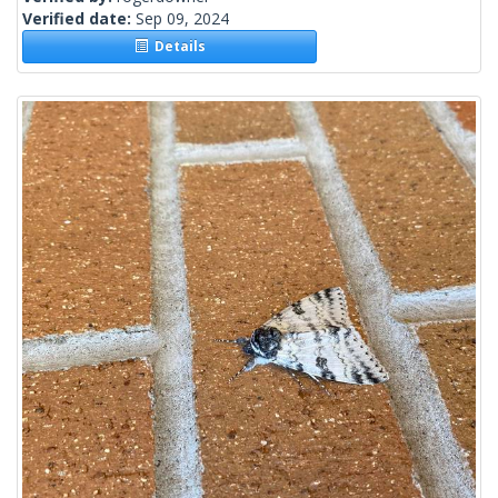
Verified date:
Sep 09, 2024
Details