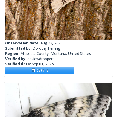
Observation date:
Aug 27, 2025
Submitted by:
Dorothy Herring
Region:
Missoula County, Montana, United States
Verified by:
davidwdroppers
Verified date:
Sep 01, 2025
Details