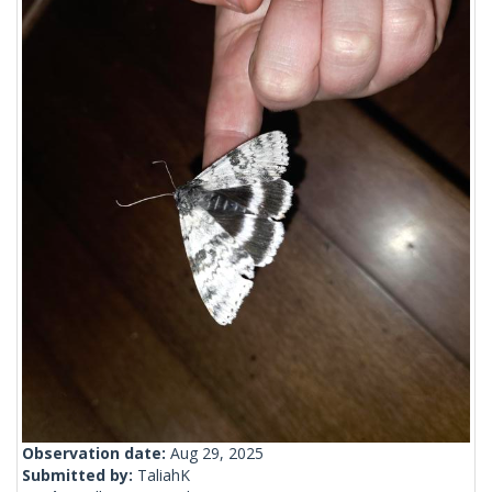
Observation date:
Aug 29, 2025
Submitted by:
TaliahK