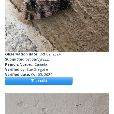
Observation date:
Oct 02, 2024
Submitted by:
Savvyr222
Region:
Quebec, Canada
Verified by:
Sue Gregoire
Verified date:
Oct 05, 2024
Details