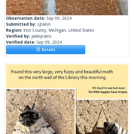
Observation date:
Sep 09, 2024
Submitted by:
sjtalon
Region:
Iron County, Michigan, United States
Verified by:
jwileyrains
Verified date:
Sep 09, 2024
Details