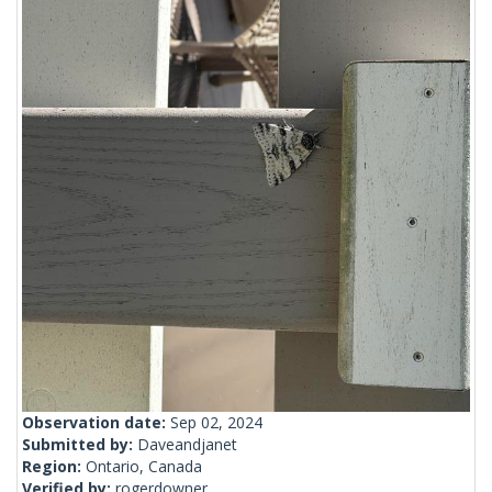
Observation date:
Sep 02, 2024
Submitted by:
Daveandjanet
Region:
Ontario, Canada
Verified by:
rogerdowner