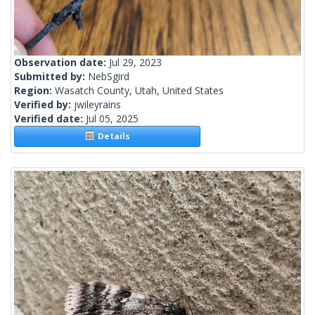
Observation date:
Jul 29, 2023
Submitted by:
NebSgird
Region:
Wasatch County, Utah, United States
Verified by:
jwileyrains
Verified date:
Jul 05, 2025
Details