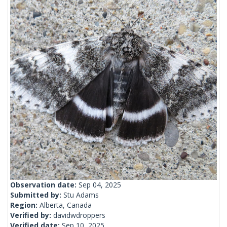
Observation date:
Sep 04, 2025
Submitted by:
Stu Adams
Region:
Alberta, Canada
Verified by:
davidwdroppers
Verified date:
Sep 10, 2025