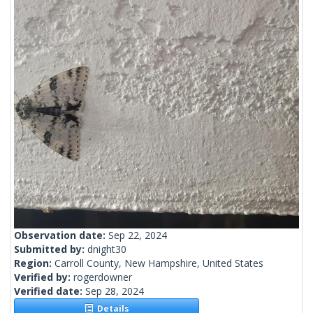
Observation date:
Sep 22, 2024
Submitted by:
dnight30
Region:
Carroll County, New Hampshire, United States
Verified by:
rogerdowner
Verified date:
Sep 28, 2024
Details