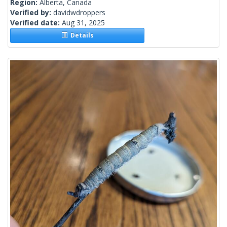
Region:
Alberta, Canada
Verified by:
davidwdroppers
Verified date:
Aug 31, 2025
Details