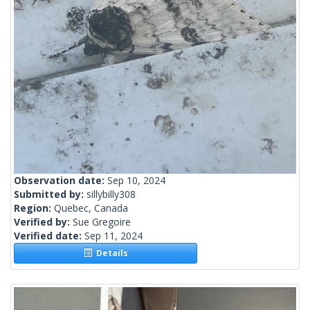
Observation date:
Sep 10, 2024
Submitted by:
sillybilly308
Region:
Quebec, Canada
Verified by:
Sue Gregoire
Verified date:
Sep 11, 2024
Details