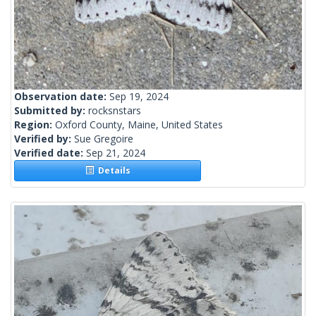
Observation date:
Sep 19, 2024
Submitted by:
rocksnstars
Region:
Oxford County, Maine, United States
Verified by:
Sue Gregoire
Verified date:
Sep 21, 2024
Details