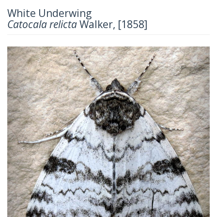
White Underwing
Catocala relicta
Walker, [1858]
Previous
Next