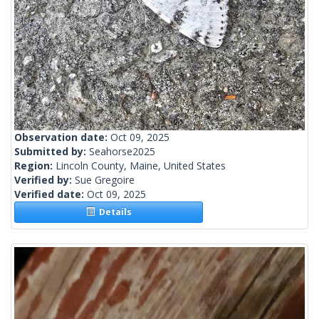
Observation date:
Oct 09, 2025
Submitted by:
Seahorse2025
Region:
Lincoln County, Maine, United States
Verified by:
Sue Gregoire
Verified date:
Oct 09, 2025
Details