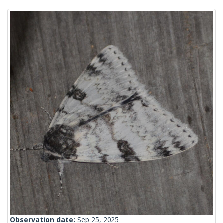
Observation date:
Sep 25, 2025