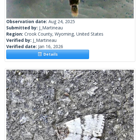
Observation date:
Aug 24, 2025
Submitted by:
J_Martineau
Region:
Crook County, Wyoming, United States
Verified by:
J_Martineau
Verified date:
Jan 16, 2026
Details