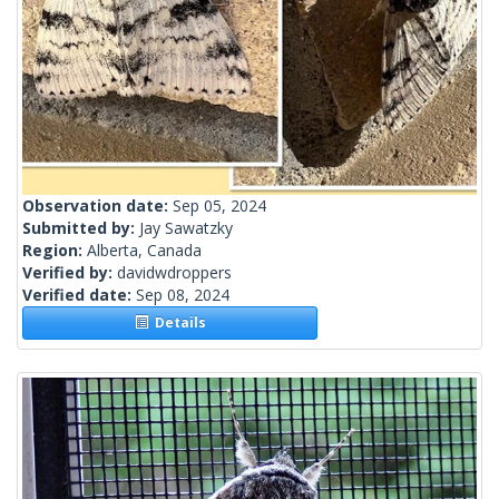
Observation date:
Sep 05, 2024
Submitted by:
Jay Sawatzky
Region:
Alberta, Canada
Verified by:
davidwdroppers
Verified date:
Sep 08, 2024
Details