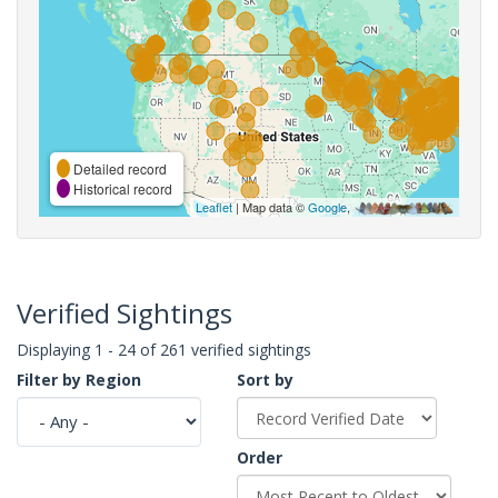
Detailed record
Historical record
Leaflet
| Map data ©
Google
,
Verified Sightings
Displaying 1 - 24 of 261 verified sightings
Filter by Region
Sort by
Order