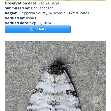
Observation date:
Sep 24, 2024
Submitted by:
Bob Jacobson
Region:
Chippewa County, Wisconsin, United States
Verified by:
Ilona L.
Verified date:
Sep 27, 2024
Details