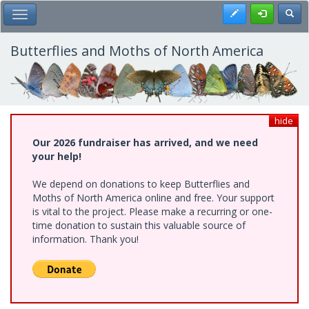
Skip
Register
Toggl
Toggle Main Menu
to
main
content
Butterflies and Moths of North America
hide
Our 2026 fundraiser has arrived, and we need
your help!
We depend on donations to keep Butterflies and
Moths of North America online and free. Your support
is vital to the project. Please make a recurring or one-
time donation to sustain this valuable source of
information. Thank you!