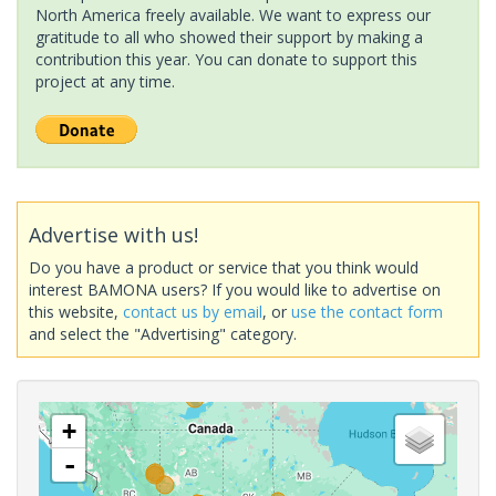
North America freely available. We want to express our
gratitude to all who showed their support by making a
contribution this year. You can donate to support this
project at any time.
Advertise with us!
Do you have a product or service that you think would
interest BAMONA users? If you would like to advertise on
this website,
contact us by email
, or
use the contact form
and select the "Advertising" category.
+
-