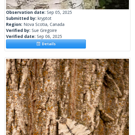
Observation date:
Sep 05, 2025
Submitted by:
kryptot
Region:
Nova Scotia, Canada
Verified by:
Sue Gregoire
Verified date:
Sep 06, 2025
Details