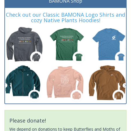
BAMONA Shop
Check out our Classic BAMONA Logo Shirts and
cozy Native Plants Hoodies!
Please donate!
We depend on donations to keep Butterflies and Moths of