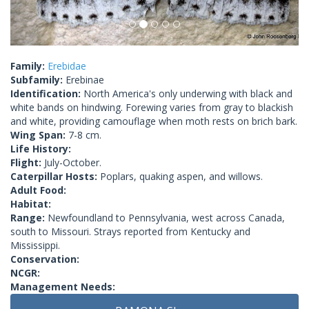
Family:
Erebidae
Subfamily:
Erebinae
Identification:
North America's only underwing with black and
white bands on hindwing. Forewing varies from gray to blackish
and white, providing camouflage when moth rests on brich bark.
Wing Span:
7-8 cm.
Life History:
Flight:
July-October.
Caterpillar Hosts:
Poplars, quaking aspen, and willows.
Adult Food:
Habitat:
Range:
Newfoundland to Pennsylvania, west across Canada,
south to Missouri. Strays reported from Kentucky and
Mississippi.
Conservation:
NCGR:
Management Needs: