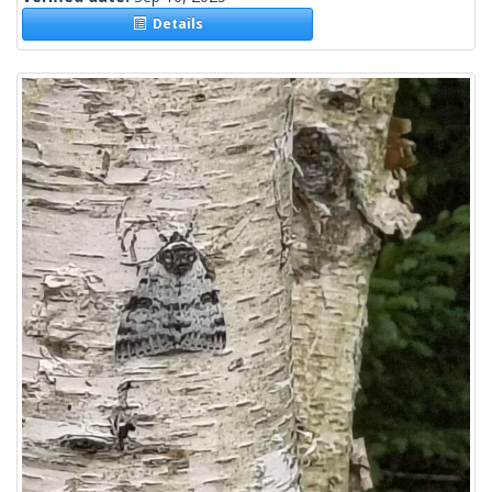
Details