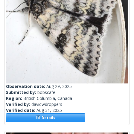
Observation date:
Aug 29, 2025
Submitted by:
bobscafe
Region:
British Columbia, Canada
Verified by:
davidwdroppers
Verified date:
Aug 31, 2025
Details