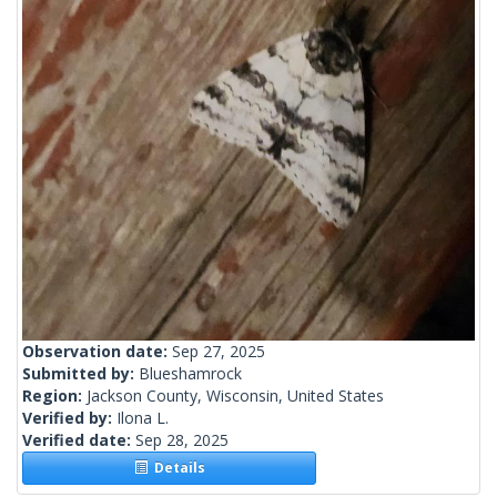
Observation date:
Sep 27, 2025
Submitted by:
Blueshamrock
Region:
Jackson County, Wisconsin, United States
Verified by:
Ilona L.
Verified date:
Sep 28, 2025
Details