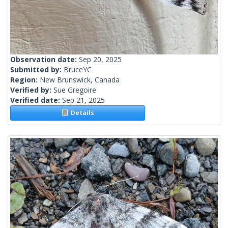
Observation date:
Sep 20, 2025
Submitted by:
BruceYC
Region:
New Brunswick, Canada
Verified by:
Sue Gregoire
Verified date:
Sep 21, 2025
Details