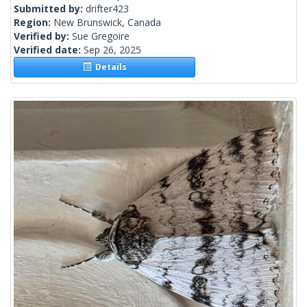
Submitted by:
drifter423
Region:
New Brunswick, Canada
Verified by:
Sue Gregoire
Verified date:
Sep 26, 2025
Details