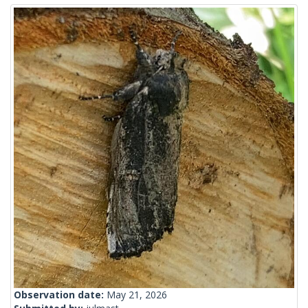
Observation date:
May 21, 2026