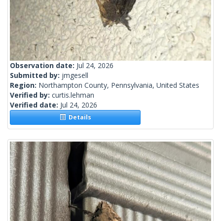
Observation date:
Jul 24, 2026
Submitted by:
jmgesell
Region:
Northampton County, Pennsylvania, United States
Verified by:
curtis.lehman
Verified date:
Jul 24, 2026
Details