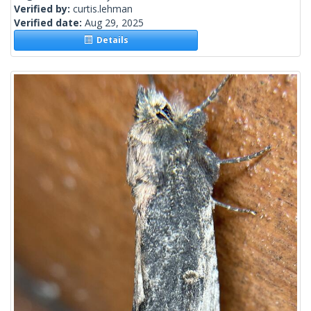
Verified by:
curtis.lehman
Verified date:
Aug 29, 2025
Details