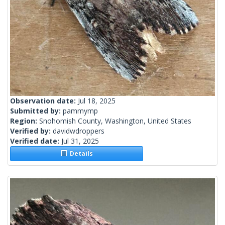
Observation date:
Jul 18, 2025
Submitted by:
pammymp
Region:
Snohomish County, Washington, United States
Verified by:
davidwdroppers
Verified date:
Jul 31, 2025
Details