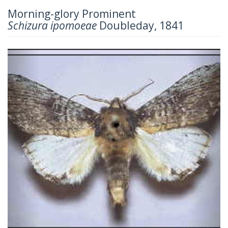
Morning-glory Prominent
Schizura ipomoeae
Doubleday, 1841
Previous
Next