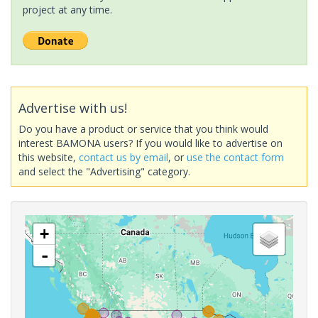
project at any time.
Advertise with us!
Do you have a product or service that you think would
interest BAMONA users? If you would like to advertise on
this website,
contact us by email
, or
use the contact form
and select the "Advertising" category.
+
-