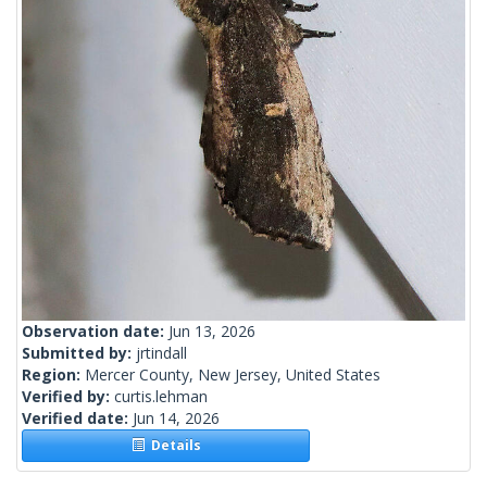
Observation date:
Jun 13, 2026
Submitted by:
jrtindall
Region:
Mercer County, New Jersey, United States
Verified by:
curtis.lehman
Verified date:
Jun 14, 2026
Details