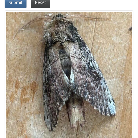
Submit
Reset