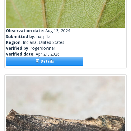
Observation date:
Aug 13, 2024
Submitted by:
naj.pilla
Region:
Indiana, United States
Verified by:
rogerdowner
Verified date:
Apr 21, 2026
Details