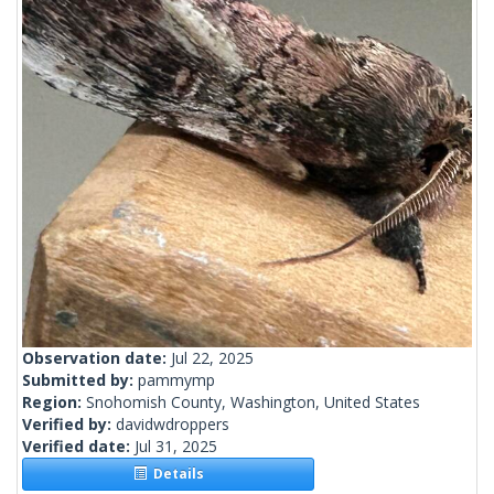
Observation date:
Jul 22, 2025
Submitted by:
pammymp
Region:
Snohomish County, Washington, United States
Verified by:
davidwdroppers
Verified date:
Jul 31, 2025
Details