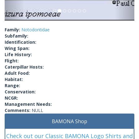
Family:
Notodontidae
Subfamily:
Identification:
Wing Span:
Life History:
Flight:
Caterpillar Hosts:
Adult Food:
Habitat:
Range:
Conservation:
NCGR:
Management Needs:
Comments:
NULL
BAMONA Shop
Check out our Classic BAMONA Logo Shirts and