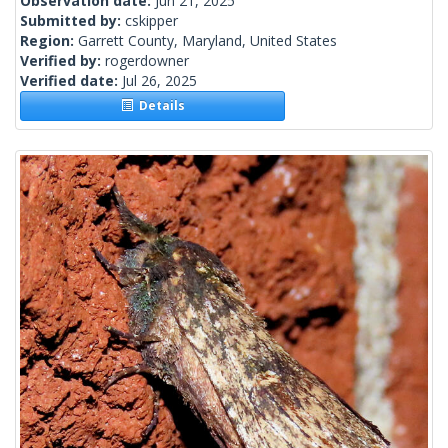
Observation date:
Jun 21, 2025
Submitted by:
cskipper
Region:
Garrett County, Maryland, United States
Verified by:
rogerdowner
Verified date:
Jul 26, 2025
Details