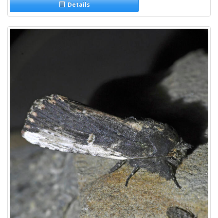
Details