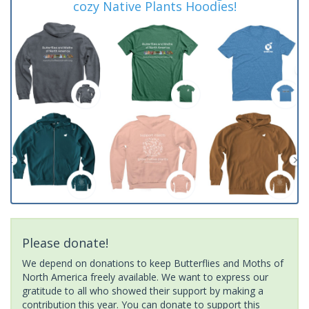
cozy Native Plants Hoodies!
Please donate!
We depend on donations to keep Butterflies and Moths of
North America freely available. We want to express our
gratitude to all who showed their support by making a
contribution this year. You can donate to support this