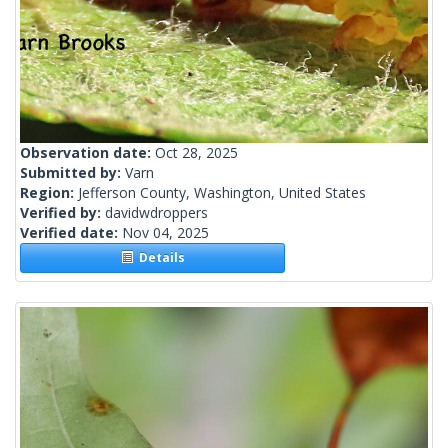
Observation date:
Oct 28, 2025
Submitted by:
Varn
Region:
Jefferson County, Washington, United States
Verified by:
davidwdroppers
Verified date:
Nov 04, 2025
Details