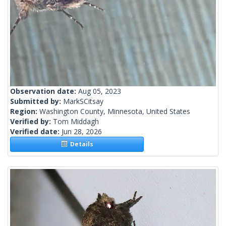
Observation date:
Aug 05, 2023
Submitted by:
MarkSCitsay
Region:
Washington County, Minnesota, United States
Verified by:
Tom Middagh
Verified date:
Jun 28, 2026
Details