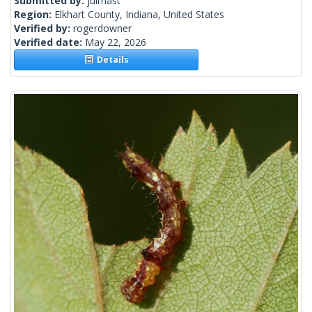
Submitted by:
julmast
Region:
Elkhart County, Indiana, United States
Verified by:
rogerdowner
Verified date:
May 22, 2026
Details