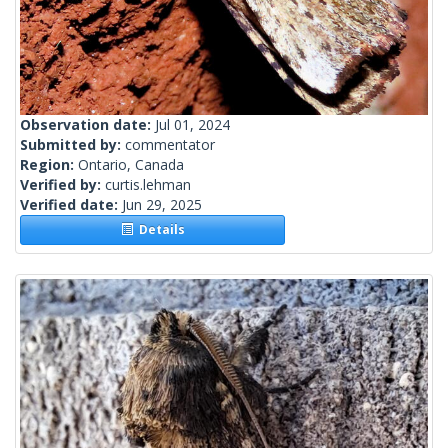
Observation date:
Jul 01, 2024
Submitted by:
commentator
Region:
Ontario, Canada
Verified by:
curtis.lehman
Verified date:
Jun 29, 2025
Details