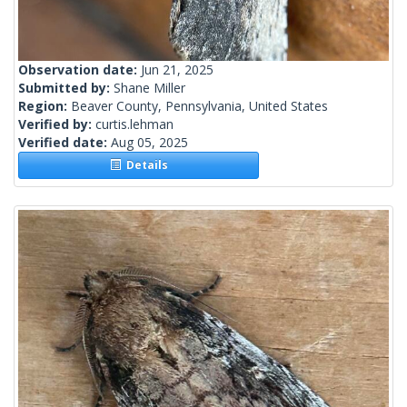
Observation date:
Jun 21, 2025
Submitted by:
Shane Miller
Region:
Beaver County, Pennsylvania, United States
Verified by:
curtis.lehman
Verified date:
Aug 05, 2025
Details