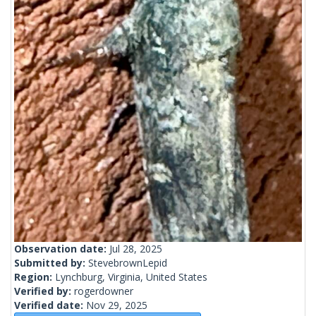
Observation date:
Jul 28, 2025
Submitted by:
StevebrownLepid
Region:
Lynchburg, Virginia, United States
Verified by:
rogerdowner
Verified date:
Nov 29, 2025