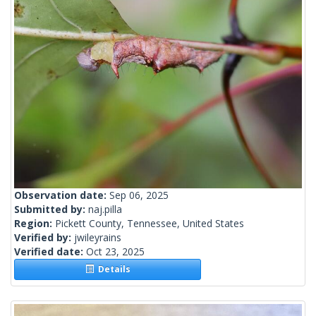
Observation date:
Sep 06, 2025
Submitted by:
naj.pilla
Region:
Pickett County, Tennessee, United States
Verified by:
jwileyrains
Verified date:
Oct 23, 2025
Details