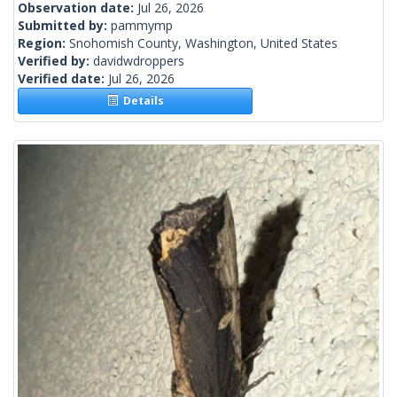
Observation date:
Jul 26, 2026
Submitted by:
pammymp
Region:
Snohomish County, Washington, United States
Verified by:
davidwdroppers
Verified date:
Jul 26, 2026
Details