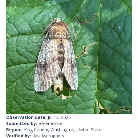
Observation date:
Jul 13, 2026
Submitted by:
ezeemonee
Region:
King County, Washington, United States
Verified by:
davidwdroppers