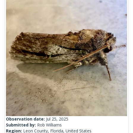
Observation date:
Jul 25, 2025
Submitted by:
Rob Williams
Region:
Leon County, Florida, United States