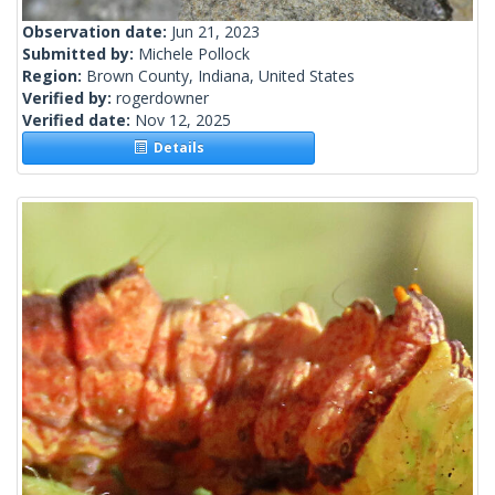
Observation date:
Jun 21, 2023
Submitted by:
Michele Pollock
Region:
Brown County, Indiana, United States
Verified by:
rogerdowner
Verified date:
Nov 12, 2025
Details