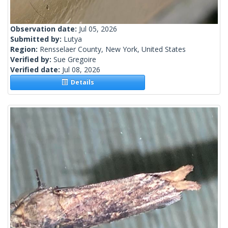
Observation date:
Jul 05, 2026
Submitted by:
Lutya
Region:
Rensselaer County, New York, United States
Verified by:
Sue Gregoire
Verified date:
Jul 08, 2026
Details