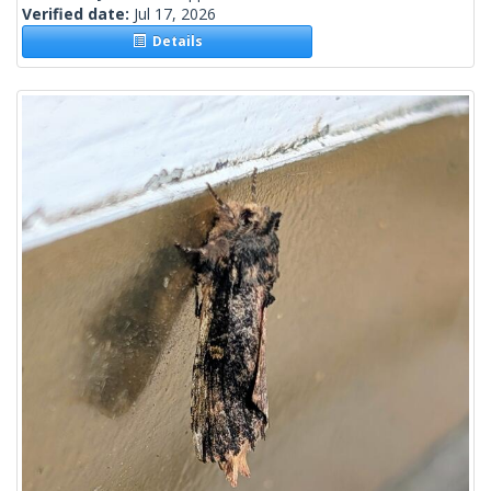
Verified date:
Jul 17, 2026
Details