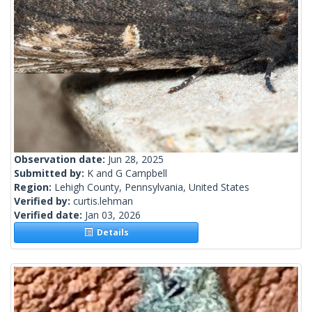
Observation date:
Jun 28, 2025
Submitted by:
K and G Campbell
Region:
Lehigh County, Pennsylvania, United States
Verified by:
curtis.lehman
Verified date:
Jan 03, 2026
Details