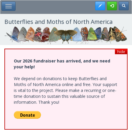
Skip
Register
Toggl
Toggle Main Menu
to
main
content
Butterflies and Moths of North America
hide
Our 2026 fundraiser has arrived, and we need
your help!
We depend on donations to keep Butterflies and
Moths of North America online and free. Your support
is vital to the project. Please make a recurring or one-
time donation to sustain this valuable source of
information. Thank you!