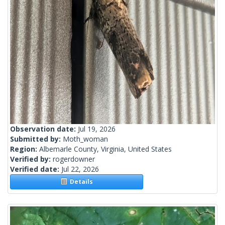
Observation date:
Jul 19, 2026
Submitted by:
Moth_woman
Region:
Albemarle County, Virginia, United States
Verified by:
rogerdowner
Verified date:
Jul 22, 2026
Details