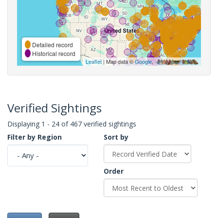
Detailed record
Historical record
Leaflet
| Map data ©
Google
,
Verified Sightings
Displaying 1 - 24 of 467 verified sightings
Filter by Region
Sort by
Order