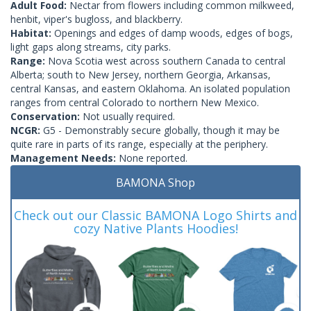
Adult Food:
Nectar from flowers including common milkweed,
henbit, viper's bugloss, and blackberry.
Habitat:
Openings and edges of damp woods, edges of bogs,
light gaps along streams, city parks.
Range:
Nova Scotia west across southern Canada to central
Alberta; south to New Jersey, northern Georgia, Arkansas,
central Kansas, and eastern Oklahoma. An isolated population
ranges from central Colorado to northern New Mexico.
Conservation:
Not usually required.
NCGR:
G5 - Demonstrably secure globally, though it may be
quite rare in parts of its range, especially at the periphery.
Management Needs:
None reported.
BAMONA Shop
Check out our Classic BAMONA Logo Shirts and
cozy Native Plants Hoodies!