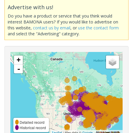
Advertise with us!
Do you have a product or service that you think would
interest BAMONA users? If you would like to advertise on
this website,
contact us by email
, or
use the contact form
and select the "Advertising" category.
+
-
Detailed record
Historical record
Leaflet
| Map data ©
Google
,