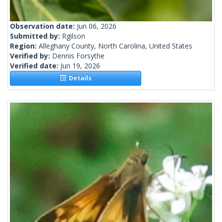
Observation date:
Jun 06, 2026
Submitted by:
Rgilson
Region:
Alleghany County, North Carolina, United States
Verified by:
Dennis Forsythe
Verified date:
Jun 19, 2026
Details