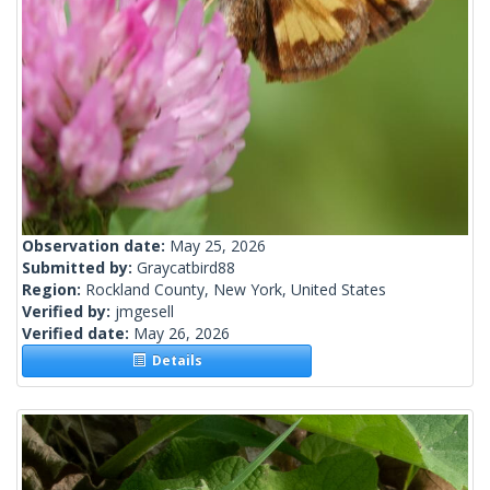
Observation date:
May 25, 2026
Submitted by:
Graycatbird88
Region:
Rockland County, New York, United States
Verified by:
jmgesell
Verified date:
May 26, 2026
Details