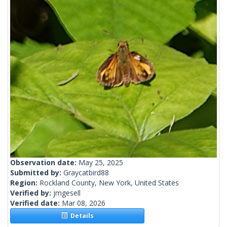
Observation date:
May 25, 2025
Submitted by:
Graycatbird88
Region:
Rockland County, New York, United States
Verified by:
jmgesell
Verified date:
Mar 08, 2026
Details