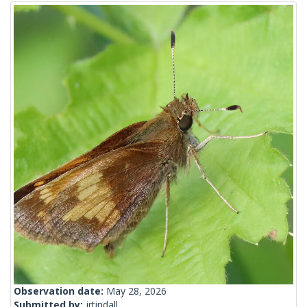
Observation date:
May 28, 2026
Submitted by:
jrtindall