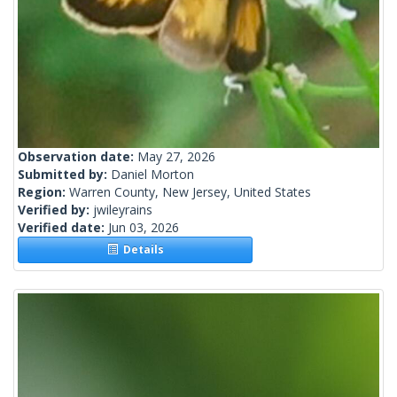
Observation date:
May 27, 2026
Submitted by:
Daniel Morton
Region:
Warren County, New Jersey, United States
Verified by:
jwileyrains
Verified date:
Jun 03, 2026
Details