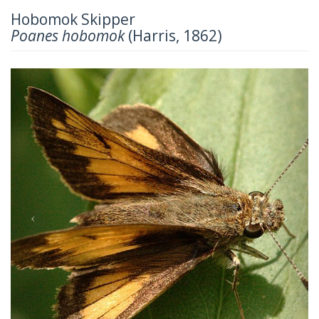
Hobomok Skipper
Poanes hobomok
(Harris, 1862)
Previous
Next