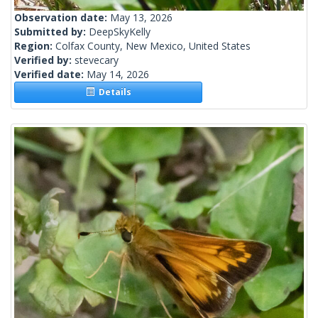
Observation date:
May 13, 2026
Submitted by:
DeepSkyKelly
Region:
Colfax County, New Mexico, United States
Verified by:
stevecary
Verified date:
May 14, 2026
Details