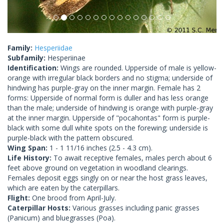
Family:
Hesperiidae
Subfamily:
Hesperiinae
Identification:
Wings are rounded. Upperside of male is yellow-
orange with irregular black borders and no stigma; underside of
hindwing has purple-gray on the inner margin. Female has 2
forms: Upperside of normal form is duller and has less orange
than the male; underside of hindwing is orange with purple-gray
at the inner margin. Upperside of "pocahontas" form is purple-
black with some dull white spots on the forewing; underside is
purple-black with the pattern obscured.
Wing Span:
1 - 1 11/16 inches (2.5 - 4.3 cm).
Life History:
To await receptive females, males perch about 6
feet above ground on vegetation in woodland clearings.
Females deposit eggs singly on or near the host grass leaves,
which are eaten by the caterpillars.
Flight:
One brood from April-July.
Caterpillar Hosts:
Various grasses including panic grasses
(Panicum) and bluegrasses (Poa).