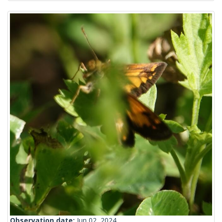
Observation date:
Jun 02, 2024