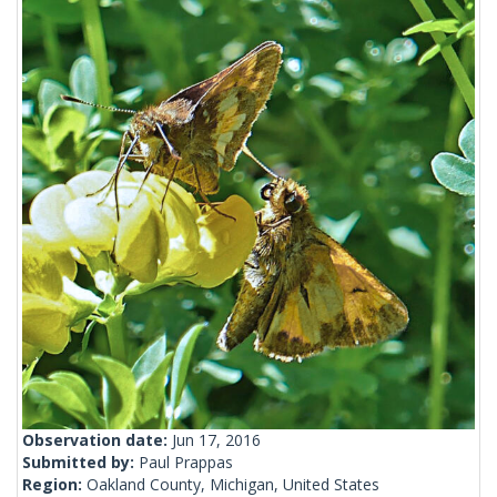
Observation date:
Jun 17, 2016
Submitted by:
Paul Prappas
Region:
Oakland County, Michigan, United States