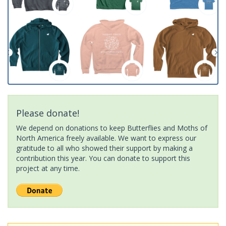
Please donate!
We depend on donations to keep Butterflies and Moths of
North America freely available. We want to express our
gratitude to all who showed their support by making a
contribution this year. You can donate to support this
project at any time.