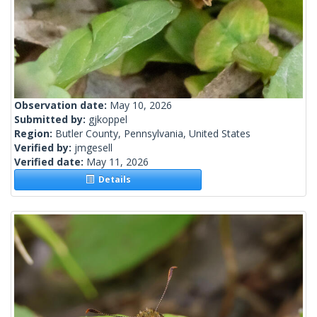
Observation date:
May 10, 2026
Submitted by:
gjkoppel
Region:
Butler County, Pennsylvania, United States
Verified by:
jmgesell
Verified date:
May 11, 2026
Details