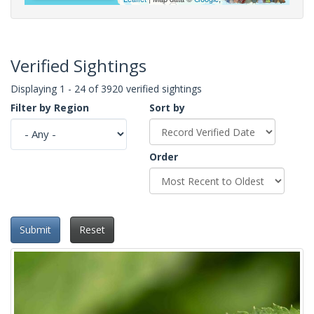
Verified Sightings
Displaying 1 - 24 of 3920 verified sightings
Filter by Region
Sort by
Order
Submit
Reset