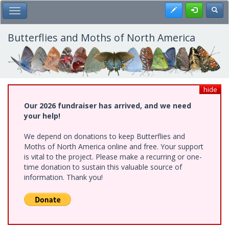
Skip
Register
Toggl
Toggle Main Menu
to
main
content
Butterflies and Moths of North America
hide
Our 2026 fundraiser has arrived, and we need
your help!
We depend on donations to keep Butterflies and
Moths of North America online and free. Your support
is vital to the project. Please make a recurring or one-
time donation to sustain this valuable source of
information. Thank you!