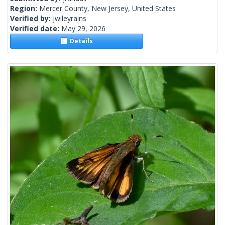
Region:
Mercer County, New Jersey, United States
Verified by:
jwileyrains
Verified date:
May 29, 2026
Details