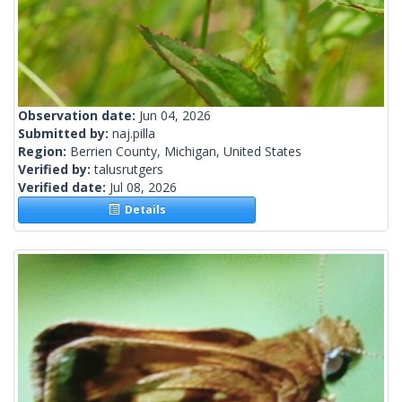
Observation date:
Jun 04, 2026
Submitted by:
naj.pilla
Region:
Berrien County, Michigan, United States
Verified by:
talusrutgers
Verified date:
Jul 08, 2026
Details