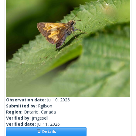
Observation date:
Jul 10, 2026
Submitted by:
Rgilson
Region:
Ontario, Canada
Verified by:
jmgesell
Verified date:
Jul 11, 2026
Details