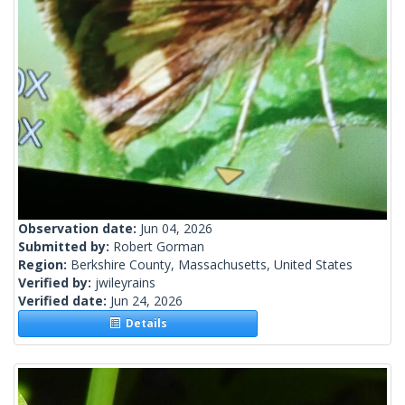
Observation date:
Jun 04, 2026
Submitted by:
Robert Gorman
Region:
Berkshire County, Massachusetts, United States
Verified by:
jwileyrains
Verified date:
Jun 24, 2026
Details