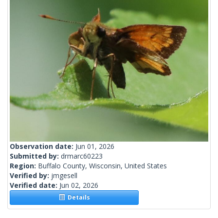
Observation date:
Jun 01, 2026
Submitted by:
drmarc60223
Region:
Buffalo County, Wisconsin, United States
Verified by:
jmgesell
Verified date:
Jun 02, 2026
Details