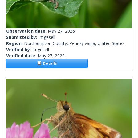
Observation date:
May 27, 2026
Submitted by:
jmgesell
Region:
Northampton County, Pennsylvania, United States
Verified by:
jmgesell
Verified date:
May 27, 2026
Details