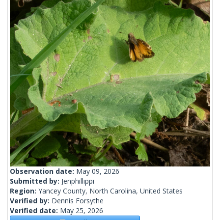
Observation date:
May 09, 2026
Submitted by:
Jenphillippi
Region:
Yancey County, North Carolina, United States
Verified by:
Dennis Forsythe
Verified date:
May 25, 2026