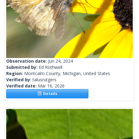
Observation date:
Jun 24, 2024
Submitted by:
Ed Rothwell
Region:
Montcalm County, Michigan, United States
Verified by:
talusrutgers
Verified date:
Mar 16, 2026
Details