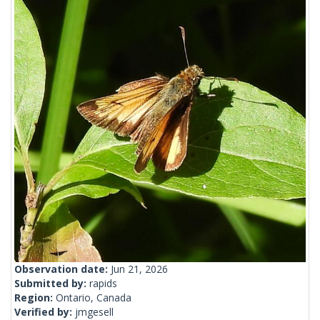
Observation date:
Jun 21, 2026
Submitted by:
rapids
Region:
Ontario, Canada
Verified by:
jmgesell