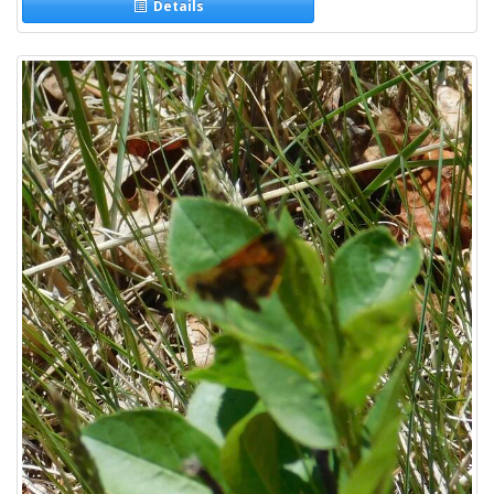
Details