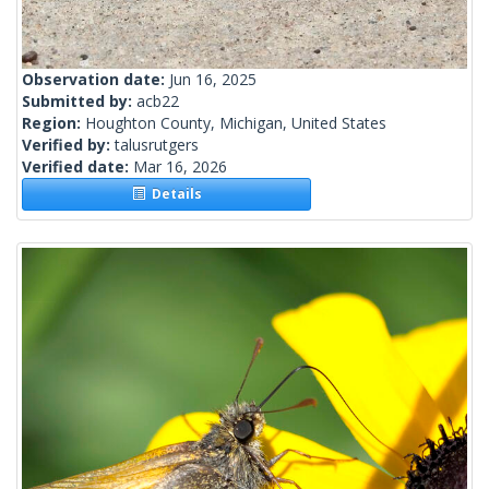
Observation date:
Jun 16, 2025
Submitted by:
acb22
Region:
Houghton County, Michigan, United States
Verified by:
talusrutgers
Verified date:
Mar 16, 2026
Details