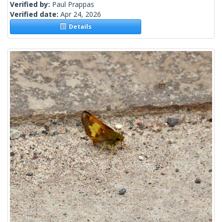
Verified by:
Paul Prappas
Verified date:
Apr 24, 2026
Details