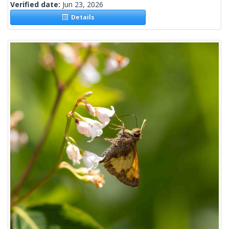
Verified date:
Jun 23, 2026
Details