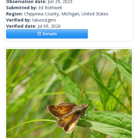
Observation date:
Jun 29, 2023
Submitted by:
Ed Rothwell
Region:
Chippewa County, Michigan, United States
Verified by:
talusrutgers
Verified date:
Jul 09, 2026
Details