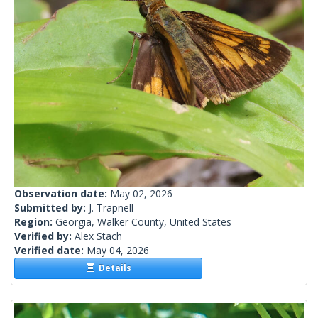
Observation date:
May 02, 2026
Submitted by:
J. Trapnell
Region:
Georgia, Walker County, United States
Verified by:
Alex Stach
Verified date:
May 04, 2026
Details