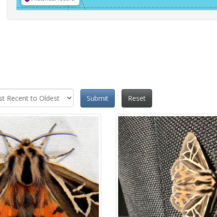
Submit
Reset