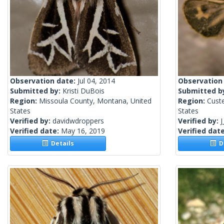
Observation date:
Jul 04, 2014
Observation
Submitted by:
Kristi DuBois
Submitted b
Region:
Missoula County, Montana, United
Region:
Cust
States
States
Verified by:
davidwdroppers
Verified by:
J
Verified date:
May 16, 2019
Verified dat
Details
De