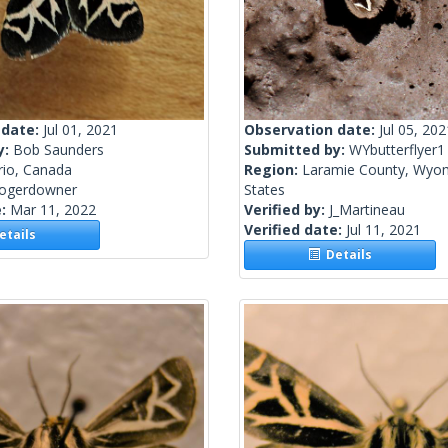
 date:
Jul 01, 2021
Observation date:
Jul 05, 202
y:
Bob Saunders
Submitted by:
WYbutterflyer1
rio, Canada
Region:
Laramie County, Wyom
rogerdowner
States
e:
Mar 11, 2022
Verified by:
J_Martineau
Verified date:
Jul 11, 2021
tails
Details