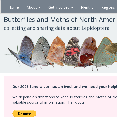
Skip
Home
About
Get Involved
Identify
Regions
to
main
Butterflies and Moths of North Amer
content
collecting and sharing data about Lepidoptera
Our 2026 fundraiser has arrived, and we need your help
We depend on donations to keep Butterflies and Moths of North
valuable source of information. Thank you!