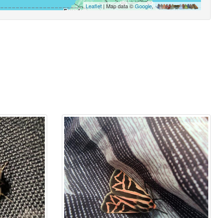
Leaflet
| Map data ©
Google
,