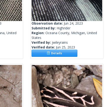
3
Observation date:
Jun 24, 2023
Submitted by:
Highrider
ana, United
Region:
Oceana County, Michigan, United
States
Verified by:
jwileyrains
Verified date:
Jun 25, 2023
Details