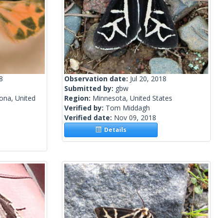
8
Observation date:
Jul 20, 2018
Submitted by:
gbw
ona, United
Region:
Minnesota, United States
Verified by:
Tom Middagh
Verified date:
Nov 09, 2018
Details