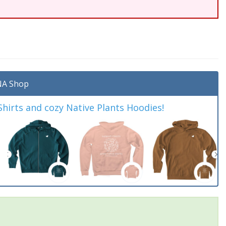
A Shop
irts and cozy Native Plants Hoodies!