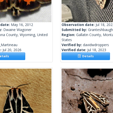
 date:
May 16, 2012
Observation date:
Jul 18, 202
y:
Dwaine Wagoner
Submitted by:
Granteshbaugh
ona County, Wyoming, United
Region:
Gallatin County, Mont
States
_Martineau
Verified by:
davidwdroppers
e:
Jul 20, 2026
Verified date:
Jul 18, 2023
tails
Details