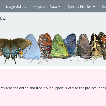
Image Gallery
Maps and Data
Species Profiles
Sp
ica
!
 America online and free. Your support is vital to the project. Pleas