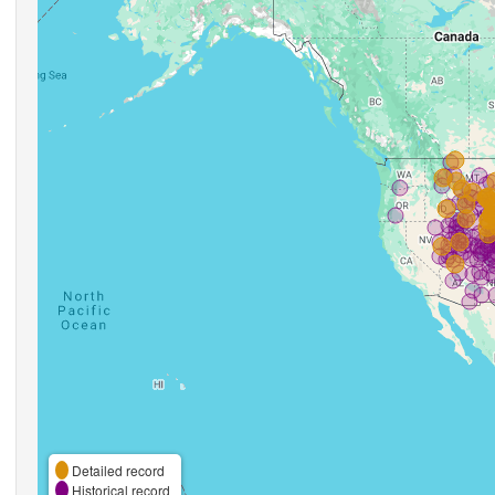
Detailed record
Historical record