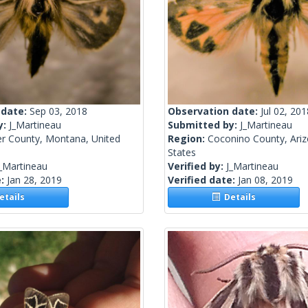
 date:
Sep 03, 2018
Observation date:
Jul 02, 201
y:
J_Martineau
Submitted by:
J_Martineau
er County, Montana, United
Region:
Coconino County, Ariz
States
_Martineau
Verified by:
J_Martineau
e:
Jan 28, 2019
Verified date:
Jan 08, 2019
tails
Details