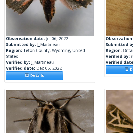
Observation date:
Jul 06, 2022
Observation
Submitted by:
J_Martineau
Submitted b
Region:
Teton County, Wyoming, United
Region:
Onta
States
Verified by:
Verified by:
J_Martineau
Verified dat
Verified date:
Dec 05, 2022
De
Details