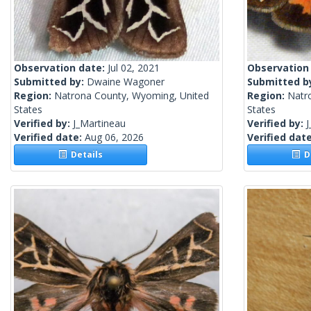
Observation date:
Jul 02, 2021
Observation
Submitted by:
Dwaine Wagoner
Submitted b
Region:
Natrona County, Wyoming, United
Region:
Natr
States
States
Verified by:
J_Martineau
Verified by:
J
Verified date:
Aug 06, 2026
Verified dat
Details
De