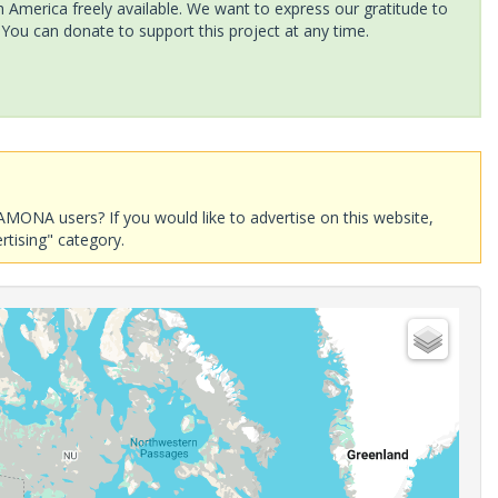
America freely available. We want to express our gratitude to
 You can donate to support this project at any time.
AMONA users? If you would like to advertise on this website,
rtising" category.