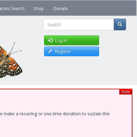
ecies Search
Shop
Donate
Search
Log in
Register
hide
e make a recurring or one-time donation to sustain this