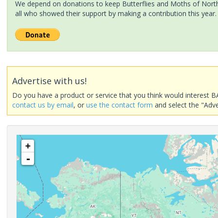
We depend on donations to keep Butterflies and Moths of North 
all who showed their support by making a contribution this year.
Advertise with us!
Do you have a product or service that you think would interest B
contact us by email
, or
use the contact form
and select the "Adve
+
-