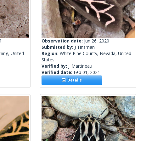
1
Observation date:
Jun 26, 2020
Submitted by:
J Tinsman
ing, United
Region:
White Pine County, Nevada, United
States
Verified by:
J_Martineau
Verified date:
Feb 01, 2021
Details