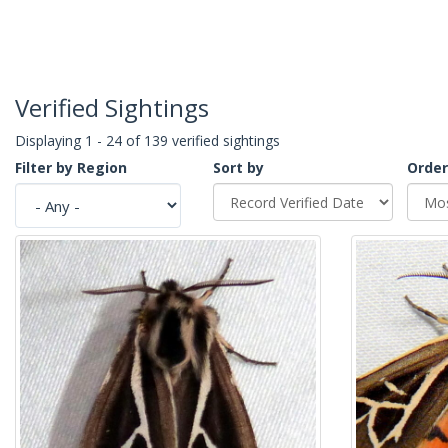
Verified Sightings
Displaying 1 - 24 of 139 verified sightings
Filter by Region
Sort by
Order