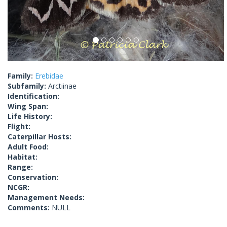
Family:
Erebidae
Subfamily:
Arctiinae
Identification:
Wing Span:
Life History:
Flight:
Caterpillar Hosts:
Adult Food:
Habitat:
Range:
Conservation:
NCGR:
Management Needs:
Comments:
NULL