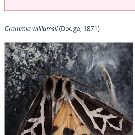
Grammia williamsii
(Dodge, 1871)
Previous
Nex