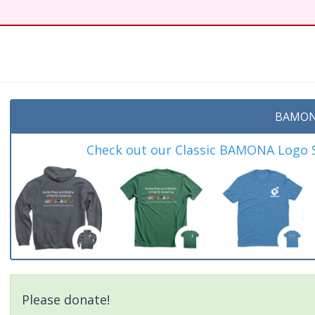
t
BAMON
Check out our Classic BAMONA Logo Sh
Please donate!