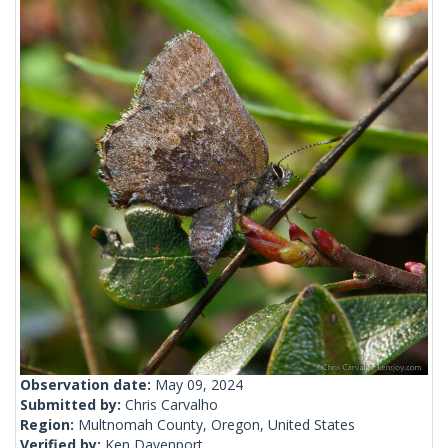
Observation date:
May 09, 2024
Submitted by:
Chris Carvalho
Region:
Multnomah County, Oregon, United States
Verified by:
Ken Davenport