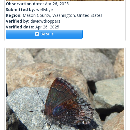
Observation date:
Apr 26, 2025
Submitted by:
weflybye
Region:
Mason County, Washington, United States
Verified by:
davidwdroppers
Verified date:
Apr 26, 2025
Details