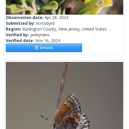
Observation date:
Apr 28, 2024
Submitted by:
ncrosbyrd
Region:
Burlington County, New Jersey, United States
Verified by:
jwileyrains
Verified date:
Nov 16, 2024
Details