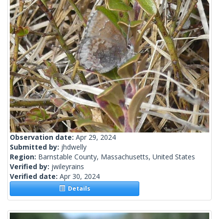
Observation date:
Apr 29, 2024
Submitted by:
jhdwelly
Region:
Barnstable County, Massachusetts, United States
Verified by:
jwileyrains
Verified date:
Apr 30, 2024
Details