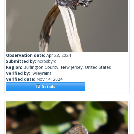
Observation date:
Apr 28, 2024
Submitted by:
ncrosbyrd
Region:
Burlington County, New Jersey, United States
Verified by:
jwileyrains
Verified date:
Nov 14, 2024
Details