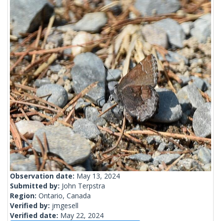
Observation date:
May 13, 2024
Submitted by:
John Terpstra
Region:
Ontario, Canada
Verified by:
jmgesell
Verified date:
May 22, 2024