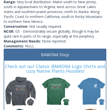
Range:
Very local distribution. Maine south to New Jersey,
south in Appalachians to Virginia; west across Great Lakes
states and southern prairie provinces; north to Alaska. Along
Pacific Coast to northern California; south in Rocky Mountains
to northern New Mexico.
Conservation:
Not usually required.
NCGR:
G5 - Demonstrably secure globally, though it may be
quite rare in parts of its range, especially at the periphery.
Management Needs:
None reported.
Comments:
NULL
BAMONA Shop
Check out our Classic BAMONA Logo Shirts and
cozy Native Plants Hoodies!