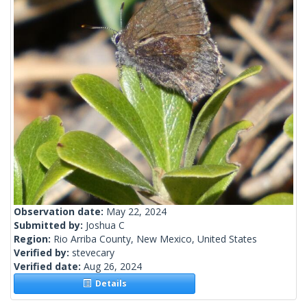
Observation date:
May 22, 2024
Submitted by:
Joshua C
Region:
Rio Arriba County, New Mexico, United States
Verified by:
stevecary
Verified date:
Aug 26, 2024
Details