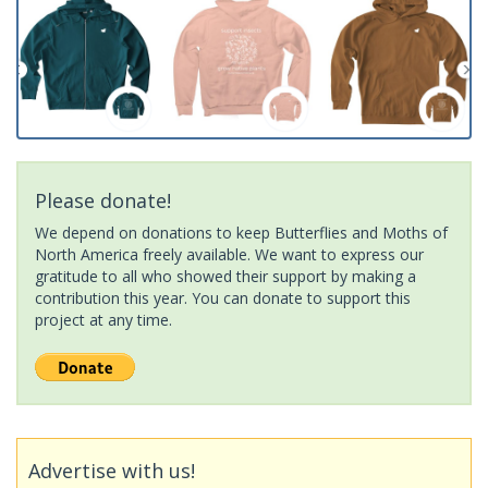
Please donate!
We depend on donations to keep Butterflies and Moths of
North America freely available. We want to express our
gratitude to all who showed their support by making a
contribution this year. You can donate to support this
project at any time.
Advertise with us!