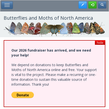
Skip
Register
Toggl
Toggle Main Menu
to
main
content
Butterflies and Moths of North America
hide
Our 2026 fundraiser has arrived, and we need
your help!
We depend on donations to keep Butterflies and
Moths of North America online and free. Your support
is vital to the project. Please make a recurring or one-
time donation to sustain this valuable source of
information. Thank you!