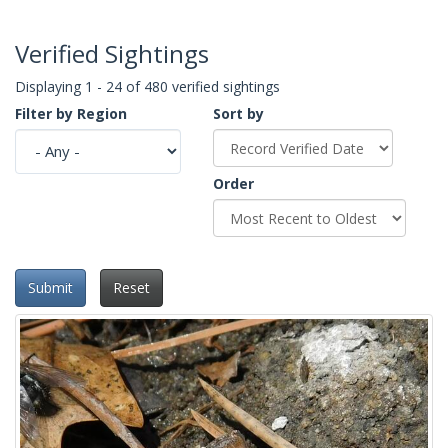
Verified Sightings
Displaying 1 - 24 of 480 verified sightings
Filter by Region
Sort by
Order
Submit
Reset