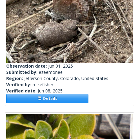
Observation date:
Jun 01, 2025
Submitted by:
ezeemonee
Region:
Jefferson County, Colorado, United States
Verified by:
mikefisher
Verified date:
Jun 08, 2025
Details