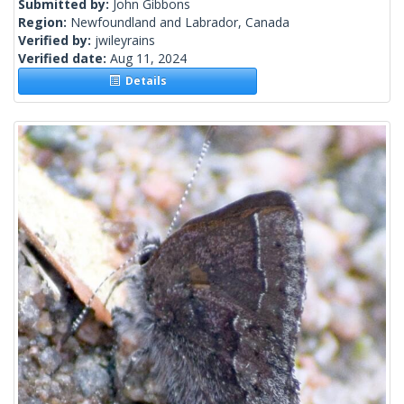
Submitted by:
John Gibbons
Region:
Newfoundland and Labrador, Canada
Verified by:
jwileyrains
Verified date:
Aug 11, 2024
Details