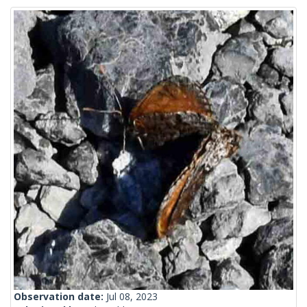
Observation date:
Jul 08, 2023