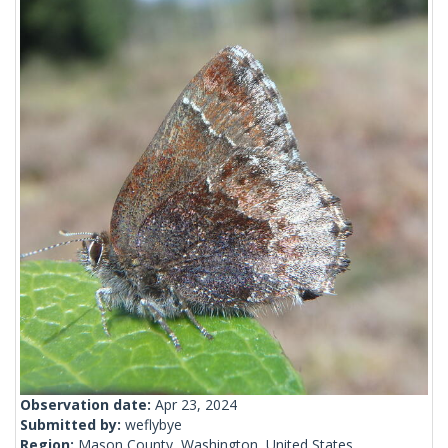
Observation date:
Apr 23, 2024
Submitted by:
weflybye
Region:
Mason County, Washington, United States