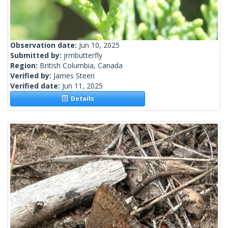
Observation date:
Jun 10, 2025
Submitted by:
jrmbutterfly
Region:
British Columbia, Canada
Verified by:
James Steen
Verified date:
Jun 11, 2025
Details