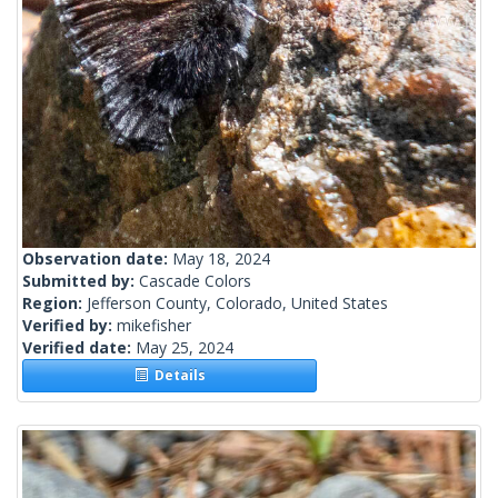
Observation date:
May 18, 2024
Submitted by:
Cascade Colors
Region:
Jefferson County, Colorado, United States
Verified by:
mikefisher
Verified date:
May 25, 2024
Details