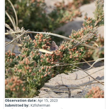
Observation date:
Apr 15, 2023
Submitted by:
Kzfisherman