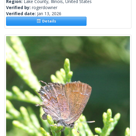
Region:
Lake County, Illinois, United States
Verified by:
rogerdowner
Verified date:
Jan 13, 2026
Details