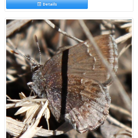
Details