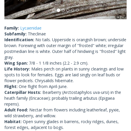
Family:
Lycaenidae
Subfamily:
Theclinae
Identification:
No tails. Upperside is orangish brown; underside
brown. Forewing with outer margin of "frosted" white; irregular
postmedian line is white. Outer half of hindwing is "frosted" light
gray.
Wing Span:
7/8 - 1 1/8 inches (2.2 - 2.9 cm).
Life History:
Males perch on plants in sunny clearings and low
spots to look for females. Eggs are laid singly on leaf buds or
flower pedicels. Chrysalids hibernate.
Flight:
One flight from April-June.
Caterpillar Hosts:
Bearberry (Arctostaphylos uva-ursi) in the
heath family (Ericaceae); probably trailing arbutus (Epigaea
repens).
Adult Food:
Nectar from flowers including leatherleaf, pyxie,
wild strawberry, and willow.
Habitat:
Open sunny glades in barrens, rocky ridges, dunes,
forest edges, adjacent to bogs.