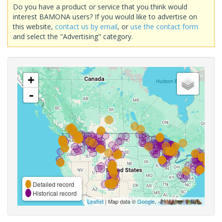
Do you have a product or service that you think would
interest BAMONA users? If you would like to advertise on
this website,
contact us by email
, or
use the contact form
and select the "Advertising" category.
+
-
Detailed record
Historical record
Leaflet
| Map data ©
Google
,