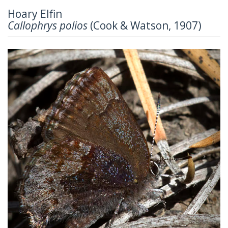
Hoary Elfin
Callophrys polios
(Cook & Watson, 1907)
Previous
Next