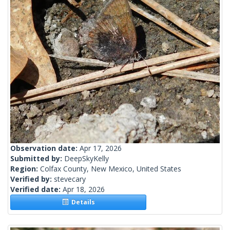
Observation date:
Apr 17, 2026
Submitted by:
DeepSkyKelly
Region:
Colfax County, New Mexico, United States
Verified by:
stevecary
Verified date:
Apr 18, 2026
Details