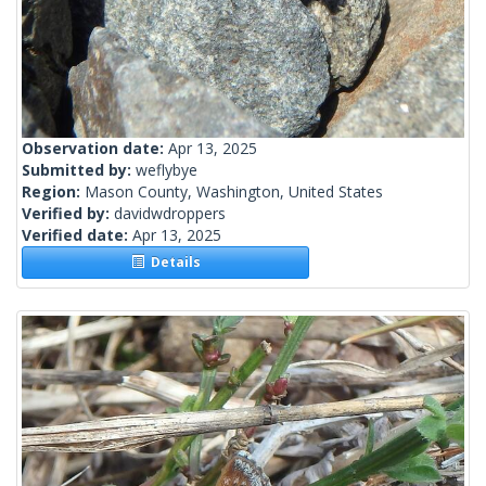
Observation date:
Apr 13, 2025
Submitted by:
weflybye
Region:
Mason County, Washington, United States
Verified by:
davidwdroppers
Verified date:
Apr 13, 2025
Details