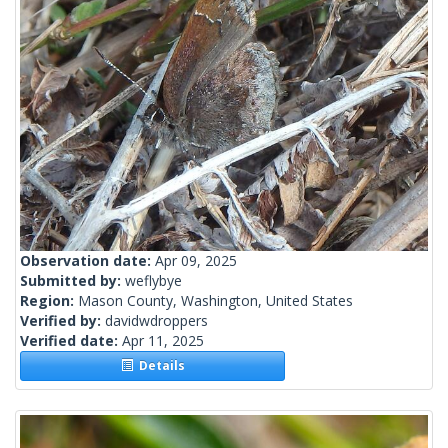
Observation date:
Apr 09, 2025
Submitted by:
weflybye
Region:
Mason County, Washington, United States
Verified by:
davidwdroppers
Verified date:
Apr 11, 2025
Details