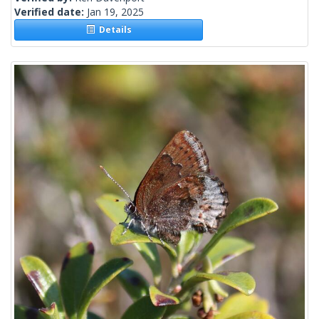
Verified date:
Jan 19, 2025
Details