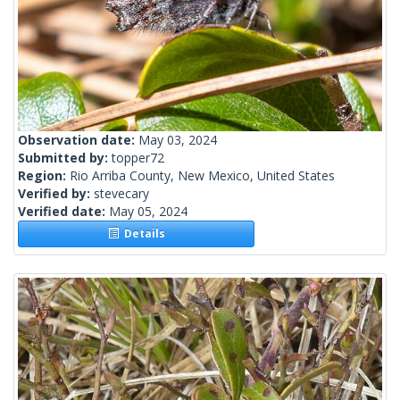
Observation date:
May 03, 2024
Submitted by:
topper72
Region:
Rio Arriba County, New Mexico, United States
Verified by:
stevecary
Verified date:
May 05, 2024
Details