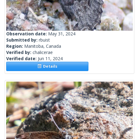
Observation date:
May 31, 2024
Submitted by:
rbuist
Region:
Manitoba, Canada
Verified by:
chalicerae
Verified date:
Jun 11, 2024
Details