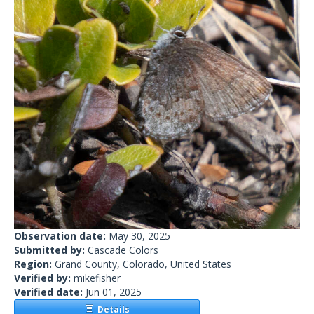
Observation date:
May 30, 2025
Submitted by:
Cascade Colors
Region:
Grand County, Colorado, United States
Verified by:
mikefisher
Verified date:
Jun 01, 2025
Details