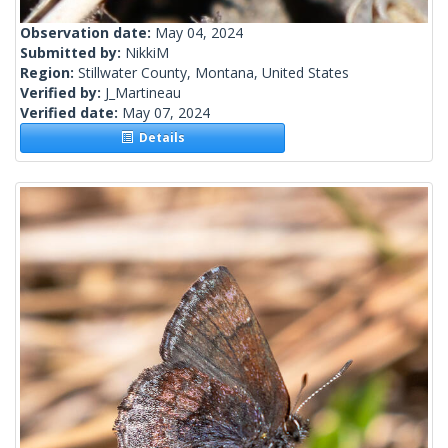
Observation date:
May 04, 2024
Submitted by:
NikkiM
Region:
Stillwater County, Montana, United States
Verified by:
J_Martineau
Verified date:
May 07, 2024
Details