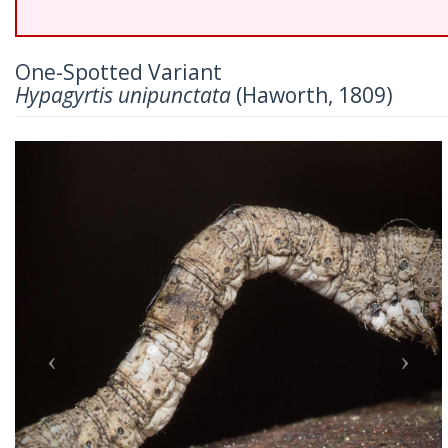
One-Spotted Variant
Hypagyrtis unipunctata
(Haworth, 1809)
Previous
Nex