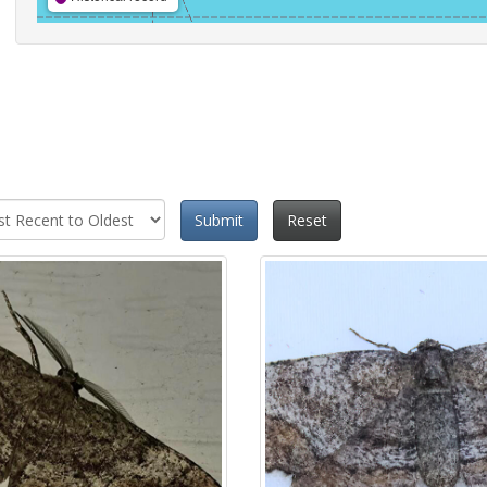
Submit
Reset