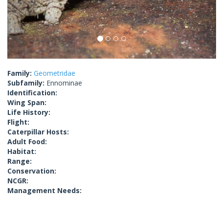
Family:
Geometridae
Subfamily:
Ennominae
Identification:
Wing Span:
Life History:
Flight:
Caterpillar Hosts:
Adult Food:
Habitat:
Range:
Conservation:
NCGR:
Management Needs: