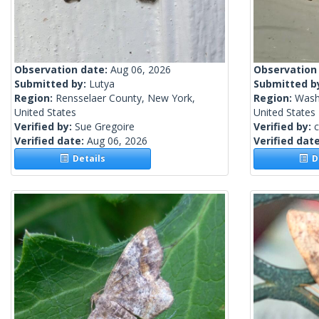
Observation date:
Aug 06, 2026
Observation
Submitted by:
Lutya
Submitted b
Region:
Rensselaer County, New York,
Region:
Wash
United States
United States
Verified by:
Sue Gregoire
Verified by:
c
Verified date:
Aug 06, 2026
Verified dat
Details
De