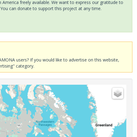
America freely available. We want to express our gratitude to
 You can donate to support this project at any time.
AMONA users? If you would like to advertise on this website,
rtising" category.