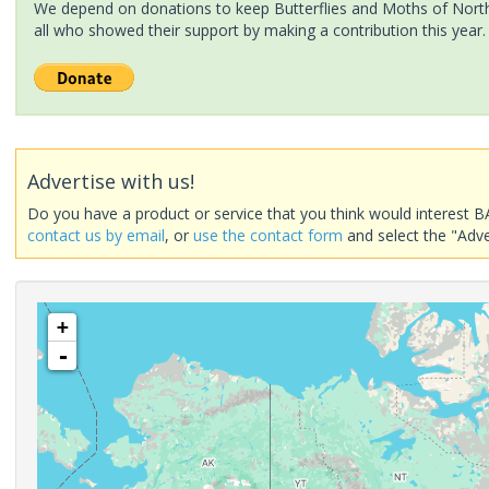
We depend on donations to keep Butterflies and Moths of North 
all who showed their support by making a contribution this year.
Advertise with us!
Do you have a product or service that you think would interest B
contact us by email
, or
use the contact form
and select the "Adve
+
-