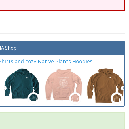
A Shop
irts and cozy Native Plants Hoodies!