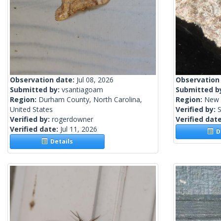
Observation date:
Jul 08, 2026
Observation
Submitted by:
vsantiagoam
Submitted b
Region:
Durham County, North Carolina,
Region:
New 
United States
Verified by:
S
Verified by:
rogerdowner
Verified dat
Verified date:
Jul 11, 2026
De
Details