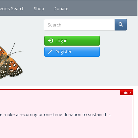
ecies Search
Shop
Donate
Search
Log in
Register
hide
e make a recurring or one-time donation to sustain this