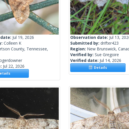
 date:
Jul 19, 2026
Observation date:
Jul 13, 202
y:
Colleen K
Submitted by:
drifter423
rtson County, Tennessee,
Region:
New Brunswick, Cana
Verified by:
Sue Gregoire
rogerdowner
Verified date:
Jul 14, 2026
e:
Jul 22, 2026
Details
tails