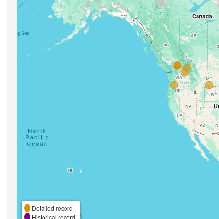
Detailed record
Historical record