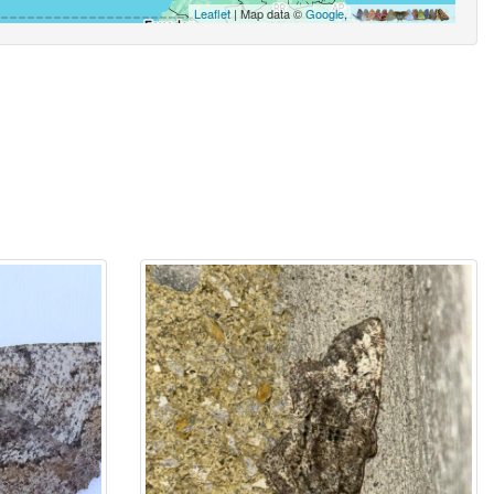
Leaflet
| Map data ©
Google
,