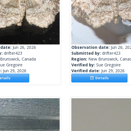
 date:
Jun 26, 2026
Observation date:
Jun 26, 20
y:
drifter423
Submitted by:
drifter423
Brunswick, Canada
Region:
New Brunswick, Cana
ue Gregoire
Verified by:
Sue Gregoire
e:
Jun 29, 2026
Verified date:
Jun 29, 2026
tails
Details