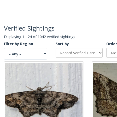
Verified Sightings
Displaying 1 - 24 of 1042 verified sightings
Filter by Region
Sort by
Order