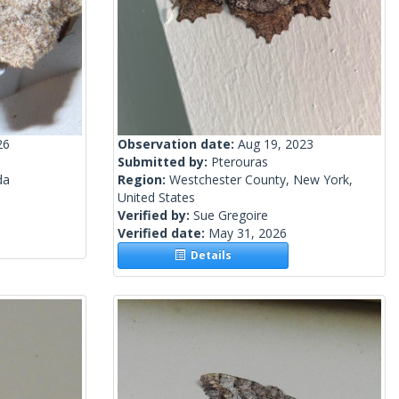
26
Observation date:
Aug 19, 2023
Submitted by:
Pterouras
da
Region:
Westchester County, New York,
United States
Verified by:
Sue Gregoire
Verified date:
May 31, 2026
Details