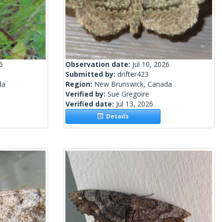
6
Observation date:
Jul 10, 2026
Submitted by:
drifter423
da
Region:
New Brunswick, Canada
Verified by:
Sue Gregoire
Verified date:
Jul 13, 2026
Details