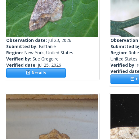
Observation date:
Jul 23, 2026
Observation
Submitted by:
Brittanie
Submitted b
Region:
New York, United States
Region:
Robe
Verified by:
Sue Gregoire
United States
Verified date:
Jul 25, 2026
Verified by:
Verified dat
Details
De