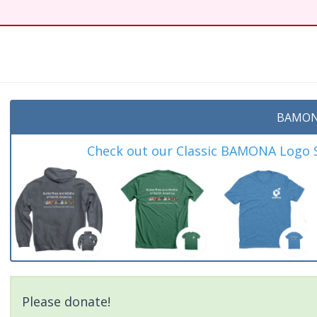
t
BAMON
Check out our Classic BAMONA Logo Sh
Please donate!