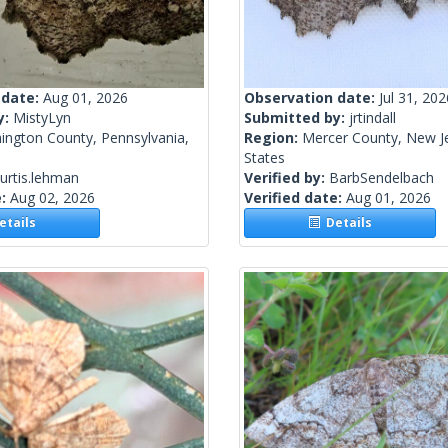
 date:
Aug 01, 2026
Observation date:
Jul 31, 202
y:
MistyLyn
Submitted by:
jrtindall
ington County, Pennsylvania,
Region:
Mercer County, New Je
States
urtis.lehman
Verified by:
BarbSendelbach
e:
Aug 02, 2026
Verified date:
Aug 01, 2026
tails
Details