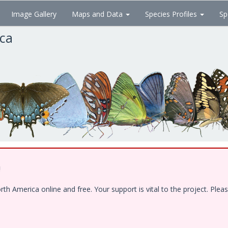
Image Gallery
Maps and Data
Species Profiles
Sp
ica
!
 America online and free. Your support is vital to the project. Pleas