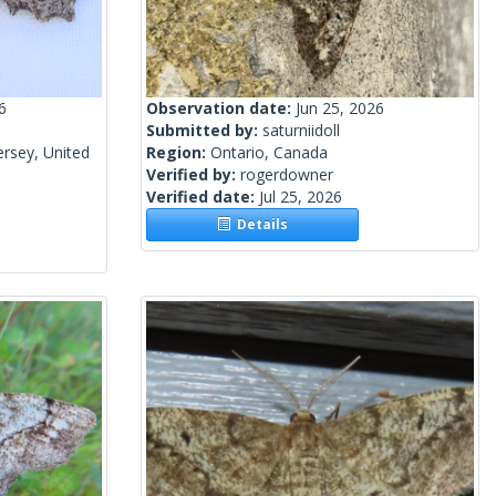
6
Observation date:
Jun 25, 2026
Submitted by:
saturniidoll
rsey, United
Region:
Ontario, Canada
Verified by:
rogerdowner
Verified date:
Jul 25, 2026
Details