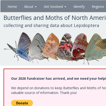
Skip
Home
About
Get Involved
Identify
Regions
to
main
Butterflies and Moths of North Amer
content
collecting and sharing data about Lepidoptera
Our 2026 fundraiser has arrived, and we need your help
We depend on donations to keep Butterflies and Moths of North
valuable source of information. Thank you!