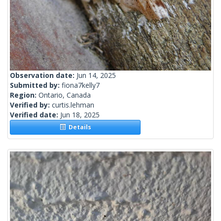
Observation date:
Jun 14, 2025
Submitted by:
fiona7kelly7
Region:
Ontario, Canada
Verified by:
curtis.lehman
Verified date:
Jun 18, 2025
Details