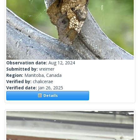
Observation date:
Aug 12, 2024
Submitted by:
vreimer
Region:
Manitoba, Canada
Verified by:
chalicerae
Verified date:
Jan 26, 2025
Details