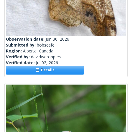
Observation date:
Jun 30, 2026
Submitted by:
bobscafe
Region:
Alberta, Canada
Verified by:
davidwdroppers
Verified date:
Jul 02, 2026
Details