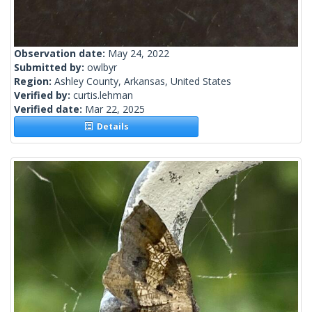
Observation date:
May 24, 2022
Submitted by:
owlbyr
Region:
Ashley County, Arkansas, United States
Verified by:
curtis.lehman
Verified date:
Mar 22, 2025
Details