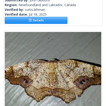
Submitted by:
John Gibbons
Region:
Newfoundland and Labrador, Canada
Verified by:
curtis.lehman
Verified date:
Jul 18, 2025
Details