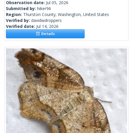
Observation date:
Jul 05, 2026
Submitted by:
hiker96
Region:
Thurston County, Washington, United States
Verified by:
davidwdroppers
Verified date:
Jul 14, 2026
Details