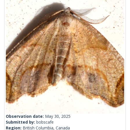
Observation date:
May 30, 2025
Submitted by:
bobscafe
Region:
British Columbia, Canada