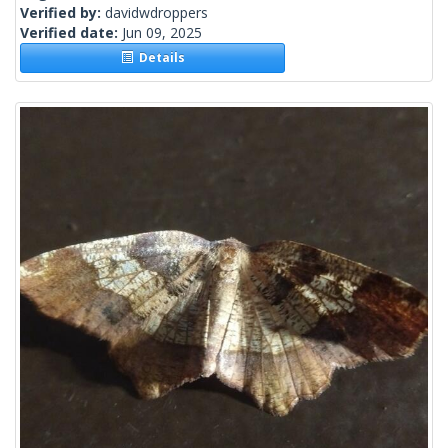
Verified by:
davidwdroppers
Verified date:
Jun 09, 2025
Details