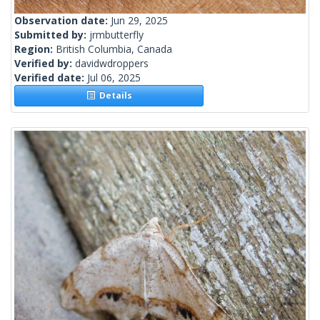
Observation date:
Jun 29, 2025
Submitted by:
jrmbutterfly
Region:
British Columbia, Canada
Verified by:
davidwdroppers
Verified date:
Jul 06, 2025
Details