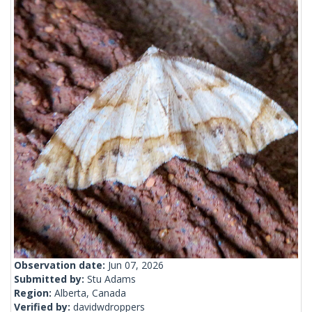
Observation date:
Jun 07, 2026
Submitted by:
Stu Adams
Region:
Alberta, Canada
Verified by:
davidwdroppers