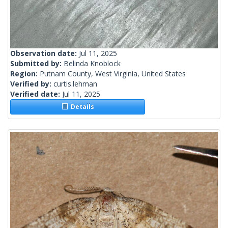
Observation date:
Jul 11, 2025
Submitted by:
Belinda Knoblock
Region:
Putnam County, West Virginia, United States
Verified by:
curtis.lehman
Verified date:
Jul 11, 2025
Details