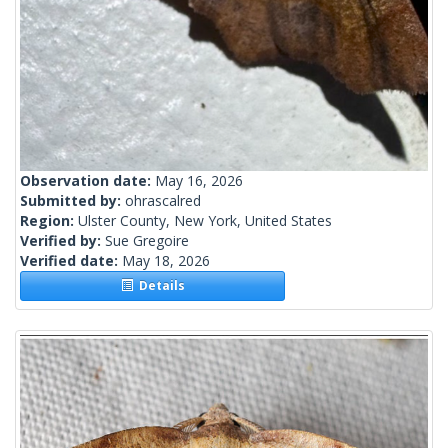
Observation date:
May 16, 2026
Submitted by:
ohrascalred
Region:
Ulster County, New York, United States
Verified by:
Sue Gregoire
Verified date:
May 18, 2026
Details