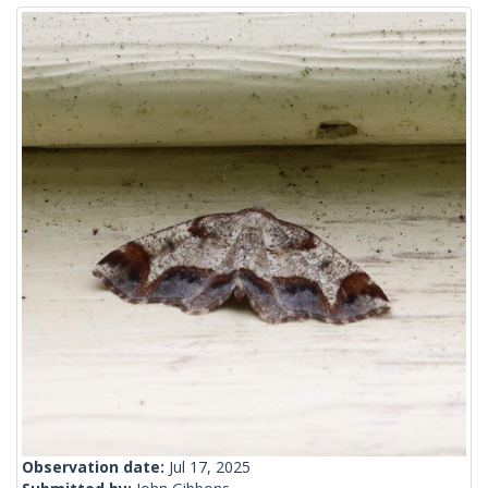
Observation date:
Jul 17, 2025