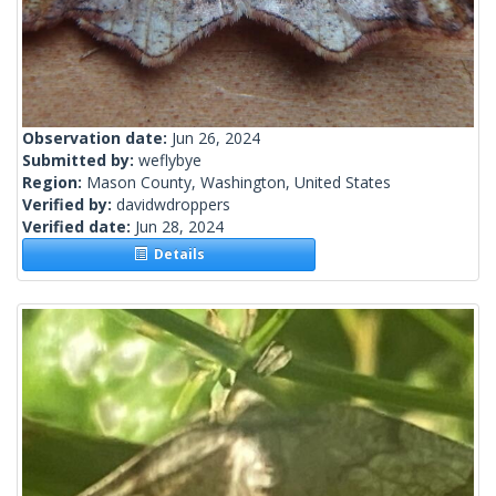
Observation date:
Jun 26, 2024
Submitted by:
weflybye
Region:
Mason County, Washington, United States
Verified by:
davidwdroppers
Verified date:
Jun 28, 2024
Details