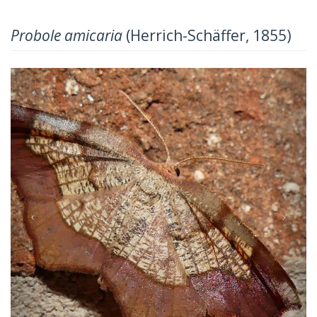
Probole amicaria
(Herrich-Schäffer, 1855)
Previous
Next