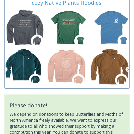
cozy Native Plants Hoodies!
Please donate!
We depend on donations to keep Butterflies and Moths of
North America freely available. We want to express our
gratitude to all who showed their support by making a
contribution this year. You can donate to support this