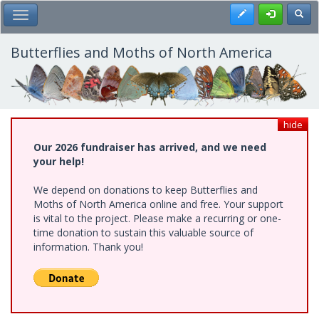
Skip
Register
Toggl
Toggle Main Menu
to
main
content
Butterflies and Moths of North America
hide
Our 2026 fundraiser has arrived, and we need
your help!
We depend on donations to keep Butterflies and
Moths of North America online and free. Your support
is vital to the project. Please make a recurring or one-
time donation to sustain this valuable source of
information. Thank you!