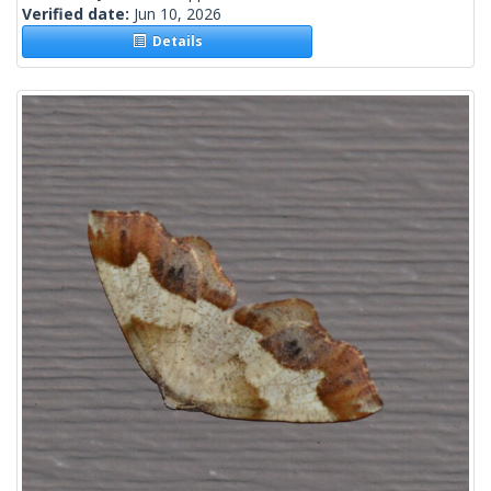
Verified date:
Jun 10, 2026
Details