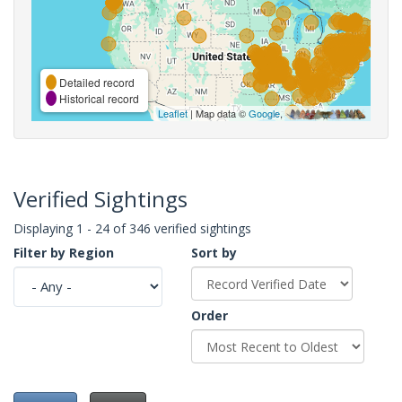
Detailed record
Historical record
Leaflet
| Map data ©
Google
,
Verified Sightings
Displaying 1 - 24 of 346 verified sightings
Filter by Region
Sort by
Order