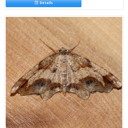
Details