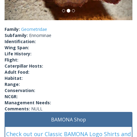
Family:
Geometridae
Subfamily:
Ennominae
Identification:
Wing Span:
Life History:
Flight:
Caterpillar Hosts:
Adult Food:
Habitat:
Range:
Conservation:
NCGR:
Management Needs:
Comments:
NULL
BAMONA Shop
Check out our Classic BAMONA Logo Shirts and