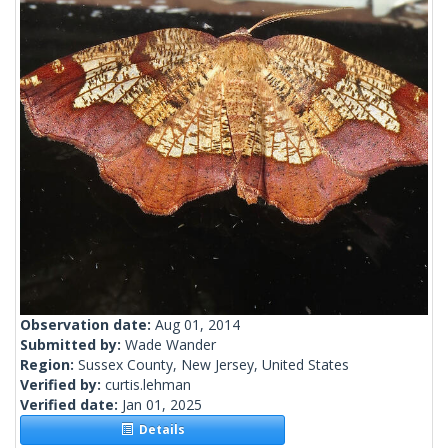
Observation date:
Aug 01, 2014
Submitted by:
Wade Wander
Region:
Sussex County, New Jersey, United States
Verified by:
curtis.lehman
Verified date:
Jan 01, 2025
Details