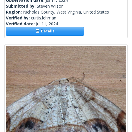
Observation date:
Jul 11, 2024
Submitted by:
Steven Wilson
Region:
Nicholas County, West Virginia, United States
Verified by:
curtis.lehman
Verified date:
Jul 11, 2024
Details