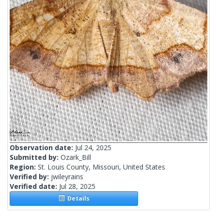
Observation date:
Jul 24, 2025
Submitted by:
Ozark_Bill
Region:
St. Louis County, Missouri, United States
Verified by:
jwileyrains
Verified date:
Jul 28, 2025
Details