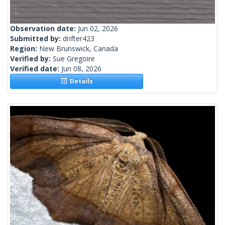
Observation date:
Jun 02, 2026
Submitted by:
drifter423
Region:
New Brunswick, Canada
Verified by:
Sue Gregoire
Verified date:
Jun 08, 2026
Details