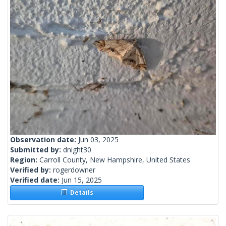
Observation date:
Jun 03, 2025
Submitted by:
dnight30
Region:
Carroll County, New Hampshire, United States
Verified by:
rogerdowner
Verified date:
Jun 15, 2025
Details