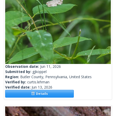
Observation date:
Jun 11, 2026
Submitted by:
gjkoppel
Region:
Butler County, Pennsylvania, United States
Verified by:
curtis.lehman
Verified date:
Jun 13, 2026
Details