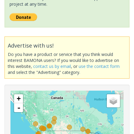
project at any time.
Advertise with us!
Do you have a product or service that you think would
interest BAMONA users? If you would like to advertise on
this website,
contact us by email
, or
use the contact form
and select the "Advertising" category.
+
-