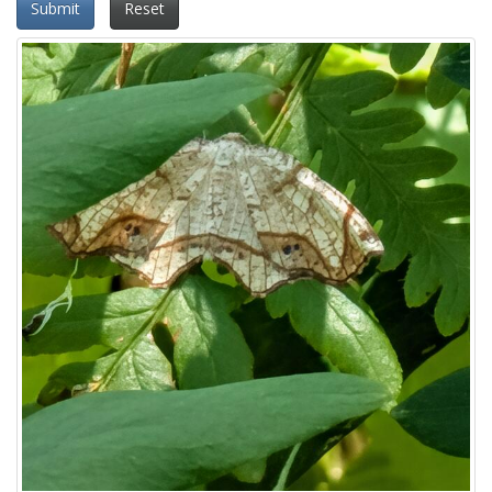
Submit
Reset