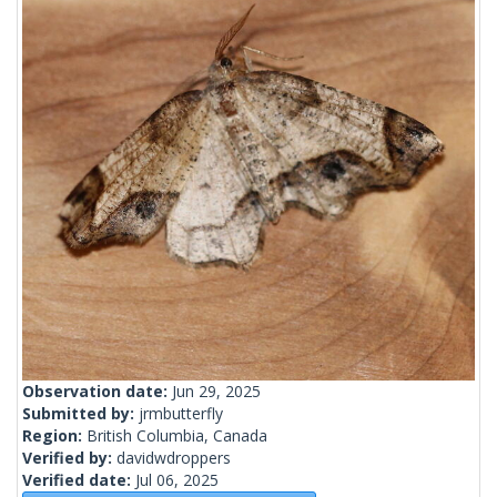
Observation date:
Jun 29, 2025
Submitted by:
jrmbutterfly
Region:
British Columbia, Canada
Verified by:
davidwdroppers
Verified date:
Jul 06, 2025