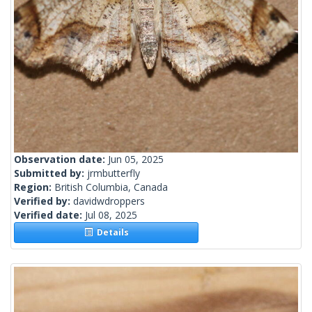
Observation date:
Jun 05, 2025
Submitted by:
jrmbutterfly
Region:
British Columbia, Canada
Verified by:
davidwdroppers
Verified date:
Jul 08, 2025
Details