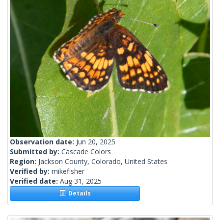
Observation date:
Jun 20, 2025
Submitted by:
Cascade Colors
Region:
Jackson County, Colorado, United States
Verified by:
mikefisher
Verified date:
Aug 31, 2025
Details