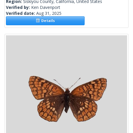
Region:
Siskiyou County, California, United States
Verified by:
Ken Davenport
Verified date:
Aug 31, 2025
Details