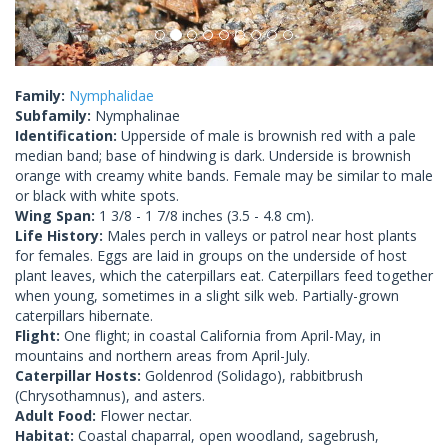
Family:
Nymphalidae
Subfamily:
Nymphalinae
Identification:
Upperside of male is brownish red with a pale
median band; base of hindwing is dark. Underside is brownish
orange with creamy white bands. Female may be similar to male
or black with white spots.
Wing Span:
1 3/8 - 1 7/8 inches (3.5 - 4.8 cm).
Life History:
Males perch in valleys or patrol near host plants
for females. Eggs are laid in groups on the underside of host
plant leaves, which the caterpillars eat. Caterpillars feed together
when young, sometimes in a slight silk web. Partially-grown
caterpillars hibernate.
Flight:
One flight; in coastal California from April-May, in
mountains and northern areas from April-July.
Caterpillar Hosts:
Goldenrod (Solidago), rabbitbrush
(Chrysothamnus), and asters.
Adult Food:
Flower nectar.
Habitat:
Coastal chaparral, open woodland, sagebrush,