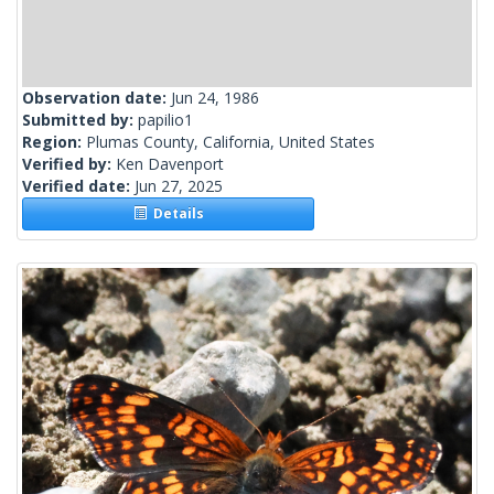
Observation date:
Jun 24, 1986
Submitted by:
papilio1
Region:
Plumas County, California, United States
Verified by:
Ken Davenport
Verified date:
Jun 27, 2025
Details