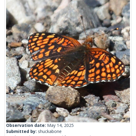
Observation date:
May 14, 2025
Submitted by:
shuckabone