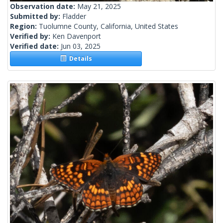
Observation date:
May 21, 2025
Submitted by:
Fladder
Region:
Tuolumne County, California, United States
Verified by:
Ken Davenport
Verified date:
Jun 03, 2025
Details