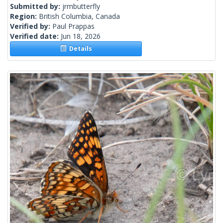
Submitted by:
jrmbutterfly
Region:
British Columbia, Canada
Verified by:
Paul Prappas
Verified date:
Jun 18, 2026
Details