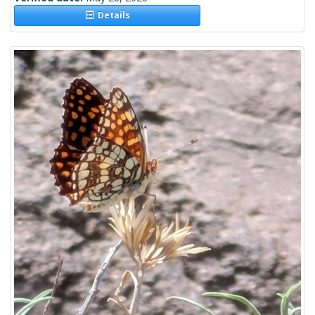
Details