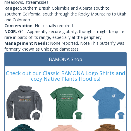
meadows, streamsides.
Range:
Southern British Columbia and Alberta south to
southern California, south through the Rocky Mountains to Utah
and Colorado.
Conservation:
Not usually required.
NCGR:
G4 - Apparently secure globally, though it might be quite
rare in parts of its range, especially at the periphery.
Management Needs:
None reported. Note:This butterfly was
formerly known as Chlosyne damoetas
BAMONA Shop
Check out our Classic BAMONA Logo Shirts and
cozy Native Plants Hoodies!