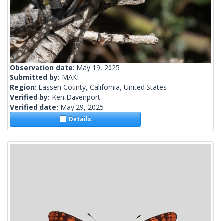
Observation date:
May 19, 2025
Submitted by:
MAKI
Region:
Lassen County, California, United States
Verified by:
Ken Davenport
Verified date:
May 29, 2025
Details