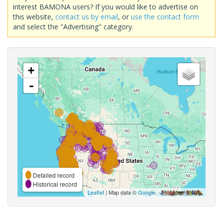
interest BAMONA users? If you would like to advertise on
this website,
contact us by email
, or
use the contact form
and select the "Advertising" category.
+
-
Detailed record
Historical record
Leaflet
| Map data ©
Google
,