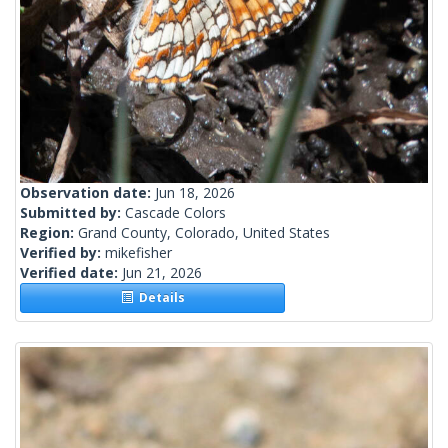
Observation date:
Jun 18, 2026
Submitted by:
Cascade Colors
Region:
Grand County, Colorado, United States
Verified by:
mikefisher
Verified date:
Jun 21, 2026
Details