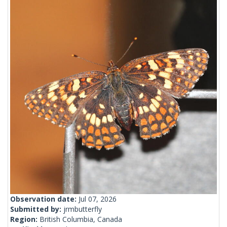
Observation date:
Jul 07, 2026
Submitted by:
jrmbutterfly
Region:
British Columbia, Canada