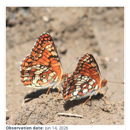
Observation date:
Jun 14, 2026