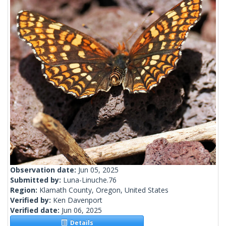
Observation date:
Jun 05, 2025
Submitted by:
Luna-Linuche.76
Region:
Klamath County, Oregon, United States
Verified by:
Ken Davenport
Verified date:
Jun 06, 2025
Details