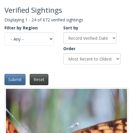
Verified Sightings
Displaying 1 - 24 of 672 verified sightings
Filter by Region
Sort by
Order
Submit
Reset