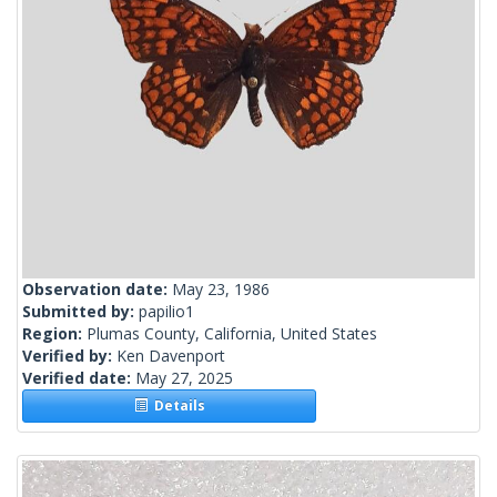
Observation date:
May 23, 1986
Submitted by:
papilio1
Region:
Plumas County, California, United States
Verified by:
Ken Davenport
Verified date:
May 27, 2025
Details