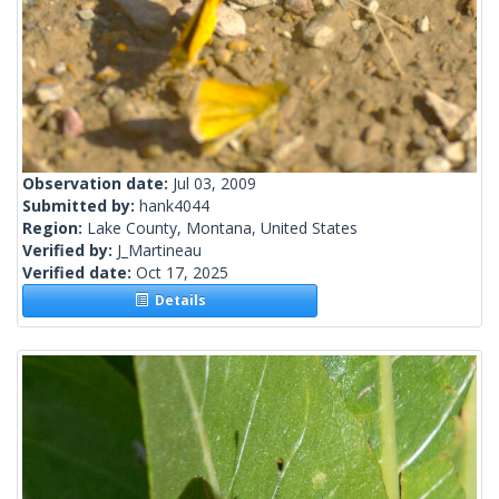
Observation date:
Jul 03, 2009
Submitted by:
hank4044
Region:
Lake County, Montana, United States
Verified by:
J_Martineau
Verified date:
Oct 17, 2025
Details