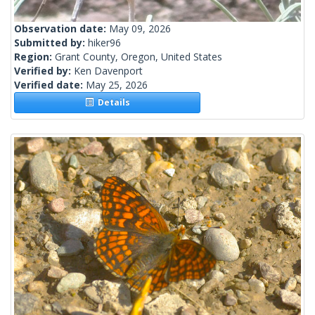
Observation date:
May 09, 2026
Submitted by:
hiker96
Region:
Grant County, Oregon, United States
Verified by:
Ken Davenport
Verified date:
May 25, 2026
Details