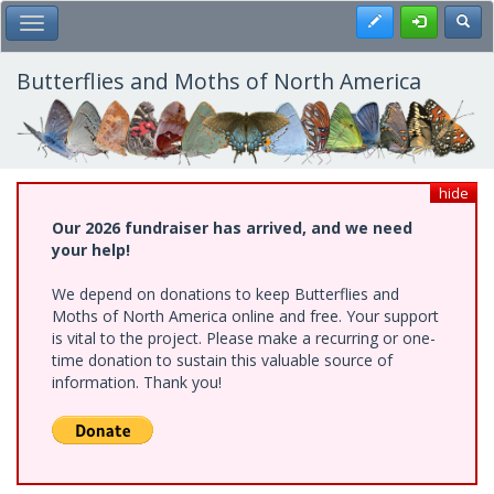
Skip
Register
Toggl
Toggle Main Menu
to
main
content
Butterflies and Moths of North America
hide
Our 2026 fundraiser has arrived, and we need
your help!
We depend on donations to keep Butterflies and
Moths of North America online and free. Your support
is vital to the project. Please make a recurring or one-
time donation to sustain this valuable source of
information. Thank you!