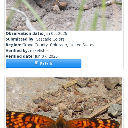
Observation date:
Jun 05, 2026
Submitted by:
Cascade Colors
Region:
Grand County, Colorado, United States
Verified by:
mikefisher
Verified date:
Jun 07, 2026
Details