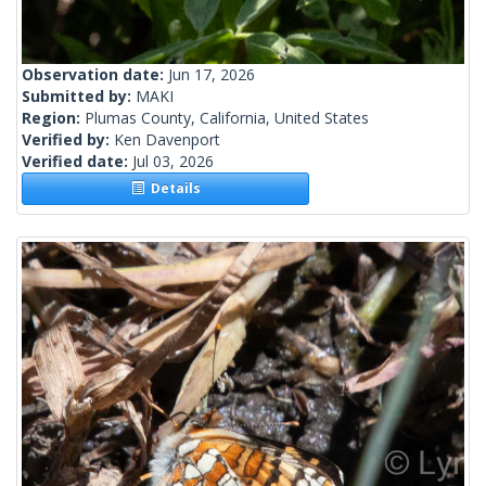
Observation date:
Jun 17, 2026
Submitted by:
MAKI
Region:
Plumas County, California, United States
Verified by:
Ken Davenport
Verified date:
Jul 03, 2026
Details