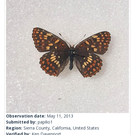
Observation date:
May 11, 2013
Submitted by:
papilio1
Region:
Sierra County, California, United States
Verified by:
Ken Davenport