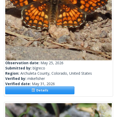
Observation date:
May 25, 2026
Submitted by:
blgreco
Region:
Archuleta County, Colorado, United States
Verified by:
mikefisher
Verified date:
May 31, 2026
Details