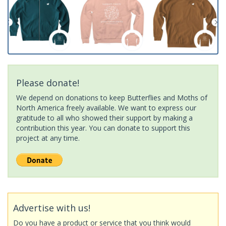
Please donate!
We depend on donations to keep Butterflies and Moths of
North America freely available. We want to express our
gratitude to all who showed their support by making a
contribution this year. You can donate to support this
project at any time.
Advertise with us!
Do you have a product or service that you think would