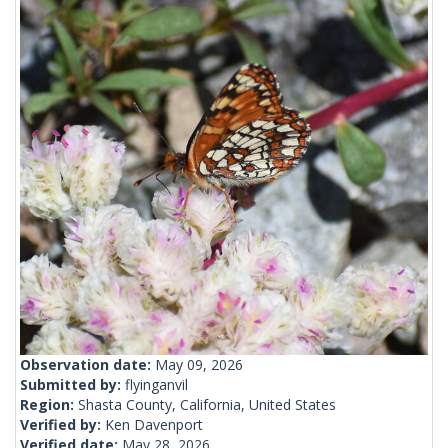
Observation date:
May 09, 2026
Submitted by:
flyinganvil
Region:
Shasta County, California, United States
Verified by:
Ken Davenport
Verified date:
May 28, 2026