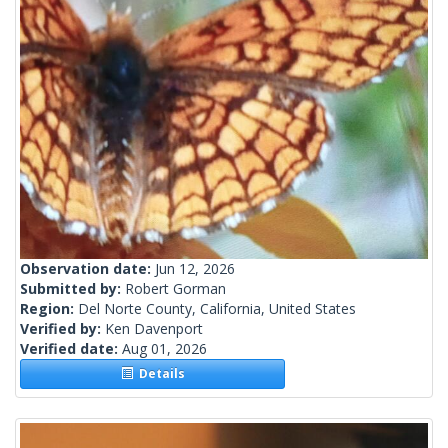
Observation date:
Jun 12, 2026
Submitted by:
Robert Gorman
Region:
Del Norte County, California, United States
Verified by:
Ken Davenport
Verified date:
Aug 01, 2026
Details