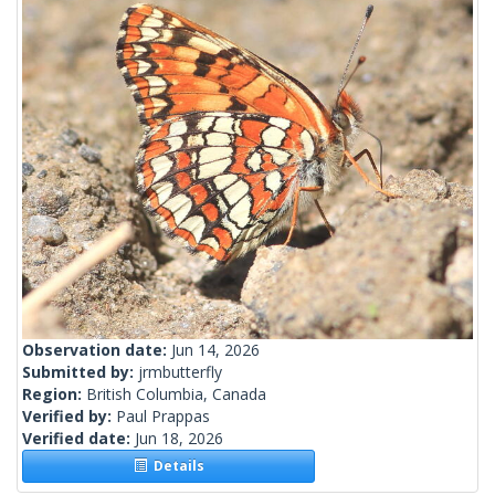
Observation date:
Jun 14, 2026
Submitted by:
jrmbutterfly
Region:
British Columbia, Canada
Verified by:
Paul Prappas
Verified date:
Jun 18, 2026
Details