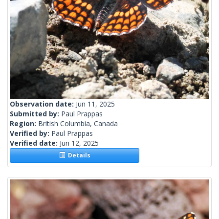
Observation date:
Jun 11, 2025
Submitted by:
Paul Prappas
Region:
British Columbia, Canada
Verified by:
Paul Prappas
Verified date:
Jun 12, 2025
Details