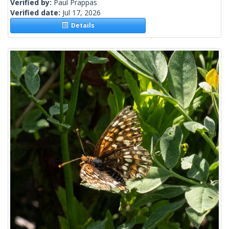
Verified by:
Paul Prappas
Verified date:
Jul 17, 2026
Details