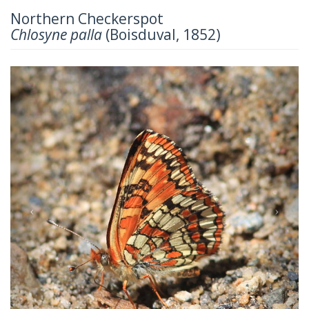
Northern Checkerspot
Chlosyne palla
(Boisduval, 1852)
Previous
Next