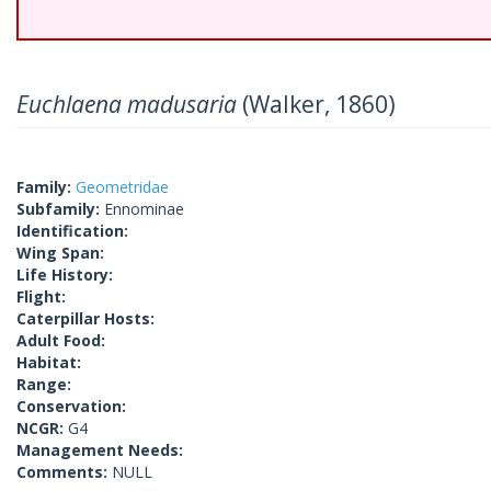
Euchlaena madusaria
(Walker, 1860)
Family:
Geometridae
Subfamily:
Ennominae
Identification:
Wing Span:
Life History:
Flight:
Caterpillar Hosts:
Adult Food:
Habitat:
Range:
Conservation:
NCGR:
G4
Management Needs:
Comments:
NULL