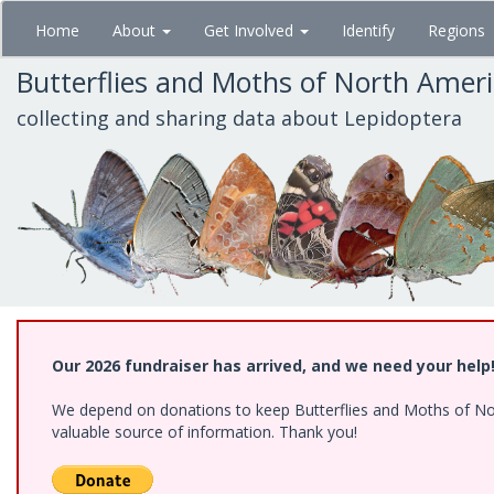
Skip
Home
About
Get Involved
Identify
Regions
to
main
Butterflies and Moths of North Amer
content
collecting and sharing data about Lepidoptera
Our 2026 fundraiser has arrived, and we need your help
We depend on donations to keep Butterflies and Moths of North
valuable source of information. Thank you!