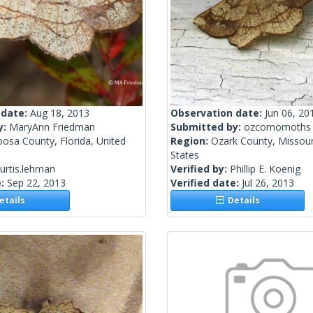
 date:
Aug 18, 2013
Observation date:
Jun 06, 20
y:
MaryAnn Friedman
Submitted by:
ozcomomoths
osa County, Florida, United
Region:
Ozark County, Missour
States
urtis.lehman
Verified by:
Phillip E. Koenig
e:
Sep 22, 2013
Verified date:
Jul 26, 2013
tails
Details