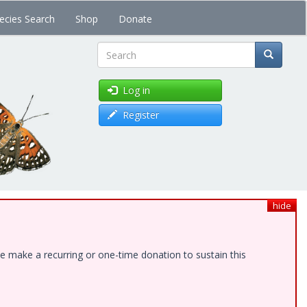
ecies Search
Shop
Donate
Search
Log in
Register
hide
e make a recurring or one-time donation to sustain this