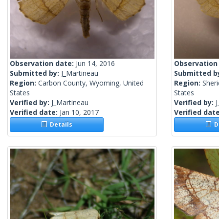
Observation date:
Jun 14, 2016
Observation
Submitted by:
J_Martineau
Submitted b
Region:
Carbon County, Wyoming, United
Region:
Sher
States
States
Verified by:
J_Martineau
Verified by:
J
Verified date:
Jan 10, 2017
Verified dat
Details
De