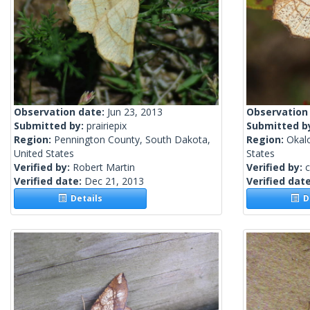
Observation date:
Jun 23, 2013
Observation
Submitted by:
prairiepix
Submitted b
Region:
Pennington County, South Dakota,
Region:
Okalo
United States
States
Verified by:
Robert Martin
Verified by:
c
Verified date:
Dec 21, 2013
Verified dat
Details
De