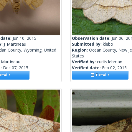
 date:
Jun 10, 2015
Observation date:
Jun 06, 20
y:
J_Martineau
Submitted by:
klebo
idan County, Wyoming, United
Region:
Ocean County, New Je
States
_Martineau
Verified by:
curtis.lehman
e:
Dec 07, 2015
Verified date:
Feb 02, 2015
tails
Details