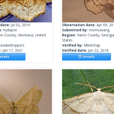
 date:
Jul 02, 2019
Observation date:
Apr 09, 20
y:
hydapse
Submitted by:
momsavang
on County, Montana, United
Region:
Harris County, Georgia
States
davidwdroppers
Verified by:
Mikelchap
e:
Jan 17, 2021
Verified date:
Jun 22, 2018
tails
Details