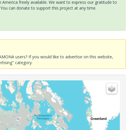
America freely available. We want to express our gratitude to
 You can donate to support this project at any time.
AMONA users? If you would like to advertise on this website,
rtising" category.