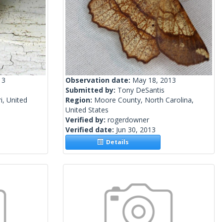
13
Observation date:
May 18, 2013
Submitted by:
Tony DeSantis
i, United
Region:
Moore County, North Carolina,
United States
Verified by:
rogerdowner
Verified date:
Jun 30, 2013
Details