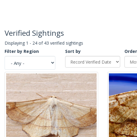
Verified Sightings
Displaying 1 - 24 of 43 verified sightings
Filter by Region
Sort by
Order