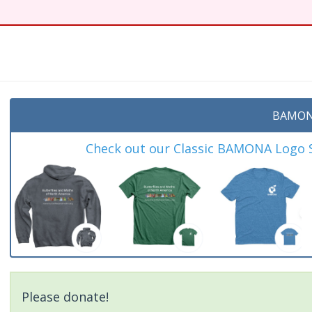
BAMON
Check out our Classic BAMONA Logo Sh
Please donate!