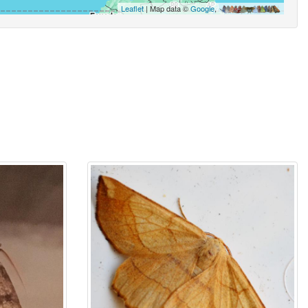
Leaflet
| Map data ©
Google
,