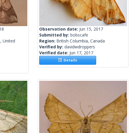
18
Observation date:
Jun 15, 2017
Submitted by:
bobscafe
, United
Region:
British Columbia, Canada
Verified by:
davidwdroppers
Verified date:
Jun 17, 2017
Details