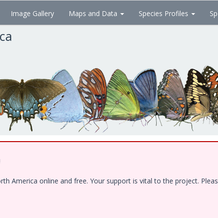
Image Gallery
Maps and Data
Species Profiles
Sp
ica
!
 America online and free. Your support is vital to the project. Pleas