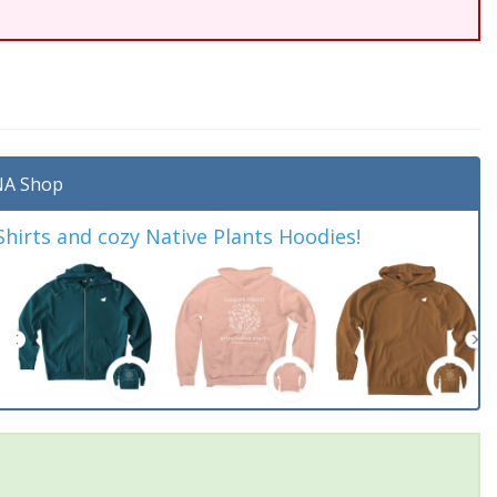
A Shop
irts and cozy Native Plants Hoodies!