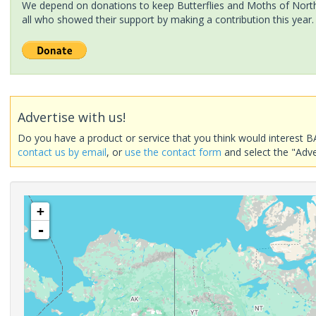
We depend on donations to keep Butterflies and Moths of North 
all who showed their support by making a contribution this year.
Advertise with us!
Do you have a product or service that you think would interest B
contact us by email
, or
use the contact form
and select the "Adve
+
-