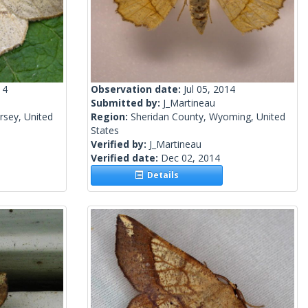
14
Observation date:
Jul 05, 2014
Submitted by:
J_Martineau
rsey, United
Region:
Sheridan County, Wyoming, United
States
Verified by:
J_Martineau
Verified date:
Dec 02, 2014
Details