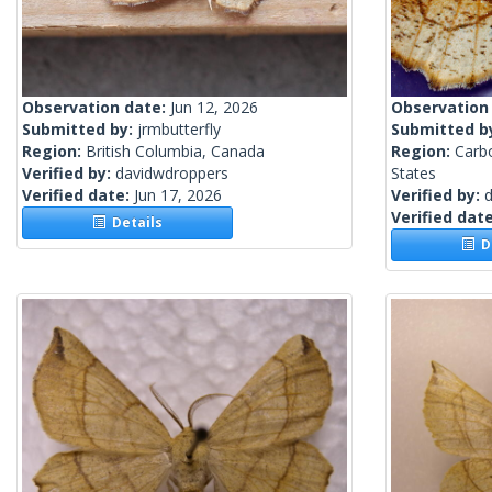
Observation date:
Jun 12, 2026
Observation
Submitted by:
jrmbutterfly
Submitted b
Region:
British Columbia, Canada
Region:
Carb
Verified by:
davidwdroppers
States
Verified date:
Jun 17, 2026
Verified by:
Verified dat
Details
De