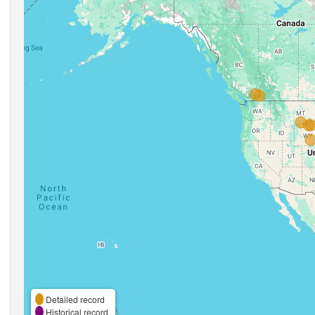
Detailed record
Historical record