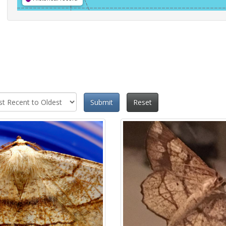
Submit
Reset