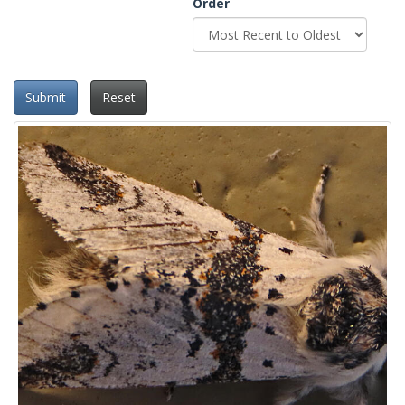
Order
Submit
Reset