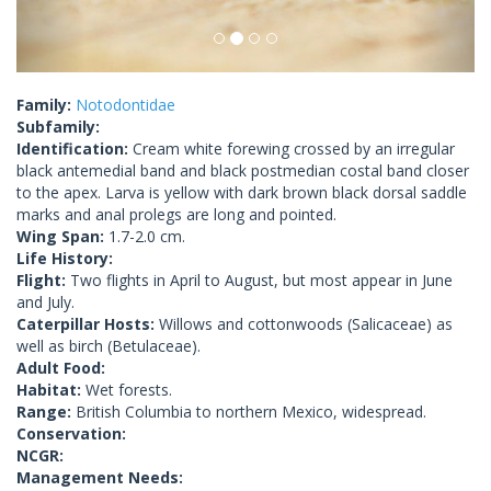
Family:
Notodontidae
Subfamily:
Identification:
Cream white forewing crossed by an irregular
black antemedial band and black postmedian costal band closer
to the apex. Larva is yellow with dark brown black dorsal saddle
marks and anal prolegs are long and pointed.
Wing Span:
1.7-2.0 cm.
Life History:
Flight:
Two flights in April to August, but most appear in June
and July.
Caterpillar Hosts:
Willows and cottonwoods (Salicaceae) as
well as birch (Betulaceae).
Adult Food:
Habitat:
Wet forests.
Range:
British Columbia to northern Mexico, widespread.
Conservation:
NCGR:
Management Needs: