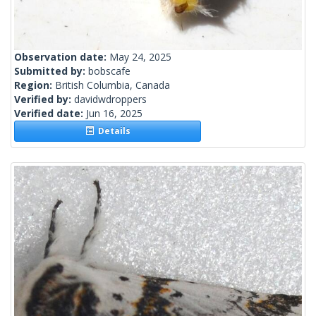
Observation date:
May 24, 2025
Submitted by:
bobscafe
Region:
British Columbia, Canada
Verified by:
davidwdroppers
Verified date:
Jun 16, 2025
Details