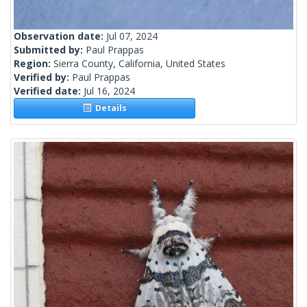
Observation date:
Jul 07, 2024
Submitted by:
Paul Prappas
Region:
Sierra County, California, United States
Verified by:
Paul Prappas
Verified date:
Jul 16, 2024
Details