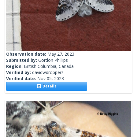
Observation date:
May 27, 2023
Submitted by:
Gordon Phillips
Region:
British Columbia, Canada
Verified by:
davidwdroppers
Verified date:
Nov 05, 2023
Details