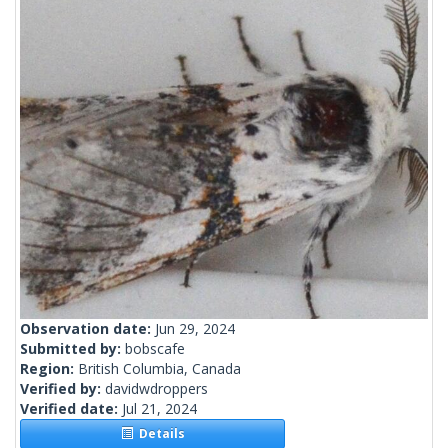
Observation date:
Jun 29, 2024
Submitted by:
bobscafe
Region:
British Columbia, Canada
Verified by:
davidwdroppers
Verified date:
Jul 21, 2024
Details