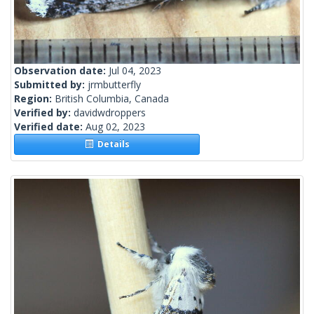
Observation date:
Jul 04, 2023
Submitted by:
jrmbutterfly
Region:
British Columbia, Canada
Verified by:
davidwdroppers
Verified date:
Aug 02, 2023
Details