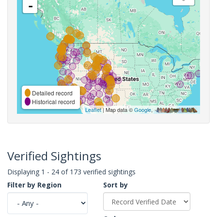
-
Detailed record
Historical record
Leaflet
| Map data ©
Google
,
Verified Sightings
Displaying 1 - 24 of 173 verified sightings
Filter by Region
Sort by