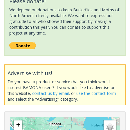
Please donate!
We depend on donations to keep Butterflies and Moths of
North America freely available. We want to express our
gratitude to all who showed their support by making a
contribution this year. You can donate to support this
project at any time.
Advertise with us!
Do you have a product or service that you think would
interest BAMONA users? If you would like to advertise on
this website,
contact us by email
, or
use the contact form
and select the "Advertising" category.
+