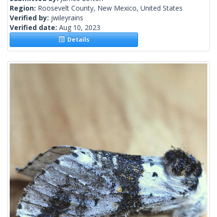
Region:
Roosevelt County, New Mexico, United States
Verified by:
jwileyrains
Verified date:
Aug 10, 2023
Details