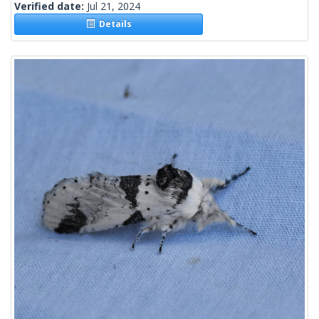
Verified date:
Jul 21, 2024
Details