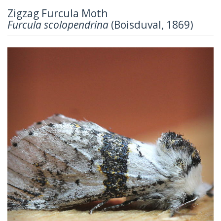
Zigzag Furcula Moth
Furcula scolopendrina
(Boisduval, 1869)
Previous
Next