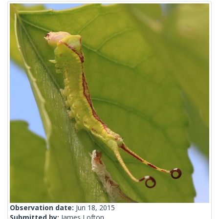
Observation date:
Jun 18, 2015
Submitted by:
James Lofton