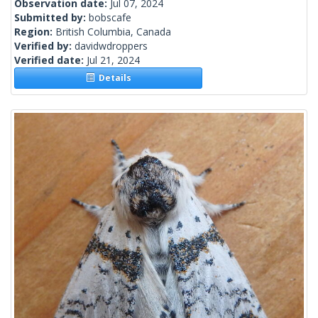
Observation date:
Jul 07, 2024
Submitted by:
bobscafe
Region:
British Columbia, Canada
Verified by:
davidwdroppers
Verified date:
Jul 21, 2024
Details