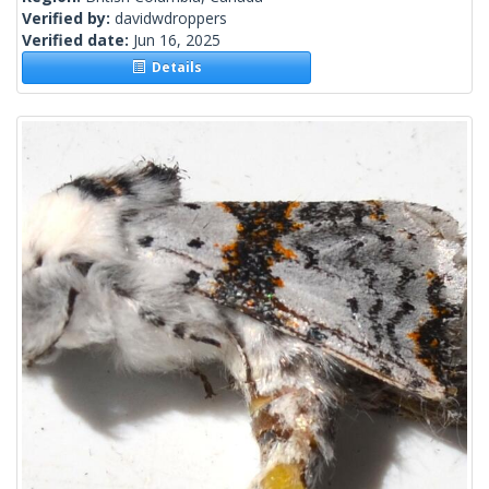
Verified by:
davidwdroppers
Verified date:
Jun 16, 2025
Details