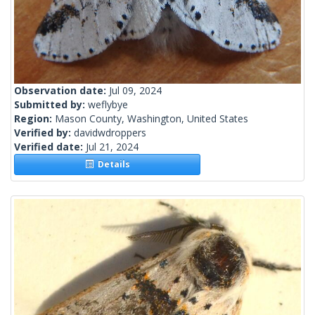
Observation date:
Jul 09, 2024
Submitted by:
weflybye
Region:
Mason County, Washington, United States
Verified by:
davidwdroppers
Verified date:
Jul 21, 2024
Details