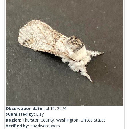
Observation date:
Jul 16, 2024
Submitted by:
Ljay
Region:
Thurston County, Washington, United States
Verified by:
davidwdroppers