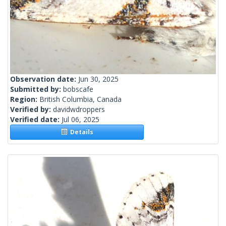
Observation date:
Jun 30, 2025
Submitted by:
bobscafe
Region:
British Columbia, Canada
Verified by:
davidwdroppers
Verified date:
Jul 06, 2025
Details