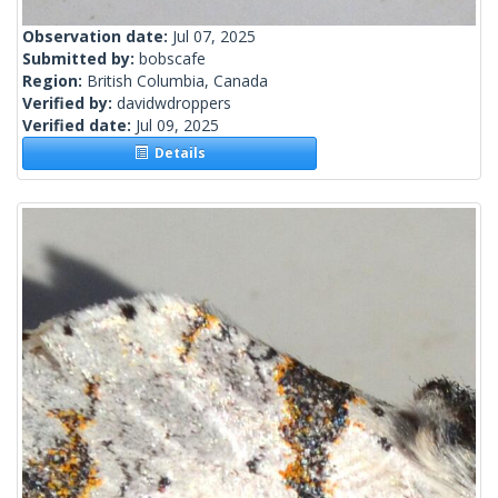
Observation date:
Jul 07, 2025
Submitted by:
bobscafe
Region:
British Columbia, Canada
Verified by:
davidwdroppers
Verified date:
Jul 09, 2025
Details