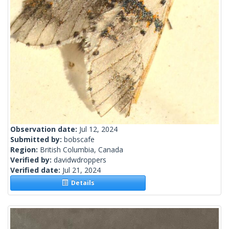
Observation date:
Jul 12, 2024
Submitted by:
bobscafe
Region:
British Columbia, Canada
Verified by:
davidwdroppers
Verified date:
Jul 21, 2024
Details