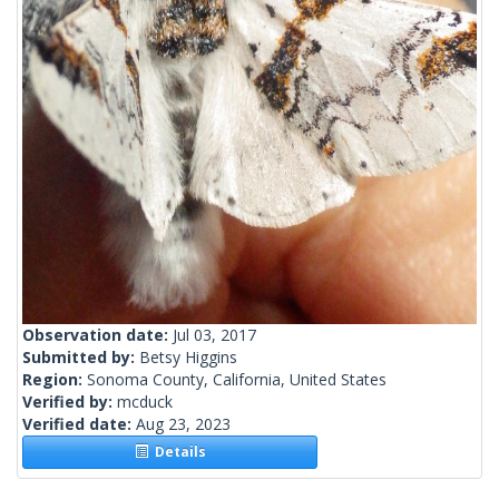
Observation date:
Jul 03, 2017
Submitted by:
Betsy Higgins
Region:
Sonoma County, California, United States
Verified by:
mcduck
Verified date:
Aug 23, 2023
Details