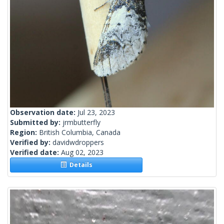
Observation date:
Jul 23, 2023
Submitted by:
jrmbutterfly
Region:
British Columbia, Canada
Verified by:
davidwdroppers
Verified date:
Aug 02, 2023
Details