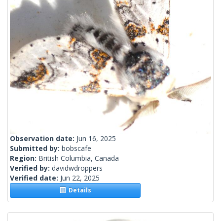
Observation date:
Jun 16, 2025
Submitted by:
bobscafe
Region:
British Columbia, Canada
Verified by:
davidwdroppers
Verified date:
Jun 22, 2025
Details