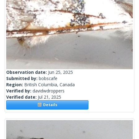
Observation date:
Jun 25, 2025
Submitted by:
bobscafe
Region:
British Columbia, Canada
Verified by:
davidwdroppers
Verified date:
Jul 21, 2025
Details