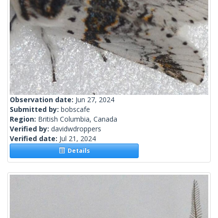
Observation date:
Jun 27, 2024
Submitted by:
bobscafe
Region:
British Columbia, Canada
Verified by:
davidwdroppers
Verified date:
Jul 21, 2024
Details