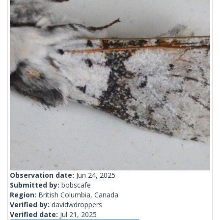
Observation date:
Jun 24, 2025
Submitted by:
bobscafe
Region:
British Columbia, Canada
Verified by:
davidwdroppers
Verified date:
Jul 21, 2025