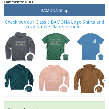
Comments:
NULL
BAMONA Shop
Check out our Classic BAMONA Logo Shirts and
cozy Native Plants Hoodies!