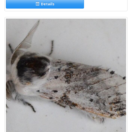
Details