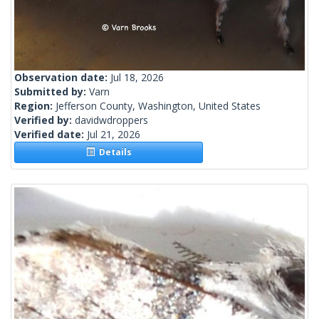
Observation date:
Jul 18, 2026
Submitted by:
Varn
Region:
Jefferson County, Washington, United States
Verified by:
davidwdroppers
Verified date:
Jul 21, 2026
Details