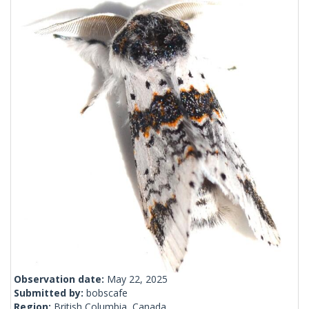
Observation date:
May 22, 2025
Submitted by:
bobscafe
Region:
British Columbia, Canada