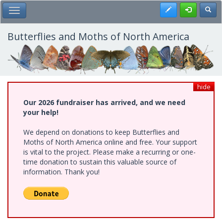
Skip
Register
Toggl
Toggle Main Menu
to
main
content
Butterflies and Moths of North America
hide
Our 2026 fundraiser has arrived, and we need
your help!
We depend on donations to keep Butterflies and
Moths of North America online and free. Your support
is vital to the project. Please make a recurring or one-
time donation to sustain this valuable source of
information. Thank you!