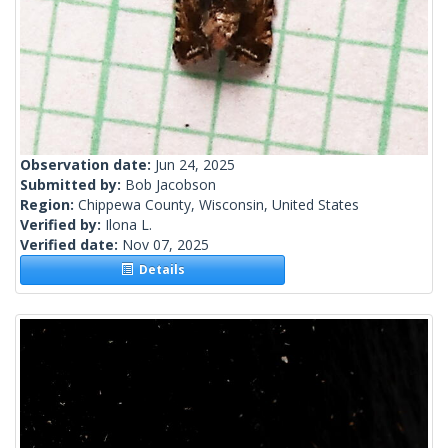
Observation date:
Jun 24, 2025
Submitted by:
Bob Jacobson
Region:
Chippewa County, Wisconsin, United States
Verified by:
Ilona L.
Verified date:
Nov 07, 2025
Details