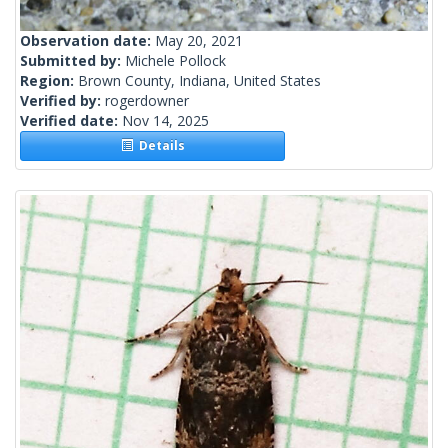
Observation date:
May 20, 2021
Submitted by:
Michele Pollock
Region:
Brown County, Indiana, United States
Verified by:
rogerdowner
Verified date:
Nov 14, 2025
Details