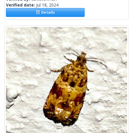
Verified date:
Jul 18, 2024
Details