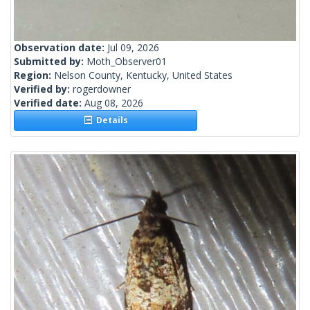
Observation date:
Jul 09, 2026
Submitted by:
Moth_Observer01
Region:
Nelson County, Kentucky, United States
Verified by:
rogerdowner
Verified date:
Aug 08, 2026
Details