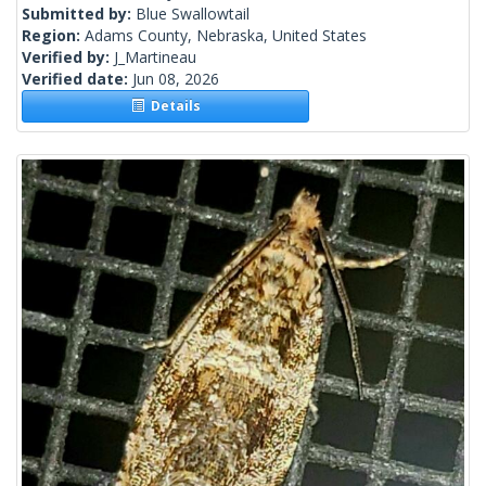
Submitted by:
Blue Swallowtail
Region:
Adams County, Nebraska, United States
Verified by:
J_Martineau
Verified date:
Jun 08, 2026
Details