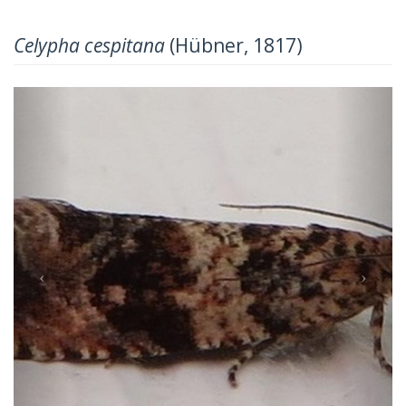
Celypha cespitana
(Hübner, 1817)
Previous
Next