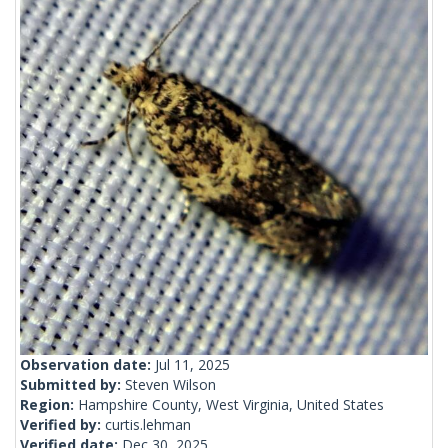
Observation date:
Jul 11, 2025
Submitted by:
Steven Wilson
Region:
Hampshire County, West Virginia, United States
Verified by:
curtis.lehman
Verified date:
Dec 30, 2025