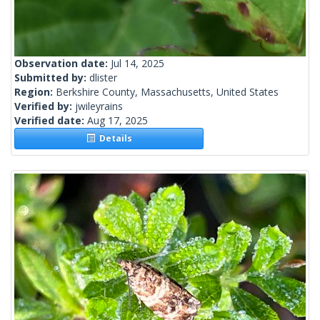
Observation date:
Jul 14, 2025
Submitted by:
dlister
Region:
Berkshire County, Massachusetts, United States
Verified by:
jwileyrains
Verified date:
Aug 17, 2025
Details