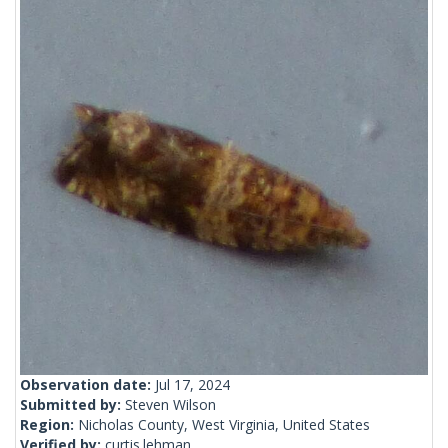
Observation date:
Jul 17, 2024
Submitted by:
Steven Wilson
Region:
Nicholas County, West Virginia, United States
Verified by:
curtis.lehman