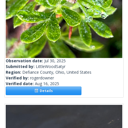
Observation date:
Jul 30, 2025
Submitted by:
LittleWoodSatyr
Region:
Defiance County, Ohio, United States
Verified by:
rogerdowner
Verified date:
Aug 16, 2025
Details