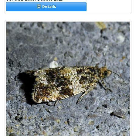
Details