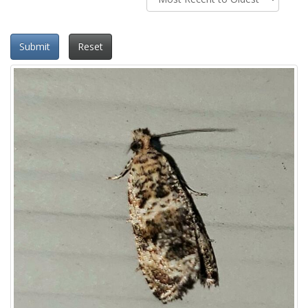
Submit
Reset