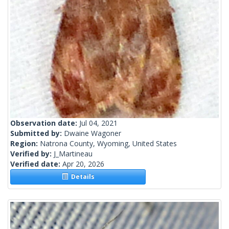
Observation date:
Jul 04, 2021
Submitted by:
Dwaine Wagoner
Region:
Natrona County, Wyoming, United States
Verified by:
J_Martineau
Verified date:
Apr 20, 2026
Details