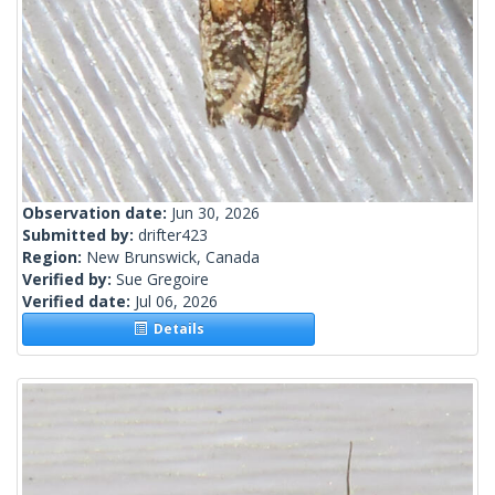
Observation date:
Jun 30, 2026
Submitted by:
drifter423
Region:
New Brunswick, Canada
Verified by:
Sue Gregoire
Verified date:
Jul 06, 2026
Details