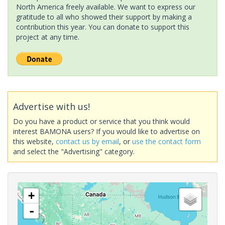
North America freely available. We want to express our
gratitude to all who showed their support by making a
contribution this year. You can donate to support this
project at any time.
Advertise with us!
Do you have a product or service that you think would
interest BAMONA users? If you would like to advertise on
this website,
contact us by email
, or
use the contact form
and select the "Advertising" category.
+
-