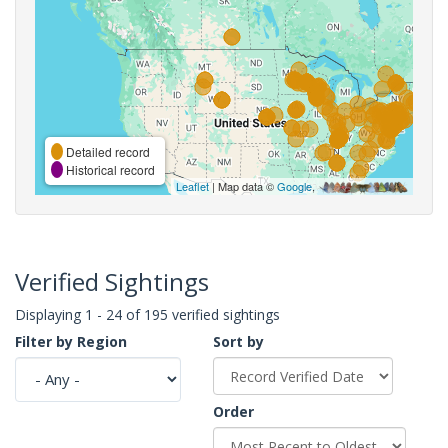
Detailed record
Historical record
Leaflet
| Map data ©
Google
,
Verified Sightings
Displaying 1 - 24 of 195 verified sightings
Filter by Region
Sort by
Order