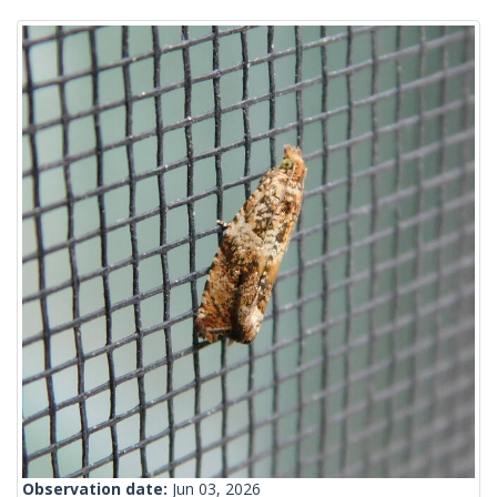
Observation date:
Jun 03, 2026