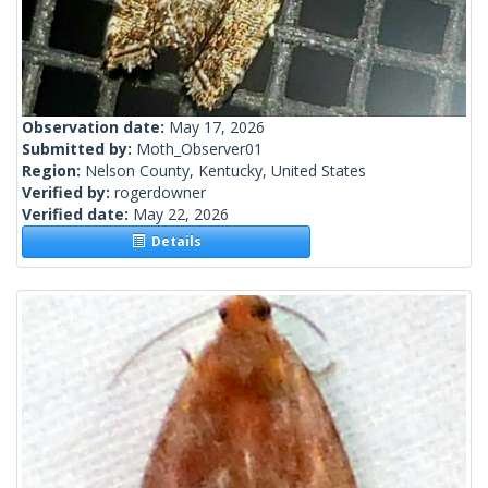
Observation date:
May 17, 2026
Submitted by:
Moth_Observer01
Region:
Nelson County, Kentucky, United States
Verified by:
rogerdowner
Verified date:
May 22, 2026
Details