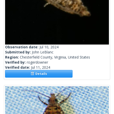
Observation date:
Jul 10, 2024
Submitted by:
John LeBlanc
Region:
Chesterfield County, Virginia, United States
Verified by:
rogerdowner
Verified date:
Jul 11, 2024
Details