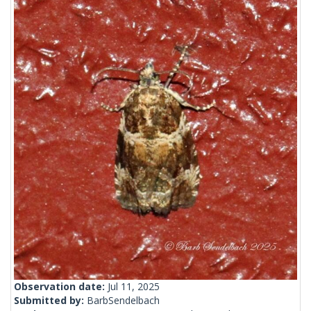
Observation date:
Jul 11, 2025
Submitted by:
BarbSendelbach