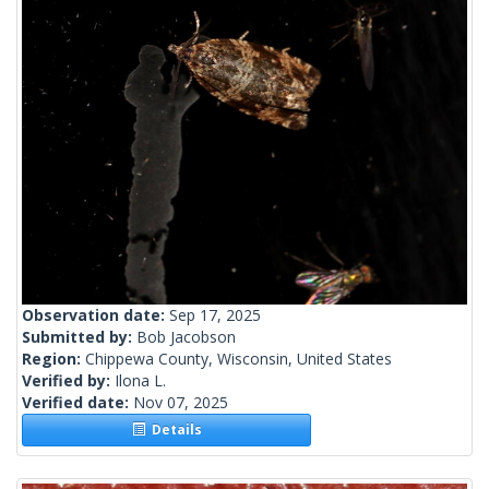
Observation date:
Sep 17, 2025
Submitted by:
Bob Jacobson
Region:
Chippewa County, Wisconsin, United States
Verified by:
Ilona L.
Verified date:
Nov 07, 2025
Details