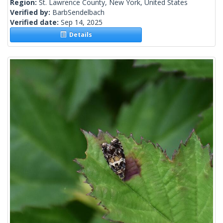
Region:
St. Lawrence County, New York, United States
Verified by:
BarbSendelbach
Verified date:
Sep 14, 2025
Details