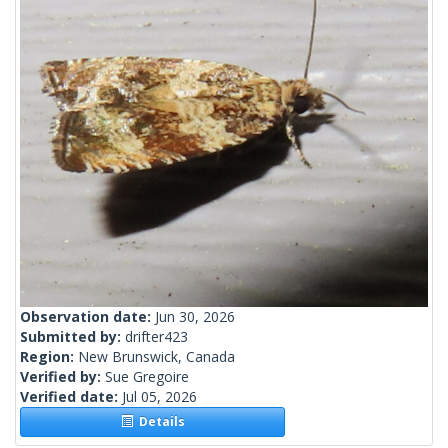
Observation date:
Jun 30, 2026
Submitted by:
drifter423
Region:
New Brunswick, Canada
Verified by:
Sue Gregoire
Verified date:
Jul 05, 2026
Details