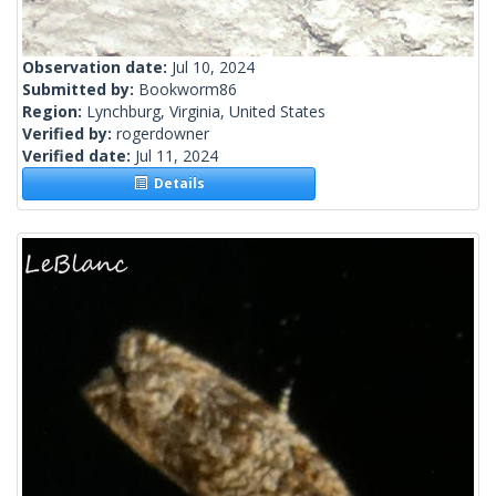
Observation date:
Jul 10, 2024
Submitted by:
Bookworm86
Region:
Lynchburg, Virginia, United States
Verified by:
rogerdowner
Verified date:
Jul 11, 2024
Details