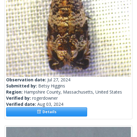
Observation date:
Jul 27, 2024
Submitted by:
Betsy Higgins
Region:
Hampshire County, Massachusetts, United States
Verified by:
rogerdowner
Verified date:
Aug 03, 2024
Details