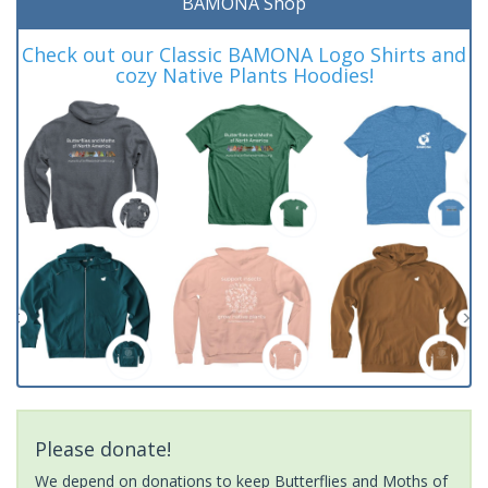
BAMONA Shop
Check out our Classic BAMONA Logo Shirts and
cozy Native Plants Hoodies!
Please donate!
We depend on donations to keep Butterflies and Moths of