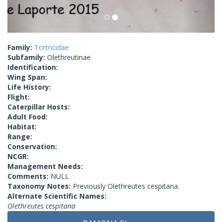
Family:
Tortricidae
Subfamily:
Olethreutinae
Identification:
Wing Span:
Life History:
Flight:
Caterpillar Hosts:
Adult Food:
Habitat:
Range:
Conservation:
NCGR:
Management Needs:
Comments:
NULL
Taxonomy Notes:
Previously Olethreutes cespitana.
Alternate Scientific Names:
Olethreutes cespitana