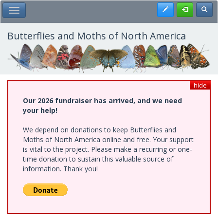
Skip
Register
Toggl
Toggle Main Menu
to
main
content
Butterflies and Moths of North America
hide
Our 2026 fundraiser has arrived, and we need
your help!
We depend on donations to keep Butterflies and
Moths of North America online and free. Your support
is vital to the project. Please make a recurring or one-
time donation to sustain this valuable source of
information. Thank you!