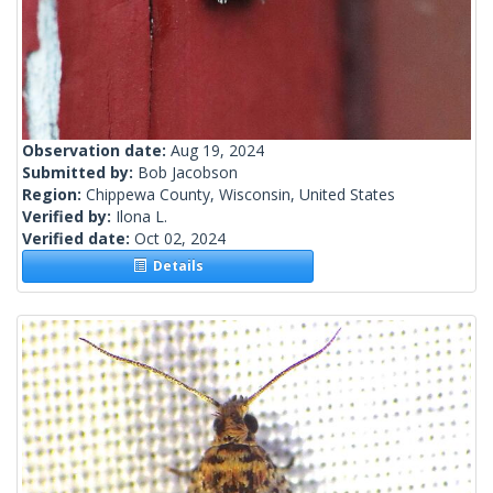
Observation date:
Aug 19, 2024
Submitted by:
Bob Jacobson
Region:
Chippewa County, Wisconsin, United States
Verified by:
Ilona L.
Verified date:
Oct 02, 2024
Details