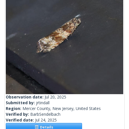
Observation date:
Jul 20, 2025
Submitted by:
jrtindall
Region:
Mercer County, New Jersey, United States
Verified by:
BarbSendelbach
Verified date:
Jul 24, 2025
Details