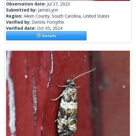
Observation date:
Jul 27, 2023
Submitted by:
JamieLynn
Region:
Aiken County, South Carolina, United States
Verified by:
Dennis Forsythe
Verified date:
Oct 05, 2024
Details