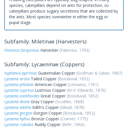
species, caterpillars depend on ants for protection, so
caterpillars produce sugary secretions that are collected by
the ants. Most species overwinter in either the egg or
pupal stage.
Subfamily: Miletinae (Harvesters)
Feniseca tarquinius
Harvester
(Fabricius, 1793)
Subfamily: Lycaeninae (Coppers)
Iophanus pyrrhias
Guatemalan Copper
(Godman & Salvin, 1887)
Lycaena arota
Tailed Copper
(Boisduval, 1852)
Lycaena phlaeas
American Copper
(Linnaeus, 1761)
Lycaena cupreus
Lustrous Copper
(W.H. Edwards, 1870)
Lycaena xanthoides
Great Copper
(Boisduval, 1852)
Lycaena dione
Gray Copper
(Scudder, 1868)
Lycaena editha
Edith's Copper
(Mead, 1878)
Lycaena gorgon
Gorgon Copper
(Boisduval, 1852)
Lycaena hyllus
Bronze Copper
(Cramer, 1775)
Lycaena rubidus
Ruddy Copper
(Behr, 1866)