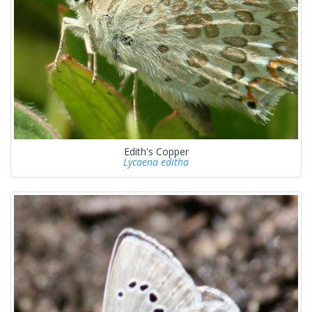
Edith's Copper
Lycaena editha