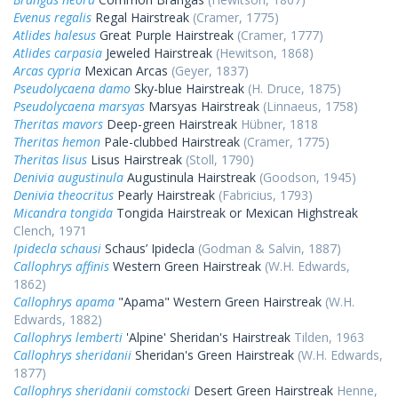
Evenus regalis
Regal Hairstreak
(Cramer, 1775)
Atlides halesus
Great Purple Hairstreak
(Cramer, 1777)
Atlides carpasia
Jeweled Hairstreak
(Hewitson, 1868)
Arcas cypria
Mexican Arcas
(Geyer, 1837)
Pseudolycaena damo
Sky-blue Hairstreak
(H. Druce, 1875)
Pseudolycaena marsyas
Marsyas Hairstreak
(Linnaeus, 1758)
Theritas mavors
Deep-green Hairstreak
Hübner, 1818
Theritas hemon
Pale-clubbed Hairstreak
(Cramer, 1775)
Theritas lisus
Lisus Hairstreak
(Stoll, 1790)
Denivia augustinula
Augustinula Hairstreak
(Goodson, 1945)
Denivia theocritus
Pearly Hairstreak
(Fabricius, 1793)
Micandra tongida
Tongida Hairstreak or Mexican Highstreak
Clench, 1971
Ipidecla schausi
Schaus’ Ipidecla
(Godman & Salvin, 1887)
Callophrys affinis
Western Green Hairstreak
(W.H. Edwards,
1862)
Callophrys apama
"Apama" Western Green Hairstreak
(W.H.
Edwards, 1882)
Callophrys lemberti
'Alpine' Sheridan's Hairstreak
Tilden, 1963
Callophrys sheridanii
Sheridan's Green Hairstreak
(W.H. Edwards,
1877)
Callophrys sheridanii comstocki
Desert Green Hairstreak
Henne,