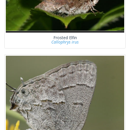
Frosted Elfin
Callophrys irus