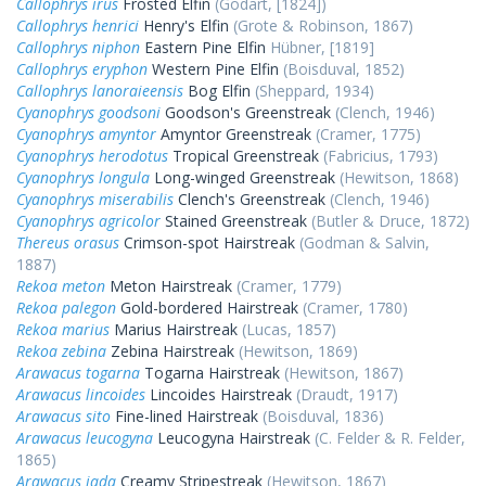
Callophrys irus
Frosted Elfin
(Godart, [1824])
Callophrys henrici
Henry's Elfin
(Grote & Robinson, 1867)
Callophrys niphon
Eastern Pine Elfin
Hübner, [1819]
Callophrys eryphon
Western Pine Elfin
(Boisduval, 1852)
Callophrys lanoraieensis
Bog Elfin
(Sheppard, 1934)
Cyanophrys goodsoni
Goodson's Greenstreak
(Clench, 1946)
Cyanophrys amyntor
Amyntor Greenstreak
(Cramer, 1775)
Cyanophrys herodotus
Tropical Greenstreak
(Fabricius, 1793)
Cyanophrys longula
Long-winged Greenstreak
(Hewitson, 1868)
Cyanophrys miserabilis
Clench's Greenstreak
(Clench, 1946)
Cyanophrys agricolor
Stained Greenstreak
(Butler & Druce, 1872)
Thereus orasus
Crimson-spot Hairstreak
(Godman & Salvin,
1887)
Rekoa meton
Meton Hairstreak
(Cramer, 1779)
Rekoa palegon
Gold-bordered Hairstreak
(Cramer, 1780)
Rekoa marius
Marius Hairstreak
(Lucas, 1857)
Rekoa zebina
Zebina Hairstreak
(Hewitson, 1869)
Arawacus togarna
Togarna Hairstreak
(Hewitson, 1867)
Arawacus lincoides
Lincoides Hairstreak
(Draudt, 1917)
Arawacus sito
Fine-lined Hairstreak
(Boisduval, 1836)
Arawacus leucogyna
Leucogyna Hairstreak
(C. Felder & R. Felder,
1865)
Arawacus jada
Creamy Stripestreak
(Hewitson, 1867)