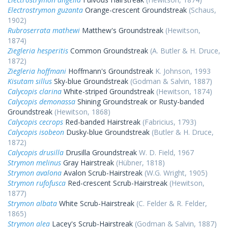
Electrostrymon guzanta
Orange-crescent Groundstreak
(Schaus,
1902)
Rubroserrata mathewi
Matthew's Groundstreak
(Hewitson,
1874)
Ziegleria hesperitis
Common Groundstreak
(A. Butler & H. Druce,
1872)
Ziegleria hoffmani
Hoffmann's Groundstreak
K. Johnson, 1993
Kisutam sillus
Sky-blue Groundstreak
(Godman & Salvin, 1887)
Calycopis clarina
White-striped Groundstreak
(Hewitson, 1874)
Calycopis demonassa
Shining Groundstreak or Rusty-banded
Groundstreak
(Hewitson, 1868)
Calycopis cecrops
Red-banded Hairstreak
(Fabricius, 1793)
Calycopis isobeon
Dusky-blue Groundstreak
(Butler & H. Druce,
1872)
Calycopis drusilla
Drusilla Groundstreak
W. D. Field, 1967
Strymon melinus
Gray Hairstreak
(Hübner, 1818)
Strymon avalona
Avalon Scrub-Hairstreak
(W.G. Wright, 1905)
Strymon rufofusca
Red-crescent Scrub-Hairstreak
(Hewitson,
1877)
Strymon albata
White Scrub-Hairstreak
(C. Felder & R. Felder,
1865)
Strymon alea
Lacey's Scrub-Hairstreak
(Godman & Salvin, 1887)