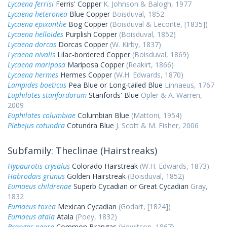
Lycaena ferrisi
Ferris' Copper
K. Johnson & Balogh, 1977
Lycaena heteronea
Blue Copper
Boisduval, 1852
Lycaena epixanthe
Bog Copper
(Boisduval & Leconte, [1835])
Lycaena helloides
Purplish Copper
(Boisduval, 1852)
Lycaena dorcas
Dorcas Copper
(W. Kirby, 1837)
Lycaena nivalis
Lilac-bordered Copper
(Boisduval, 1869)
Lycaena mariposa
Mariposa Copper
(Reakirt, 1866)
Lycaena hermes
Hermes Copper
(W.H. Edwards, 1870)
Lampides boeticus
Pea Blue or Long-tailed Blue
Linnaeus, 1767
Euphilotes stanfordorum
Stanfords' Blue
Opler & A. Warren,
2009
Euphilotes columbiae
Columbian Blue
(Mattoni, 1954)
Plebejus cotundra
Cotundra Blue
J. Scott & M. Fisher, 2006
Subfamily: Theclinae (Hairstreaks)
Hypaurotis crysalus
Colorado Hairstreak
(W.H. Edwards, 1873)
Habrodais grunus
Golden Hairstreak
(Boisduval, 1852)
Eumaeus childrenae
Superb Cycadian or Great Cycadian
Gray,
1832
Eumaeus toxea
Mexican Cycadian
(Godart, [1824])
Eumaeus atala
Atala
(Poey, 1832)
Brangas neora
Common Brangas
(Hewitson, 1867)