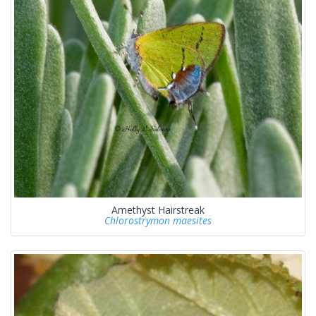
Amethyst Hairstreak
Chlorostrymon maesites