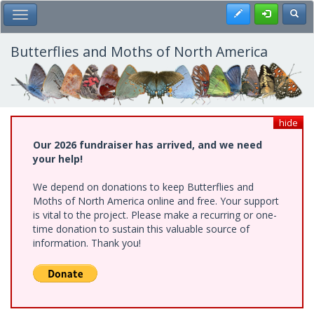
Skip
Register
Toggl
Toggle Main Menu
to
main
content
Butterflies and Moths of North America
hide
Our 2026 fundraiser has arrived, and we need
your help!
We depend on donations to keep Butterflies and
Moths of North America online and free. Your support
is vital to the project. Please make a recurring or one-
time donation to sustain this valuable source of
information. Thank you!