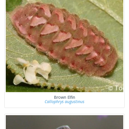
Brown Elfin
Callophrys augustinus