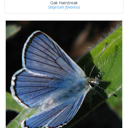
Oak Hairstreak
Satyrium favonius