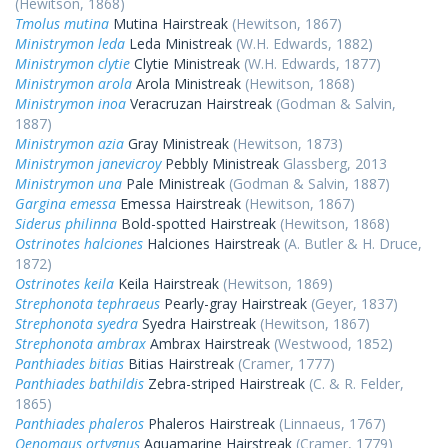
(Hewitson, 1868)
Tmolus mutina
Mutina Hairstreak
(Hewitson, 1867)
Ministrymon leda
Leda Ministreak
(W.H. Edwards, 1882)
Ministrymon clytie
Clytie Ministreak
(W.H. Edwards, 1877)
Ministrymon arola
Arola Ministreak
(Hewitson, 1868)
Ministrymon inoa
Veracruzan Hairstreak
(Godman & Salvin,
1887)
Ministrymon azia
Gray Ministreak
(Hewitson, 1873)
Ministrymon janevicroy
Pebbly Ministreak
Glassberg, 2013
Ministrymon una
Pale Ministreak
(Godman & Salvin, 1887)
Gargina emessa
Emessa Hairstreak
(Hewitson, 1867)
Siderus philinna
Bold-spotted Hairstreak
(Hewitson, 1868)
Ostrinotes halciones
Halciones Hairstreak
(A. Butler & H. Druce,
1872)
Ostrinotes keila
Keila Hairstreak
(Hewitson, 1869)
Strephonota tephraeus
Pearly-gray Hairstreak
(Geyer, 1837)
Strephonota syedra
Syedra Hairstreak
(Hewitson, 1867)
Strephonota ambrax
Ambrax Hairstreak
(Westwood, 1852)
Panthiades bitias
Bitias Hairstreak
(Cramer, 1777)
Panthiades bathildis
Zebra-striped Hairstreak
(C. & R. Felder,
1865)
Panthiades phaleros
Phaleros Hairstreak
(Linnaeus, 1767)
Oenomaus ortygnus
Aquamarine Hairstreak
(Cramer, 1779)