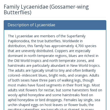
Family Lycaenidae (Gossamer-wing
Butterflies)
Description of Lycaenidae
The Lycaenidae are members of the Superfamily
Papilionoidea, the true butterflies. Worldwide in
distribution, this family has approximately 4,700 species
that are unevenly distributed. Coppers are especially
dominant in north temperate regions, blues are richest in
the Old World tropics and north temperate zones, and
hairstreaks are particularly abundant in New World tropics.
The adults are typically small to tiny and often brilliantly
colored--iridescent blues, bright reds, and oranges. Adults
of both sexes have three pairs of walking legs, though
most males have fused segments in their front legs. Most
adults visit flowers for nectar, but some harvesters feed on
wooly aphid honeydew and some hairstreaks feed on
aphid honeydew or bird droppings. Females lay single, sea
urchin shaped eggs on host leaves or flower buds; the
resulting caterpillars are typically slug-shaped. In many