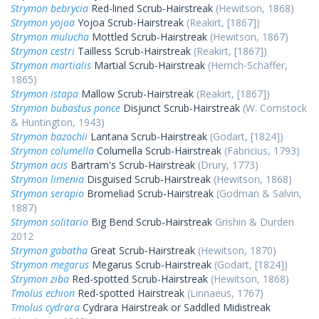
Strymon bebrycia
Red-lined Scrub-Hairstreak
(Hewitson, 1868)
Strymon yojoa
Yojoa Scrub-Hairstreak
(Reakirt, [1867])
Strymon mulucha
Mottled Scrub-Hairstreak
(Hewitson, 1867)
Strymon cestri
Tailless Scrub-Hairstreak
(Reakirt, [1867])
Strymon martialis
Martial Scrub-Hairstreak
(Herrich-Schäffer,
1865)
Strymon istapa
Mallow Scrub-Hairstreak
(Reakirt, [1867])
Strymon bubastus ponce
Disjunct Scrub-Hairstreak
(W. Comstock
& Huntington, 1943)
Strymon bazochii
Lantana Scrub-Hairstreak
(Godart, [1824])
Strymon columella
Columella Scrub-Hairstreak
(Fabricius, 1793)
Strymon acis
Bartram's Scrub-Hairstreak
(Drury, 1773)
Strymon limenia
Disguised Scrub-Hairstreak
(Hewitson, 1868)
Strymon serapio
Bromeliad Scrub-Hairstreak
(Godman & Salvin,
1887)
Strymon solitario
Big Bend Scrub-Hairstreak
Grishin & Durden
2012
Strymon gabatha
Great Scrub-Hairstreak
(Hewitson, 1870)
Strymon megarus
Megarus Scrub-Hairstreak
(Godart, [1824])
Strymon ziba
Red-spotted Scrub-Hairstreak
(Hewitson, 1868)
Tmolus echion
Red-spotted Hairstreak
(Linnaeus, 1767)
Tmolus cydrara
Cydrara Hairstreak or Saddled Midistreak