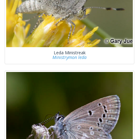
Leda Ministreak
Ministrymon leda