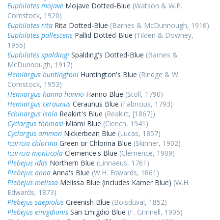
Euphilotes mojave
Mojave Dotted-Blue
(Watson & W.P.
Comstock, 1920)
Euphilotes rita
Rita Dotted-Blue
(Barnes & McDunnough, 1916)
Euphilotes pallescens
Pallid Dotted-Blue
(Tilden & Downey,
1955)
Euphilotes spaldingi
Spalding's Dotted-Blue
(Barnes &
McDunnough, 1917)
Hemiargus huntingtoni
Huntington's Blue
(Rindge & W.
Comstock, 1953)
Hemiargus hanno hanno
Hanno Blue
(Stoll, 1790)
Hemiargus ceraunus
Ceraunus Blue
(Fabricius, 1793)
Echinargus isola
Reakirt's Blue
(Reakirt, [1867])
Cyclargus thomasi
Miami Blue
(Clench, 1941)
Cyclargus ammon
Nickerbean Blue
(Lucas, 1857)
Icaricia chlorina
Green or Chlorina Blue
(Skinner, 1902)
Icaricia monticola
Clemence's Blue
(Clemence, 1909)
Plebejus idas
Northern Blue
(Linnaeus, 1761)
Plebejus anna
Anna's Blue
(W.H. Edwards, 1861)
Plebejus melissa
Melissa Blue (includes Karner Blue)
(W.H.
Edwards, 1873)
Plebejus saepiolus
Greenish Blue
(Boisduval, 1852)
Plebejus emigdionis
San Emigdio Blue
(F. Grinnell, 1905)