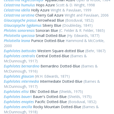
Celastrina humulus
Hops Azure
Scott & D. Wright, 1998
Celastrina idella
Holly Azure
Wright & Pavulaan, 1999
Celastrina serotina
Cherry Gall Azure
Wright and Pavulaan, 2006
Glaucopsyche piasus
Arrowhead Blue
(Boisduval, 1852)
Glaucopsyche lygdamus
Silvery Blue
(Doubleday, 1841)
Philotes sonorensis
Sonoran Blue
(C. Felder & R. Felder, 1865)
Philotiella speciosa
Small Dotted-Blue
(Hy. Edwards, 1877)
Philotiella leona
Pumice Dotted-Blue
Hammond & McCorkle,
2000
Euphilotes battoides
Western Square-dotted Blue
(Behr, 1867)
Euphilotes centralis
Central Dotted-Blue
(Barnes &
McDunnough, 1917)
Euphilotes bernardino
Bernardino Dotted-Blue
(Barnes &
McDunnough, 1916)
Euphilotes glaucon
(W.H. Edwards, 1871)
Euphilotes intermedia
Intermediate Dotted-Blue
(Barnes &
McDunnough, 1917)
Euphilotes ellisi
Ellis' Dotted-Blue
(Shields, 1975)
Euphilotes baueri
Bauer's Dotted-Blue
(Shields, 1975)
Euphilotes enoptes
Pacific Dotted-Blue
(Boisduval, 1852)
Euphilotes ancilla
Rocky Mountain Dotted-Blue
(Barnes &
McDunnough, 1918)