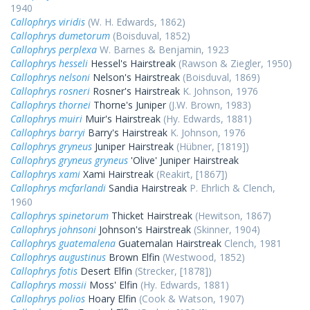
1940
Callophrys viridis
(W. H. Edwards, 1862)
Callophrys dumetorum
(Boisduval, 1852)
Callophrys perplexa
W. Barnes & Benjamin, 1923
Callophrys hesseli
Hessel's Hairstreak
(Rawson & Ziegler, 1950)
Callophrys nelsoni
Nelson's Hairstreak
(Boisduval, 1869)
Callophrys rosneri
Rosner's Hairstreak
K. Johnson, 1976
Callophrys thornei
Thorne's Juniper
(J.W. Brown, 1983)
Callophrys muiri
Muir's Hairstreak
(Hy. Edwards, 1881)
Callophrys barryi
Barry's Hairstreak
K. Johnson, 1976
Callophrys gryneus
Juniper Hairstreak
(Hübner, [1819])
Callophrys gryneus gryneus
'Olive' Juniper Hairstreak
Callophrys xami
Xami Hairstreak
(Reakirt, [1867])
Callophrys mcfarlandi
Sandia Hairstreak
P. Ehrlich & Clench,
1960
Callophrys spinetorum
Thicket Hairstreak
(Hewitson, 1867)
Callophrys johnsoni
Johnson's Hairstreak
(Skinner, 1904)
Callophrys guatemalena
Guatemalan Hairstreak
Clench, 1981
Callophrys augustinus
Brown Elfin
(Westwood, 1852)
Callophrys fotis
Desert Elfin
(Strecker, [1878])
Callophrys mossii
Moss' Elfin
(Hy. Edwards, 1881)
Callophrys polios
Hoary Elfin
(Cook & Watson, 1907)