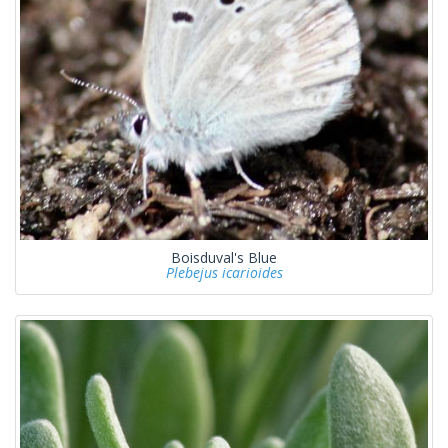
Boisduval's Blue
Plebejus icarioides