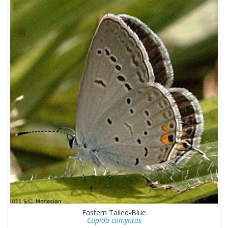
Eastern Tailed-Blue
Cupido comyntas