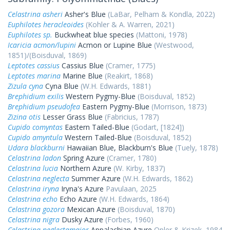
Celastrina asheri
Asher's Blue
(LaBar, Pelham & Kondla, 2022)
Euphilotes heracleoides
(Kohler & A. Warren, 2021)
Euphilotes sp.
Buckwheat blue species
(Mattoni, 1978)
Icaricia acmon/lupini
Acmon or Lupine Blue
(Westwood,
1851)/(Boisduval, 1869)
Leptotes cassius
Cassius Blue
(Cramer, 1775)
Leptotes marina
Marine Blue
(Reakirt, 1868)
Zizula cyna
Cyna Blue
(W.H. Edwards, 1881)
Brephidium exilis
Western Pygmy-Blue
(Boisduval, 1852)
Brephidium pseudofea
Eastern Pygmy-Blue
(Morrison, 1873)
Zizina otis
Lesser Grass Blue
(Fabricius, 1787)
Cupido comyntas
Eastern Tailed-Blue
(Godart, [1824])
Cupido amyntula
Western Tailed-Blue
(Boisduval, 1852)
Udara blackburni
Hawaiian Blue, Blackburn's Blue
(Tuely, 1878)
Celastrina ladon
Spring Azure
(Cramer, 1780)
Celastrina lucia
Northern Azure
(W. Kirby, 1837)
Celastrina neglecta
Summer Azure
(W.H. Edwards, 1862)
Celastrina iryna
Iryna's Azure
Pavulaan, 2025
Celastrina echo
Echo Azure
(W.H. Edwards, 1864)
Celastrina gozora
Mexican Azure
(Boisduval, 1870)
Celastrina nigra
Dusky Azure
(Forbes, 1960)
Celastrina neglectamajor
Appalachian Azure
Opler & Krizek, 1984