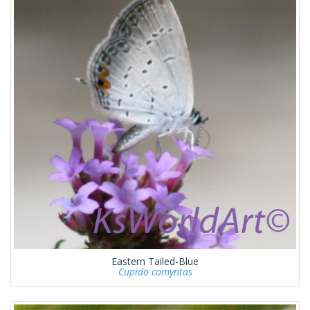
Eastern Tailed-Blue
Cupido comyntas