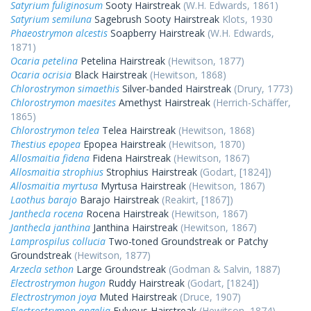
Satyrium fuliginosum
Sooty Hairstreak
(W.H. Edwards, 1861)
Satyrium semiluna
Sagebrush Sooty Hairstreak
Klots, 1930
Phaeostrymon alcestis
Soapberry Hairstreak
(W.H. Edwards,
1871)
Ocaria petelina
Petelina Hairstreak
(Hewitson, 1877)
Ocaria ocrisia
Black Hairstreak
(Hewitson, 1868)
Chlorostrymon simaethis
Silver-banded Hairstreak
(Drury, 1773)
Chlorostrymon maesites
Amethyst Hairstreak
(Herrich-Schäffer,
1865)
Chlorostrymon telea
Telea Hairstreak
(Hewitson, 1868)
Thestius epopea
Epopea Hairstreak
(Hewitson, 1870)
Allosmaitia fidena
Fidena Hairstreak
(Hewitson, 1867)
Allosmaitia strophius
Strophius Hairstreak
(Godart, [1824])
Allosmaitia myrtusa
Myrtusa Hairstreak
(Hewitson, 1867)
Laothus barajo
Barajo Hairstreak
(Reakirt, [1867])
Janthecla rocena
Rocena Hairstreak
(Hewitson, 1867)
Janthecla janthina
Janthina Hairstreak
(Hewitson, 1867)
Lamprospilus collucia
Two-toned Groundstreak or Patchy
Groundstreak
(Hewitson, 1877)
Arzecla sethon
Large Groundstreak
(Godman & Salvin, 1887)
Electrostrymon hugon
Ruddy Hairstreak
(Godart, [1824])
Electrostrymon joya
Muted Hairstreak
(Druce, 1907)
Electrostrymon angelia
Fulvous Hairstreak
(Hewitson, 1874)