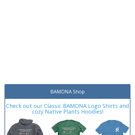
BAMONA Shop
Check out our Classic BAMONA Logo Shirts and
cozy Native Plants Hoodies!