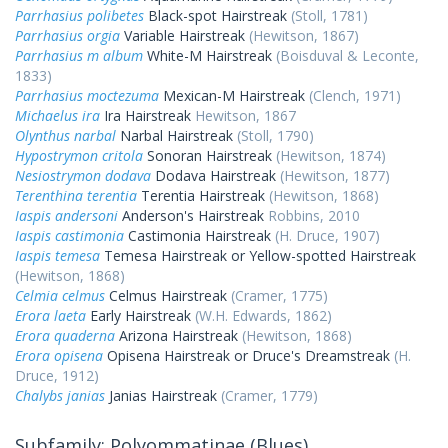
Parrhasius polibetes
Black-spot Hairstreak
(Stoll, 1781)
Parrhasius orgia
Variable Hairstreak
(Hewitson, 1867)
Parrhasius m album
White-M Hairstreak
(Boisduval & Leconte,
1833)
Parrhasius moctezuma
Mexican-M Hairstreak
(Clench, 1971)
Michaelus ira
Ira Hairstreak
Hewitson, 1867
Olynthus narbal
Narbal Hairstreak
(Stoll, 1790)
Hypostrymon critola
Sonoran Hairstreak
(Hewitson, 1874)
Nesiostrymon dodava
Dodava Hairstreak
(Hewitson, 1877)
Terenthina terentia
Terentia Hairstreak
(Hewitson, 1868)
Iaspis andersoni
Anderson's Hairstreak
Robbins, 2010
Iaspis castimonia
Castimonia Hairstreak
(H. Druce, 1907)
Iaspis temesa
Temesa Hairstreak or Yellow-spotted Hairstreak
(Hewitson, 1868)
Celmia celmus
Celmus Hairstreak
(Cramer, 1775)
Erora laeta
Early Hairstreak
(W.H. Edwards, 1862)
Erora quaderna
Arizona Hairstreak
(Hewitson, 1868)
Erora opisena
Opisena Hairstreak or Druce's Dreamstreak
(H.
Druce, 1912)
Chalybs janias
Janias Hairstreak
(Cramer, 1779)
Subfamily: Polyommatinae (Blues)