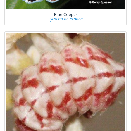
Blue Copper
Lycaena heteronea