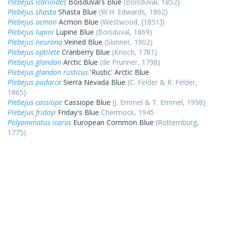
Plebejus icarioides
Boisduval's Blue
(Boisduval, 1852)
Plebejus shasta
Shasta Blue
(W.H. Edwards, 1862)
Plebejus acmon
Acmon Blue
(Westwood, [1851])
Plebejus lupini
Lupine Blue
(Boisduval, 1869)
Plebejus neurona
Veined Blue
(Skinner, 1902)
Plebejus optilete
Cranberry Blue
(Knoch, 1781)
Plebejus glandon
Arctic Blue
(de Prunner, 1798)
Plebejus glandon rusticus
'Rustic' Arctic Blue
Plebejus podarce
Sierra Nevada Blue
(C. Felder & R. Felder,
1865)
Plebejus cassiope
Cassiope Blue
(J. Emmel & T. Emmel, 1998)
Plebejus fridayi
Friday's Blue
Chermock, 1945
Polyommatus icarus
European Common Blue
(Rottemburg,
1775)