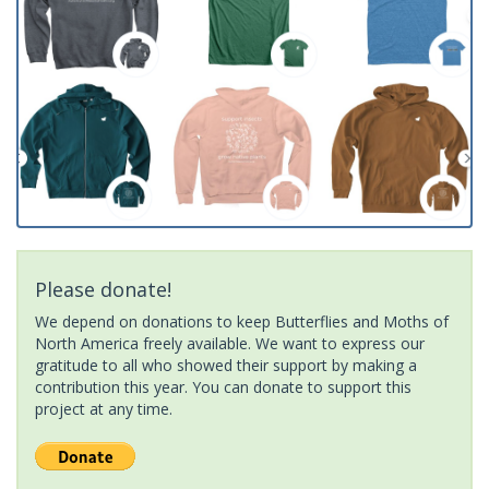
Please donate!
We depend on donations to keep Butterflies and Moths of
North America freely available. We want to express our
gratitude to all who showed their support by making a
contribution this year. You can donate to support this
project at any time.