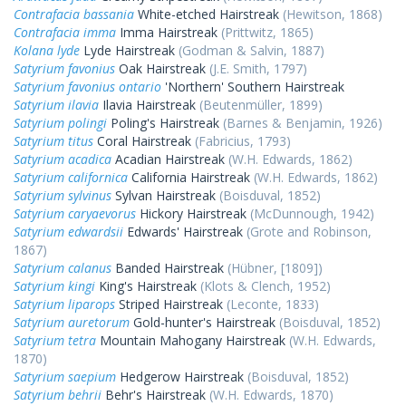
Contrafacia bassania
White-etched Hairstreak
(Hewitson, 1868)
Contrafacia imma
Imma Hairstreak
(Prittwitz, 1865)
Kolana lyde
Lyde Hairstreak
(Godman & Salvin, 1887)
Satyrium favonius
Oak Hairstreak
(J.E. Smith, 1797)
Satyrium favonius ontario
'Northern' Southern Hairstreak
Satyrium ilavia
Ilavia Hairstreak
(Beutenmüller, 1899)
Satyrium polingi
Poling's Hairstreak
(Barnes & Benjamin, 1926)
Satyrium titus
Coral Hairstreak
(Fabricius, 1793)
Satyrium acadica
Acadian Hairstreak
(W.H. Edwards, 1862)
Satyrium californica
California Hairstreak
(W.H. Edwards, 1862)
Satyrium sylvinus
Sylvan Hairstreak
(Boisduval, 1852)
Satyrium caryaevorus
Hickory Hairstreak
(McDunnough, 1942)
Satyrium edwardsii
Edwards' Hairstreak
(Grote and Robinson,
1867)
Satyrium calanus
Banded Hairstreak
(Hübner, [1809])
Satyrium kingi
King's Hairstreak
(Klots & Clench, 1952)
Satyrium liparops
Striped Hairstreak
(Leconte, 1833)
Satyrium auretorum
Gold-hunter's Hairstreak
(Boisduval, 1852)
Satyrium tetra
Mountain Mahogany Hairstreak
(W.H. Edwards,
1870)
Satyrium saepium
Hedgerow Hairstreak
(Boisduval, 1852)
Satyrium behrii
Behr's Hairstreak
(W.H. Edwards, 1870)