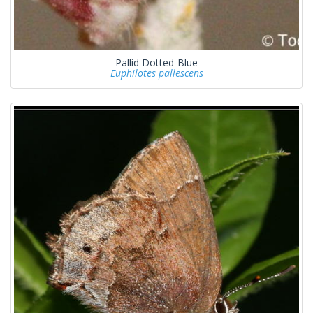
Pallid Dotted-Blue
Euphilotes pallescens