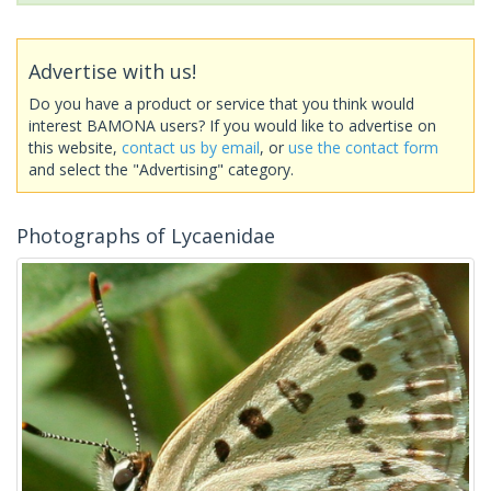
Advertise with us!
Do you have a product or service that you think would
interest BAMONA users? If you would like to advertise on
this website,
contact us by email
, or
use the contact form
and select the "Advertising" category.
Photographs of Lycaenidae