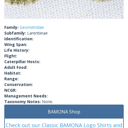
Family:
Geometridae
Subfamily:
Larentiinae
Identification:
Wing Span:
Life History:
Flight:
Caterpillar Hosts:
Adult Food:
Habitat:
Range:
Conservation:
NCGR:
Management Needs:
Taxonomy Notes:
None.
BAMONA Shop
Check out our Classic BAMONA Logo Shirts and