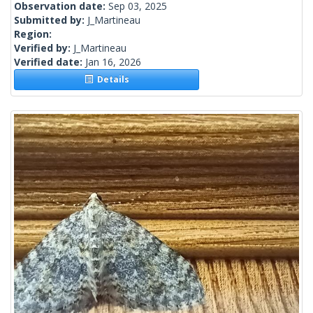
Observation date:
Sep 03, 2025
Submitted by:
J_Martineau
Region:
Verified by:
J_Martineau
Verified date:
Jan 16, 2026
Details