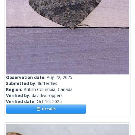
Observation date:
Aug 22, 2025
Submitted by:
flutterflies
Region:
British Columbia, Canada
Verified by:
davidwdroppers
Verified date:
Oct 10, 2025
Details