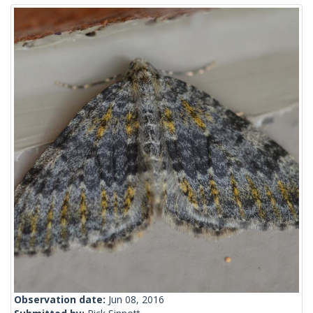
Observation date:
Jun 08, 2016