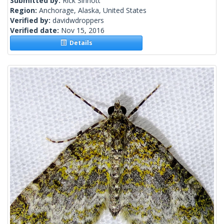
Submitted by:
Rick Sinnott
Region:
Anchorage, Alaska, United States
Verified by:
davidwdroppers
Verified date:
Nov 15, 2016
Details