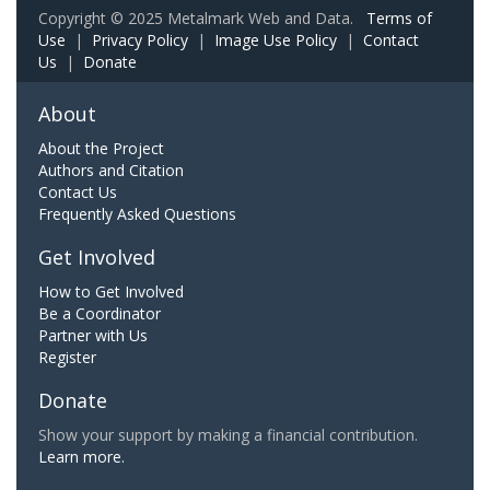
Copyright © 2025 Metalmark Web and Data.
Terms of
Use
|
Privacy Policy
|
Image Use Policy
|
Contact
Us
|
Donate
About
About the Project
Authors and Citation
Contact Us
Frequently Asked Questions
Get Involved
How to Get Involved
Be a Coordinator
Partner with Us
Register
Donate
Show your support by making a financial contribution.
Learn more.