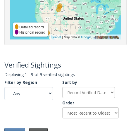
Detailed record
Historical record
Leaflet
| Map data ©
Google
,
Verified Sightings
Displaying 1 - 9 of 9 verified sightings
Filter by Region
Sort by
Order