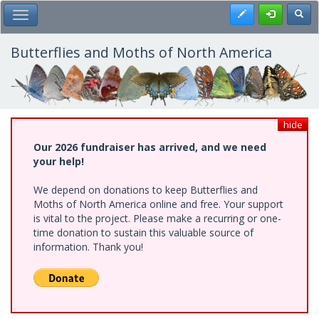
Skip
Register
Toggl
Toggle Main Menu
to
main
content
Butterflies and Moths of North America
hide
Our 2026 fundraiser has arrived, and we need
your help!
We depend on donations to keep Butterflies and
Moths of North America online and free. Your support
is vital to the project. Please make a recurring or one-
time donation to sustain this valuable source of
information. Thank you!