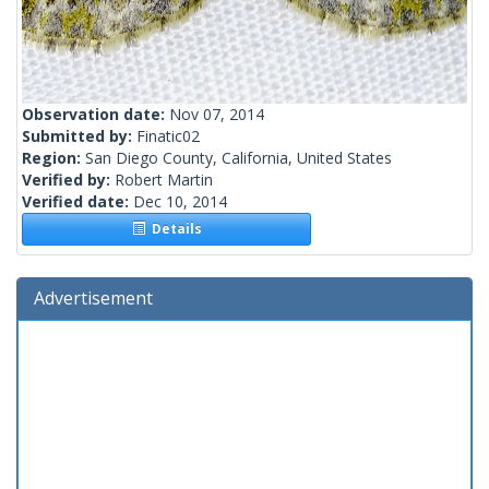
Observation date:
Nov 07, 2014
Submitted by:
Finatic02
Region:
San Diego County, California, United States
Verified by:
Robert Martin
Verified date:
Dec 10, 2014
Details
Advertisement