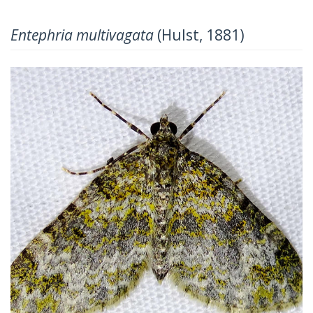
Entephria multivagata
(Hulst, 1881)