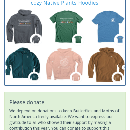
cozy Native Plants Hoodies!
Please donate!
We depend on donations to keep Butterflies and Moths of
North America freely available. We want to express our
gratitude to all who showed their support by making a
contribution this year. You can donate to support this