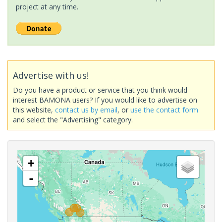
project at any time.
Advertise with us!
Do you have a product or service that you think would
interest BAMONA users? If you would like to advertise on
this website,
contact us by email
, or
use the contact form
and select the "Advertising" category.
+
-