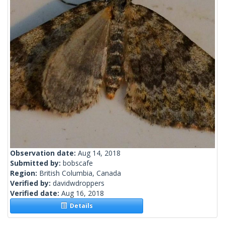
Observation date:
Aug 14, 2018
Submitted by:
bobscafe
Region:
British Columbia, Canada
Verified by:
davidwdroppers
Verified date:
Aug 16, 2018
Details