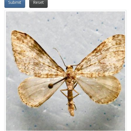
Submit
Reset