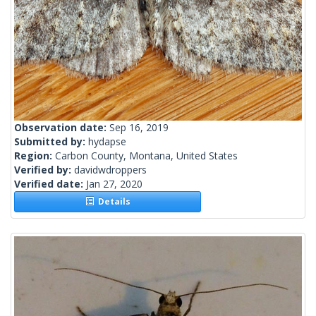
Observation date:
Sep 16, 2019
Submitted by:
hydapse
Region:
Carbon County, Montana, United States
Verified by:
davidwdroppers
Verified date:
Jan 27, 2020
Details