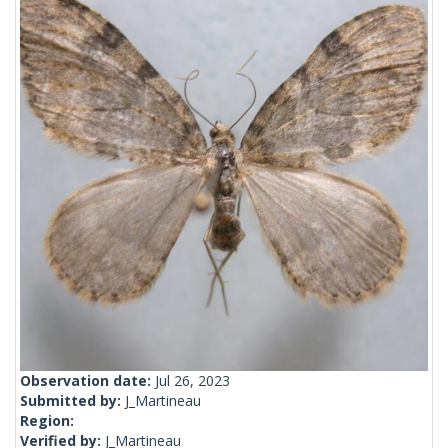
Observation date:
Jul 26, 2023
Submitted by:
J_Martineau
Region:
Verified by:
J_Martineau