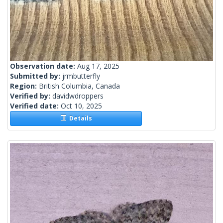
Observation date:
Aug 17, 2025
Submitted by:
jrmbutterfly
Region:
British Columbia, Canada
Verified by:
davidwdroppers
Verified date:
Oct 10, 2025
Details