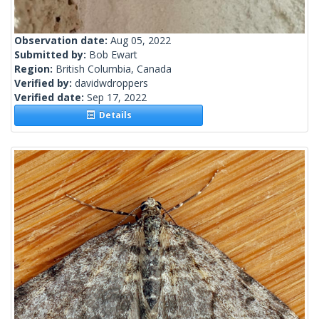
Observation date:
Aug 05, 2022
Submitted by:
Bob Ewart
Region:
British Columbia, Canada
Verified by:
davidwdroppers
Verified date:
Sep 17, 2022
Details