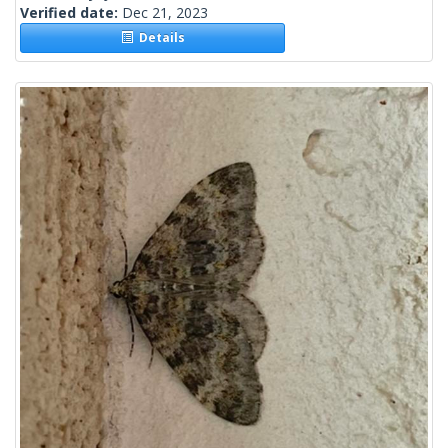
Verified date:
Dec 21, 2023
Details