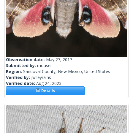
Observation date:
May 27, 2017
Submitted by:
mouser
Region:
Sandoval County, New Mexico, United States
Verified by:
jwileyrains
Verified date:
Aug 24, 2023
Details