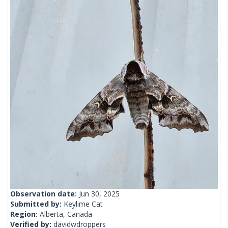
Observation date:
Jun 30, 2025
Submitted by:
Keylime Cat
Region:
Alberta, Canada
Verified by:
davidwdroppers