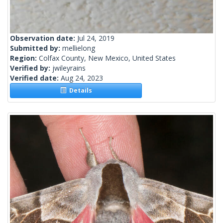
Observation date:
Jul 24, 2019
Submitted by:
mellielong
Region:
Colfax County, New Mexico, United States
Verified by:
jwileyrains
Verified date:
Aug 24, 2023
Details