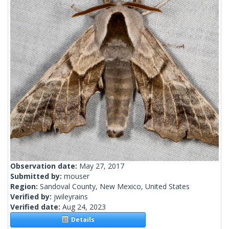
Observation date:
May 27, 2017
Submitted by:
mouser
Region:
Sandoval County, New Mexico, United States
Verified by:
jwileyrains
Verified date:
Aug 24, 2023
Details