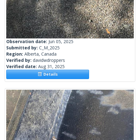
Observation date:
Jun 05, 2025
Submitted by:
C_M_2025
Region:
Alberta, Canada
Verified by:
davidwdroppers
Verified date:
Aug 31, 2025
Details