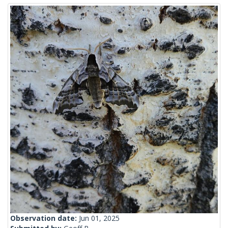
Observation date:
Jun 01, 2025