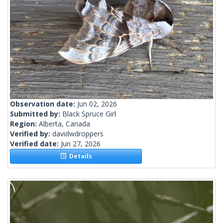
Observation date:
Jun 02, 2026
Submitted by:
Black Spruce Girl
Region:
Alberta, Canada
Verified by:
davidwdroppers
Verified date:
Jun 27, 2026
Details