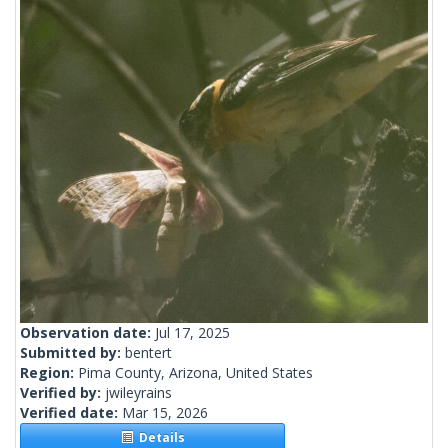
Observation date:
Jul 17, 2025
Submitted by:
bentert
Region:
Pima County, Arizona, United States
Verified by:
jwileyrains
Verified date:
Mar 15, 2026
Details