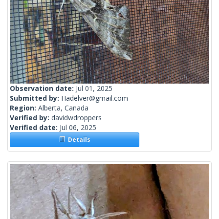
Observation date:
Jul 01, 2025
Submitted by:
Hadelver@gmail.com
Region:
Alberta, Canada
Verified by:
davidwdroppers
Verified date:
Jul 06, 2025
Details