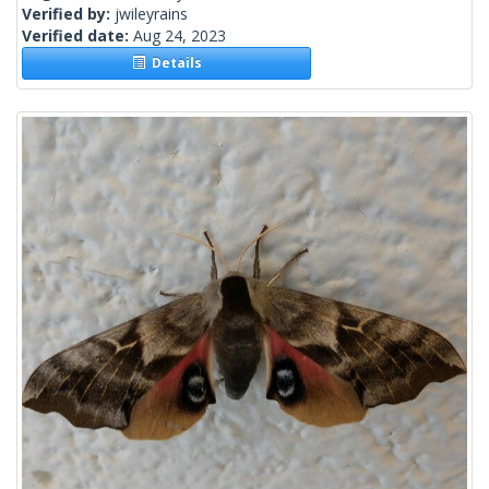
Verified by:
jwileyrains
Verified date:
Aug 24, 2023
Details