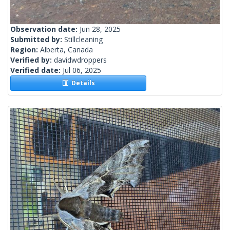
Observation date:
Jun 28, 2025
Submitted by:
Stillcleaning
Region:
Alberta, Canada
Verified by:
davidwdroppers
Verified date:
Jul 06, 2025
Details