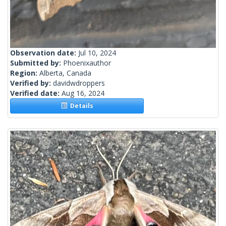
Observation date:
Jul 10, 2024
Submitted by:
Phoenixauthor
Region:
Alberta, Canada
Verified by:
davidwdroppers
Verified date:
Aug 16, 2024
Details