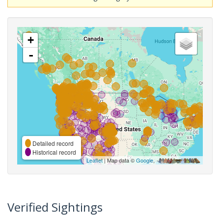
+
-
Detailed record
Historical record
Leaflet
| Map data ©
Google
,
Verified Sightings