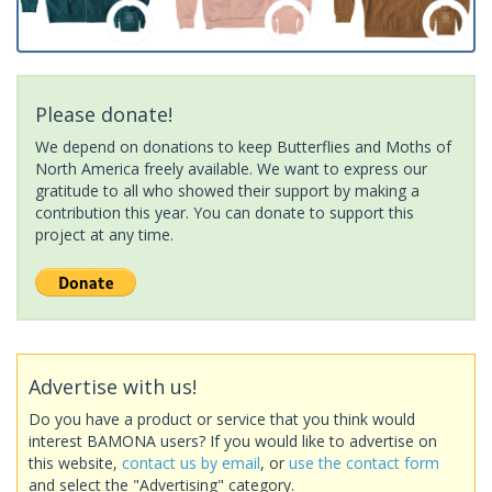
Please donate!
We depend on donations to keep Butterflies and Moths of
North America freely available. We want to express our
gratitude to all who showed their support by making a
contribution this year. You can donate to support this
project at any time.
Advertise with us!
Do you have a product or service that you think would
interest BAMONA users? If you would like to advertise on
this website,
contact us by email
, or
use the contact form
and select the "Advertising" category.