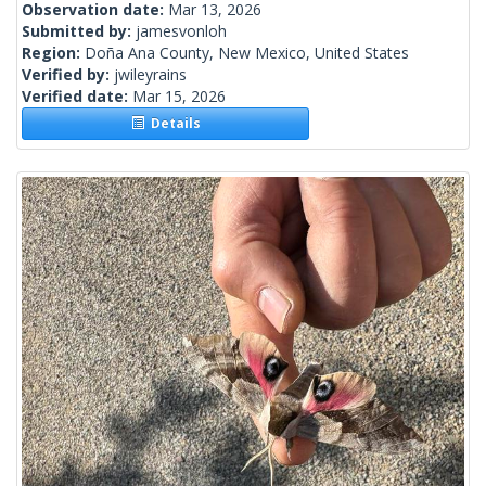
Observation date:
Mar 13, 2026
Submitted by:
jamesvonloh
Region:
Doña Ana County, New Mexico, United States
Verified by:
jwileyrains
Verified date:
Mar 15, 2026
Details