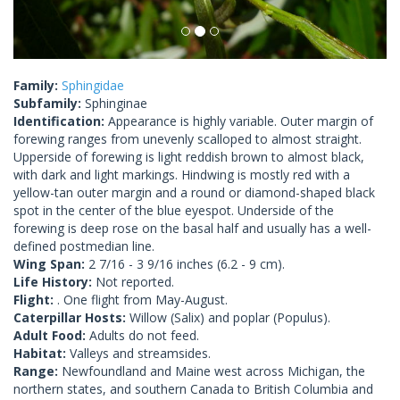
Family:
Sphingidae
Subfamily:
Sphinginae
Identification:
Appearance is highly variable. Outer margin of
forewing ranges from unevenly scalloped to almost straight.
Upperside of forewing is light reddish brown to almost black,
with dark and light markings. Hindwing is mostly red with a
yellow-tan outer margin and a round or diamond-shaped black
spot in the center of the blue eyespot. Underside of the
forewing is deep rose on the basal half and usually has a well-
defined postmedian line.
Wing Span:
2 7/16 - 3 9/16 inches (6.2 - 9 cm).
Life History:
Not reported.
Flight:
. One flight from May-August.
Caterpillar Hosts:
Willow (Salix) and poplar (Populus).
Adult Food:
Adults do not feed.
Habitat:
Valleys and streamsides.
Range:
Newfoundland and Maine west across Michigan, the
northern states, and southern Canada to British Columbia and