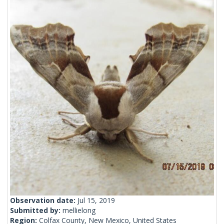
Observation date:
Jul 15, 2019
Submitted by:
mellielong
Region:
Colfax County, New Mexico, United States