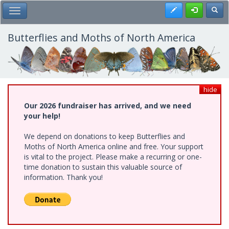
Skip
Register
Toggl
Toggle Main Menu
to
main
content
Butterflies and Moths of North America
hide
Our 2026 fundraiser has arrived, and we need
your help!
We depend on donations to keep Butterflies and
Moths of North America online and free. Your support
is vital to the project. Please make a recurring or one-
time donation to sustain this valuable source of
information. Thank you!