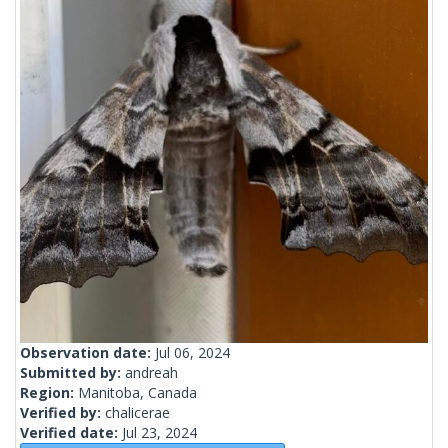
Observation date:
Jul 06, 2024
Submitted by:
andreah
Region:
Manitoba, Canada
Verified by:
chalicerae
Verified date:
Jul 23, 2024