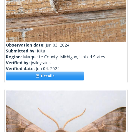
Observation date:
Jun 03, 2024
Submitted by:
Kiita
Region:
Marquette County, Michigan, United States
Verified by:
jwileyrains
Verified date:
Jun 04, 2024
Details