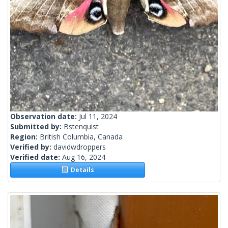
Observation date:
Jul 11, 2024
Submitted by:
Bstenquist
Region:
British Columbia, Canada
Verified by:
davidwdroppers
Verified date:
Aug 16, 2024
Details