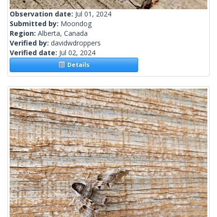
Observation date:
Jul 01, 2024
Submitted by:
Moondog
Region:
Alberta, Canada
Verified by:
davidwdroppers
Verified date:
Jul 02, 2024
Details