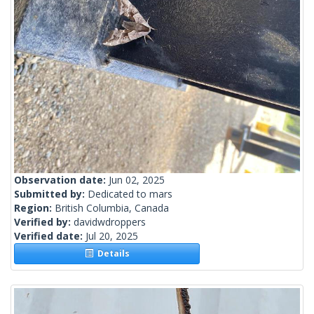
Observation date:
Jun 02, 2025
Submitted by:
Dedicated to mars
Region:
British Columbia, Canada
Verified by:
davidwdroppers
Verified date:
Jul 20, 2025
Details