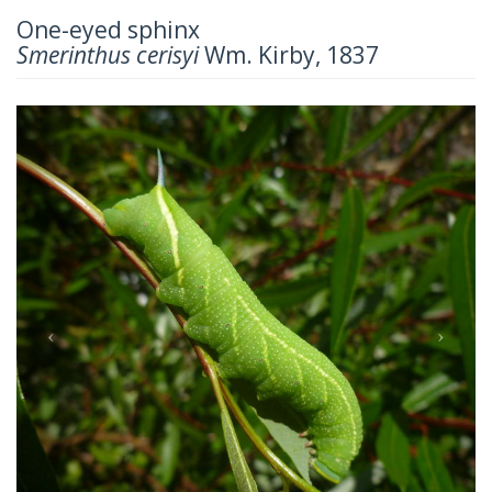
One-eyed sphinx
Smerinthus cerisyi
Wm. Kirby, 1837
Previous
Next