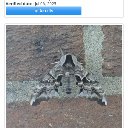
Verified date:
Jul 06, 2025
Details