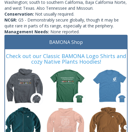
Washington; south to southern California, Baja California Norte,
and west Texas. Also Tennessee and Missouri.
Conservation:
Not usually required.
NCGR:
G5 - Demonstrably secure globally, though it may be
quite rare in parts of its range, especially at the periphery.
Management Needs:
None reported.
BAMONA Shop
Check out our Classic BAMONA Logo Shirts and
cozy Native Plants Hoodies!