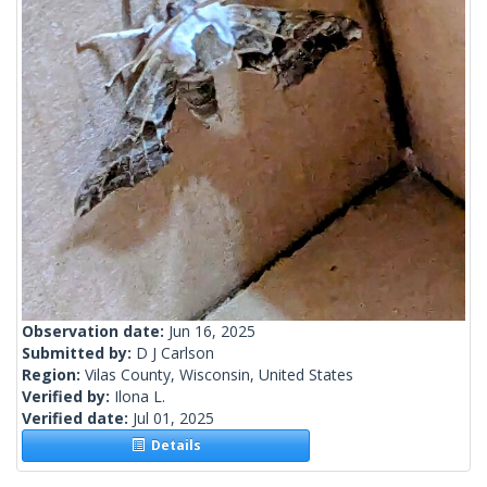
Observation date:
Jun 16, 2025
Submitted by:
D J Carlson
Region:
Vilas County, Wisconsin, United States
Verified by:
Ilona L.
Verified date:
Jul 01, 2025
Details