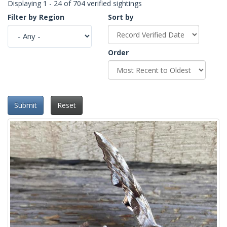
Displaying 1 - 24 of 704 verified sightings
Filter by Region
Sort by
Order
Submit
Reset