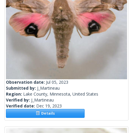
Observation date:
Jul 05, 2023
Submitted by:
J_Martineau
Region:
Lake County, Minnesota, United States
Verified by:
J_Martineau
Verified date:
Dec 19, 2023
Details