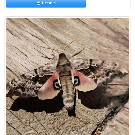
Details