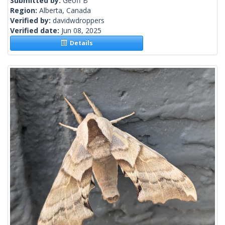
Submitted by:
Geoff B
Region:
Alberta, Canada
Verified by:
davidwdroppers
Verified date:
Jun 08, 2025
Details