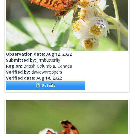
Observation date:
Aug 12, 2022
Submitted by:
jrmbutterfly
Region:
British Columbia, Canada
Verified by:
davidwdroppers
Verified date:
Aug 14, 2022
Details