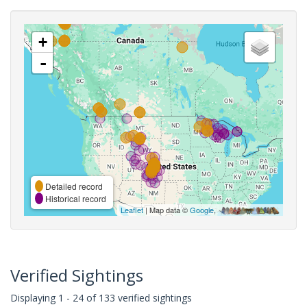
+
-
Detailed record
Historical record
Leaflet
| Map data ©
Google
,
Verified Sightings
Displaying 1 - 24 of 133 verified sightings