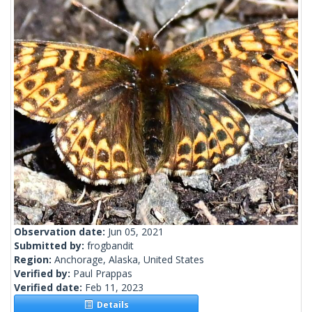
Observation date:
Jun 05, 2021
Submitted by:
frogbandit
Region:
Anchorage, Alaska, United States
Verified by:
Paul Prappas
Verified date:
Feb 11, 2023
Details