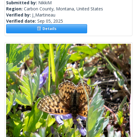
Submitted by:
NikkiM
Region:
Carbon County, Montana, United States
Verified by:
J_Martineau
Verified date:
Sep 05, 2025
Details