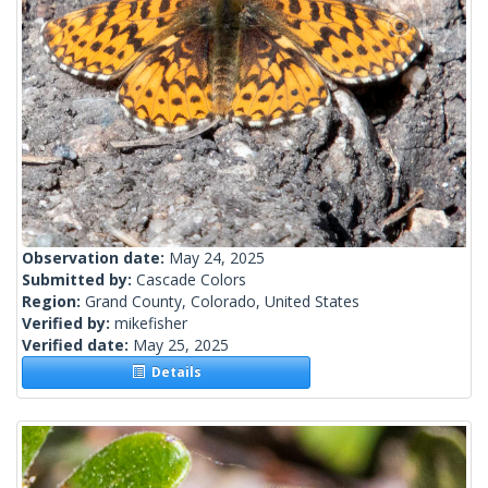
Observation date:
May 24, 2025
Submitted by:
Cascade Colors
Region:
Grand County, Colorado, United States
Verified by:
mikefisher
Verified date:
May 25, 2025
Details