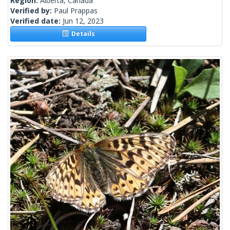
Region:
Alberta, Canada
Verified by:
Paul Prappas
Verified date:
Jun 12, 2023
Details