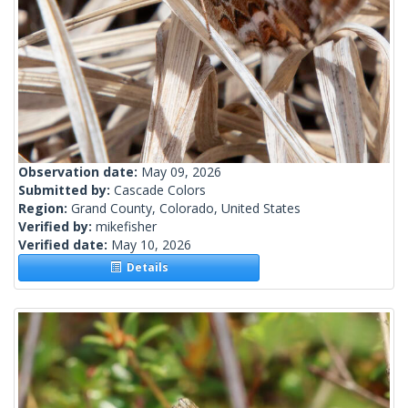
Observation date:
May 09, 2026
Submitted by:
Cascade Colors
Region:
Grand County, Colorado, United States
Verified by:
mikefisher
Verified date:
May 10, 2026
Details