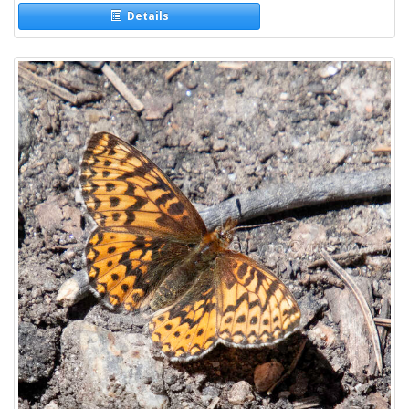
Details