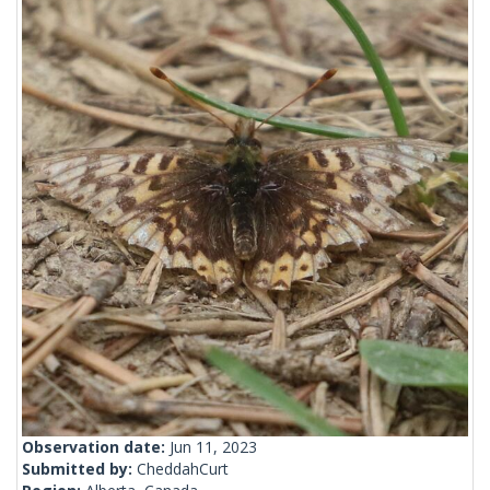
Observation date:
Jun 11, 2023
Submitted by:
CheddahCurt