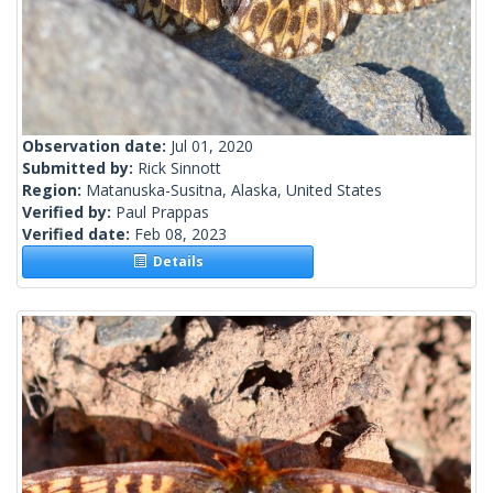
Observation date:
Jul 01, 2020
Submitted by:
Rick Sinnott
Region:
Matanuska-Susitna, Alaska, United States
Verified by:
Paul Prappas
Verified date:
Feb 08, 2023
Details