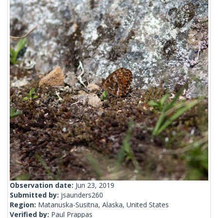
Observation date:
Jun 23, 2019
Submitted by:
jsaunders260
Region:
Matanuska-Susitna, Alaska, United States
Verified by:
Paul Prappas