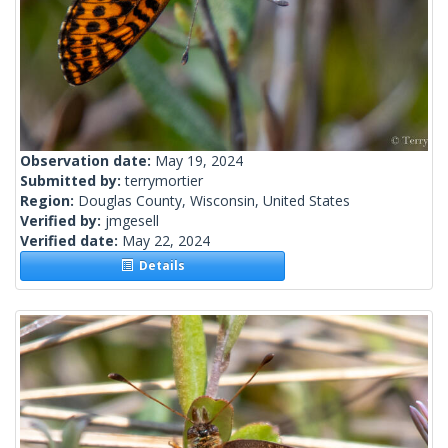
Observation date:
May 19, 2024
Submitted by:
terrymortier
Region:
Douglas County, Wisconsin, United States
Verified by:
jmgesell
Verified date:
May 22, 2024
Details