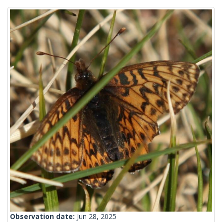
Observation date:
Jun 28, 2025