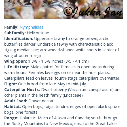
Family:
Nymphalidae
Subfamily:
Heliconiinae
Identification:
Upperside tawny to orange-brown; arctic
butterflies darker. Underside tawny with characteristic black
zigzag median line; arrowhead-shaped white spots in center of
wing at outer margin.
Wing Span:
1 3/8 - 1 5/8 inches (3/5 - 4.1 cm).
Life History:
Males patrol for females in open areas during
warm hours. Females lay eggs on or near the host plants.
Caterpillars feed on leaves; fourth-stage caterpillars overwinter.
Flight:
One brood from late May to mid-July.
Caterpillar Hosts:
Dwarf bilberry (Vaccinium caespitosum) and
other plants in the heath family (Ericaceae).
Adult Food:
Flower nectar.
Habitat:
Open bogs, taiga, tundra, edges of open black spruce
bogs, pine forests.
Range:
Holarctic. Much of Alaska and Canada; south through
the Rocky Mountains to New Mexico; east to the Great Lakes