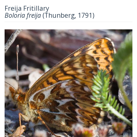
Freija Fritillary
Boloria freija
(Thunberg, 1791)
Previous
Next