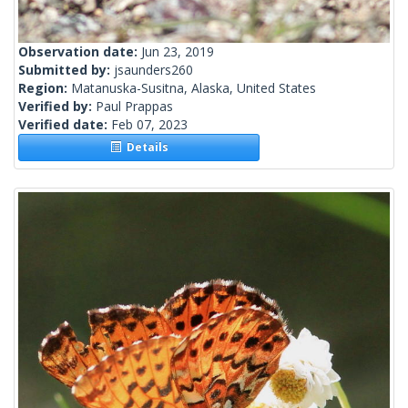
Observation date:
Jun 23, 2019
Submitted by:
jsaunders260
Region:
Matanuska-Susitna, Alaska, United States
Verified by:
Paul Prappas
Verified date:
Feb 07, 2023
Details