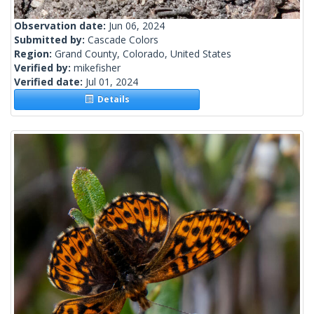
Observation date:
Jun 06, 2024
Submitted by:
Cascade Colors
Region:
Grand County, Colorado, United States
Verified by:
mikefisher
Verified date:
Jul 01, 2024
Details