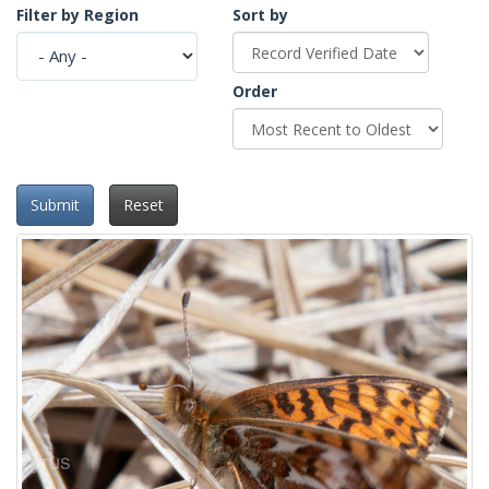
Filter by Region
Sort by
Order
Submit
Reset