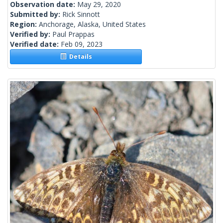
Observation date:
May 29, 2020
Submitted by:
Rick Sinnott
Region:
Anchorage, Alaska, United States
Verified by:
Paul Prappas
Verified date:
Feb 09, 2023
Details