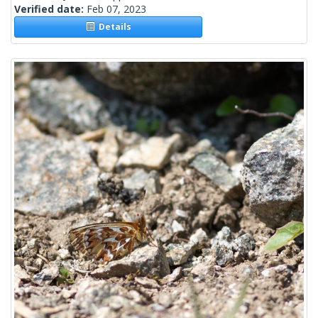
Verified date:
Feb 07, 2023
Details