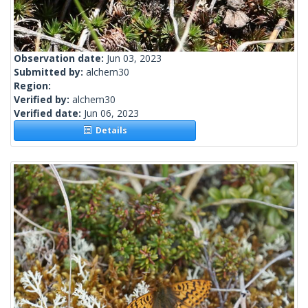
Observation date:
Jun 03, 2023
Submitted by:
alchem30
Region:
Verified by:
alchem30
Verified date:
Jun 06, 2023
Details