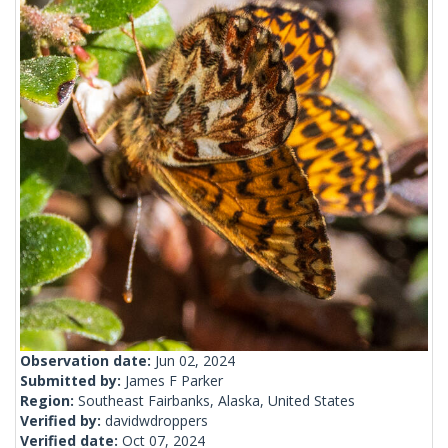
Observation date:
Jun 02, 2024
Submitted by:
James F Parker
Region:
Southeast Fairbanks, Alaska, United States
Verified by:
davidwdroppers
Verified date:
Oct 07, 2024