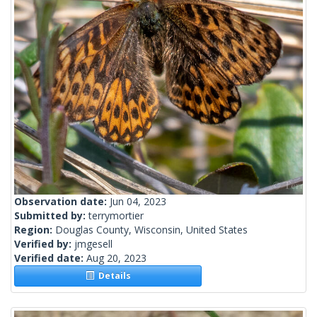
Observation date:
Jun 04, 2023
Submitted by:
terrymortier
Region:
Douglas County, Wisconsin, United States
Verified by:
jmgesell
Verified date:
Aug 20, 2023
Details