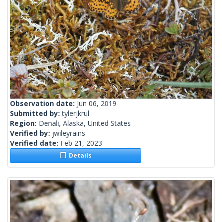
Observation date:
Jun 06, 2019
Submitted by:
tylerjkrul
Region:
Denali, Alaska, United States
Verified by:
jwileyrains
Verified date:
Feb 21, 2023
Details