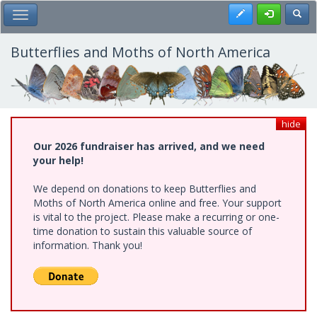
Skip
Register
Toggl
Toggle Main Menu
to
main
content
Butterflies and Moths of North America
hide
Our 2026 fundraiser has arrived, and we need
your help!
We depend on donations to keep Butterflies and
Moths of North America online and free. Your support
is vital to the project. Please make a recurring or one-
time donation to sustain this valuable source of
information. Thank you!