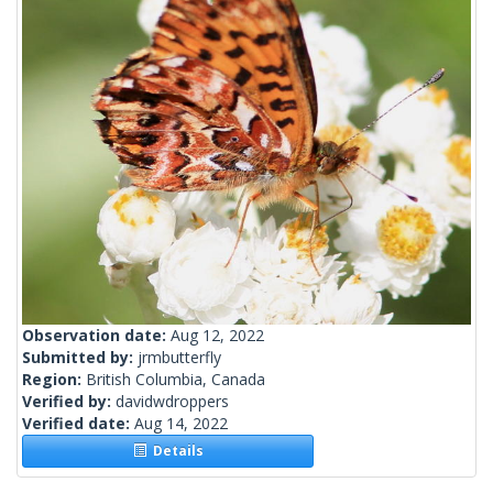
Observation date:
Aug 12, 2022
Submitted by:
jrmbutterfly
Region:
British Columbia, Canada
Verified by:
davidwdroppers
Verified date:
Aug 14, 2022
Details