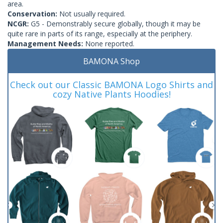
area.
Conservation:
Not usually required.
NCGR:
G5 - Demonstrably secure globally, though it may be
quite rare in parts of its range, especially at the periphery.
Management Needs:
None reported.
BAMONA Shop
Check out our Classic BAMONA Logo Shirts and
cozy Native Plants Hoodies!