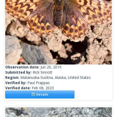
Observation date:
Jun 20, 2019
Submitted by:
Rick Sinnott
Region:
Matanuska-Susitna, Alaska, United States
Verified by:
Paul Prappas
Verified date:
Feb 08, 2023
Details