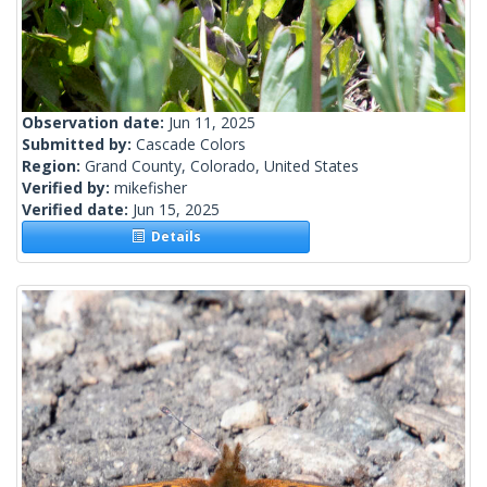
Observation date:
Jun 11, 2025
Submitted by:
Cascade Colors
Region:
Grand County, Colorado, United States
Verified by:
mikefisher
Verified date:
Jun 15, 2025
Details