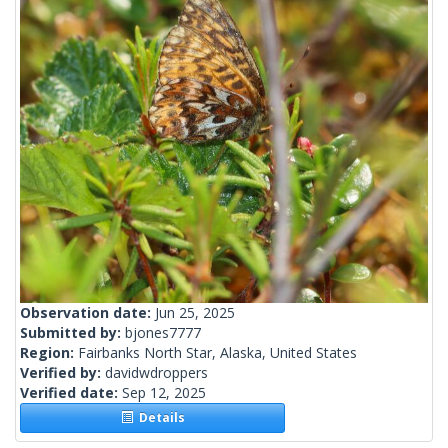
Observation date:
Jun 25, 2025
Submitted by:
bjones7777
Region:
Fairbanks North Star, Alaska, United States
Verified by:
davidwdroppers
Verified date:
Sep 12, 2025
Details