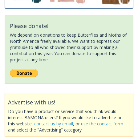
Please donate!
We depend on donations to keep Butterflies and Moths of
North America freely available. We want to express our
gratitude to all who showed their support by making a
contribution this year. You can donate to support this
project at any time.
Advertise with us!
Do you have a product or service that you think would
interest BAMONA users? If you would like to advertise on
this website,
contact us by email
, or
use the contact form
and select the "Advertising" category.