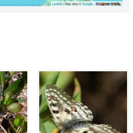
Leaflet
| Map data ©
Google
,