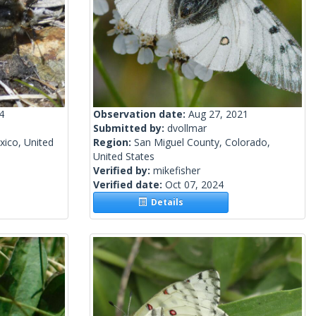
4
Observation date:
Aug 27, 2021
Submitted by:
dvollmar
ico, United
Region:
San Miguel County, Colorado,
United States
Verified by:
mikefisher
Verified date:
Oct 07, 2024
Details