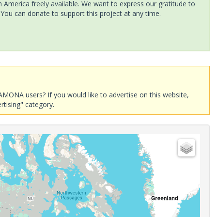
America freely available. We want to express our gratitude to
 You can donate to support this project at any time.
AMONA users? If you would like to advertise on this website,
rtising" category.