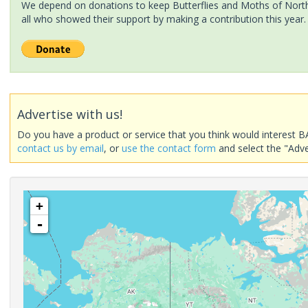
We depend on donations to keep Butterflies and Moths of North 
all who showed their support by making a contribution this year.
Advertise with us!
Do you have a product or service that you think would interest B
contact us by email
, or
use the contact form
and select the "Adve
+
-