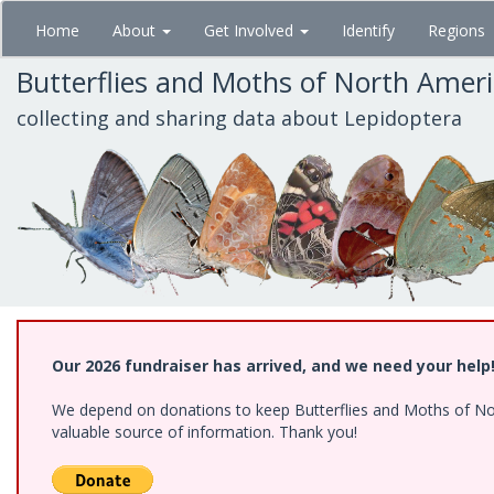
Skip
Home
About
Get Involved
Identify
Regions
to
main
Butterflies and Moths of North Amer
content
collecting and sharing data about Lepidoptera
Our 2026 fundraiser has arrived, and we need your help
We depend on donations to keep Butterflies and Moths of North
valuable source of information. Thank you!