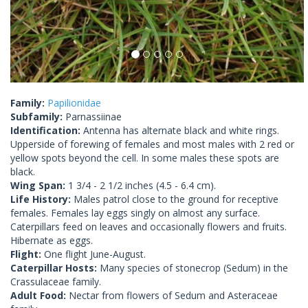
Family:
Papilionidae
Subfamily:
Parnassiinae
Identification:
Antenna has alternate black and white rings.
Upperside of forewing of females and most males with 2 red or
yellow spots beyond the cell. In some males these spots are
black.
Wing Span:
1 3/4 - 2 1/2 inches (4.5 - 6.4 cm).
Life History:
Males patrol close to the ground for receptive
females. Females lay eggs singly on almost any surface.
Caterpillars feed on leaves and occasionally flowers and fruits.
Hibernate as eggs.
Flight:
One flight June-August.
Caterpillar Hosts:
Many species of stonecrop (Sedum) in the
Crassulaceae family.
Adult Food:
Nectar from flowers of Sedum and Asteraceae