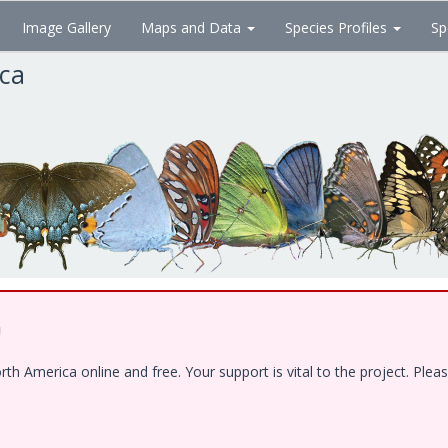
Image Gallery
Maps and Data
Species Profiles
Sp
ica
!
 America online and free. Your support is vital to the project. Pleas