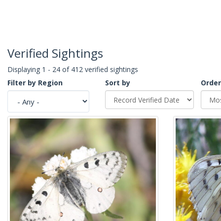
Verified Sightings
Displaying 1 - 24 of 412 verified sightings
Filter by Region
Sort by
Order