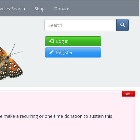
ecies Search
Shop
Donate
Search
Log in
Register
hide
e make a recurring or one-time donation to sustain this