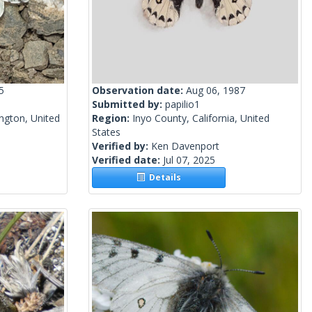
5
Observation date:
Aug 06, 1987
Submitted by:
papilio1
ngton, United
Region:
Inyo County, California, United
States
Verified by:
Ken Davenport
Verified date:
Jul 07, 2025
Details