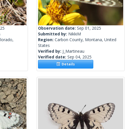
025
Observation date:
Sep 01, 2025
s
Submitted by:
NikkiM
lorado,
Region:
Carbon County, Montana, United
States
Verified by:
J_Martineau
Verified date:
Sep 04, 2025
Details