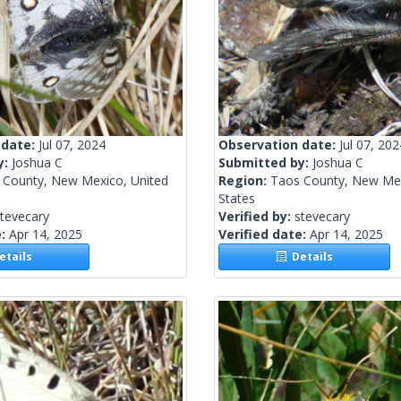
 date:
Jul 07, 2024
Observation date:
Jul 07, 202
y:
Joshua C
Submitted by:
Joshua C
 County, New Mexico, United
Region:
Taos County, New Mex
States
tevecary
Verified by:
stevecary
e:
Apr 14, 2025
Verified date:
Apr 14, 2025
tails
Details