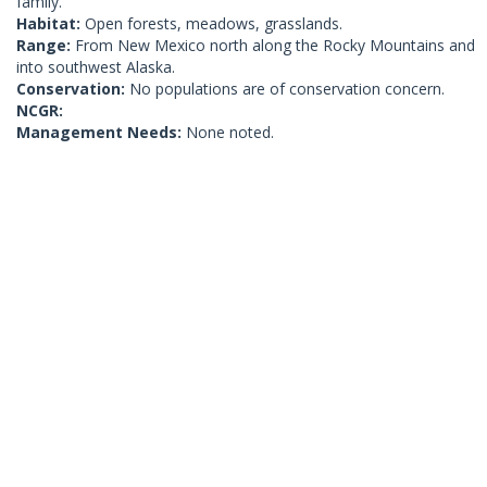
family.
Habitat:
Open forests, meadows, grasslands.
Range:
From New Mexico north along the Rocky Mountains and
into southwest Alaska.
Conservation:
No populations are of conservation concern.
NCGR:
Management Needs:
None noted.