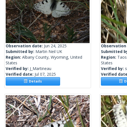
Observation date:
Jun 24, 2025
Observation
Submitted by:
Martin Neil UK
Submitted b
Region:
Albany County, Wyoming, United
Region:
Taos
States
States
Verified by:
J_Martineau
Verified by:
s
Verified date:
Jul 07, 2025
Verified dat
Details
De