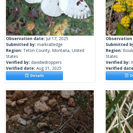
Observation date:
Jul 17, 2025
Observation
Submitted by:
markratledge
Submitted b
Region:
Teton County, Montana, United
Region:
Boul
States
States
Verified by:
davidwdroppers
Verified by:
m
Verified date:
Aug 31, 2025
Verified dat
Details
De