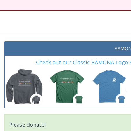
t
BAMON
Check out our Classic BAMONA Logo Sh
Please donate!