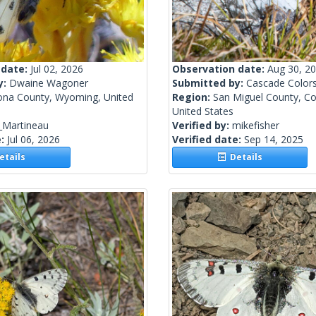
 date:
Jul 02, 2026
Observation date:
Aug 30, 2
y:
Dwaine Wagoner
Submitted by:
Cascade Color
ona County, Wyoming, United
Region:
San Miguel County, Co
United States
_Martineau
Verified by:
mikefisher
e:
Jul 06, 2026
Verified date:
Sep 14, 2025
tails
Details