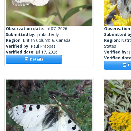
Observation date:
Jul 07, 2026
Observation
Submitted by:
jrmbutterfly
Submitted b
Region:
British Columbia, Canada
Region:
Natr
Verified by:
Paul Prappas
States
Verified date:
Jul 17, 2026
Verified by:
J
Verified dat
Details
De