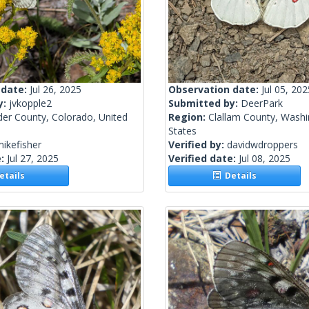
 date:
Jul 26, 2025
Observation date:
Jul 05, 202
y:
jvkopple2
Submitted by:
DeerPark
der County, Colorado, United
Region:
Clallam County, Washi
States
ikefisher
Verified by:
davidwdroppers
e:
Jul 27, 2025
Verified date:
Jul 08, 2025
tails
Details