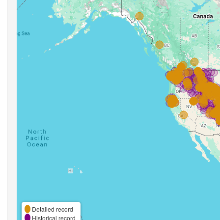
Detailed record
Historical record