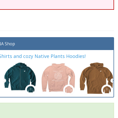
A Shop
irts and cozy Native Plants Hoodies!