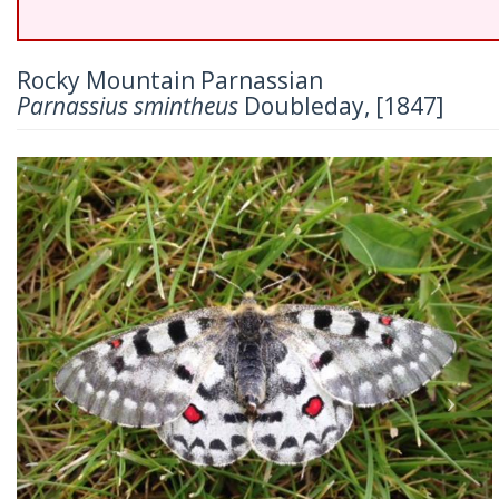
Rocky Mountain Parnassian
Parnassius smintheus
Doubleday, [1847]
Previous
Nex