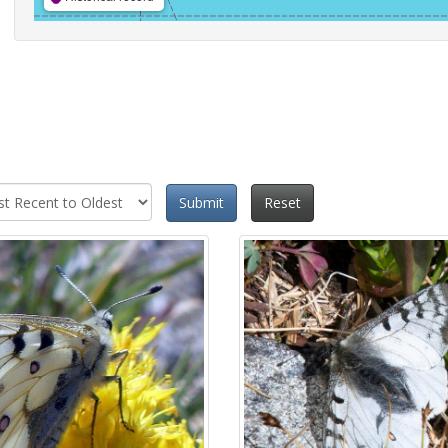
Submit
Reset