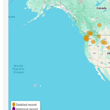
Detailed record
Historical record