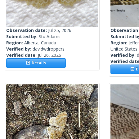
Observation date:
Jul 25, 2026
Observation
Submitted by:
Stu Adams
Submitted b
Region:
Alberta, Canada
Region:
Jeffe
Verified by:
davidwdroppers
United States
Verified date:
Jul 26, 2026
Verified by:
Verified dat
Details
De