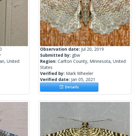
0
Observation date:
Jul 20, 2019
y
Submitted by:
gbw
an, United
Region:
Carlton County, Minnesota, United
States
Verified by:
Mark Wheeler
Verified date:
Jan 05, 2021
Details