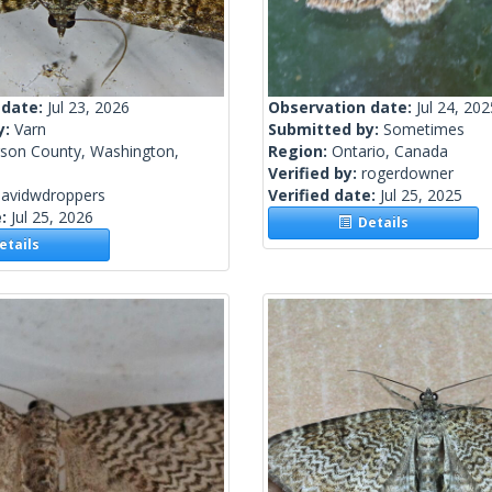
 date:
Jul 23, 2026
Observation date:
Jul 24, 202
y:
Varn
Submitted by:
Sometimes
rson County, Washington,
Region:
Ontario, Canada
Verified by:
rogerdowner
davidwdroppers
Verified date:
Jul 25, 2025
e:
Jul 25, 2026
Details
tails