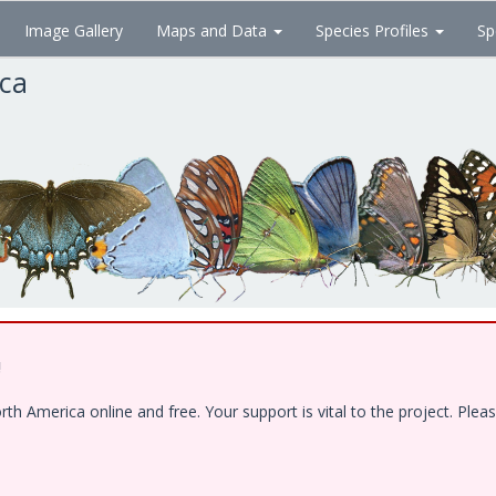
Image Gallery
Maps and Data
Species Profiles
Sp
ica
!
 America online and free. Your support is vital to the project. Pleas