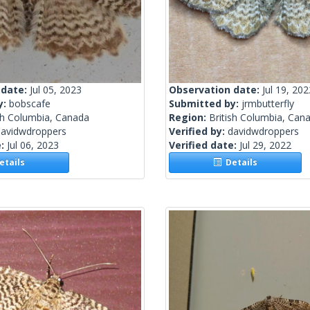
 date:
Jul 05, 2023
Observation date:
Jul 19, 202
y:
bobscafe
Submitted by:
jrmbutterfly
sh Columbia, Canada
Region:
British Columbia, Can
davidwdroppers
Verified by:
davidwdroppers
e:
Jul 06, 2023
Verified date:
Jul 29, 2022
tails
Details