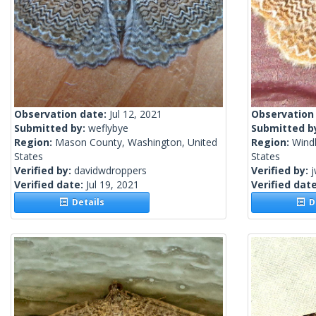
Observation date:
Jul 12, 2021
Observation
Submitted by:
weflybye
Submitted b
Region:
Mason County, Washington, United
Region:
Wind
States
States
Verified by:
davidwdroppers
Verified by:
j
Verified date:
Jul 19, 2021
Verified dat
Details
De