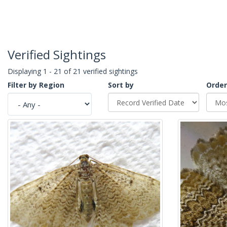
Verified Sightings
Displaying 1 - 21 of 21 verified sightings
Filter by Region
Sort by
Order