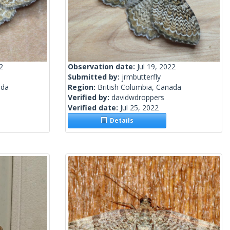
2
Observation date:
Jul 19, 2022
Submitted by:
jrmbutterfly
ada
Region:
British Columbia, Canada
Verified by:
davidwdroppers
Verified date:
Jul 25, 2022
Details