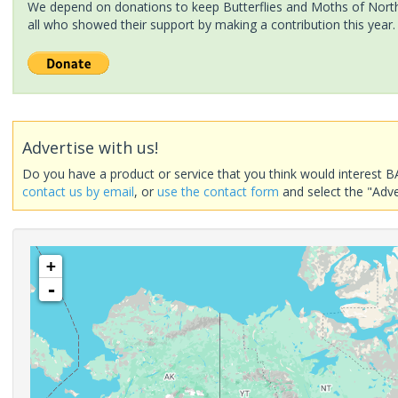
We depend on donations to keep Butterflies and Moths of North 
all who showed their support by making a contribution this year.
Advertise with us!
Do you have a product or service that you think would interest B
contact us by email
, or
use the contact form
and select the "Adve
+
-