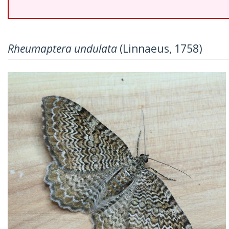
Rheumaptera undulata
(Linnaeus, 1758)