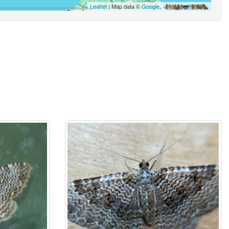
Leaflet
| Map data ©
Google
,