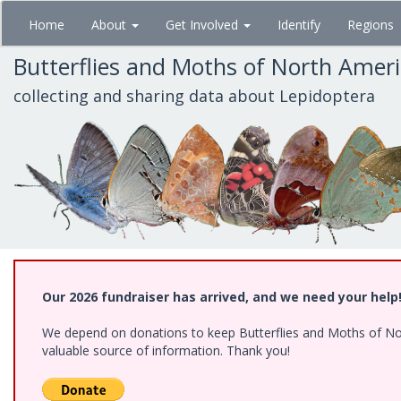
Skip
Home
About
Get Involved
Identify
Regions
to
main
Butterflies and Moths of North Amer
content
collecting and sharing data about Lepidoptera
Our 2026 fundraiser has arrived, and we need your help
We depend on donations to keep Butterflies and Moths of North
valuable source of information. Thank you!