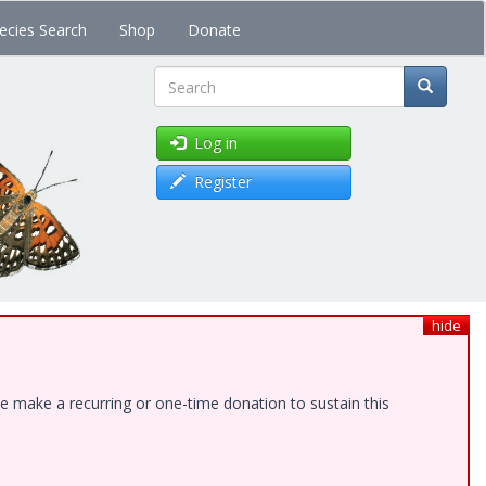
ecies Search
Shop
Donate
Search
Log in
Register
hide
e make a recurring or one-time donation to sustain this