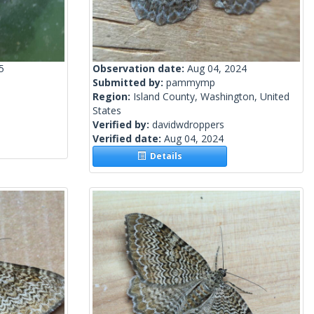
5
Observation date:
Aug 04, 2024
Submitted by:
pammymp
Region:
Island County, Washington, United
States
Verified by:
davidwdroppers
Verified date:
Aug 04, 2024
Details