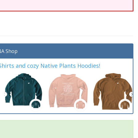
A Shop
irts and cozy Native Plants Hoodies!