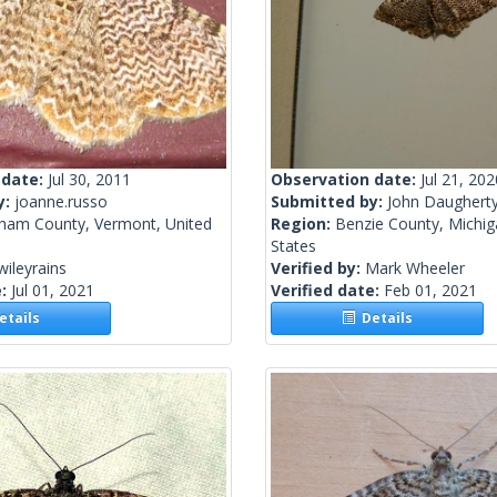
 date:
Jul 30, 2011
Observation date:
Jul 21, 202
y:
joanne.russo
Submitted by:
John Daughert
ham County, Vermont, United
Region:
Benzie County, Michig
States
wileyrains
Verified by:
Mark Wheeler
e:
Jul 01, 2021
Verified date:
Feb 01, 2021
tails
Details