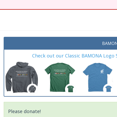
BAMON
Check out our Classic BAMONA Logo Sh
Please donate!