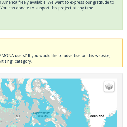
America freely available. We want to express our gratitude to
 You can donate to support this project at any time.
AMONA users? If you would like to advertise on this website,
rtising" category.