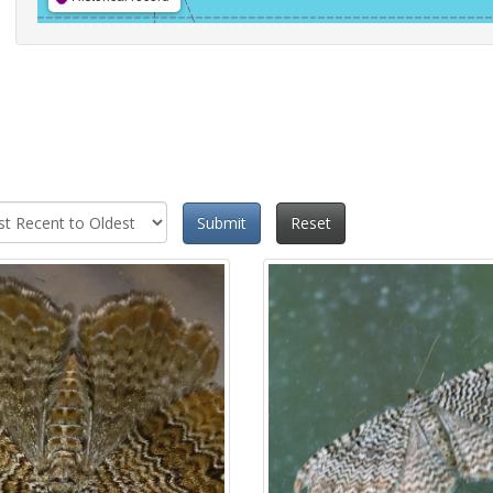
Submit
Reset