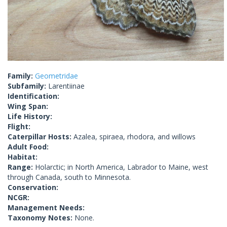
Family:
Geometridae
Subfamily:
Larentiinae
Identification:
Wing Span:
Life History:
Flight:
Caterpillar Hosts:
Azalea, spiraea, rhodora, and willows
Adult Food:
Habitat:
Range:
Holarctic; in North America, Labrador to Maine, west
through Canada, south to Minnesota.
Conservation:
NCGR:
Management Needs:
Taxonomy Notes:
None.