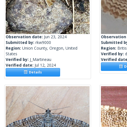
Observation date:
Jun 23, 2024
Observation
Submitted by:
rkw9000
Submitted b
Region:
Union County, Oregon, United
Region:
Briti
States
Verified by:
Verified by:
J_Martineau
Verified dat
Verified date:
Jul 12, 2024
De
Details