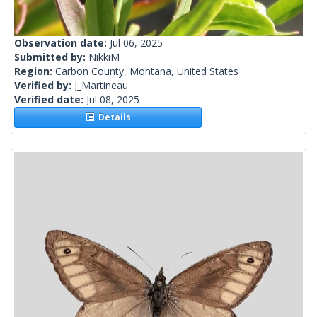
Observation date:
Jul 06, 2025
Submitted by:
NikkiM
Region:
Carbon County, Montana, United States
Verified by:
J_Martineau
Verified date:
Jul 08, 2025
Details