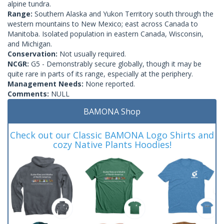
alpine tundra.
Range:
Southern Alaska and Yukon Territory south through the
western mountains to New Mexico; east across Canada to
Manitoba. Isolated population in eastern Canada, Wisconsin,
and Michigan.
Conservation:
Not usually required.
NCGR:
G5 - Demonstrably secure globally, though it may be
quite rare in parts of its range, especially at the periphery.
Management Needs:
None reported.
Comments:
NULL
BAMONA Shop
Check out our Classic BAMONA Logo Shirts and
cozy Native Plants Hoodies!