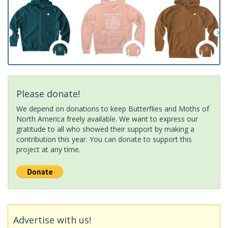
Please donate!
We depend on donations to keep Butterflies and Moths of
North America freely available. We want to express our
gratitude to all who showed their support by making a
contribution this year. You can donate to support this
project at any time.
Advertise with us!