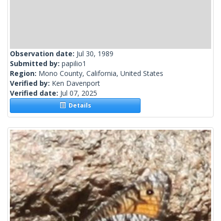
Observation date:
Jul 30, 1989
Submitted by:
papilio1
Region:
Mono County, California, United States
Verified by:
Ken Davenport
Verified date:
Jul 07, 2025
Details