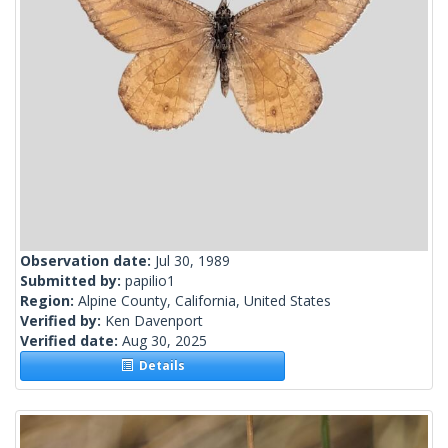
Observation date:
Jul 30, 1989
Submitted by:
papilio1
Region:
Alpine County, California, United States
Verified by:
Ken Davenport
Verified date:
Aug 30, 2025
Details