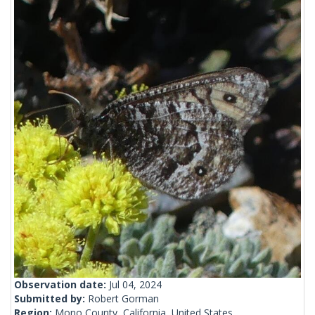
Observation date:
Jul 04, 2024
Submitted by:
Robert Gorman
Region:
Mono County, California, United States