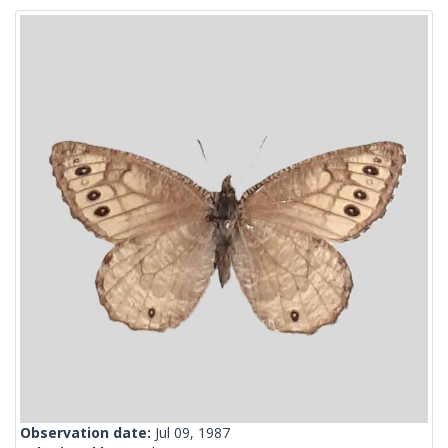
Observation date:
Jul 09, 1987