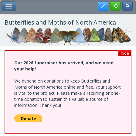
Skip
Register
Toggl
Toggle Main Menu
to
main
content
Butterflies and Moths of North America
hide
Our 2026 fundraiser has arrived, and we need
your help!
We depend on donations to keep Butterflies and
Moths of North America online and free. Your support
is vital to the project. Please make a recurring or one-
time donation to sustain this valuable source of
information. Thank you!