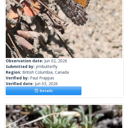
Observation date:
Jun 02, 2026
Submitted by:
jrmbutterfly
Region:
British Columbia, Canada
Verified by:
Paul Prappas
Verified date:
Jun 03, 2026
Details