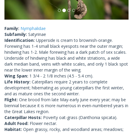
Family:
Nymphalidae
Subfamily:
Satyrinae
Identification:
Upperside is cream to brownish-orange.
Forewing has 1-4 small black eyespots near the outer margin;
hindwing has 1-2. Male forewing has a dark patch of sex scales.
Underside of hindwing has black and white striations, a wide
dark median band, veins with white scales, and only 1 black spot
near the lower inner margin of the wing.
Wing Span:
1 3/4 - 2 1/8 inches (4.5 - 5.4 cm).
Life History:
Caterpillars require 2 years to complete
development; hibernating as young caterpillars the first winter,
and as mature ones the second winter.
Flight:
One brood from late May-early June every year; may be
biennial because it is more numerous in even-numbered years in
the Great Lakes region.
Caterpillar Hosts:
Poverty oat-grass (Danthonia spicata).
Adult Food:
Flower nectar.
Habitat:
Open grassy, rocky, and woodland areas; meadows;