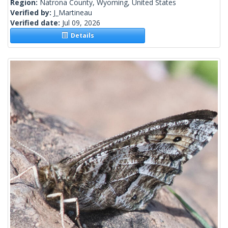
Region:
Natrona County, Wyoming, United States
Verified by:
J_Martineau
Verified date:
Jul 09, 2026
Details