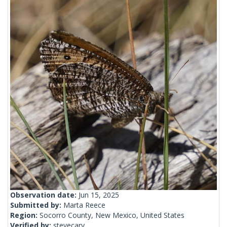
Observation date:
Jun 15, 2025
Submitted by:
Marta Reece
Region:
Socorro County, New Mexico, United States
Verified by:
stevecary