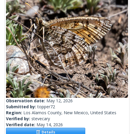
Observation date:
May 12, 2026
Submitted by:
topper72
Region:
Los Alamos County, New Mexico, United States
Verified by:
stevecary
Verified date:
May 14, 2026
Details