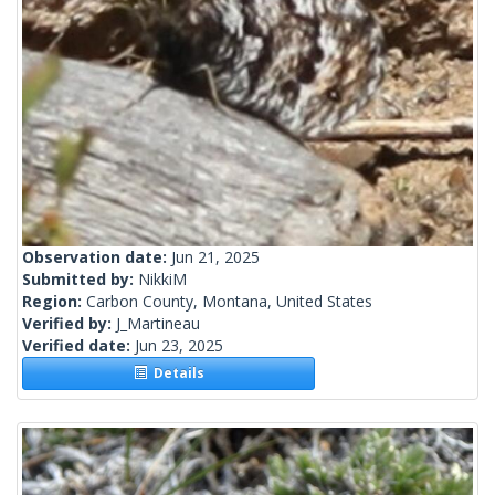
Observation date:
Jun 21, 2025
Submitted by:
NikkiM
Region:
Carbon County, Montana, United States
Verified by:
J_Martineau
Verified date:
Jun 23, 2025
Details