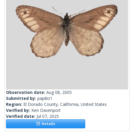
Observation date:
Aug 08, 2005
Submitted by:
papilio1
Region:
El Dorado County, California, United States
Verified by:
Ken Davenport
Verified date:
Jul 07, 2025
Details