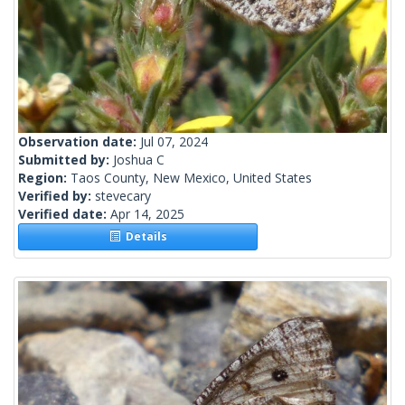
Observation date:
Jul 07, 2024
Submitted by:
Joshua C
Region:
Taos County, New Mexico, United States
Verified by:
stevecary
Verified date:
Apr 14, 2025
Details