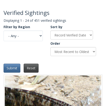
Verified Sightings
Displaying 1 - 24 of 451 verified sightings
Filter by Region
Sort by
Order
Submit
Reset