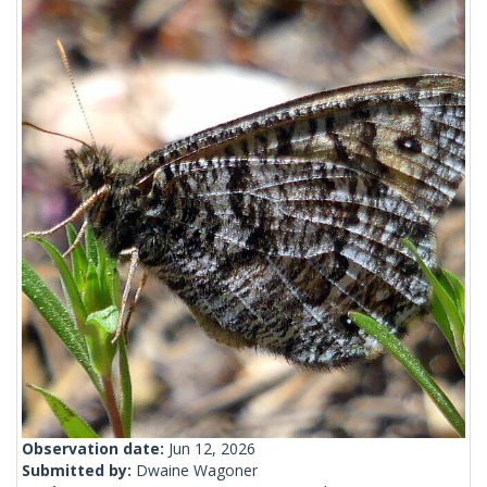
Observation date:
Jun 12, 2026
Submitted by:
Dwaine Wagoner