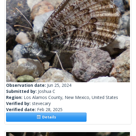
Observation date:
Jun 25, 2024
Submitted by:
Joshua C
Region:
Los Alamos County, New Mexico, United States
Verified by:
stevecary
Verified date:
Feb 28, 2025
Details