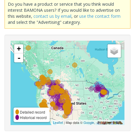
Do you have a product or service that you think would
interest BAMONA users? If you would like to advertise on
this website,
contact us by email
, or
use the contact form
and select the "Advertising" category.
+
-
Detailed record
Historical record
Leaflet
| Map data ©
Google
,