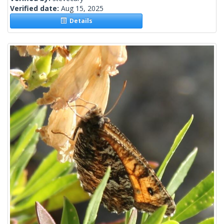
Verified date:
Aug 15, 2025
Details