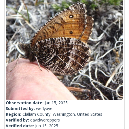
Observation date:
Jun 15, 2025
Submitted by:
weflybye
Region:
Clallam County, Washington, United States
Verified by:
davidwdroppers
Verified date:
Jun 15, 2025