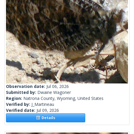
Observation date:
Jul 06, 2026
Submitted by:
Dwaine Wagoner
Region:
Natrona County, Wyoming, United States
Verified by:
J_Martineau
Verified date:
Jul 09, 2026
Details