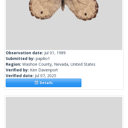
Observation date:
Jul 01, 1989
Submitted by:
papilio1
Region:
Washoe County, Nevada, United States
Verified by:
Ken Davenport
Verified date:
Jul 07, 2025
Details