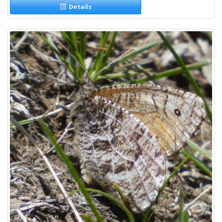
Details