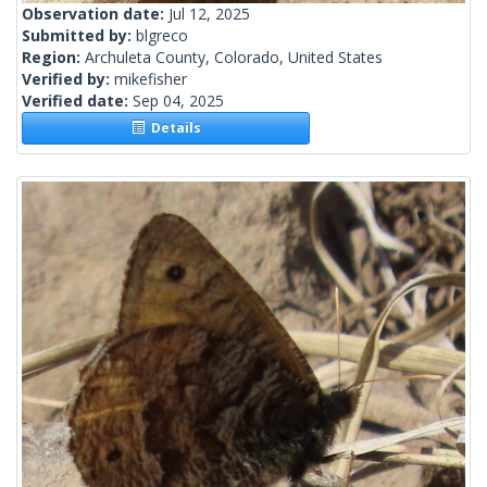
Observation date:
Jul 12, 2025
Submitted by:
blgreco
Region:
Archuleta County, Colorado, United States
Verified by:
mikefisher
Verified date:
Sep 04, 2025
Details