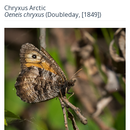
Chryxus Arctic
Oeneis chryxus
(Doubleday, [1849])
Previous
Next