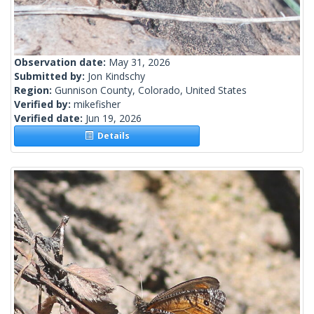
Observation date:
May 31, 2026
Submitted by:
Jon Kindschy
Region:
Gunnison County, Colorado, United States
Verified by:
mikefisher
Verified date:
Jun 19, 2026
Details