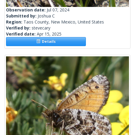
Observation date:
Jul 07, 2024
Submitted by:
Joshua C
Region:
Taos County, New Mexico, United States
Verified by:
stevecary
Verified date:
Apr 15, 2025
Details