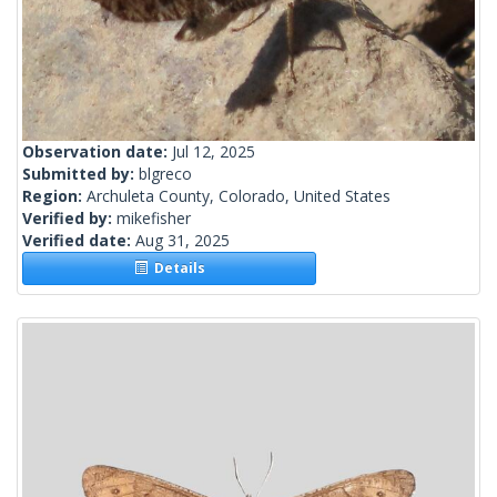
Observation date:
Jul 12, 2025
Submitted by:
blgreco
Region:
Archuleta County, Colorado, United States
Verified by:
mikefisher
Verified date:
Aug 31, 2025
Details