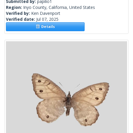
Submitted by:
papilio1
Region:
Inyo County, California, United States
Verified by:
Ken Davenport
Verified date:
Jul 07, 2025
Details