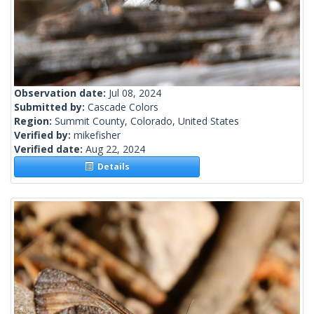
Observation date:
Jul 08, 2024
Submitted by:
Cascade Colors
Region:
Summit County, Colorado, United States
Verified by:
mikefisher
Verified date:
Aug 22, 2024
Details