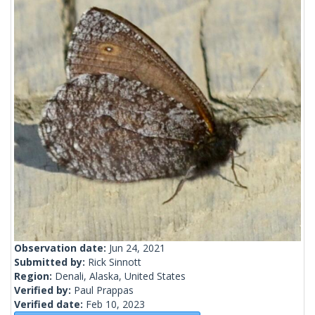
Observation date:
Jun 24, 2021
Submitted by:
Rick Sinnott
Region:
Denali, Alaska, United States
Verified by:
Paul Prappas
Verified date:
Feb 10, 2023