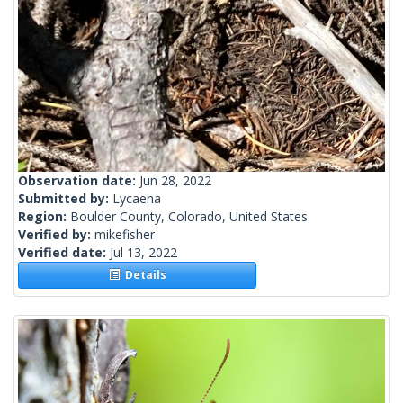
Observation date:
Jun 28, 2022
Submitted by:
Lycaena
Region:
Boulder County, Colorado, United States
Verified by:
mikefisher
Verified date:
Jul 13, 2022
Details