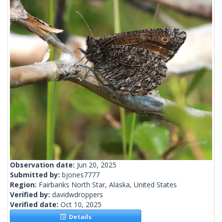
Observation date:
Jun 20, 2025
Submitted by:
bjones7777
Region:
Fairbanks North Star, Alaska, United States
Verified by:
davidwdroppers
Verified date:
Oct 10, 2025
Details