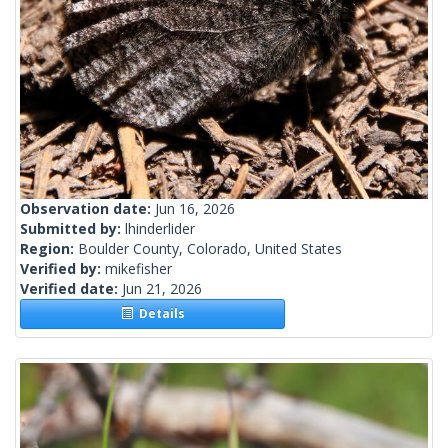
Observation date:
Jun 16, 2026
Submitted by:
lhinderlider
Region:
Boulder County, Colorado, United States
Verified by:
mikefisher
Verified date:
Jun 21, 2026
Details