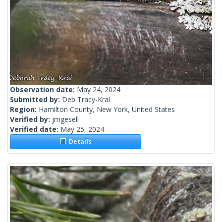
Observation date:
May 24, 2024
Submitted by:
Deb Tracy-Kral
Region:
Hamilton County, New York, United States
Verified by:
jmgesell
Verified date:
May 25, 2024
Details