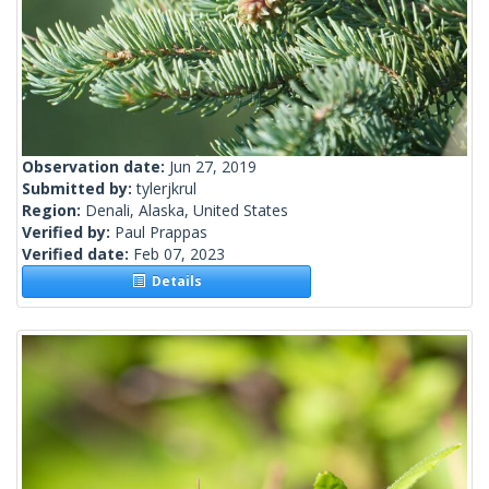
Observation date:
Jun 27, 2019
Submitted by:
tylerjkrul
Region:
Denali, Alaska, United States
Verified by:
Paul Prappas
Verified date:
Feb 07, 2023
Details