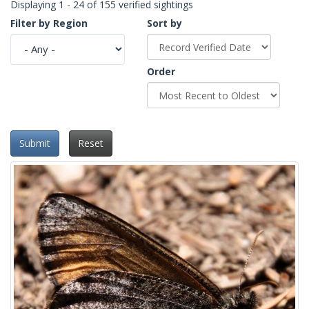
Displaying 1 - 24 of 155 verified sightings
Filter by Region
Sort by
Order
Submit
Reset