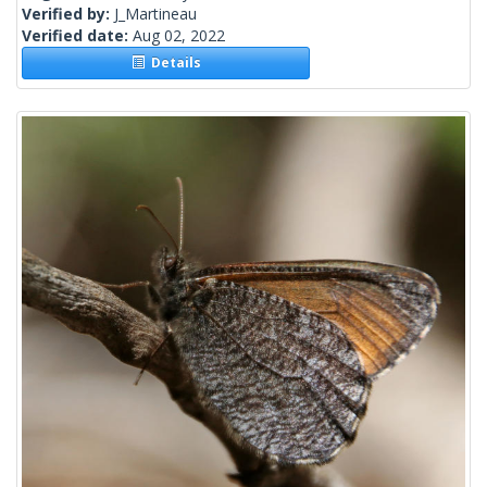
Verified by:
J_Martineau
Verified date:
Aug 02, 2022
Details