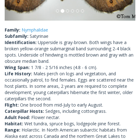
Family:
Nymphalidae
Subfamily:
Satyrinae
Identification:
Upperside is gray-brown. Both wings have a
broken yellow-orange submarginal band surrounding 2-4 black
spots. Underside of hindwing is mottled brown and gray with an
obscure median band.
Wing Span:
1 7/8 - 2 5/16 inches (4.8 - 6 cm).
Life History:
Males perch on logs and vegetation, and
occasionally patrol, to find females. Eggs are scattered near the
host plants. In some areas, 2 years are required to complete
development; young caterpillars hibernate the first winter, older
caterpillars the second.
Flight:
One brood from mid-July to early August.
Caterpillar Hosts:
Sedges, including cottongrass.
Adult Food:
Flower nectar.
Habitat:
Wet tundra, spruce bogs, lodgepole pine forest.
Range:
Holarctic. In North American subarctic habitats from
Alaska east across Canada and the northern Great Lakes to