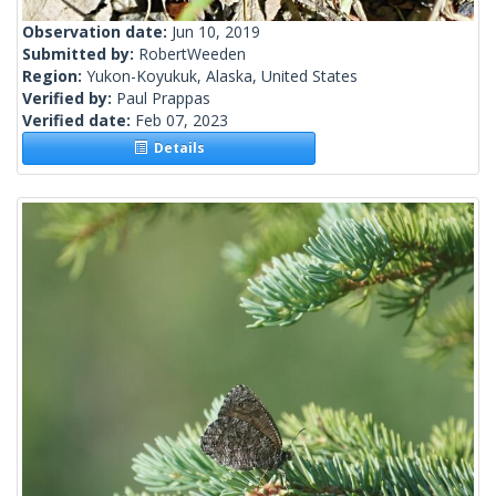
Observation date:
Jun 10, 2019
Submitted by:
RobertWeeden
Region:
Yukon-Koyukuk, Alaska, United States
Verified by:
Paul Prappas
Verified date:
Feb 07, 2023
Details