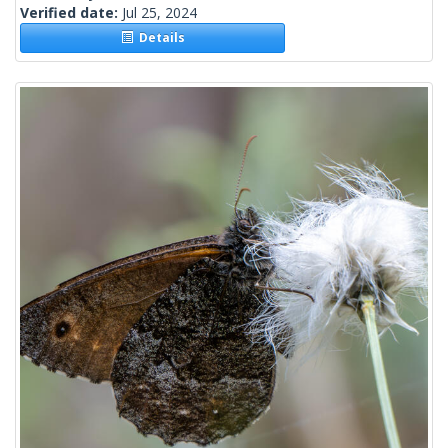
Verified date:
Jul 25, 2024
Details