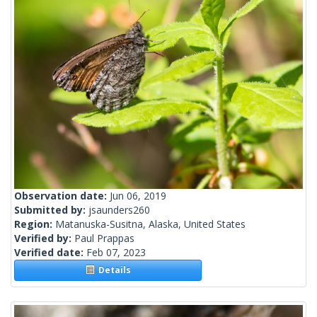
Observation date:
Jun 06, 2019
Submitted by:
jsaunders260
Region:
Matanuska-Susitna, Alaska, United States
Verified by:
Paul Prappas
Verified date:
Feb 07, 2023
Details