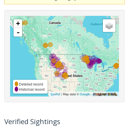
+
-
Detailed record
Historical record
Leaflet
| Map data ©
Google
,
Verified Sightings