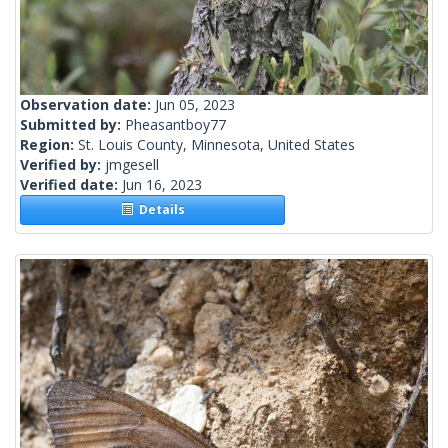
Observation date:
Jun 05, 2023
Submitted by:
Pheasantboy77
Region:
St. Louis County, Minnesota, United States
Verified by:
jmgesell
Verified date:
Jun 16, 2023
Details