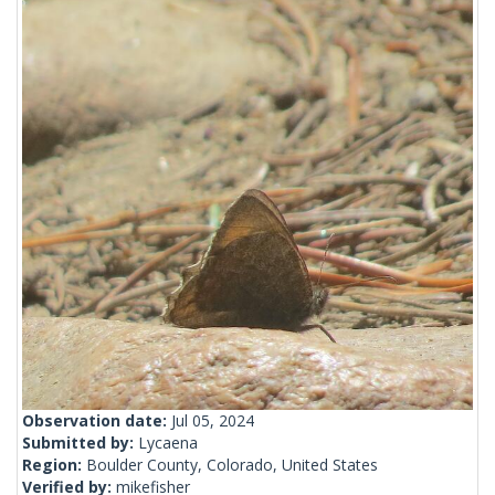
Observation date:
Jul 05, 2024
Submitted by:
Lycaena
Region:
Boulder County, Colorado, United States
Verified by:
mikefisher