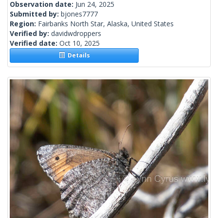
Observation date:
Jun 24, 2025
Submitted by:
bjones7777
Region:
Fairbanks North Star, Alaska, United States
Verified by:
davidwdroppers
Verified date:
Oct 10, 2025
Details