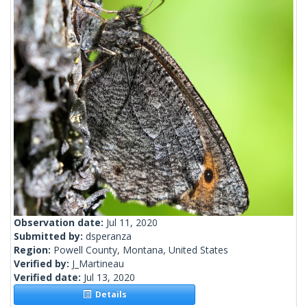
Observation date:
Jul 11, 2020
Submitted by:
dsperanza
Region:
Powell County, Montana, United States
Verified by:
J_Martineau
Verified date:
Jul 13, 2020
Details