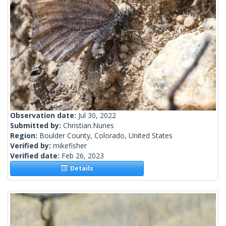
Observation date:
Jul 30, 2022
Submitted by:
Christian.Nunes
Region:
Boulder County, Colorado, United States
Verified by:
mikefisher
Verified date:
Feb 26, 2023
Details