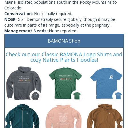
Maine. Isolated populations south in the Rocky Mountains to
Colorado.
Conservation:
Not usually required.
NCGR:
G5 - Demonstrably secure globally, though it may be
quite rare in parts of its range, especially at the periphery.
Management Needs:
None reported.
BAMONA Shop
Check out our Classic BAMONA Logo Shirts and
cozy Native Plants Hoodies!