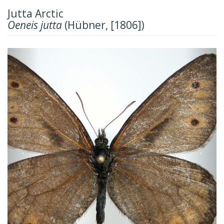
Jutta Arctic
Oeneis jutta
(Hübner, [1806])
Previous
Next