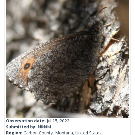
Observation date:
Jul 15, 2022
Submitted by:
NikkiM
Region:
Carbon County, Montana, United States