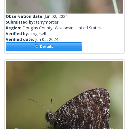
Observation date:
Jun 02, 2024
Submitted by:
terrymortier
Region:
Douglas County, Wisconsin, United States
Verified by:
jmgesell
Verified date:
Jun 05, 2024
Details