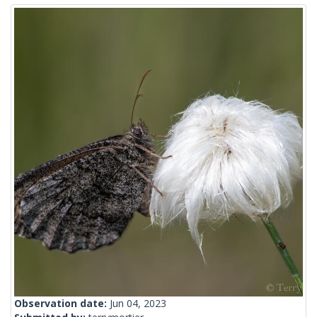
Observation date:
Jun 04, 2023