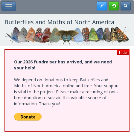
Skip
Register
Toggl
Toggle Main Menu
to
main
content
Butterflies and Moths of North America
hide
Our 2026 fundraiser has arrived, and we need
your help!
We depend on donations to keep Butterflies and
Moths of North America online and free. Your support
is vital to the project. Please make a recurring or one-
time donation to sustain this valuable source of
information. Thank you!