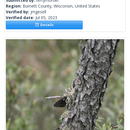
Submitted by:
terrymortier
Region:
Burnett County, Wisconsin, United States
Verified by:
jmgesell
Verified date:
Jul 05, 2023
Details