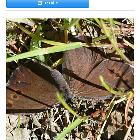
Details