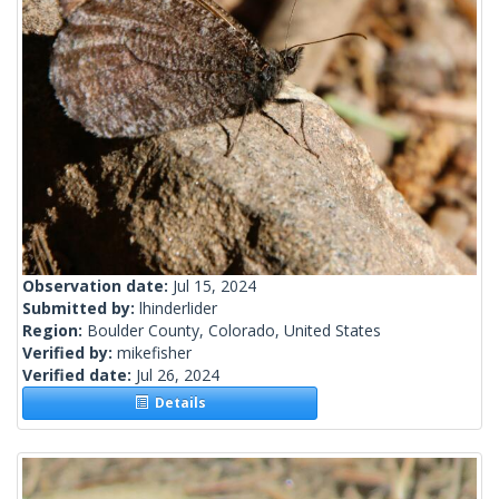
Observation date:
Jul 15, 2024
Submitted by:
lhinderlider
Region:
Boulder County, Colorado, United States
Verified by:
mikefisher
Verified date:
Jul 26, 2024
Details