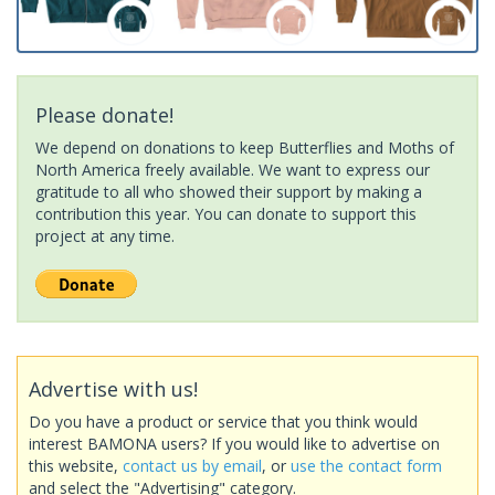
Please donate!
We depend on donations to keep Butterflies and Moths of
North America freely available. We want to express our
gratitude to all who showed their support by making a
contribution this year. You can donate to support this
project at any time.
Advertise with us!
Do you have a product or service that you think would
interest BAMONA users? If you would like to advertise on
this website,
contact us by email
, or
use the contact form
and select the "Advertising" category.