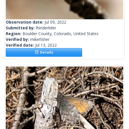
Observation date:
Jul 09, 2022
Submitted by:
lhinderlider
Region:
Boulder County, Colorado, United States
Verified by:
mikefisher
Verified date:
Jul 13, 2022
Details