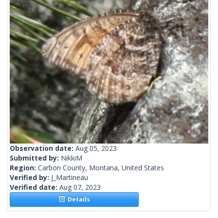
Observation date:
Aug 05, 2023
Submitted by:
NikkiM
Region:
Carbon County, Montana, United States
Verified by:
J_Martineau
Verified date:
Aug 07, 2023
Details