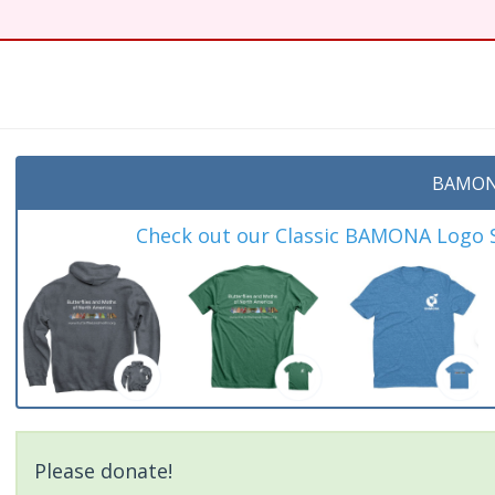
BAMON
Check out our Classic BAMONA Logo Sh
Please donate!