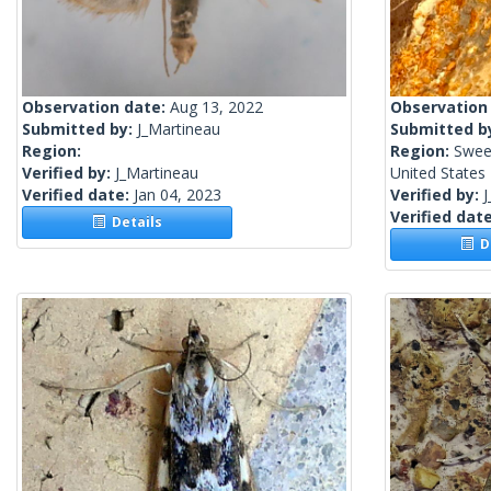
Observation date:
Aug 13, 2022
Observation
Submitted by:
J_Martineau
Submitted b
Region:
Region:
Swee
Verified by:
J_Martineau
United States
Verified date:
Jan 04, 2023
Verified by:
J
Verified dat
Details
De