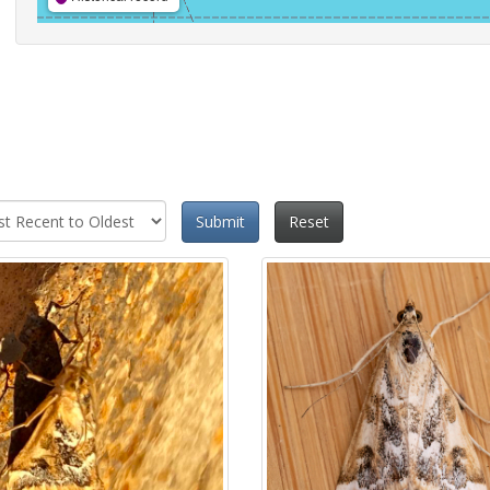
Submit
Reset