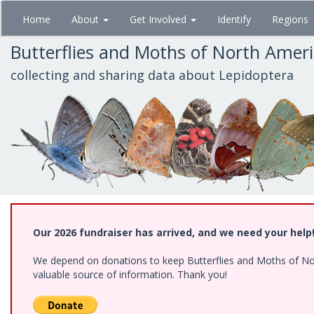
Skip
Home
About
Get Involved
Identify
Regions
to
main
Butterflies and Moths of North Amer
content
collecting and sharing data about Lepidoptera
Our 2026 fundraiser has arrived, and we need your help
We depend on donations to keep Butterflies and Moths of North
valuable source of information. Thank you!