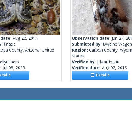
 date:
Aug 22, 2014
Observation date:
Jun 27, 20
y:
finatic
Submitted by:
Dwaine Wagon
copa County, Arizona, United
Region:
Carbon County, Wyomi
States
ellyrichers
Verified by:
J_Martineau
e:
Jul 08, 2015
Verified date:
Aug 02, 2013
tails
Details