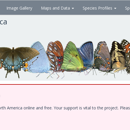
Image Gallery
Maps and Data
Species Profiles
Sp
ica
!
 America online and free. Your support is vital to the project. Pleas