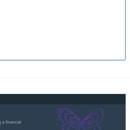
a financial