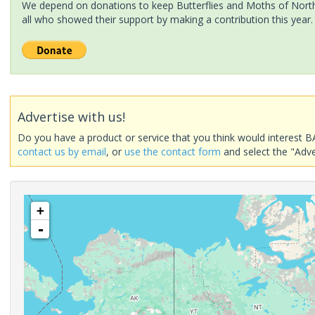
We depend on donations to keep Butterflies and Moths of North 
all who showed their support by making a contribution this year.
Advertise with us!
Do you have a product or service that you think would interest B
contact us by email
, or
use the contact form
and select the "Adve
+
-