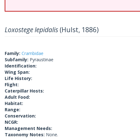
Loxostege lepidalis
(Hulst, 1886)
Family:
Crambidae
Subfamily:
Pyraustinae
Identification:
Wing Span:
Life History:
Flight:
Caterpillar Hosts:
Adult Food:
Habitat:
Range:
Conservation:
NCGR:
Management Needs:
Taxonomy Notes:
None.