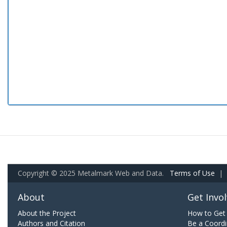
Copyright © 2025 Metalmark Web and Data.
Terms of Use
|
About
Get Invo
About the Project
How to Get 
Authors and Citation
Be a Coordi