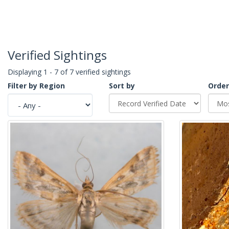
Verified Sightings
Displaying 1 - 7 of 7 verified sightings
Filter by Region
Sort by
Order