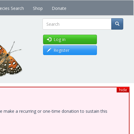
ecies Search
Shop
Donate
Search
Log in
Register
hide
e make a recurring or one-time donation to sustain this