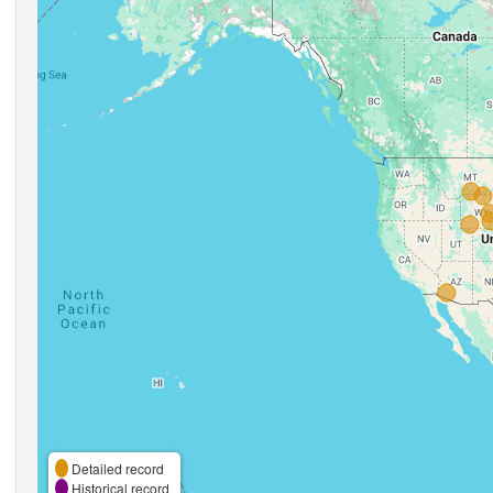
Detailed record
Historical record