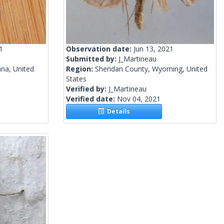
1
Observation date:
Jun 13, 2021
Submitted by:
J_Martineau
na, United
Region:
Sheridan County, Wyoming, United
States
Verified by:
J_Martineau
Verified date:
Nov 04, 2021
Details