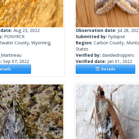
 date:
Aug 23, 2022
Observation date:
Jul 28, 202
y:
PONYRCR
Submitted by:
hydapse
twater County, Wyoming,
Region:
Carbon County, Monta
States
_Martineau
Verified by:
davidwdroppers
e:
Sep 07, 2022
Verified date:
Jan 01, 2022
tails
Details