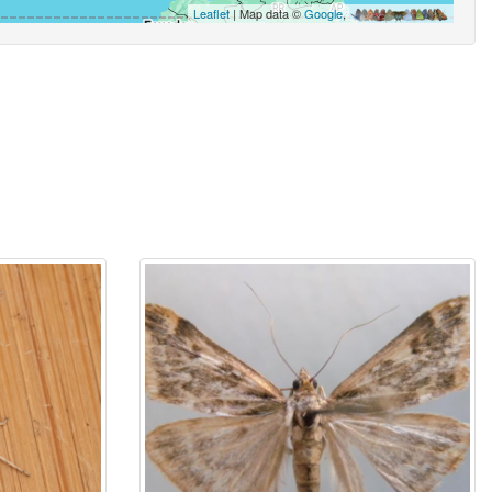
Leaflet
| Map data ©
Google
,