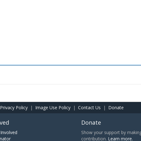
Privacy Policy
|
Image Use Policy
|
Contact Us
|
Donate
lved
Donate
Involved
Show your support by making 
nator
contribution.
Learn more.