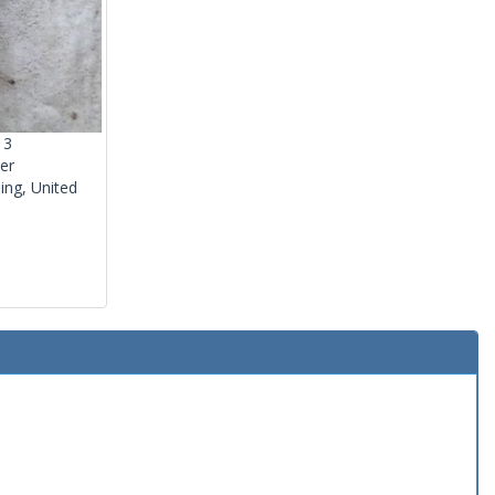
13
er
ng, United