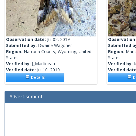
Observation date:
Jul 02, 2019
Observation
Submitted by:
Dwaine Wagoner
Submitted b
Region:
Natrona County, Wyoming, United
Region:
Mari
States
States
Verified by:
J_Martineau
Verified by:
k
Verified date:
Jul 10, 2019
Verified dat
Details
De
Advertisement