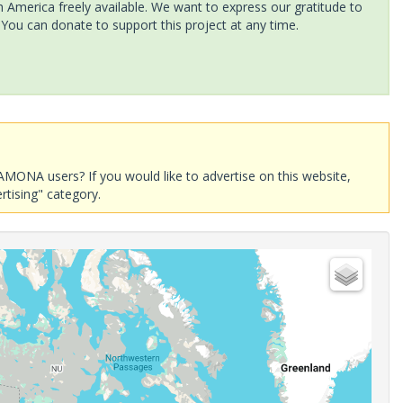
America freely available. We want to express our gratitude to
 You can donate to support this project at any time.
AMONA users? If you would like to advertise on this website,
rtising" category.