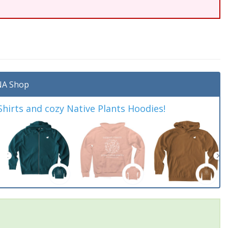
A Shop
irts and cozy Native Plants Hoodies!