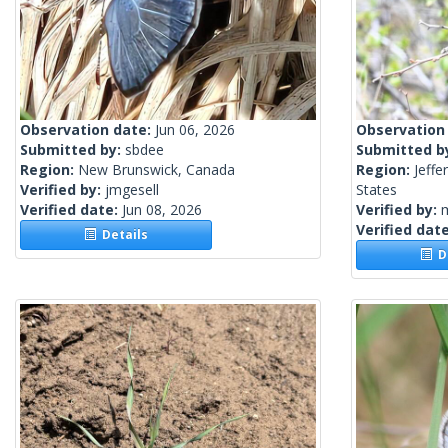
Observation date:
Jun 06, 2026
Observation
Submitted by:
sbdee
Submitted b
Region:
New Brunswick, Canada
Region:
Jeffe
Verified by:
jmgesell
States
Verified date:
Jun 08, 2026
Verified by:
m
Verified dat
Details
De