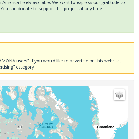
America freely available. We want to express our gratitude to
 You can donate to support this project at any time.
AMONA users? If you would like to advertise on this website,
rtising" category.