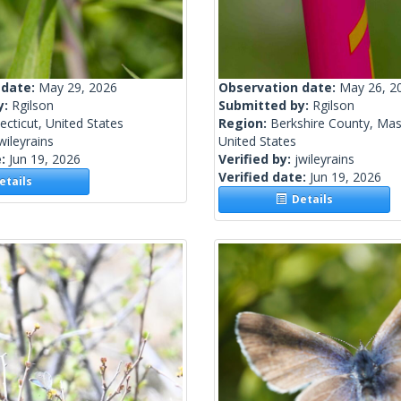
 date:
May 29, 2026
Observation date:
May 26, 2
y:
Rgilson
Submitted by:
Rgilson
cticut, United States
Region:
Berkshire County, Mas
wileyrains
United States
e:
Jun 19, 2026
Verified by:
jwileyrains
Verified date:
Jun 19, 2026
tails
Details