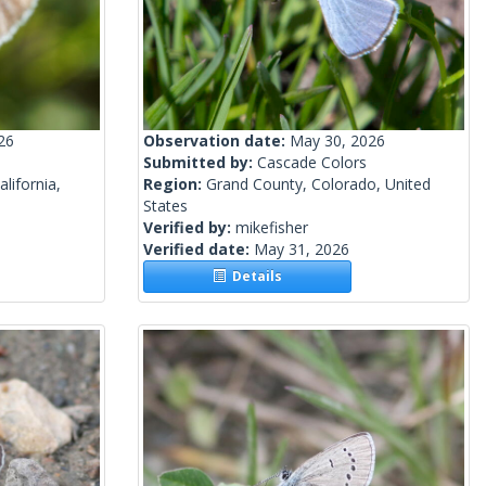
26
Observation date:
May 30, 2026
Submitted by:
Cascade Colors
lifornia,
Region:
Grand County, Colorado, United
States
Verified by:
mikefisher
Verified date:
May 31, 2026
Details