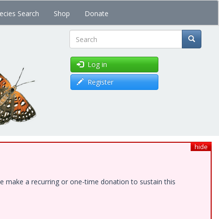
ecies Search
Shop
Donate
Search
Log in
Register
hide
e make a recurring or one-time donation to sustain this