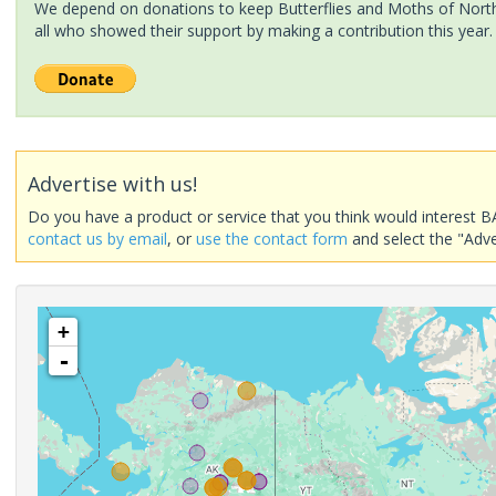
We depend on donations to keep Butterflies and Moths of North 
all who showed their support by making a contribution this year.
Advertise with us!
Do you have a product or service that you think would interest B
contact us by email
, or
use the contact form
and select the "Adve
+
-