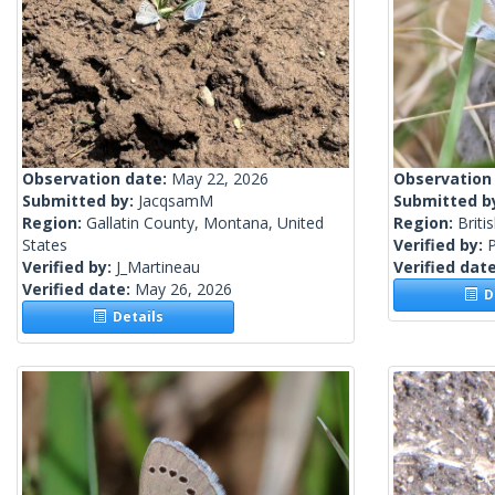
Observation date:
May 22, 2026
Observation
Submitted by:
JacqsamM
Submitted b
Region:
Gallatin County, Montana, United
Region:
Briti
States
Verified by:
Verified by:
J_Martineau
Verified dat
Verified date:
May 26, 2026
De
Details