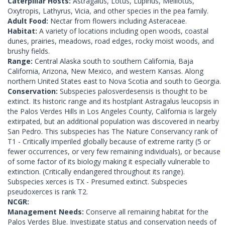
Caterpillar Hosts:
Astragalus, Lotus, Lupinus, Melilotus,
Oxytropis, Lathyrus, Vicia, and other species in the pea family.
Adult Food:
Nectar from flowers including Asteraceae.
Habitat:
A variety of locations including open woods, coastal
dunes, prairies, meadows, road edges, rocky moist woods, and
brushy fields.
Range:
Central Alaska south to southern California, Baja
California, Arizona, New Mexico, and western Kansas. Along
northern United States east to Nova Scotia and south to Georgia.
Conservation:
Subspecies palosverdesensis is thought to be
extinct. Its historic range and its hostplant Astragalus leucopsis in
the Palos Verdes Hills in Los Angeles County, California is largely
extirpated, but an additional population was discovered in nearby
San Pedro. This subspecies has The Nature Conservancy rank of
T1 - Critically imperiled globally because of extreme rarity (5 or
fewer occurrences, or very few remaining individuals), or because
of some factor of its biology making it especially vulnerable to
extinction. (Critically endangered throughout its range).
Subspecies xerces is TX - Presumed extinct. Subspecies
pseudoxerces is rank T2.
NCGR:
Management Needs:
Conserve all remaining habitat for the
Palos Verdes Blue. Investigate status and conservation needs of