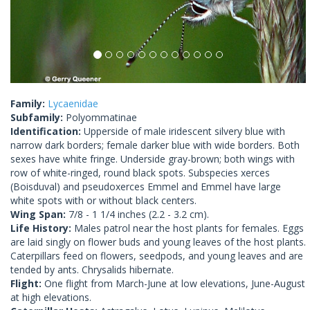
Family:
Lycaenidae
Subfamily:
Polyommatinae
Identification:
Upperside of male iridescent silvery blue with
narrow dark borders; female darker blue with wide borders. Both
sexes have white fringe. Underside gray-brown; both wings with
row of white-ringed, round black spots. Subspecies xerces
(Boisduval) and pseudoxerces Emmel and Emmel have large
white spots with or without black centers.
Wing Span:
7/8 - 1 1/4 inches (2.2 - 3.2 cm).
Life History:
Males patrol near the host plants for females. Eggs
are laid singly on flower buds and young leaves of the host plants.
Caterpillars feed on flowers, seedpods, and young leaves and are
tended by ants. Chrysalids hibernate.
Flight:
One flight from March-June at low elevations, June-August
at high elevations.