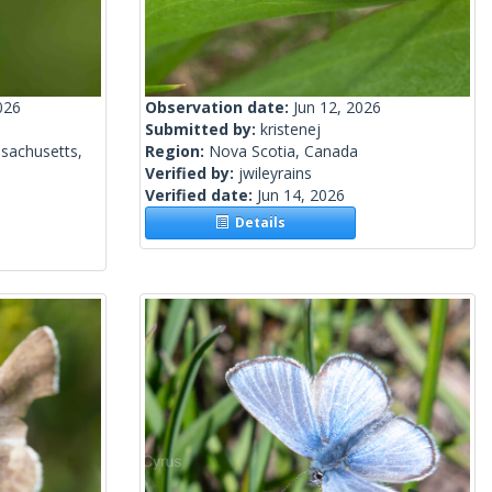
026
Observation date:
Jun 12, 2026
Submitted by:
kristenej
sachusetts,
Region:
Nova Scotia, Canada
Verified by:
jwileyrains
Verified date:
Jun 14, 2026
Details