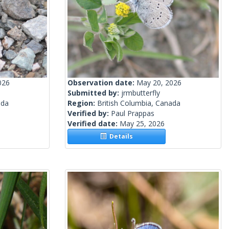
026
Observation date:
May 20, 2026
Submitted by:
jrmbutterfly
ada
Region:
British Columbia, Canada
Verified by:
Paul Prappas
Verified date:
May 25, 2026
Details