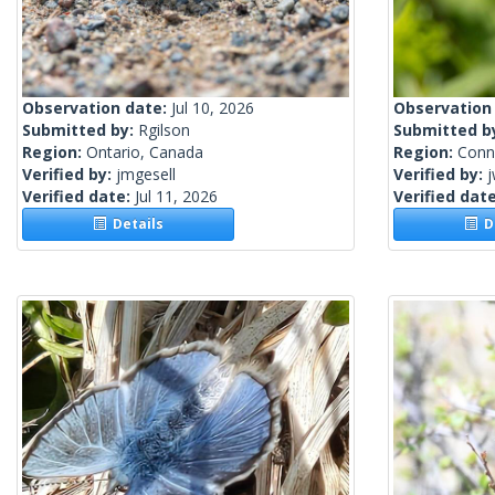
Observation date:
Jul 10, 2026
Observation
Submitted by:
Rgilson
Submitted b
Region:
Ontario, Canada
Region:
Conne
Verified by:
jmgesell
Verified by:
j
Verified date:
Jul 11, 2026
Verified dat
Details
De