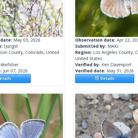
 date:
May 03, 2026
Observation date:
Apr 22, 20
y:
tjungst
Submitted by:
MAKI
rson County, Colorado, United
Region:
Los Angeles County, Ca
United States
ikefisher
Verified by:
Ken Davenport
e:
Jun 07, 2026
Verified date:
May 31, 2026
tails
Details