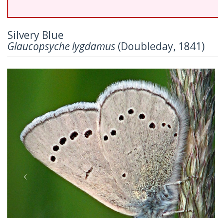
Silvery Blue
Glaucopsyche lygdamus
(Doubleday, 1841)
Previous
Nex