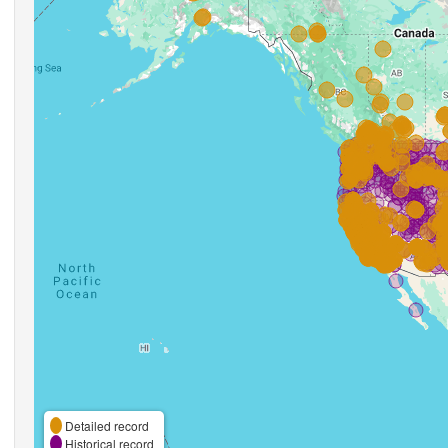
Detailed record
Historical record