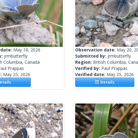
 date:
May 18, 2026
Observation date:
May 20, 2
y:
jrmbutterfly
Submitted by:
jrmbutterfly
sh Columbia, Canada
Region:
British Columbia, Can
Paul Prappas
Verified by:
Paul Prappas
e:
May 25, 2026
Verified date:
May 25, 2026
tails
Details