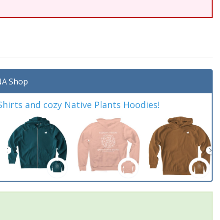
A Shop
irts and cozy Native Plants Hoodies!