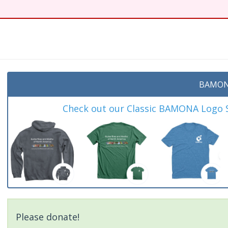
t
BAMON
Check out our Classic BAMONA Logo Sh
Please donate!