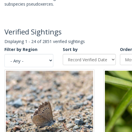
subspecies pseudoxerces.
Verified Sightings
Displaying 1 - 24 of 2851 verified sightings
Filter by Region
Sort by
Order