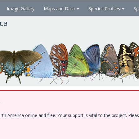
Image Gallery
Maps and Data
Species Profiles
Sp
ica
!
 America online and free. Your support is vital to the project. Pleas