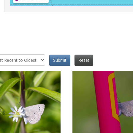
Submit
Reset