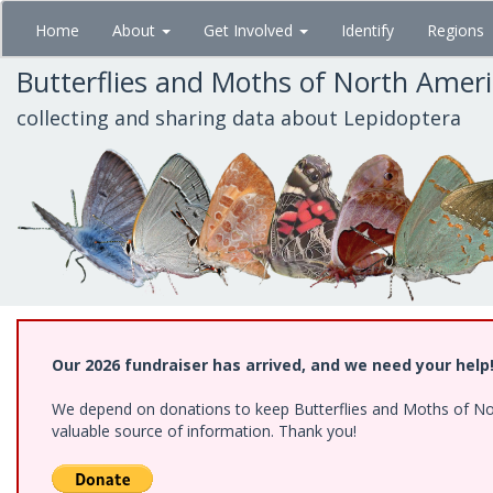
Skip
Home
About
Get Involved
Identify
Regions
to
main
Butterflies and Moths of North Amer
content
collecting and sharing data about Lepidoptera
Our 2026 fundraiser has arrived, and we need your help
We depend on donations to keep Butterflies and Moths of North
valuable source of information. Thank you!