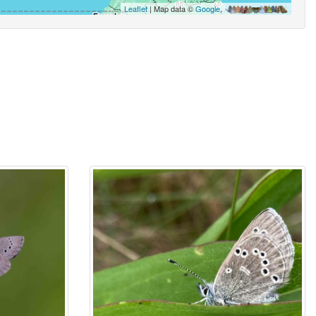
Leaflet
| Map data ©
Google
,