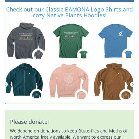
Check out our Classic BAMONA Logo Shirts and
cozy Native Plants Hoodies!
Please donate!
We depend on donations to keep Butterflies and Moths of
North America freely available. We want to express our