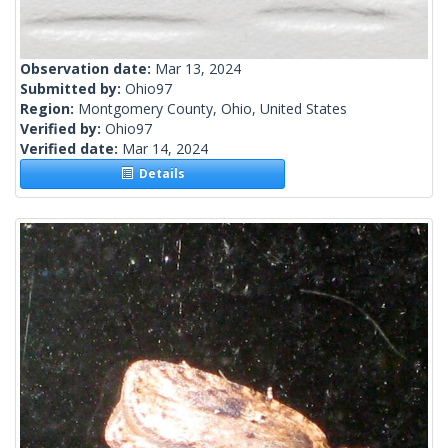
Observation date:
Mar 13, 2024
Submitted by:
Ohio97
Region:
Montgomery County, Ohio, United States
Verified by:
Ohio97
Verified date:
Mar 14, 2024
Details