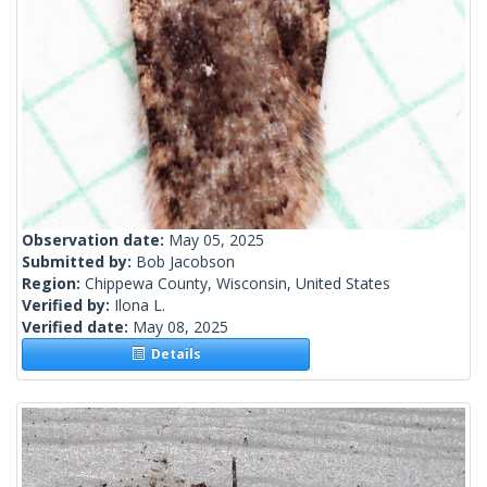
Observation date:
May 05, 2025
Submitted by:
Bob Jacobson
Region:
Chippewa County, Wisconsin, United States
Verified by:
Ilona L.
Verified date:
May 08, 2025
Details