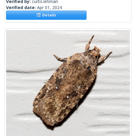
Verified by:
curtis.lehman
Verified date:
Apr 01, 2024
Details