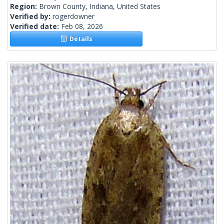
Region:
Brown County, Indiana, United States
Verified by:
rogerdowner
Verified date:
Feb 08, 2026
Details