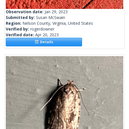
Observation date:
Jan 29, 2023
Submitted by:
Susan McSwain
Region:
Nelson County, Virginia, United States
Verified by:
rogerdowner
Verified date:
Apr 20, 2023
Details