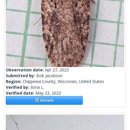
Observation date:
Apr 27, 2023
Submitted by:
Bob Jacobson
Region:
Chippewa County, Wisconsin, United States
Verified by:
Ilona L.
Verified date:
May 23, 2023
Details