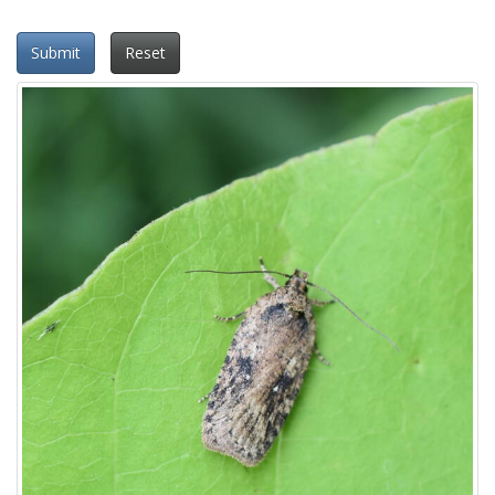
Submit
Reset