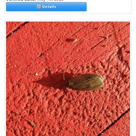
Details