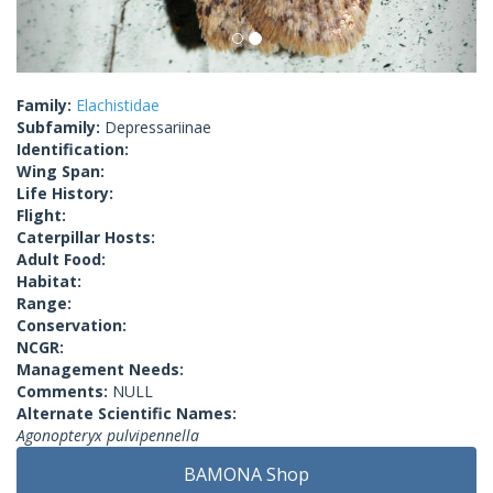
Family:
Elachistidae
Subfamily:
Depressariinae
Identification:
Wing Span:
Life History:
Flight:
Caterpillar Hosts:
Adult Food:
Habitat:
Range:
Conservation:
NCGR:
Management Needs:
Comments:
NULL
Alternate Scientific Names:
Agonopteryx pulvipennella
BAMONA Shop