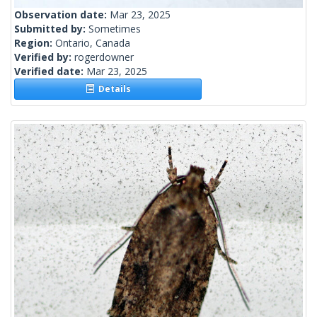
Observation date:
Mar 23, 2025
Submitted by:
Sometimes
Region:
Ontario, Canada
Verified by:
rogerdowner
Verified date:
Mar 23, 2025
Details