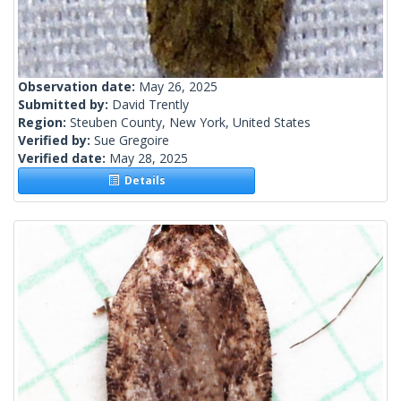
Observation date:
May 26, 2025
Submitted by:
David Trently
Region:
Steuben County, New York, United States
Verified by:
Sue Gregoire
Verified date:
May 28, 2025
Details