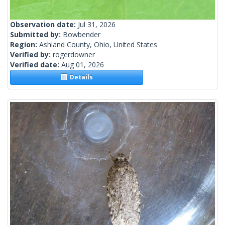
Observation date:
Jul 31, 2026
Submitted by:
Bowbender
Region:
Ashland County, Ohio, United States
Verified by:
rogerdowner
Verified date:
Aug 01, 2026
Details