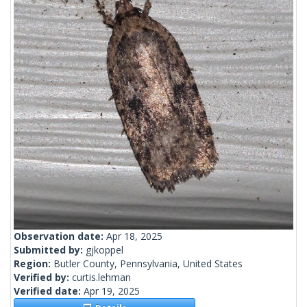
Observation date:
Apr 18, 2025
Submitted by:
gjkoppel
Region:
Butler County, Pennsylvania, United States
Verified by:
curtis.lehman
Verified date:
Apr 19, 2025