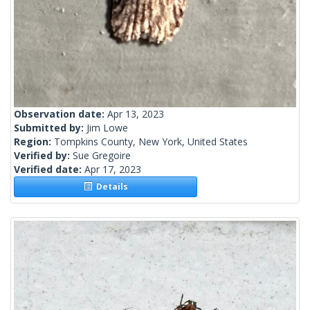
Observation date:
Apr 13, 2023
Submitted by:
Jim Lowe
Region:
Tompkins County, New York, United States
Verified by:
Sue Gregoire
Verified date:
Apr 17, 2023
Details