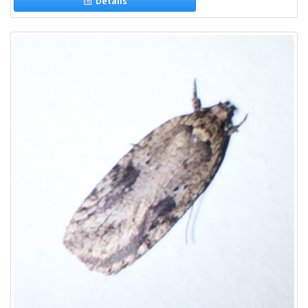
Details