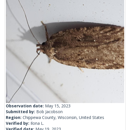
Observation date:
May 15, 2023
Submitted by:
Bob Jacobson
Region:
Chippewa County, Wisconsin, United States
Verified by:
Ilona L.
Verified date:
May 19, 2023