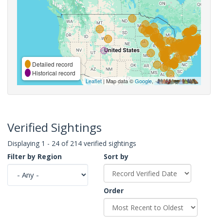
Detailed record
Historical record
Leaflet
| Map data ©
Google
,
Verified Sightings
Displaying 1 - 24 of 214 verified sightings
Filter by Region
Sort by
Order