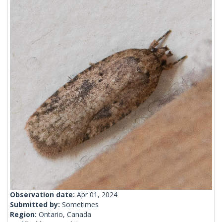
Observation date:
Apr 01, 2024
Submitted by:
Sometimes
Region:
Ontario, Canada