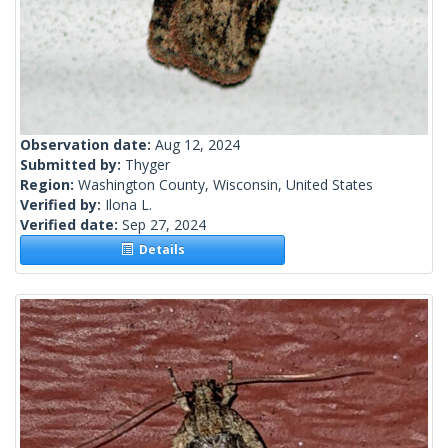
Observation date:
Aug 12, 2024
Submitted by:
Thyger
Region:
Washington County, Wisconsin, United States
Verified by:
Ilona L.
Verified date:
Sep 27, 2024
Details