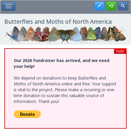
Skip
Register
Toggl
Toggle Main Menu
to
main
content
Butterflies and Moths of North America
hide
Our 2026 fundraiser has arrived, and we need
your help!
We depend on donations to keep Butterflies and
Moths of North America online and free. Your support
is vital to the project. Please make a recurring or one-
time donation to sustain this valuable source of
information. Thank you!