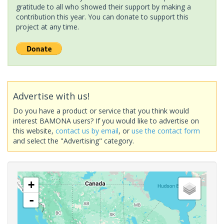
gratitude to all who showed their support by making a
contribution this year. You can donate to support this
project at any time.
Advertise with us!
Do you have a product or service that you think would
interest BAMONA users? If you would like to advertise on
this website,
contact us by email
, or
use the contact form
and select the "Advertising" category.
+
-