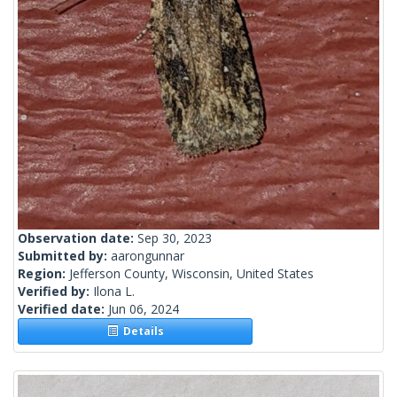
Observation date:
Sep 30, 2023
Submitted by:
aarongunnar
Region:
Jefferson County, Wisconsin, United States
Verified by:
Ilona L.
Verified date:
Jun 06, 2024
Details