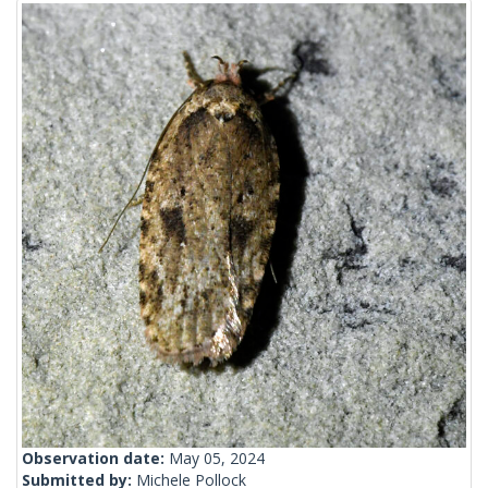
Observation date:
May 05, 2024
Submitted by:
Michele Pollock