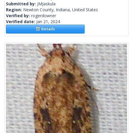
Submitted by:
JMJaskula
Region:
Newton County, Indiana, United States
Verified by:
rogerdowner
Verified date:
Jan 21, 2024
Details