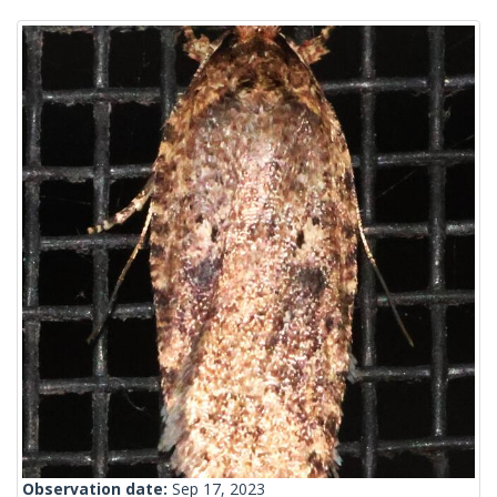
Observation date:
Sep 17, 2023