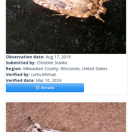
Observation date:
Aug 17, 2019
Submitted by:
Christine Stanke
Region:
Milwaukee County, Wisconsin, United States
Verified by:
curtis.lehman
Verified date:
Mar 10, 2024
Details