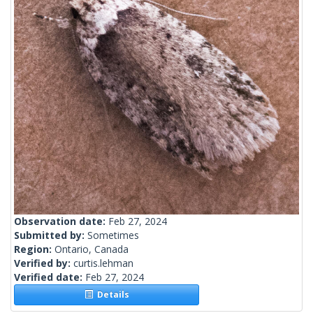
Observation date:
Feb 27, 2024
Submitted by:
Sometimes
Region:
Ontario, Canada
Verified by:
curtis.lehman
Verified date:
Feb 27, 2024
Details