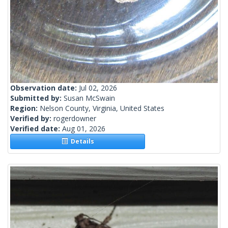
Observation date:
Jul 02, 2026
Submitted by:
Susan McSwain
Region:
Nelson County, Virginia, United States
Verified by:
rogerdowner
Verified date:
Aug 01, 2026
Details