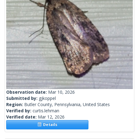
Observation date:
Mar 10, 2026
Submitted by:
gjkoppel
Region:
Butler County, Pennsylvania, United States
Verified by:
curtis.lehman
Verified date:
Mar 12, 2026
Details