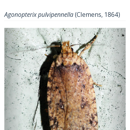
Agonopterix pulvipennella
(Clemens, 1864)
Previous
Next