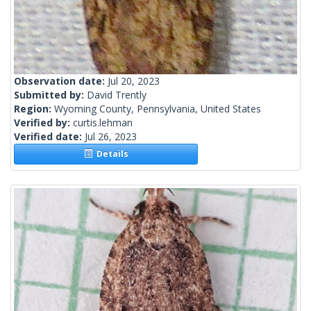
Observation date:
Jul 20, 2023
Submitted by:
David Trently
Region:
Wyoming County, Pennsylvania, United States
Verified by:
curtis.lehman
Verified date:
Jul 26, 2023
Details