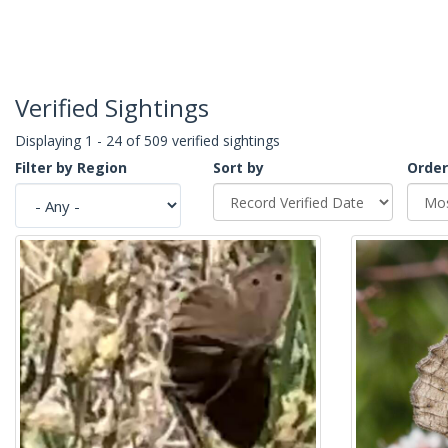
Verified Sightings
Displaying 1 - 24 of 509 verified sightings
Filter by Region
Sort by
Order