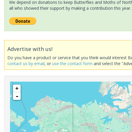
We depend on donations to keep Butterflies and Moths of North 
all who showed their support by making a contribution this year.
Advertise with us!
Do you have a product or service that you think would interest B
contact us by email
, or
use the contact form
and select the "Adve
+
-