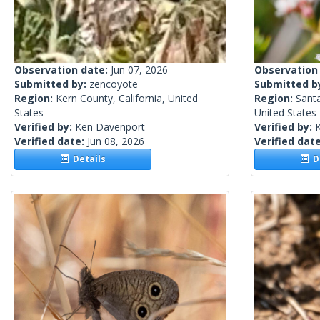
Observation date:
Jun 07, 2026
Observation
Submitted by:
zencoyote
Submitted b
Region:
Kern County, California, United
Region:
Santa
States
United States
Verified by:
Ken Davenport
Verified by:
Verified date:
Jun 08, 2026
Verified dat
Details
De