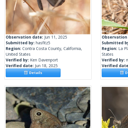
Observation date:
Jun 11, 2025
Observation
Submitted by:
hasfitz5
Submitted b
Region:
Contra Costa County, California,
Region:
La Pl
United States
States
Verified by:
Ken Davenport
Verified by:
m
Verified date:
Jun 18, 2025
Verified dat
Details
De