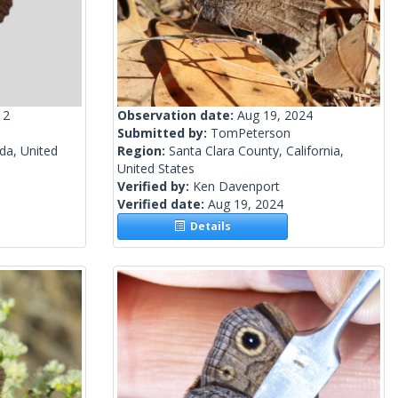
12
Observation date:
Aug 19, 2024
Submitted by:
TomPeterson
a, United
Region:
Santa Clara County, California,
United States
Verified by:
Ken Davenport
Verified date:
Aug 19, 2024
Details