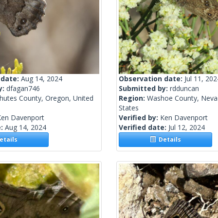
 date:
Aug 14, 2024
Observation date:
Jul 11, 202
y:
dfagan746
Submitted by:
rdduncan
hutes County, Oregon, United
Region:
Washoe County, Nevad
States
Ken Davenport
Verified by:
Ken Davenport
e:
Aug 14, 2024
Verified date:
Jul 12, 2024
tails
Details