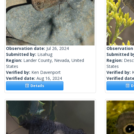
Observation date:
Jul 26, 2024
Observation
Submitted by:
Lisahug
Submitted b
Region:
Lander County, Nevada, United
Region:
Desc
States
States
Verified by:
Ken Davenport
Verified by:
Verified date:
Aug 16, 2024
Verified dat
Details
De