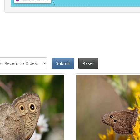
Submit
Reset