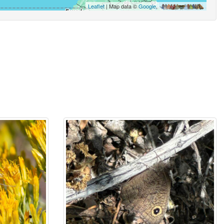
Leaflet
| Map data ©
Google
,