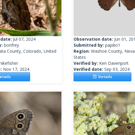
 date:
Jul 07, 2024
Observation date:
Jun 01, 20
y:
bonfrey
Submitted by:
papilio1
ata County, Colorado, United
Region:
Washoe County, Nevad
States
ikefisher
Verified by:
Ken Davenport
e:
Nov 17, 2024
Verified date:
Sep 03, 2024
tails
Details