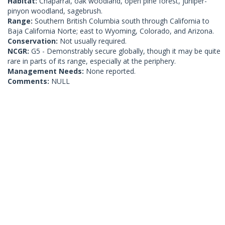
Habitat:
Chaparral, oak woodland, open pine forest, juniper-
pinyon woodland, sagebrush.
Range:
Southern British Columbia south through California to
Baja California Norte; east to Wyoming, Colorado, and Arizona.
Conservation:
Not usually required.
NCGR:
G5 - Demonstrably secure globally, though it may be quite
rare in parts of its range, especially at the periphery.
Management Needs:
None reported.
Comments:
NULL