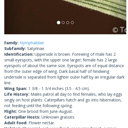
Family:
Nymphalidae
Subfamily:
Satyrinae
Identification:
Upperside is brown. Forewing of male has 2
small eyespots, with the upper one larger; female has 2 large
eyespots of about the same size. Eyespots are of equal distance
from the outer edge of wing. Dark basal half of hindwing
underside is separated from lighter outer half by an irregular dark
line.
Wing Span:
1 3/8 - 1 3/4 inches (3.5 - 4.5 cm).
Life History:
Males patrol all day to find females, who lay eggs
singly on host plants. Caterpillars hatch and go into hibernation,
not feeding until the following spring.
Flight:
One brood from June-August.
Caterpillar Hosts:
Unknown grasses.
Adult Food:
Flower nectar.