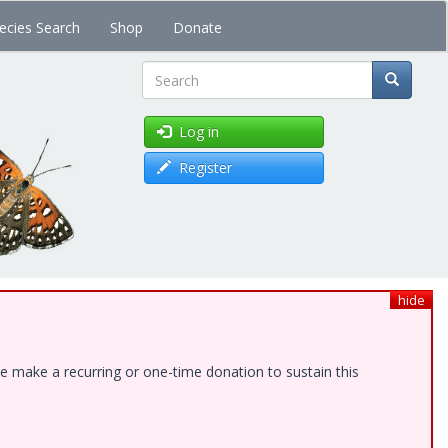
ecies Search
Shop
Donate
Search
Log in
Register
hide
e make a recurring or one-time donation to sustain this