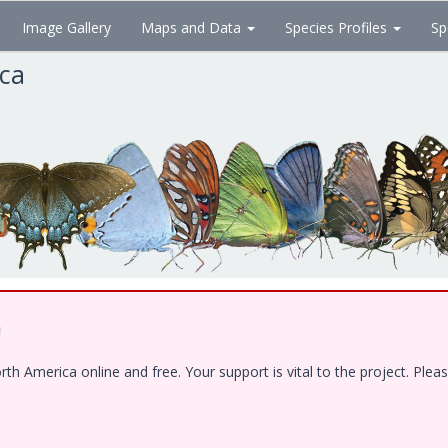
Image Gallery
Maps and Data
Species Profiles
Sp
ica
!
 America online and free. Your support is vital to the project. Pleas