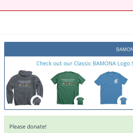
t
BAMON
Check out our Classic BAMONA Logo Sh
Please donate!