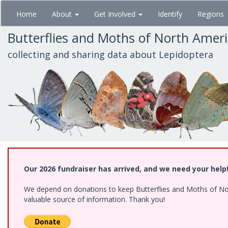
Skip
Home
About
Get Involved
Identify
Regions
to
main
Butterflies and Moths of North Amer
content
collecting and sharing data about Lepidoptera
Our 2026 fundraiser has arrived, and we need your help
We depend on donations to keep Butterflies and Moths of North
valuable source of information. Thank you!