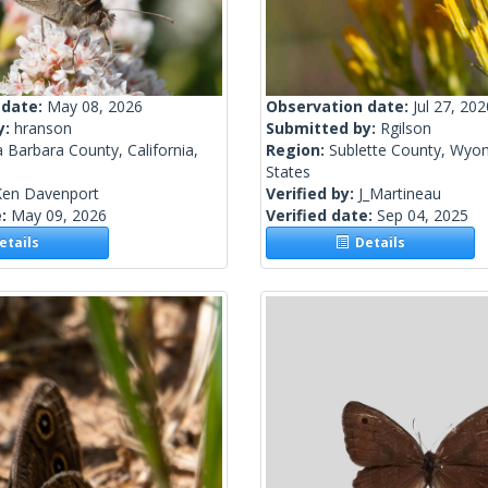
 date:
May 08, 2026
Observation date:
Jul 27, 202
y:
hranson
Submitted by:
Rgilson
 Barbara County, California,
Region:
Sublette County, Wyom
States
Ken Davenport
Verified by:
J_Martineau
e:
May 09, 2026
Verified date:
Sep 04, 2025
tails
Details