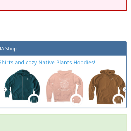
A Shop
irts and cozy Native Plants Hoodies!