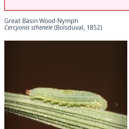
Great Basin Wood-Nymph
Cercyonis sthenele
(Boisduval, 1852)
Previous
Nex