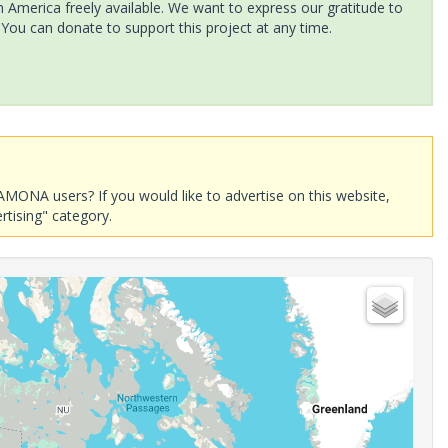
America freely available. We want to express our gratitude to
 You can donate to support this project at any time.
AMONA users? If you would like to advertise on this website,
rtising" category.