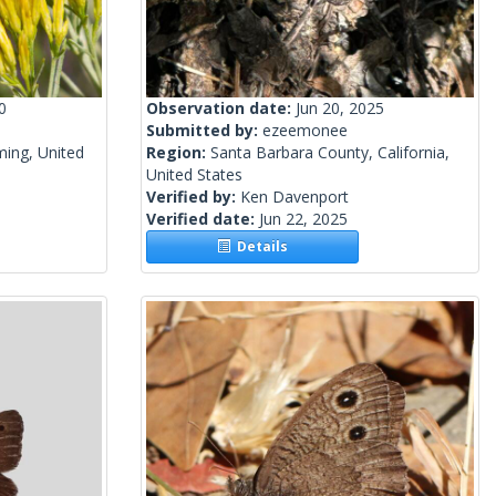
0
Observation date:
Jun 20, 2025
Submitted by:
ezeemonee
ing, United
Region:
Santa Barbara County, California,
United States
Verified by:
Ken Davenport
Verified date:
Jun 22, 2025
Details