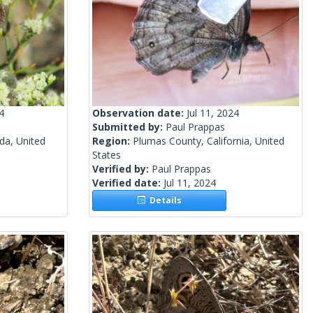
4
Observation date:
Jul 11, 2024
Submitted by:
Paul Prappas
a, United
Region:
Plumas County, California, United
States
Verified by:
Paul Prappas
Verified date:
Jul 11, 2024
Details