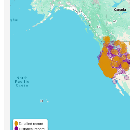
Detailed record
Historical record