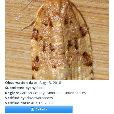
Observation date:
Aug 13, 2018
Submitted by:
hydapse
Region:
Carbon County, Montana, United States
Verified by:
davidwdroppers
Verified date:
Aug 16, 2018
Details