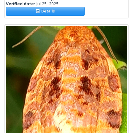
Verified date:
Jul 25, 2025
Details