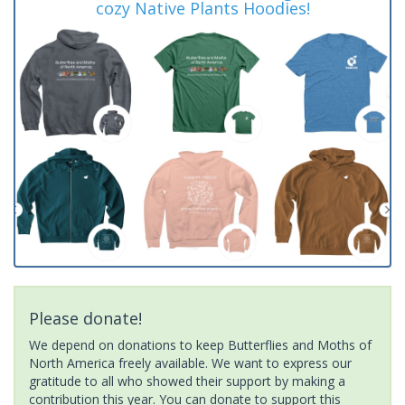
cozy Native Plants Hoodies!
Please donate!
We depend on donations to keep Butterflies and Moths of
North America freely available. We want to express our
gratitude to all who showed their support by making a
contribution this year. You can donate to support this