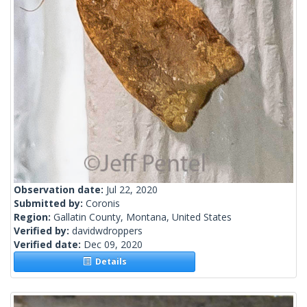
Observation date:
Jul 22, 2020
Submitted by:
Coronis
Region:
Gallatin County, Montana, United States
Verified by:
davidwdroppers
Verified date:
Dec 09, 2020
Details