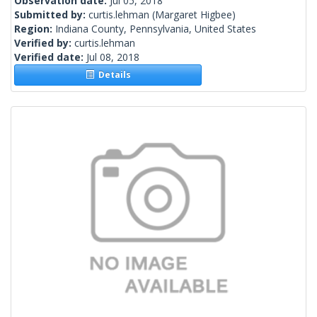
Observation date:
Jul 05, 2018
Submitted by:
curtis.lehman
(Margaret Higbee)
Region:
Indiana County, Pennsylvania, United States
Verified by:
curtis.lehman
Verified date:
Jul 08, 2018
Details