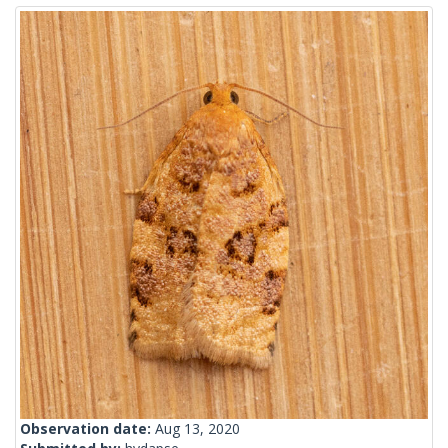
Observation date:
Aug 13, 2020