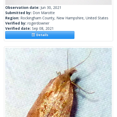
Observation date:
Jun 30, 2021
Submitted by:
Don Marotte
Region:
Rockingham County, New Hampshire, United States
Verified by:
rogerdowner
Verified date:
Sep 08, 2021
Details