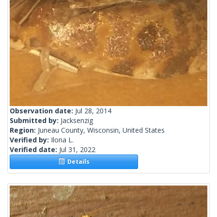
Observation date:
Jul 28, 2014
Submitted by:
Jacksenzig
Region:
Juneau County, Wisconsin, United States
Verified by:
Ilona L.
Verified date:
Jul 31, 2022
Details