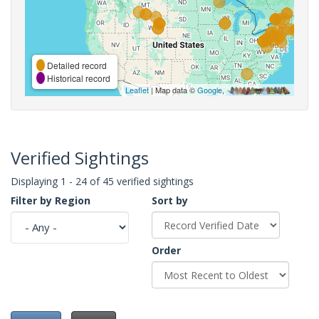
Detailed record
Historical record
Leaflet
| Map data ©
Google
,
Verified Sightings
Displaying 1 - 24 of 45 verified sightings
Filter by Region
Sort by
Order