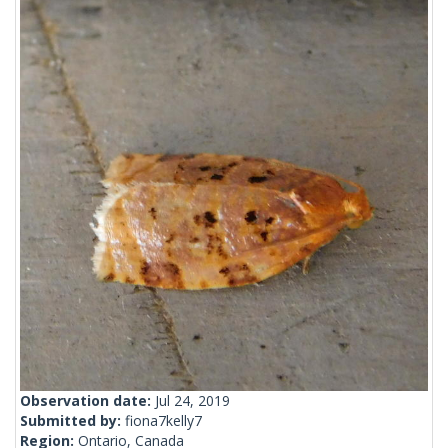
Observation date:
Jul 24, 2019
Submitted by:
fiona7kelly7
Region:
Ontario, Canada