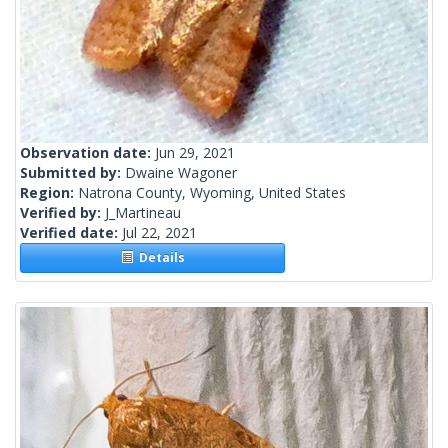
Observation date:
Jun 29, 2021
Submitted by:
Dwaine Wagoner
Region:
Natrona County, Wyoming, United States
Verified by:
J_Martineau
Verified date:
Jul 22, 2021
Details