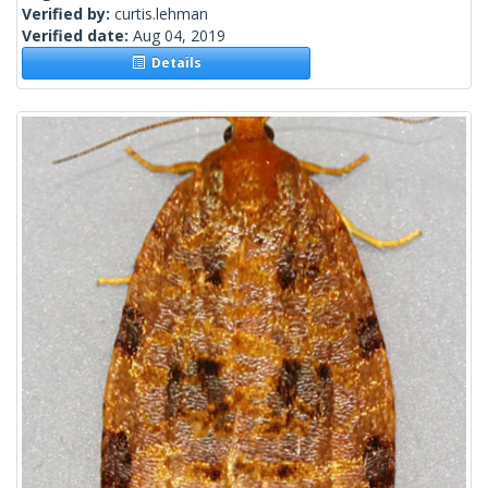
Verified by:
curtis.lehman
Verified date:
Aug 04, 2019
Details