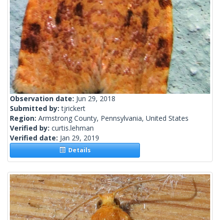
Observation date:
Jun 29, 2018
Submitted by:
tjrickert
Region:
Armstrong County, Pennsylvania, United States
Verified by:
curtis.lehman
Verified date:
Jan 29, 2019
Details