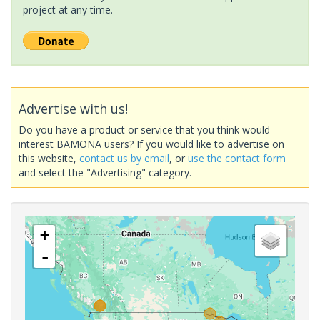
project at any time.
Advertise with us!
Do you have a product or service that you think would
interest BAMONA users? If you would like to advertise on
this website,
contact us by email
, or
use the contact form
and select the "Advertising" category.
+
-