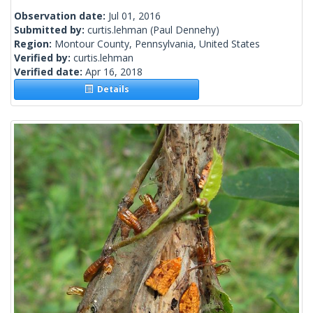
Observation date:
Jul 01, 2016
Submitted by:
curtis.lehman
(Paul Dennehy)
Region:
Montour County, Pennsylvania, United States
Verified by:
curtis.lehman
Verified date:
Apr 16, 2018
Details