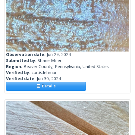
Observation date:
Jun 29, 2024
Submitted by:
Shane Miller
Region:
Beaver County, Pennsylvania, United States
Verified by:
curtis.lehman
Verified date:
Jun 30, 2024
Details