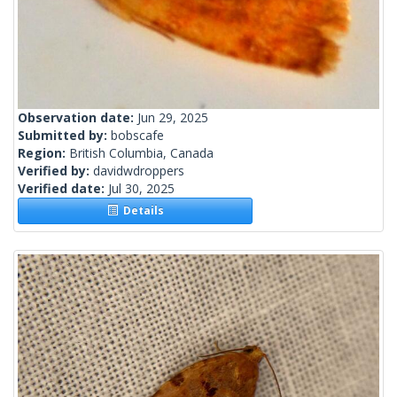
Observation date:
Jun 29, 2025
Submitted by:
bobscafe
Region:
British Columbia, Canada
Verified by:
davidwdroppers
Verified date:
Jul 30, 2025
Details