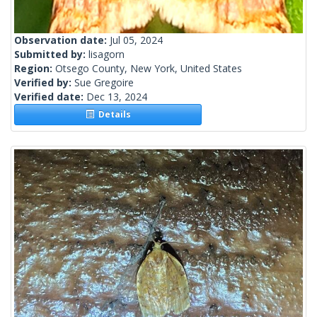
Observation date:
Jul 05, 2024
Submitted by:
lisagorn
Region:
Otsego County, New York, United States
Verified by:
Sue Gregoire
Verified date:
Dec 13, 2024
Details