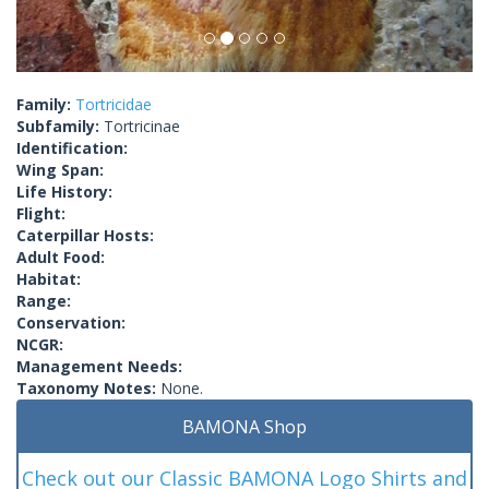
Family:
Tortricidae
Subfamily:
Tortricinae
Identification:
Wing Span:
Life History:
Flight:
Caterpillar Hosts:
Adult Food:
Habitat:
Range:
Conservation:
NCGR:
Management Needs:
Taxonomy Notes:
None.
BAMONA Shop
Check out our Classic BAMONA Logo Shirts and