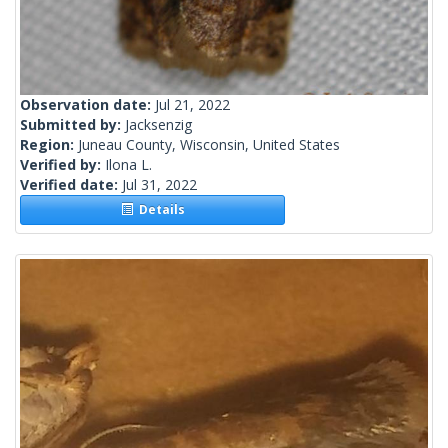
Observation date:
Jul 21, 2022
Submitted by:
Jacksenzig
Region:
Juneau County, Wisconsin, United States
Verified by:
Ilona L.
Verified date:
Jul 31, 2022
Details