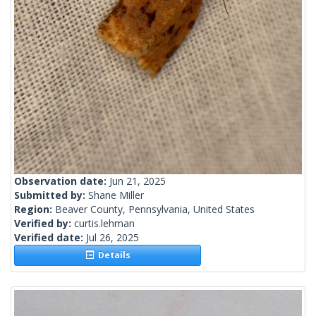
Observation date:
Jun 21, 2025
Submitted by:
Shane Miller
Region:
Beaver County, Pennsylvania, United States
Verified by:
curtis.lehman
Verified date:
Jul 26, 2025
Details