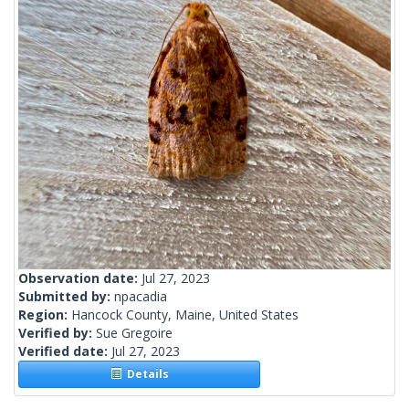
Observation date:
Jul 27, 2023
Submitted by:
npacadia
Region:
Hancock County, Maine, United States
Verified by:
Sue Gregoire
Verified date:
Jul 27, 2023
Details