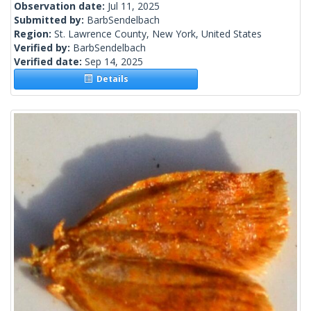
Observation date:
Jul 11, 2025
Submitted by:
BarbSendelbach
Region:
St. Lawrence County, New York, United States
Verified by:
BarbSendelbach
Verified date:
Sep 14, 2025
Details