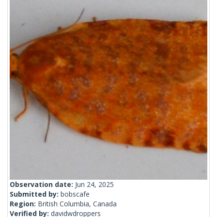
Observation date:
Jun 24, 2025
Submitted by:
bobscafe
Region:
British Columbia, Canada
Verified by:
davidwdroppers