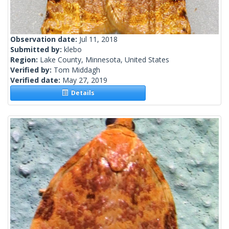
Observation date:
Jul 11, 2018
Submitted by:
klebo
Region:
Lake County, Minnesota, United States
Verified by:
Tom Middagh
Verified date:
May 27, 2019
Details