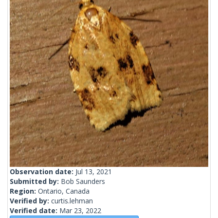
Observation date:
Jul 13, 2021
Submitted by:
Bob Saunders
Region:
Ontario, Canada
Verified by:
curtis.lehman
Verified date:
Mar 23, 2022