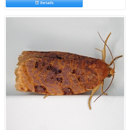
Details