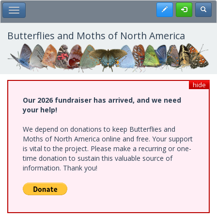
Skip
Register
Toggl
Toggle Main Menu
to
main
content
Butterflies and Moths of North America
hide
Our 2026 fundraiser has arrived, and we need
your help!
We depend on donations to keep Butterflies and
Moths of North America online and free. Your support
is vital to the project. Please make a recurring or one-
time donation to sustain this valuable source of
information. Thank you!