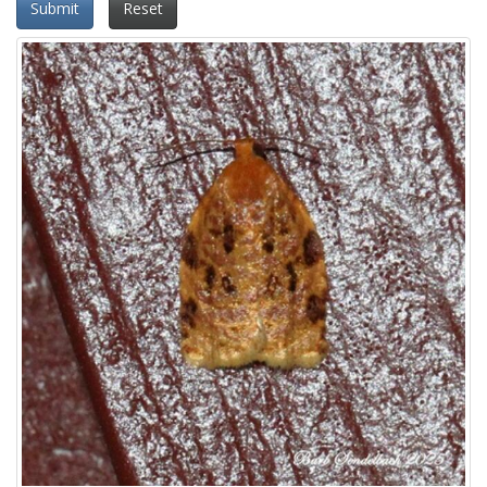
Submit
Reset