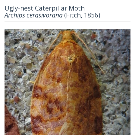
Ugly-nest Caterpillar Moth
Archips cerasivorana
(Fitch, 1856)
Previous
Next