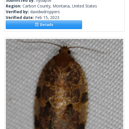
Submitted by:
hydapse
Region:
Carbon County, Montana, United States
Verified by:
davidwdroppers
Verified date:
Feb 15, 2023
Details