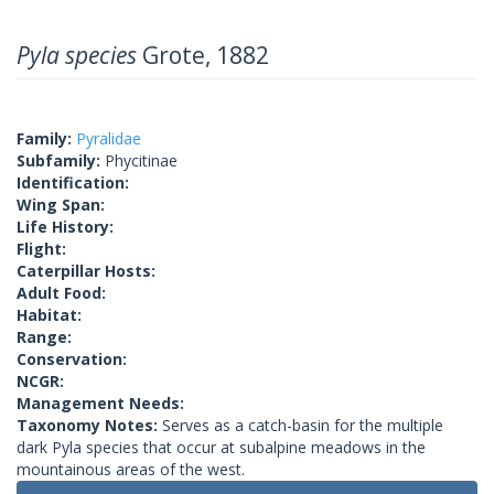
Pyla species
Grote, 1882
Family:
Pyralidae
Subfamily:
Phycitinae
Identification:
Wing Span:
Life History:
Flight:
Caterpillar Hosts:
Adult Food:
Habitat:
Range:
Conservation:
NCGR:
Management Needs:
Taxonomy Notes:
Serves as a catch-basin for the multiple
dark Pyla species that occur at subalpine meadows in the
mountainous areas of the west.