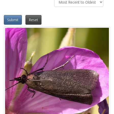
Submit
Reset