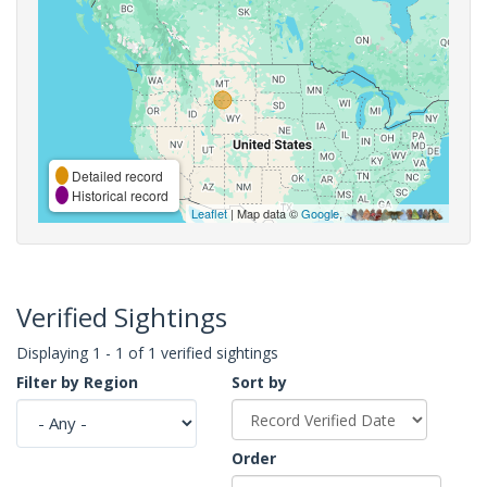
Detailed record
Historical record
Leaflet
| Map data ©
Google
,
Verified Sightings
Displaying 1 - 1 of 1 verified sightings
Filter by Region
Sort by
Order