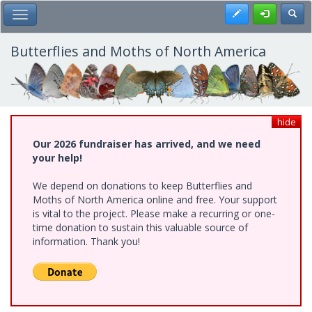
Skip
Register
Toggl
Toggle Main Menu
to
main
content
Butterflies and Moths of North America
hide
Our 2026 fundraiser has arrived, and we need
your help!
We depend on donations to keep Butterflies and
Moths of North America online and free. Your support
is vital to the project. Please make a recurring or one-
time donation to sustain this valuable source of
information. Thank you!