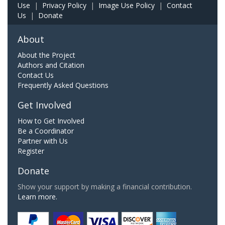
Use
|
Privacy Policy
|
Image Use Policy
|
Contact
Us
|
Donate
About
About the Project
Authors and Citation
Contact Us
Frequently Asked Questions
Get Involved
How to Get Involved
Be a Coordinator
Partner with Us
Register
Donate
Show your support by making a financial contribution.
Learn more.