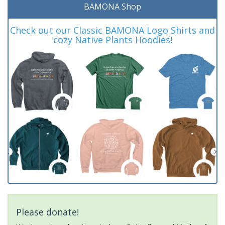
BAMONA Shop
Check out our Classic BAMONA Logo Shirts and
cozy Native Plants Hoodies!
Please donate!