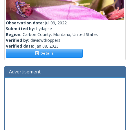
Observation date:
Jul 09, 2022
Submitted by:
hydapse
Region:
Carbon County, Montana, United States
Verified by:
davidwdroppers
Verified date:
Jan 08, 2023
Details
Advertisement