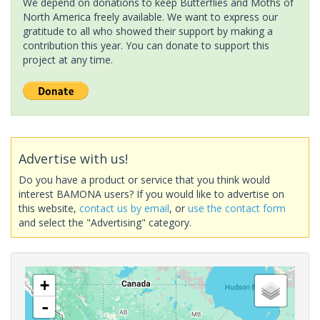
We depend on donations to keep Butterflies and Moths of
North America freely available. We want to express our
gratitude to all who showed their support by making a
contribution this year. You can donate to support this
project at any time.
Advertise with us!
Do you have a product or service that you think would
interest BAMONA users? If you would like to advertise on
this website,
contact us by email
, or
use the contact form
and select the "Advertising" category.
+
-