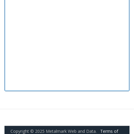
Copyright © 2025 Metalmark Web and Data.
Terms of