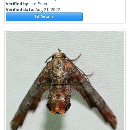
Verified by:
Jim Eckert
Verified date:
Aug 21, 2022
Details