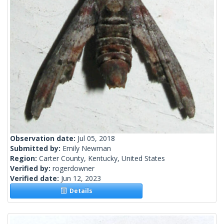
Observation date:
Jul 05, 2018
Submitted by:
Emily Newman
Region:
Carter County, Kentucky, United States
Verified by:
rogerdowner
Verified date:
Jun 12, 2023
Details