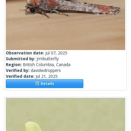
Observation date:
Jul 07, 2025
Submitted by:
jrmbutterfly
Region:
British Columbia, Canada
Verified by:
davidwdroppers
Verified date:
Jul 21, 2025
Details