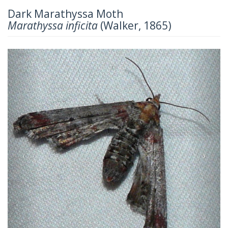
Dark Marathyssa Moth
Marathyssa inficita
(Walker, 1865)
Previous
Next