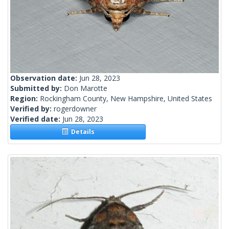
Observation date:
Jun 28, 2023
Submitted by:
Don Marotte
Region:
Rockingham County, New Hampshire, United States
Verified by:
rogerdowner
Verified date:
Jun 28, 2023
Details