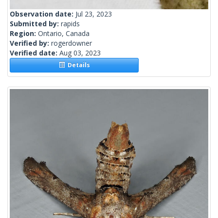
Observation date:
Jul 23, 2023
Submitted by:
rapids
Region:
Ontario, Canada
Verified by:
rogerdowner
Verified date:
Aug 03, 2023
Details