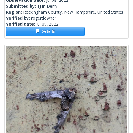
Observation date:
Jul 08, 2022
Submitted by:
TJ in Derry
Region:
Rockingham County, New Hampshire, United States
Verified by:
rogerdowner
Verified date:
Jul 09, 2022
Details