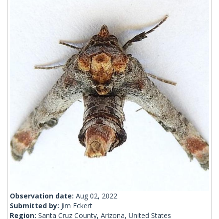
Observation date:
Aug 02, 2022
Submitted by:
Jim Eckert
Region:
Santa Cruz County, Arizona, United States