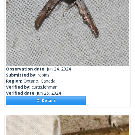
Observation date:
Jun 24, 2024
Submitted by:
rapids
Region:
Ontario, Canada
Verified by:
curtis.lehman
Verified date:
Jun 25, 2024
Details