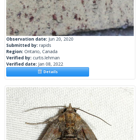
Observation date:
Jun 20, 2020
Submitted by:
rapids
Region:
Ontario, Canada
Verified by:
curtis.lehman
Verified date:
Jan 08, 2022
Details