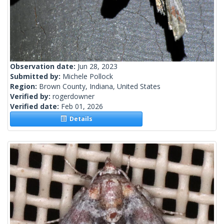
Observation date:
Jun 28, 2023
Submitted by:
Michele Pollock
Region:
Brown County, Indiana, United States
Verified by:
rogerdowner
Verified date:
Feb 01, 2026
Details