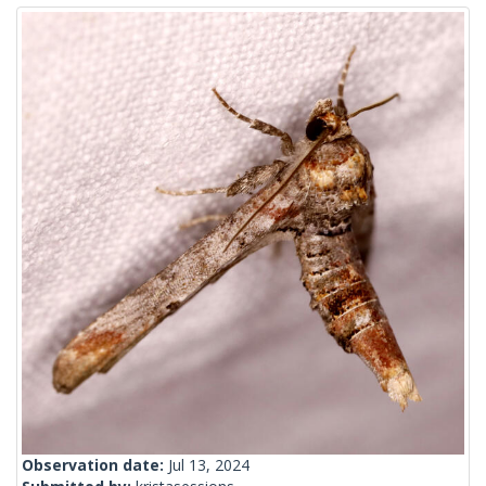
Observation date:
Jul 13, 2024