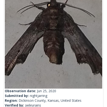
Observation date:
Jun 25, 2020
Submitted by:
nightjarring
Region:
Dickinson County, Kansas, United States
Verified by:
jwileyrains