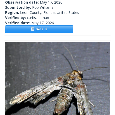
Observation date:
May 17, 2026
Submitted by:
Rob Williams
Region:
Leon County, Florida, United States
Verified by:
curtis.lehman
Verified date:
May 17, 2026
Details