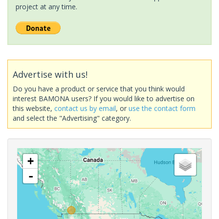
project at any time.
Advertise with us!
Do you have a product or service that you think would
interest BAMONA users? If you would like to advertise on
this website,
contact us by email
, or
use the contact form
and select the "Advertising" category.
+
-