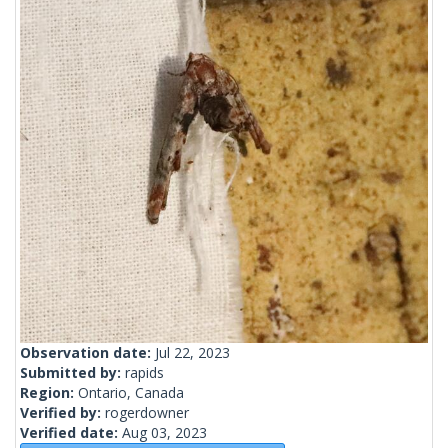
Observation date:
Jul 22, 2023
Submitted by:
rapids
Region:
Ontario, Canada
Verified by:
rogerdowner
Verified date:
Aug 03, 2023