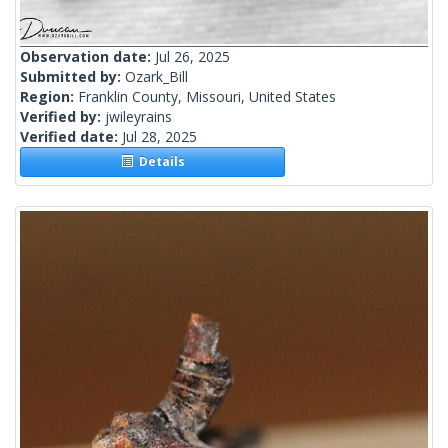
Observation date:
Jul 26, 2025
Submitted by:
Ozark_Bill
Region:
Franklin County, Missouri, United States
Verified by:
jwileyrains
Verified date:
Jul 28, 2025
Details