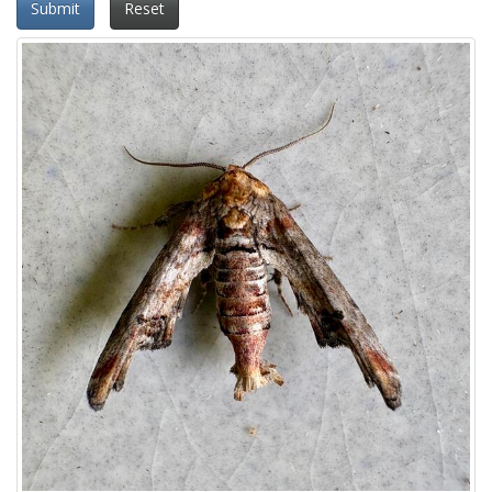
Submit
Reset