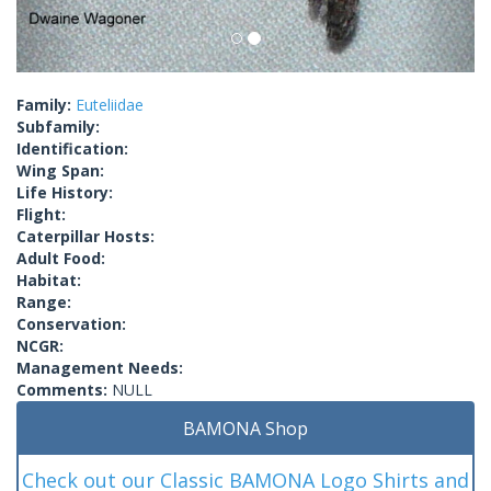
Family:
Euteliidae
Subfamily:
Identification:
Wing Span:
Life History:
Flight:
Caterpillar Hosts:
Adult Food:
Habitat:
Range:
Conservation:
NCGR:
Management Needs:
Comments:
NULL
BAMONA Shop
Check out our Classic BAMONA Logo Shirts and