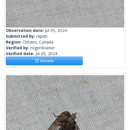
Observation date:
Jul 05, 2024
Submitted by:
rapids
Region:
Ontario, Canada
Verified by:
rogerdowner
Verified date:
Jul 05, 2024
Details