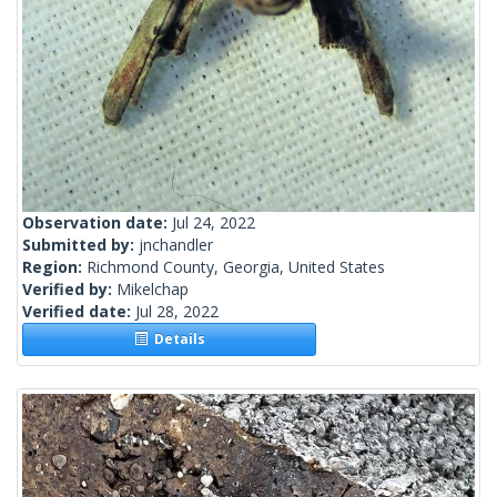
Observation date:
Jul 24, 2022
Submitted by:
jnchandler
Region:
Richmond County, Georgia, United States
Verified by:
Mikelchap
Verified date:
Jul 28, 2022
Details