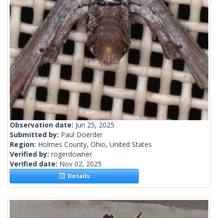
Observation date:
Jun 25, 2025
Submitted by:
Paul Doerder
Region:
Holmes County, Ohio, United States
Verified by:
rogerdowner
Verified date:
Nov 02, 2025
Details