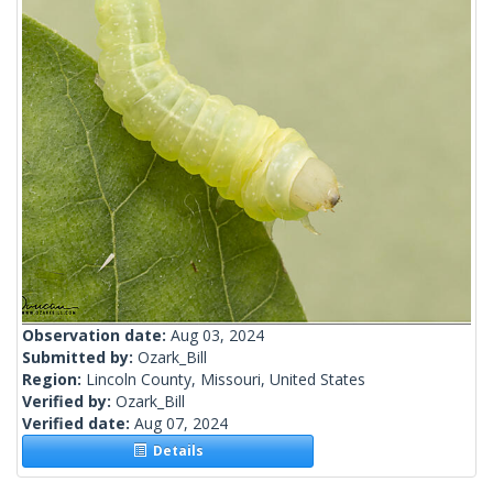
Observation date:
Aug 03, 2024
Submitted by:
Ozark_Bill
Region:
Lincoln County, Missouri, United States
Verified by:
Ozark_Bill
Verified date:
Aug 07, 2024
Details