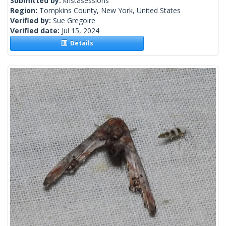
Submitted by:
kristasessions
Region:
Tompkins County, New York, United States
Verified by:
Sue Gregoire
Verified date:
Jul 15, 2024
Details