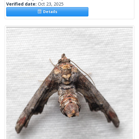
Verified date:
Oct 23, 2025
Details