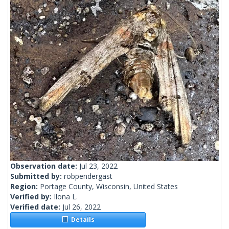
Observation date:
Jul 23, 2022
Submitted by:
robpendergast
Region:
Portage County, Wisconsin, United States
Verified by:
Ilona L.
Verified date:
Jul 26, 2022
Details