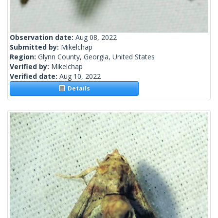
Observation date:
Aug 08, 2022
Submitted by:
Mikelchap
Region:
Glynn County, Georgia, United States
Verified by:
Mikelchap
Verified date:
Aug 10, 2022
Details