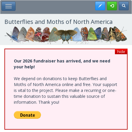
Skip
Register
Toggl
Toggle Main Menu
to
main
content
Butterflies and Moths of North America
hide
Our 2026 fundraiser has arrived, and we need
your help!
We depend on donations to keep Butterflies and
Moths of North America online and free. Your support
is vital to the project. Please make a recurring or one-
time donation to sustain this valuable source of
information. Thank you!