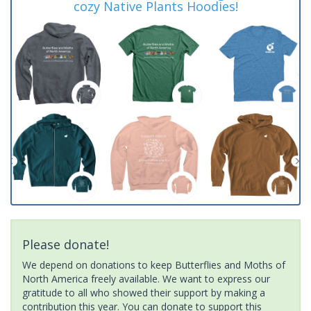
cozy Native Plants Hoodies!
Please donate!
We depend on donations to keep Butterflies and Moths of
North America freely available. We want to express our
gratitude to all who showed their support by making a
contribution this year. You can donate to support this