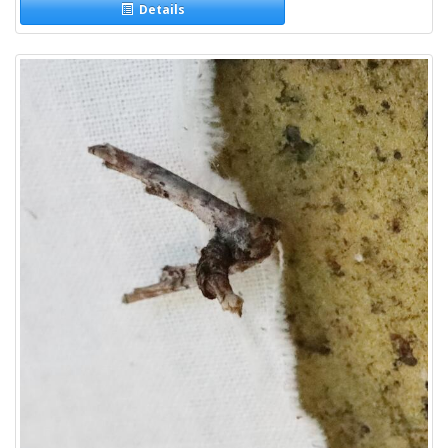
Details