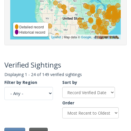
Detailed record
Historical record
Leaflet
| Map data ©
Google
,
Verified Sightings
Displaying 1 - 24 of 149 verified sightings
Filter by Region
Sort by
Order