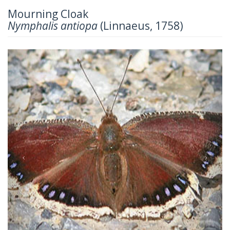
Mourning Cloak
Nymphalis antiopa
(Linnaeus, 1758)
Previous
Next