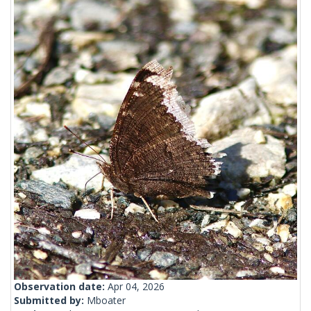
Observation date:
Apr 04, 2026
Submitted by:
Mboater