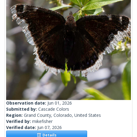
Observation date:
Jun 01, 2026
Submitted by:
Cascade Colors
Region:
Grand County, Colorado, United States
Verified by:
mikefisher
Verified date:
Jun 07, 2026
Details