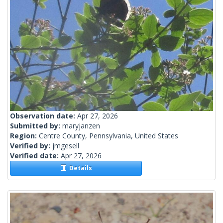
Observation date:
Apr 27, 2026
Submitted by:
maryjanzen
Region:
Centre County, Pennsylvania, United States
Verified by:
jmgesell
Verified date:
Apr 27, 2026
Details