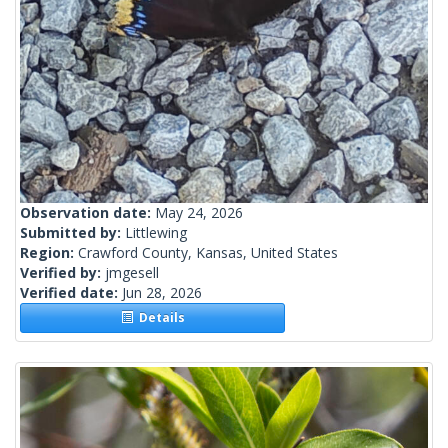
Observation date:
May 24, 2026
Submitted by:
Littlewing
Region:
Crawford County, Kansas, United States
Verified by:
jmgesell
Verified date:
Jun 28, 2026
Details