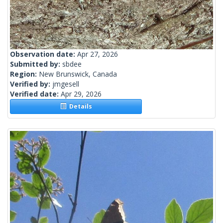
Observation date:
Apr 27, 2026
Submitted by:
sbdee
Region:
New Brunswick, Canada
Verified by:
jmgesell
Verified date:
Apr 29, 2026
Details