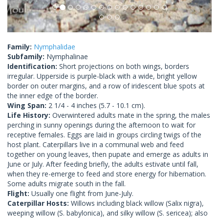
Family:
Nymphalidae
Subfamily:
Nymphalinae
Identification:
Short projections on both wings, borders
irregular. Upperside is purple-black with a wide, bright yellow
border on outer margins, and a row of iridescent blue spots at
the inner edge of the border.
Wing Span:
2 1/4 - 4 inches (5.7 - 10.1 cm).
Life History:
Overwintered adults mate in the spring, the males
perching in sunny openings during the afternoon to wait for
receptive females. Eggs are laid in groups circling twigs of the
host plant. Caterpillars live in a communal web and feed
together on young leaves, then pupate and emerge as adults in
June or July. After feeding briefly, the adults estivate until fall,
when they re-emerge to feed and store energy for hibernation.
Some adults migrate south in the fall.
Flight:
Usually one flight from June-July.
Caterpillar Hosts:
Willows including black willow (Salix nigra),
weeping willow (S. babylonica), and silky willow (S. sericea); also