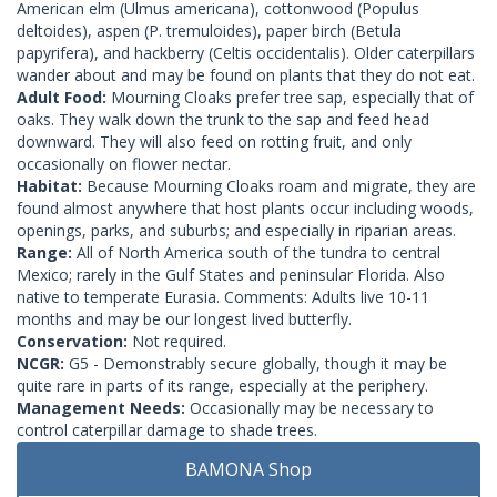
American elm (Ulmus americana), cottonwood (Populus
deltoides), aspen (P. tremuloides), paper birch (Betula
papyrifera), and hackberry (Celtis occidentalis). Older caterpillars
wander about and may be found on plants that they do not eat.
Adult Food:
Mourning Cloaks prefer tree sap, especially that of
oaks. They walk down the trunk to the sap and feed head
downward. They will also feed on rotting fruit, and only
occasionally on flower nectar.
Habitat:
Because Mourning Cloaks roam and migrate, they are
found almost anywhere that host plants occur including woods,
openings, parks, and suburbs; and especially in riparian areas.
Range:
All of North America south of the tundra to central
Mexico; rarely in the Gulf States and peninsular Florida. Also
native to temperate Eurasia. Comments: Adults live 10-11
months and may be our longest lived butterfly.
Conservation:
Not required.
NCGR:
G5 - Demonstrably secure globally, though it may be
quite rare in parts of its range, especially at the periphery.
Management Needs:
Occasionally may be necessary to
control caterpillar damage to shade trees.
BAMONA Shop