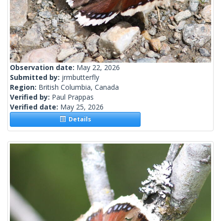
Observation date:
May 22, 2026
Submitted by:
jrmbutterfly
Region:
British Columbia, Canada
Verified by:
Paul Prappas
Verified date:
May 25, 2026
Details