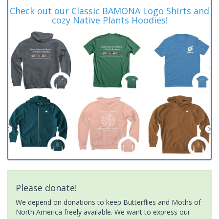
Check out our Classic BAMONA Logo Shirts and
cozy Native Plants Hoodies!
Please donate!
We depend on donations to keep Butterflies and Moths of
North America freely available. We want to express our