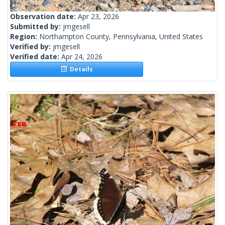
Observation date:
Apr 23, 2026
Submitted by:
jmgesell
Region:
Northampton County, Pennsylvania, United States
Verified by:
jmgesell
Verified date:
Apr 24, 2026
Details