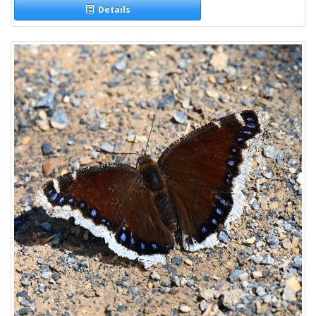
Details