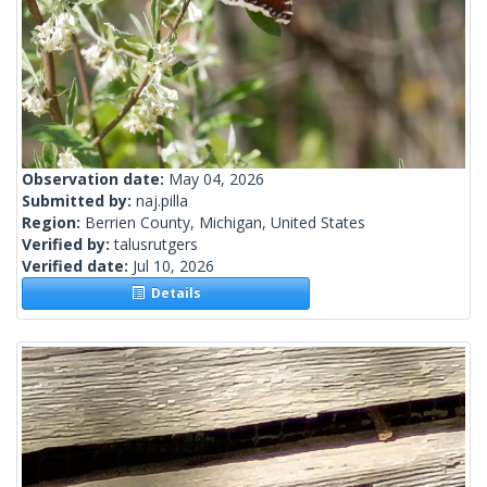
Observation date:
May 04, 2026
Submitted by:
naj.pilla
Region:
Berrien County, Michigan, United States
Verified by:
talusrutgers
Verified date:
Jul 10, 2026
Details