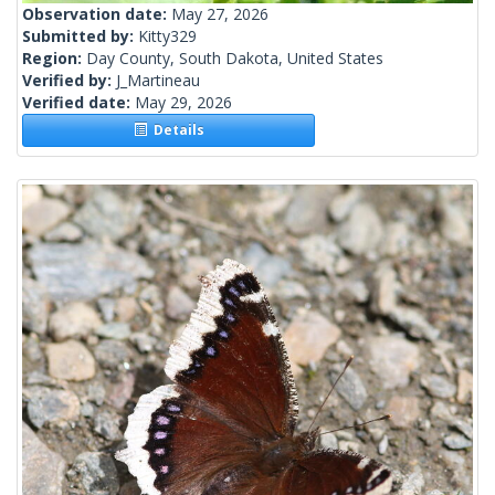
Observation date:
May 27, 2026
Submitted by:
Kitty329
Region:
Day County, South Dakota, United States
Verified by:
J_Martineau
Verified date:
May 29, 2026
Details