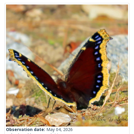
Observation date:
May 04, 2026