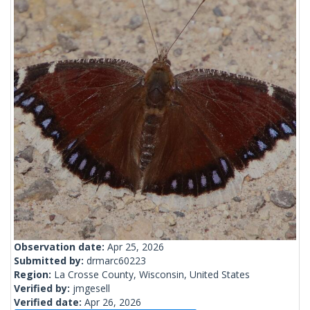
Observation date:
Apr 25, 2026
Submitted by:
drmarc60223
Region:
La Crosse County, Wisconsin, United States
Verified by:
jmgesell
Verified date:
Apr 26, 2026