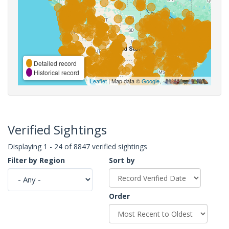
Detailed record
Historical record
Leaflet
| Map data ©
Google
,
Verified Sightings
Displaying 1 - 24 of 8847 verified sightings
Filter by Region
Sort by
Order