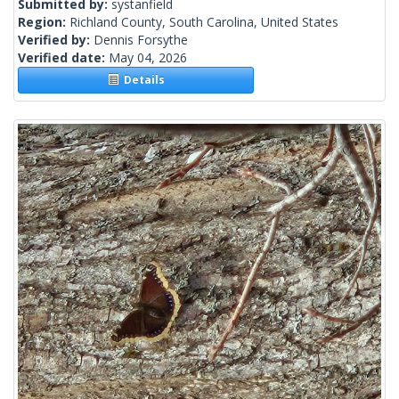
Submitted by:
systanfield
Region:
Richland County, South Carolina, United States
Verified by:
Dennis Forsythe
Verified date:
May 04, 2026
Details