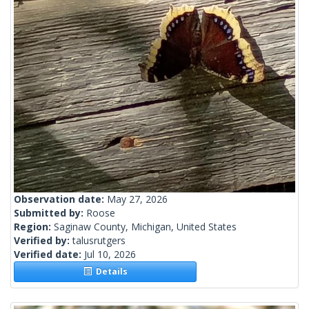
Observation date:
May 27, 2026
Submitted by:
Roose
Region:
Saginaw County, Michigan, United States
Verified by:
talusrutgers
Verified date:
Jul 10, 2026
Details