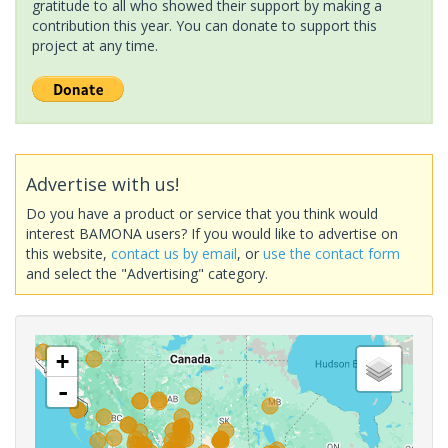
gratitude to all who showed their support by making a
contribution this year. You can donate to support this
project at any time.
Advertise with us!
Do you have a product or service that you think would
interest BAMONA users? If you would like to advertise on
this website,
contact us by email
, or
use the contact form
and select the "Advertising" category.
+
-