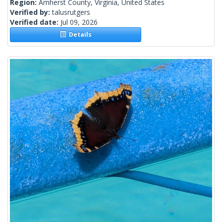
Region:
Amherst County, Virginia, United States
Verified by:
talusrutgers
Verified date:
Jul 09, 2026
Details