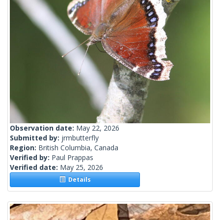
Observation date:
May 22, 2026
Submitted by:
jrmbutterfly
Region:
British Columbia, Canada
Verified by:
Paul Prappas
Verified date:
May 25, 2026
Details