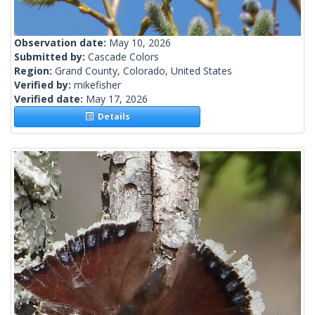
Observation date:
May 10, 2026
Submitted by:
Cascade Colors
Region:
Grand County, Colorado, United States
Verified by:
mikefisher
Verified date:
May 17, 2026
Details