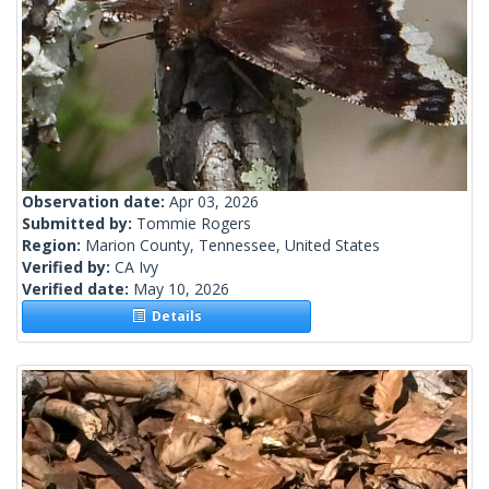
Observation date:
Apr 03, 2026
Submitted by:
Tommie Rogers
Region:
Marion County, Tennessee, United States
Verified by:
CA Ivy
Verified date:
May 10, 2026
Details