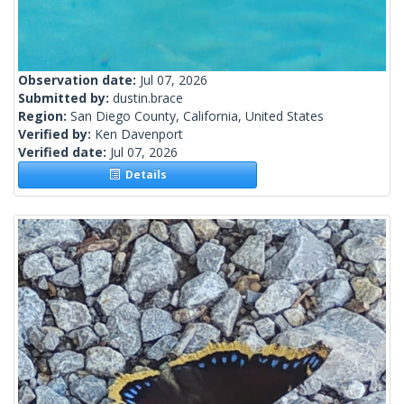
Observation date:
Jul 07, 2026
Submitted by:
dustin.brace
Region:
San Diego County, California, United States
Verified by:
Ken Davenport
Verified date:
Jul 07, 2026
Details