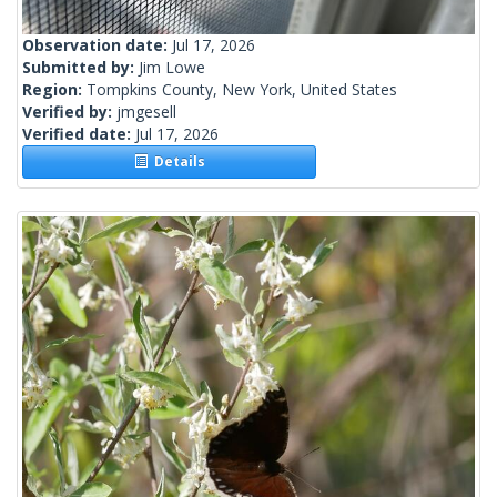
Observation date:
Jul 17, 2026
Submitted by:
Jim Lowe
Region:
Tompkins County, New York, United States
Verified by:
jmgesell
Verified date:
Jul 17, 2026
Details