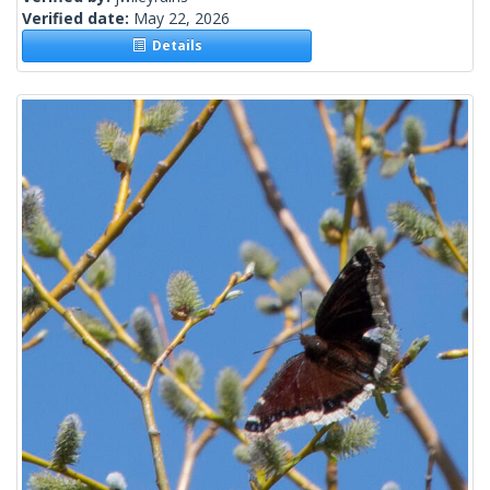
Verified date:
May 22, 2026
Details