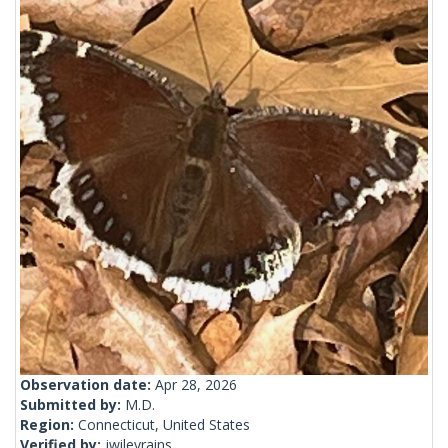
Observation date:
Apr 28, 2026
Submitted by:
M.D.
Region:
Connecticut, United States
Verified by:
jwileyrains