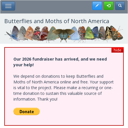
Skip
Register
Toggl
Toggle Main Menu
to
main
content
Butterflies and Moths of North America
hide
Our 2026 fundraiser has arrived, and we need
your help!
We depend on donations to keep Butterflies and
Moths of North America online and free. Your support
is vital to the project. Please make a recurring or one-
time donation to sustain this valuable source of
information. Thank you!