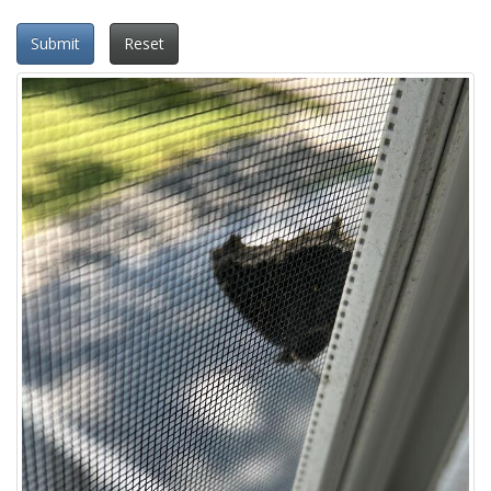
Submit
Reset