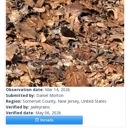
Observation date:
Mar 14, 2026
Submitted by:
Daniel Morton
Region:
Somerset County, New Jersey, United States
Verified by:
jwileyrains
Verified date:
May 06, 2026
Details