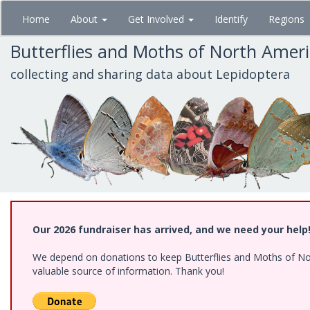
Skip
Home
About
Get Involved
Identify
Regions
to
main
Butterflies and Moths of North Amer
content
collecting and sharing data about Lepidoptera
Our 2026 fundraiser has arrived, and we need your help
We depend on donations to keep Butterflies and Moths of North
valuable source of information. Thank you!