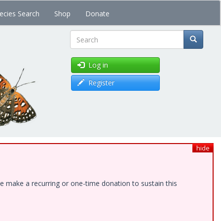
ecies Search
Shop
Donate
Search
Log in
Register
hide
e make a recurring or one-time donation to sustain this