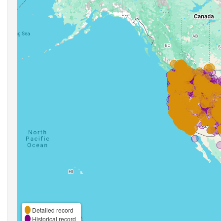
Detailed record
Historical record