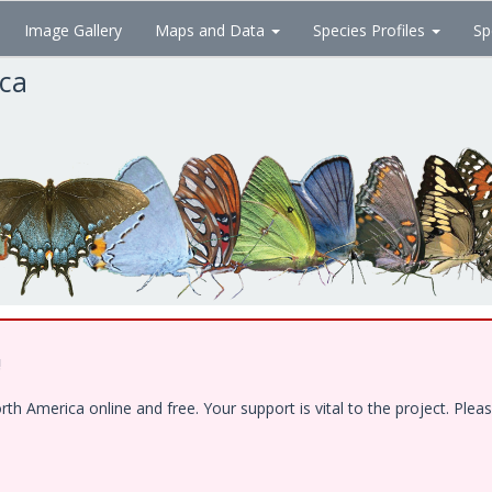
Image Gallery
Maps and Data
Species Profiles
Sp
ica
!
 America online and free. Your support is vital to the project. Pleas