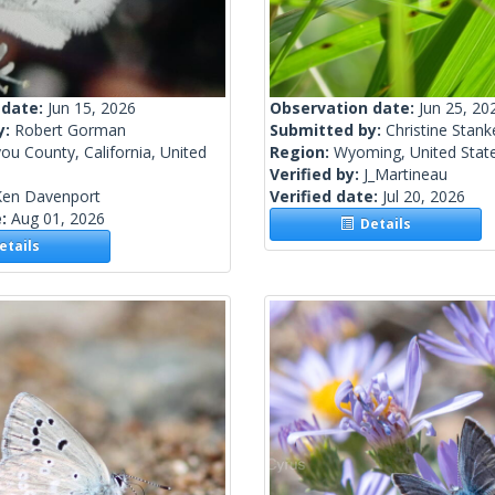
 date:
Jun 15, 2026
Observation date:
Jun 25, 20
y:
Robert Gorman
Submitted by:
Christine Stank
you County, California, United
Region:
Wyoming, United Stat
Verified by:
J_Martineau
Ken Davenport
Verified date:
Jul 20, 2026
e:
Aug 01, 2026
Details
tails