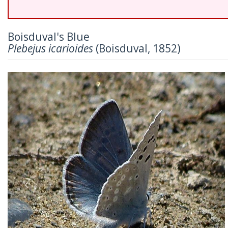
Boisduval's Blue
Plebejus icarioides
(Boisduval, 1852)
Previous
Nex