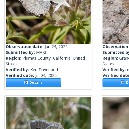
Observation date:
Jun 24, 2026
Observation
Submitted by:
MAKI
Submitted b
Region:
Plumas County, California, United
Region:
Gran
States
States
Verified by:
Ken Davenport
Verified by:
m
Verified date:
Jul 04, 2026
Verified dat
Details
De