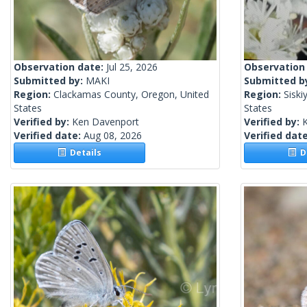
Observation date:
Jul 25, 2026
Observation
Submitted by:
MAKI
Submitted b
Region:
Clackamas County, Oregon, United
Region:
Siski
States
States
Verified by:
Ken Davenport
Verified by:
Verified date:
Aug 08, 2026
Verified dat
Details
De