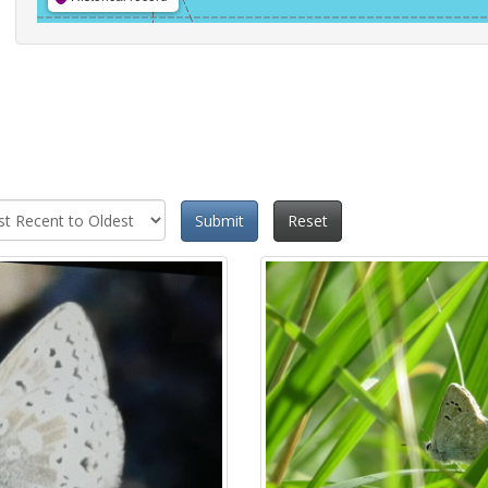
Submit
Reset