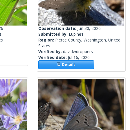
26
Observation date:
Jun 30, 2026
e
Submitted by:
Lupine1
es
Region:
Pierce County, Washington, United
States
Verified by:
davidwdroppers
Verified date:
Jul 16, 2026
Details