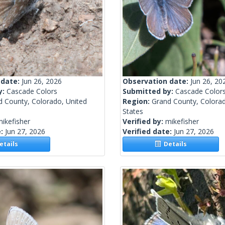
 date:
Jun 26, 2026
Observation date:
Jun 26, 20
y:
Cascade Colors
Submitted by:
Cascade Color
d County, Colorado, United
Region:
Grand County, Colorad
States
ikefisher
Verified by:
mikefisher
e:
Jun 27, 2026
Verified date:
Jun 27, 2026
tails
Details