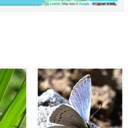
Leaflet
| Map data ©
Google
,