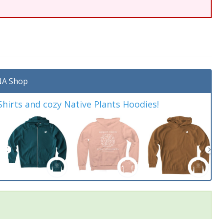
A Shop
irts and cozy Native Plants Hoodies!