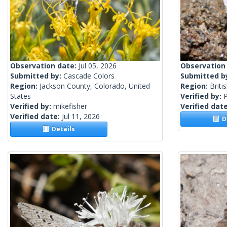
Observation date:
Jul 05, 2026
Observation
Submitted by:
Cascade Colors
Submitted b
Region:
Jackson County, Colorado, United
Region:
Briti
States
Verified by:
Verified by:
mikefisher
Verified dat
Verified date:
Jul 11, 2026
De
Details