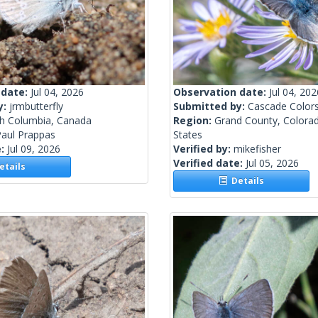
 date:
Jul 04, 2026
Observation date:
Jul 04, 202
y:
jrmbutterfly
Submitted by:
Cascade Color
sh Columbia, Canada
Region:
Grand County, Colorad
Paul Prappas
States
e:
Jul 09, 2026
Verified by:
mikefisher
Verified date:
Jul 05, 2026
tails
Details