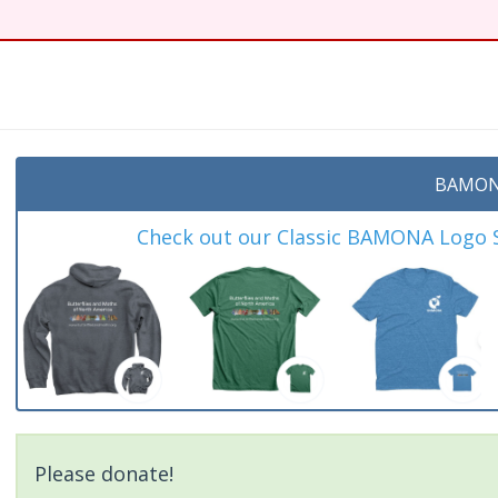
t
BAMON
Check out our Classic BAMONA Logo Sh
Please donate!