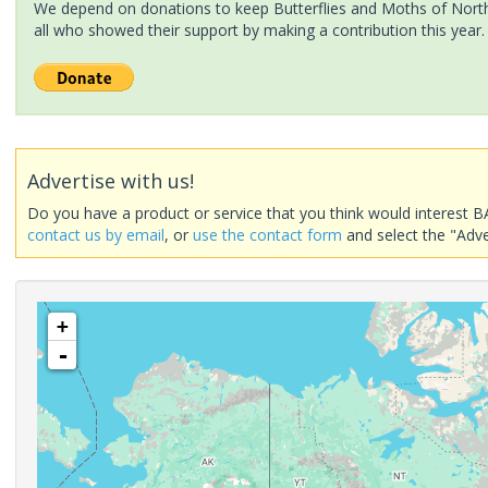
We depend on donations to keep Butterflies and Moths of North 
all who showed their support by making a contribution this year.
Advertise with us!
Do you have a product or service that you think would interest B
contact us by email
, or
use the contact form
and select the "Adve
+
-