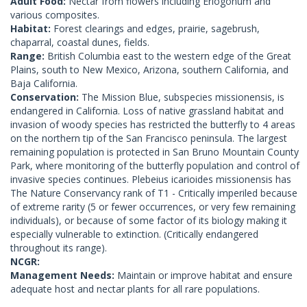
Adult Food:
Nectar from flowers including Eriogonum and
various composites.
Habitat:
Forest clearings and edges, prairie, sagebrush,
chaparral, coastal dunes, fields.
Range:
British Columbia east to the western edge of the Great
Plains, south to New Mexico, Arizona, southern California, and
Baja California.
Conservation:
The Mission Blue, subspecies missionensis, is
endangered in California. Loss of native grassland habitat and
invasion of woody species has restricted the butterfly to 4 areas
on the northern tip of the San Francisco peninsula. The largest
remaining population is protected in San Bruno Mountain County
Park, where monitoring of the butterfly population and control of
invasive species continues. Plebeius icarioides missionensis has
The Nature Conservancy rank of T1 - Critically imperiled because
of extreme rarity (5 or fewer occurrences, or very few remaining
individuals), or because of some factor of its biology making it
especially vulnerable to extinction. (Critically endangered
throughout its range).
NCGR:
Management Needs:
Maintain or improve habitat and ensure
adequate host and nectar plants for all rare populations.