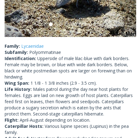
Family:
Lycaenidae
Subfamily:
Polyommatinae
Identification:
Upperside of male lilac-blue with dark borders.
Female may be brown, or blue with wide dark borders. Below,
black or white postmedian spots are larger on forewing than on
hindwing.
Wing Span:
1 1/8 - 1 3/8 inches (2.9 - 3.5 cm).
Life History:
Males patrol during the day near host plants for
females. Eggs are laid on new growth of host plants. Caterpillars
feed first on leaves, then flowers and seedpods. Caterpillars
produce a sugary secretion which is eaten by the ants that
protect them. Second-stage caterpillars hibernate.
Flight:
April-August depending on location.
Caterpillar Hosts:
Various lupine species (Lupinus) in the pea
family.