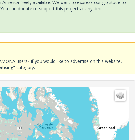
America freely available. We want to express our gratitude to
 You can donate to support this project at any time.
AMONA users? If you would like to advertise on this website,
rtising" category.