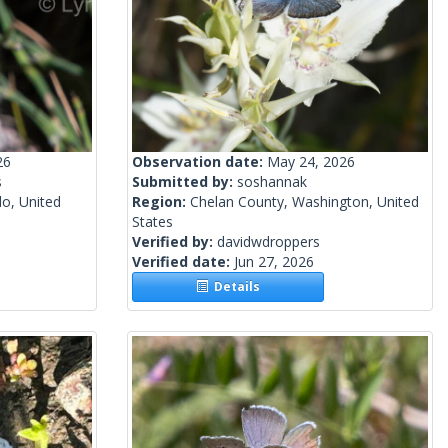
26
Observation date:
May 24, 2026
s
Submitted by:
soshannak
o, United
Region:
Chelan County, Washington, United
States
Verified by:
davidwdroppers
Verified date:
Jun 27, 2026
Details