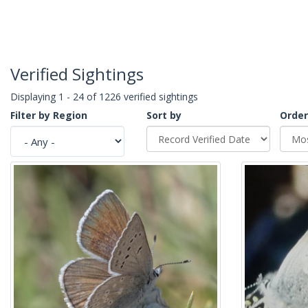
Verified Sightings
Displaying 1 - 24 of 1226 verified sightings
Filter by Region
Sort by
Order