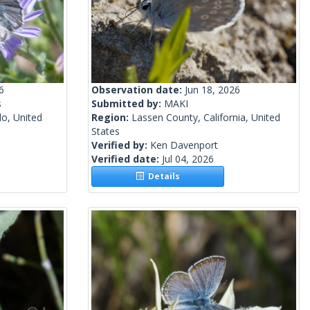
6
Observation date:
Jun 18, 2026
s
Submitted by:
MAKI
o, United
Region:
Lassen County, California, United
States
Verified by:
Ken Davenport
Verified date:
Jul 04, 2026
Details