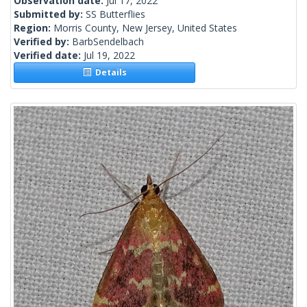
Observation date:
Jul 17, 2022
Submitted by:
SS Butterflies
Region:
Morris County, New Jersey, United States
Verified by:
BarbSendelbach
Verified date:
Jul 19, 2022
Details