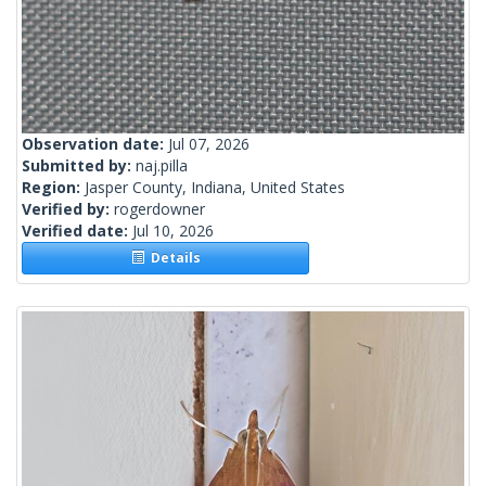
Observation date:
Jul 07, 2026
Submitted by:
naj.pilla
Region:
Jasper County, Indiana, United States
Verified by:
rogerdowner
Verified date:
Jul 10, 2026
Details