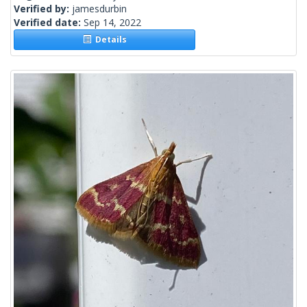
Verified by:
jamesdurbin
Verified date:
Sep 14, 2022
Details