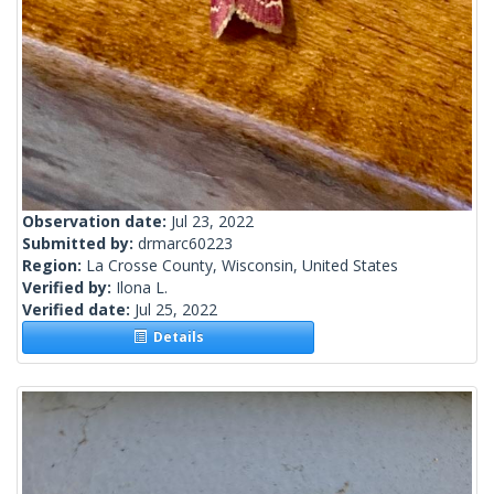
Observation date:
Jul 23, 2022
Submitted by:
drmarc60223
Region:
La Crosse County, Wisconsin, United States
Verified by:
Ilona L.
Verified date:
Jul 25, 2022
Details