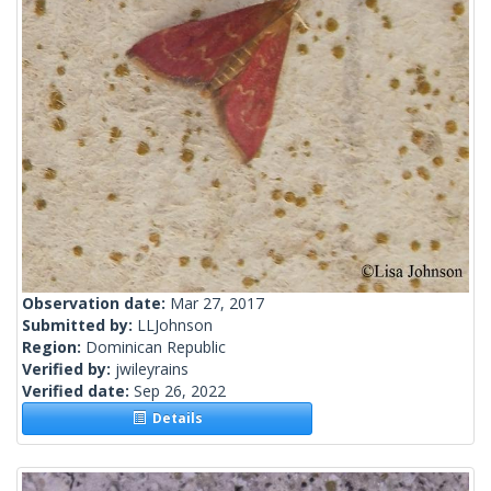
Observation date:
Mar 27, 2017
Submitted by:
LLJohnson
Region:
Dominican Republic
Verified by:
jwileyrains
Verified date:
Sep 26, 2022
Details