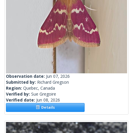
Observation date:
Jun 07, 2026
Submitted by:
Richard Gregson
Region:
Quebec, Canada
Verified by:
Sue Gregoire
Verified date:
Jun 08, 2026
Details