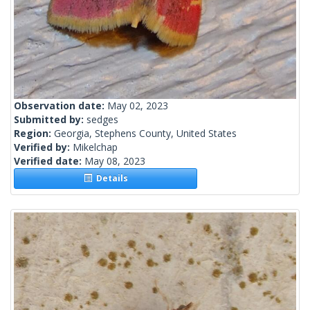
Observation date:
May 02, 2023
Submitted by:
sedges
Region:
Georgia, Stephens County, United States
Verified by:
Mikelchap
Verified date:
May 08, 2023
Details