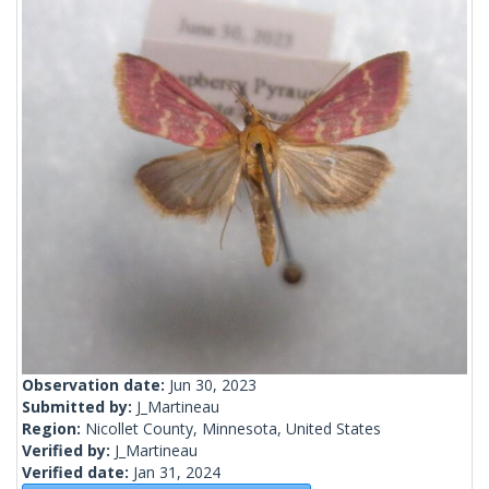
Observation date:
Jun 30, 2023
Submitted by:
J_Martineau
Region:
Nicollet County, Minnesota, United States
Verified by:
J_Martineau
Verified date:
Jan 31, 2024