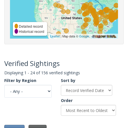
Detailed record
Historical record
Leaflet
| Map data ©
Google
,
Verified Sightings
Displaying 1 - 24 of 156 verified sightings
Filter by Region
Sort by
Order