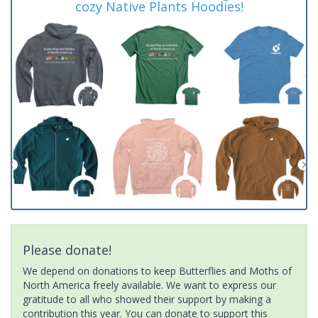
cozy Native Plants Hoodies!
Please donate!
We depend on donations to keep Butterflies and Moths of
North America freely available. We want to express our
gratitude to all who showed their support by making a
contribution this year. You can donate to support this