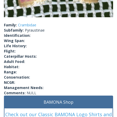
Family:
Crambidae
Subfamily:
Pyraustinae
Identification:
Wing Span:
Life History:
Flight:
Caterpillar Hosts:
Adult Food:
Habitat:
Range:
Conservation:
NCGR:
Management Needs:
Comments:
NULL
BAMONA Shop
Check out our Classic BAMONA Logo Shirts and