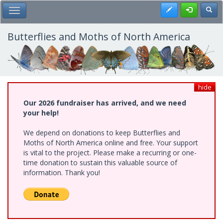
Skip
Register
Toggl
Toggle Main Menu
to
main
content
Butterflies and Moths of North America
hide
Our 2026 fundraiser has arrived, and we need
your help!
We depend on donations to keep Butterflies and
Moths of North America online and free. Your support
is vital to the project. Please make a recurring or one-
time donation to sustain this valuable source of
information. Thank you!