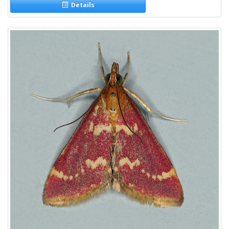
Details