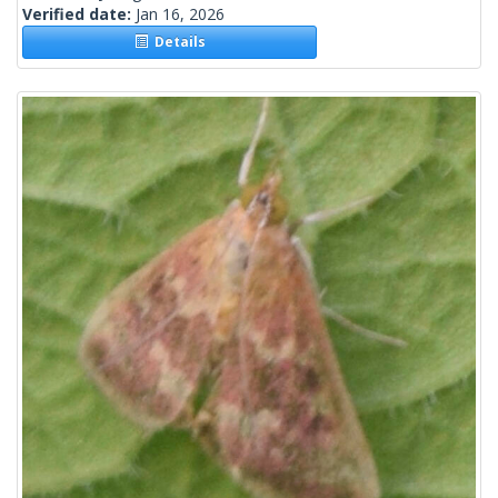
Verified date:
Jan 16, 2026
Details