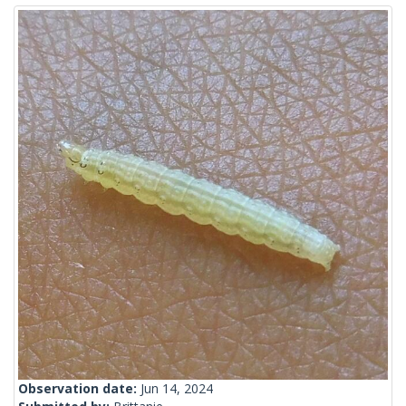
Observation date:
Jun 14, 2024