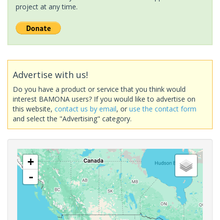
project at any time.
Advertise with us!
Do you have a product or service that you think would
interest BAMONA users? If you would like to advertise on
this website,
contact us by email
, or
use the contact form
and select the "Advertising" category.
+
-