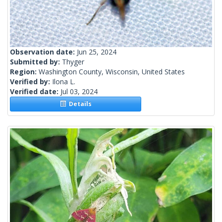
Observation date:
Jun 25, 2024
Submitted by:
Thyger
Region:
Washington County, Wisconsin, United States
Verified by:
Ilona L.
Verified date:
Jul 03, 2024
Details