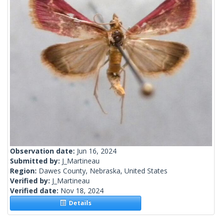
Observation date:
Jun 16, 2024
Submitted by:
J_Martineau
Region:
Dawes County, Nebraska, United States
Verified by:
J_Martineau
Verified date:
Nov 18, 2024
Details