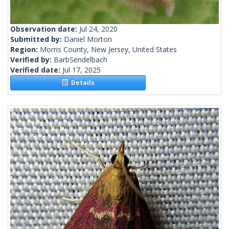
Observation date:
Jul 24, 2020
Submitted by:
Daniel Morton
Region:
Morris County, New Jersey, United States
Verified by:
BarbSendelbach
Verified date:
Jul 17, 2025
Details