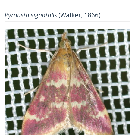
Pyrausta signatalis
(Walker, 1866)