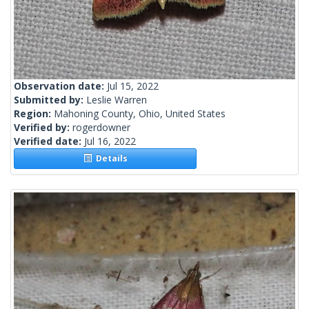
Observation date:
Jul 15, 2022
Submitted by:
Leslie Warren
Region:
Mahoning County, Ohio, United States
Verified by:
rogerdowner
Verified date:
Jul 16, 2022
Details