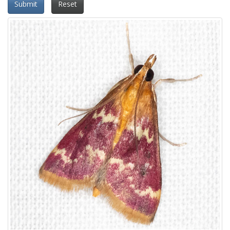
Submit
Reset