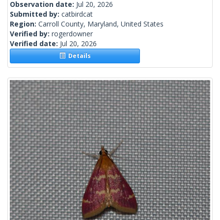
Observation date:
Jul 20, 2026
Submitted by:
catbirdcat
Region:
Carroll County, Maryland, United States
Verified by:
rogerdowner
Verified date:
Jul 20, 2026
Details