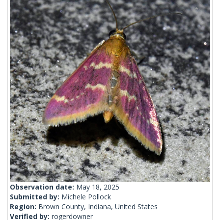
Observation date:
May 18, 2025
Submitted by:
Michele Pollock
Region:
Brown County, Indiana, United States
Verified by:
rogerdowner