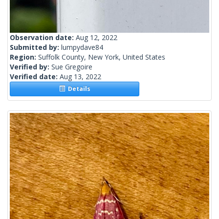
Observation date:
Aug 12, 2022
Submitted by:
lumpydave84
Region:
Suffolk County, New York, United States
Verified by:
Sue Gregoire
Verified date:
Aug 13, 2022
Details