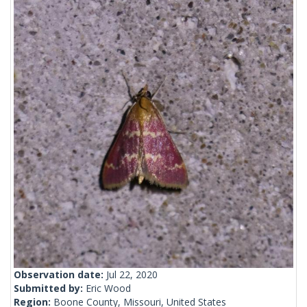
Observation date:
Jul 22, 2020
Submitted by:
Eric Wood
Region:
Boone County, Missouri, United States