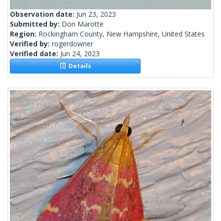
Observation date:
Jun 23, 2023
Submitted by:
Don Marotte
Region:
Rockingham County, New Hampshire, United States
Verified by:
rogerdowner
Verified date:
Jun 24, 2023
Details