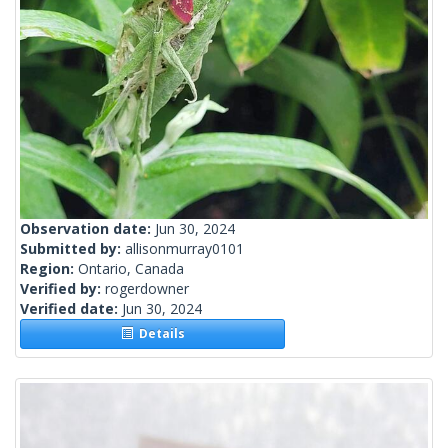
Observation date:
Jun 30, 2024
Submitted by:
allisonmurray0101
Region:
Ontario, Canada
Verified by:
rogerdowner
Verified date:
Jun 30, 2024
Details