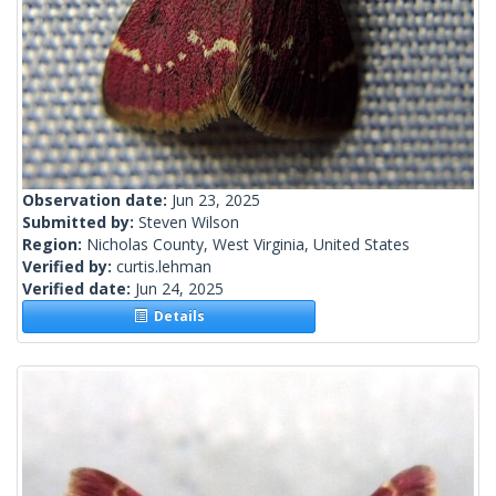
Observation date:
Jun 23, 2025
Submitted by:
Steven Wilson
Region:
Nicholas County, West Virginia, United States
Verified by:
curtis.lehman
Verified date:
Jun 24, 2025
Details