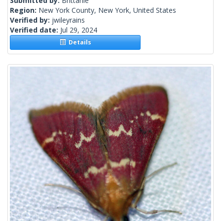
Submitted by:
Brittanie
Region:
New York County, New York, United States
Verified by:
jwileyrains
Verified date:
Jul 29, 2024
Details