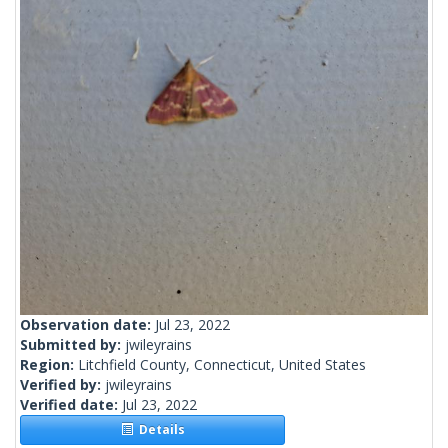
Observation date:
Jul 23, 2022
Submitted by:
jwileyrains
Region:
Litchfield County, Connecticut, United States
Verified by:
jwileyrains
Verified date:
Jul 23, 2022
Details