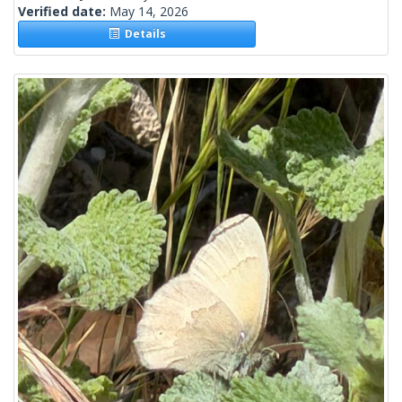
Verified date:
May 14, 2026
Details