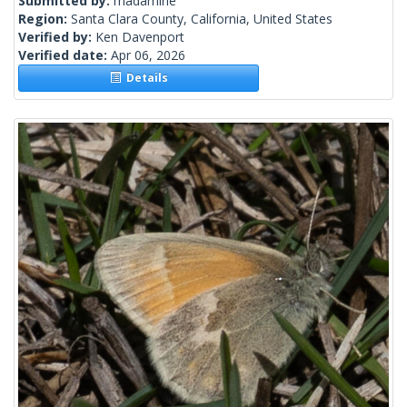
Submitted by:
madamirie
Region:
Santa Clara County, California, United States
Verified by:
Ken Davenport
Verified date:
Apr 06, 2026
Details