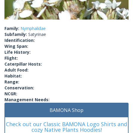
Family:
Nymphalidae
Subfamily:
Satyrinae
Identification:
Wing Span:
Life History:
Flight:
Caterpillar Hosts:
Adult Food:
Habitat:
Range:
Conservation:
NCGR:
Management Needs:
BAMONA Shop
Check out our Classic BAMONA Logo Shirts and
cozy Native Plants Hoodies!