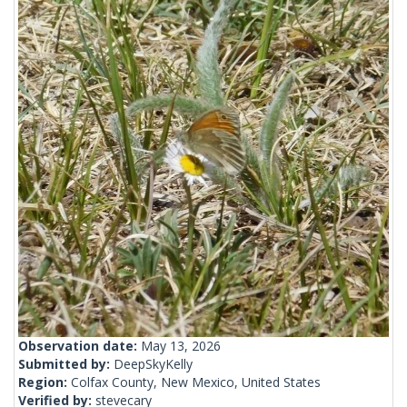
Observation date:
May 13, 2026
Submitted by:
DeepSkyKelly
Region:
Colfax County, New Mexico, United States
Verified by:
stevecary