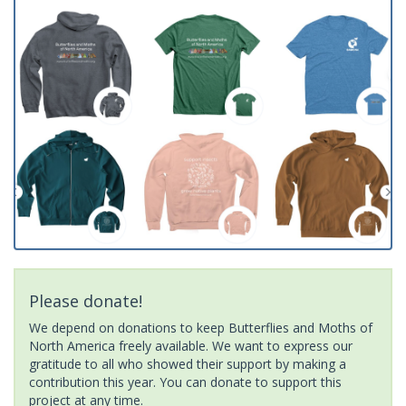
Please donate!
We depend on donations to keep Butterflies and Moths of
North America freely available. We want to express our
gratitude to all who showed their support by making a
contribution this year. You can donate to support this
project at any time.