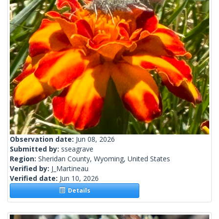
Observation date:
Jun 08, 2026
Submitted by:
sseagrave
Region:
Sheridan County, Wyoming, United States
Verified by:
J_Martineau
Verified date:
Jun 10, 2026
Details