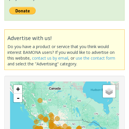
Advertise with us!
Do you have a product or service that you think would
interest BAMONA users? If you would like to advertise on
this website,
contact us by email
, or
use the contact form
and select the "Advertising" category.
+
-