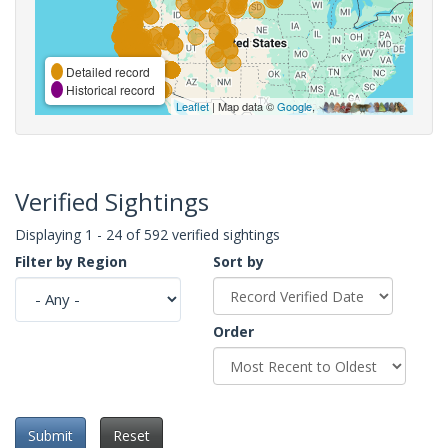
Detailed record
Historical record
Leaflet
| Map data ©
Google
,
Verified Sightings
Displaying 1 - 24 of 592 verified sightings
Filter by Region
Sort by
Order
Submit
Reset