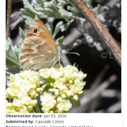
Observation date:
Jun 03, 2026
Submitted by:
Cascade Colors