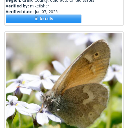
Region:
Grand County, Colorado, United States
Verified by:
mikefisher
Verified date:
Jun 07, 2026
Details