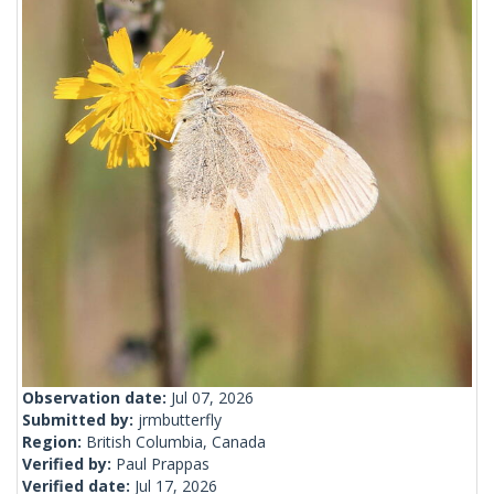
Observation date:
Jul 07, 2026
Submitted by:
jrmbutterfly
Region:
British Columbia, Canada
Verified by:
Paul Prappas
Verified date:
Jul 17, 2026