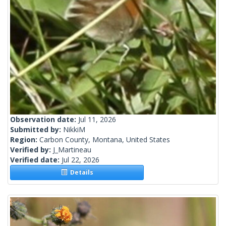
Observation date:
Jul 11, 2026
Submitted by:
NikkiM
Region:
Carbon County, Montana, United States
Verified by:
J_Martineau
Verified date:
Jul 22, 2026
Details