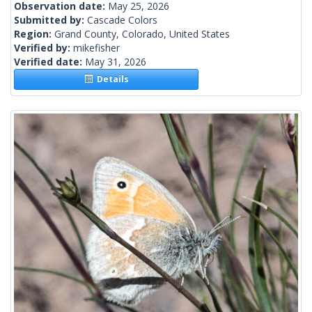
Observation date:
May 25, 2026
Submitted by:
Cascade Colors
Region:
Grand County, Colorado, United States
Verified by:
mikefisher
Verified date:
May 31, 2026
Details