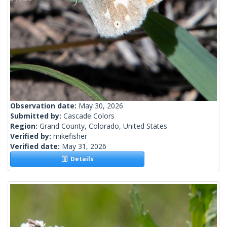
Observation date:
May 30, 2026
Submitted by:
Cascade Colors
Region:
Grand County, Colorado, United States
Verified by:
mikefisher
Verified date:
May 31, 2026
Details