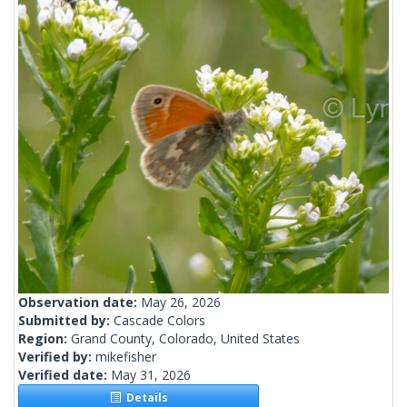
Observation date:
May 26, 2026
Submitted by:
Cascade Colors
Region:
Grand County, Colorado, United States
Verified by:
mikefisher
Verified date:
May 31, 2026
Details