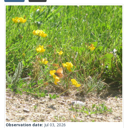
Observation date:
Jul 03, 2026