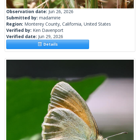
Observation date:
Jun 26, 2026
Submitted by:
madamirie
Region:
Monterey County, California, United States
Verified by:
Ken Davenport
Verified date:
Jun 29, 2026
Details