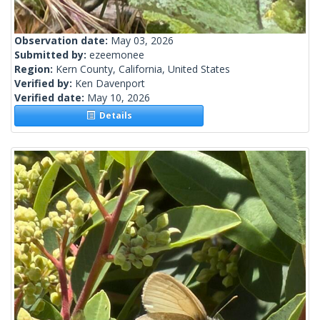
Observation date:
May 03, 2026
Submitted by:
ezeemonee
Region:
Kern County, California, United States
Verified by:
Ken Davenport
Verified date:
May 10, 2026
Details