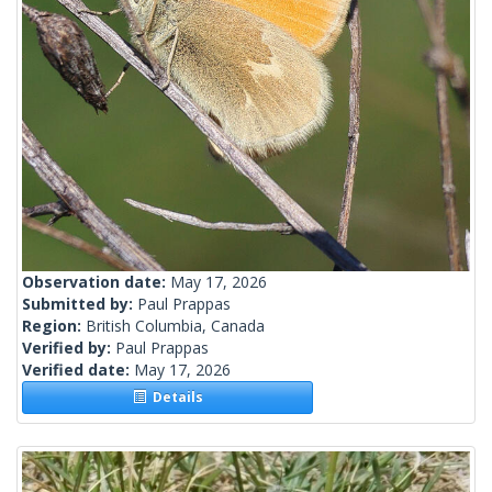
Observation date:
May 17, 2026
Submitted by:
Paul Prappas
Region:
British Columbia, Canada
Verified by:
Paul Prappas
Verified date:
May 17, 2026
Details