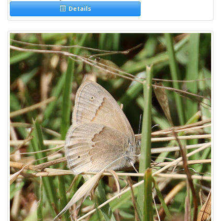
Details