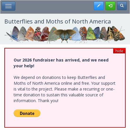
Skip
Register
Toggl
Toggle Main Menu
to
main
content
Butterflies and Moths of North America
hide
Our 2026 fundraiser has arrived, and we need
your help!
We depend on donations to keep Butterflies and
Moths of North America online and free. Your support
is vital to the project. Please make a recurring or one-
time donation to sustain this valuable source of
information. Thank you!