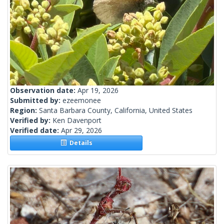
Observation date:
Apr 19, 2026
Submitted by:
ezeemonee
Region:
Santa Barbara County, California, United States
Verified by:
Ken Davenport
Verified date:
Apr 29, 2026
Details