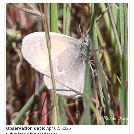
Observation date:
Apr 02, 2026