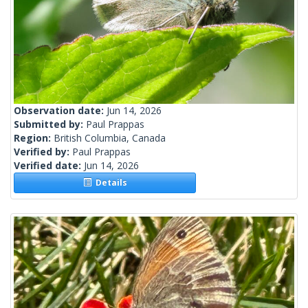
Observation date:
Jun 14, 2026
Submitted by:
Paul Prappas
Region:
British Columbia, Canada
Verified by:
Paul Prappas
Verified date:
Jun 14, 2026
Details