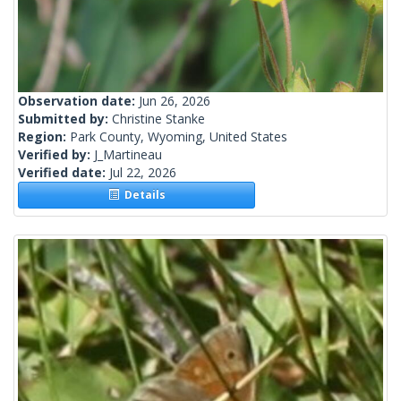
Observation date:
Jun 26, 2026
Submitted by:
Christine Stanke
Region:
Park County, Wyoming, United States
Verified by:
J_Martineau
Verified date:
Jul 22, 2026
Details