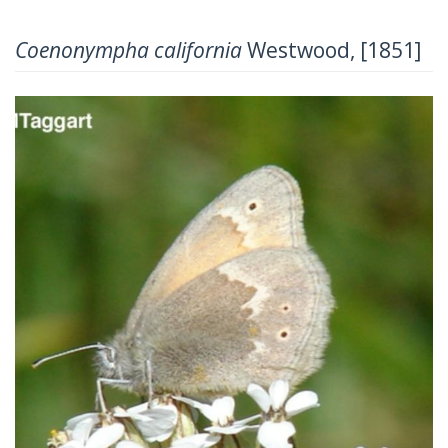
Coenonympha california
Westwood, [1851]