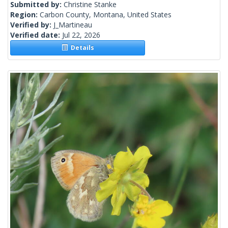
Submitted by:
Christine Stanke
Region:
Carbon County, Montana, United States
Verified by:
J_Martineau
Verified date:
Jul 22, 2026
Details