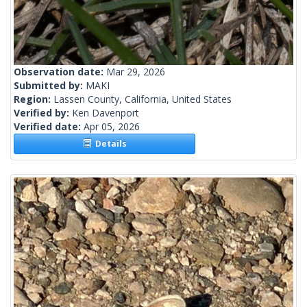
Observation date:
Mar 29, 2026
Submitted by:
MAKI
Region:
Lassen County, California, United States
Verified by:
Ken Davenport
Verified date:
Apr 05, 2026
Details