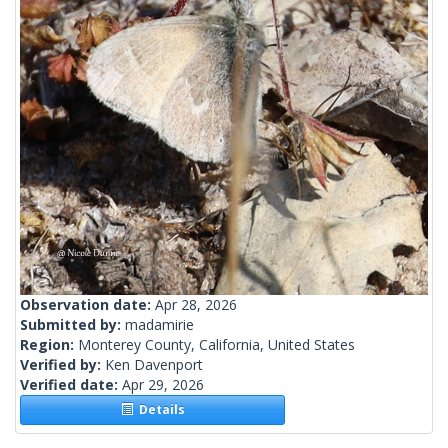
Observation date:
Apr 28, 2026
Submitted by:
madamirie
Region:
Monterey County, California, United States
Verified by:
Ken Davenport
Verified date:
Apr 29, 2026
Details