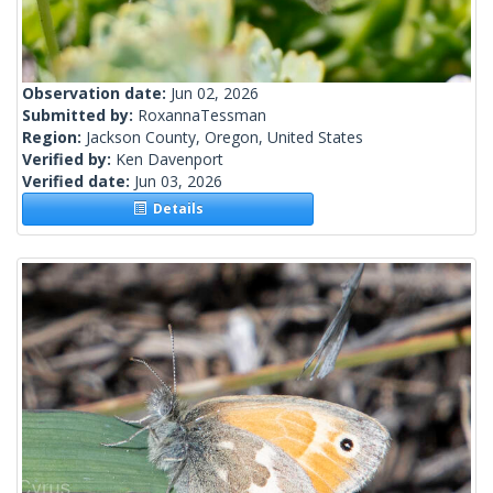
Observation date:
Jun 02, 2026
Submitted by:
RoxannaTessman
Region:
Jackson County, Oregon, United States
Verified by:
Ken Davenport
Verified date:
Jun 03, 2026
Details