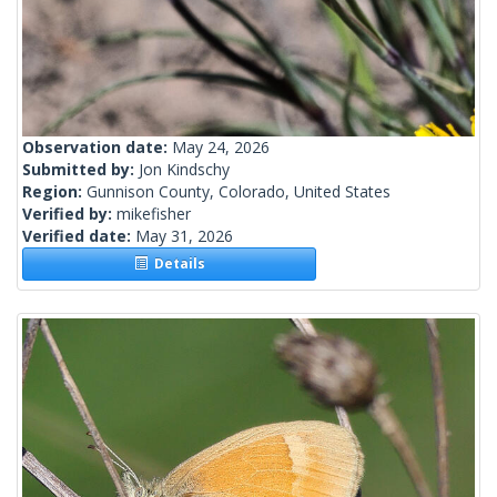
Observation date:
May 24, 2026
Submitted by:
Jon Kindschy
Region:
Gunnison County, Colorado, United States
Verified by:
mikefisher
Verified date:
May 31, 2026
Details