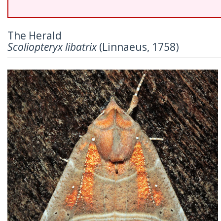
The Herald
Scoliopteryx libatrix
(Linnaeus, 1758)
Previous
Nex