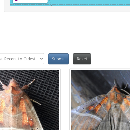
Submit
Reset