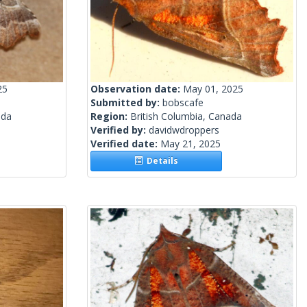
25
Observation date:
May 01, 2025
Submitted by:
bobscafe
ada
Region:
British Columbia, Canada
Verified by:
davidwdroppers
Verified date:
May 21, 2025
Details