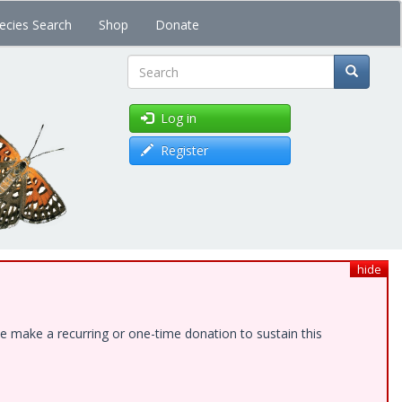
ecies Search
Shop
Donate
Search
Log in
Register
hide
e make a recurring or one-time donation to sustain this