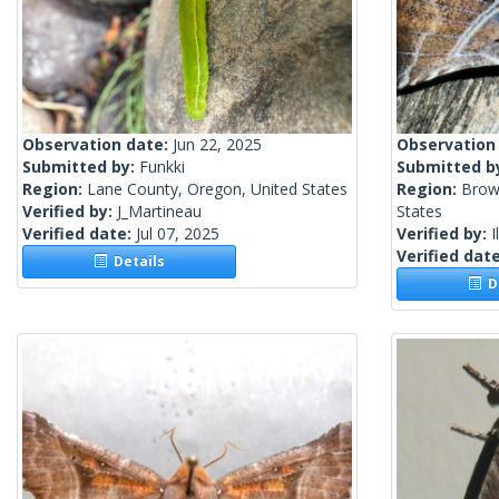
Observation date:
Jun 22, 2025
Observation
Submitted by:
Funkki
Submitted b
Region:
Lane County, Oregon, United States
Region:
Brow
Verified by:
J_Martineau
States
Verified date:
Jul 07, 2025
Verified by:
I
Verified dat
Details
De