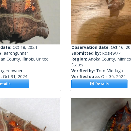
 date:
Oct 18, 2024
Observation date:
Oct 16, 2
y:
aarongunnar
Submitted by:
Rosiew77
n County, Illinois, United
Region:
Anoka County, Minnes
States
rogerdowner
Verified by:
Tom Middagh
e:
Oct 31, 2024
Verified date:
Oct 30, 2024
tails
Details