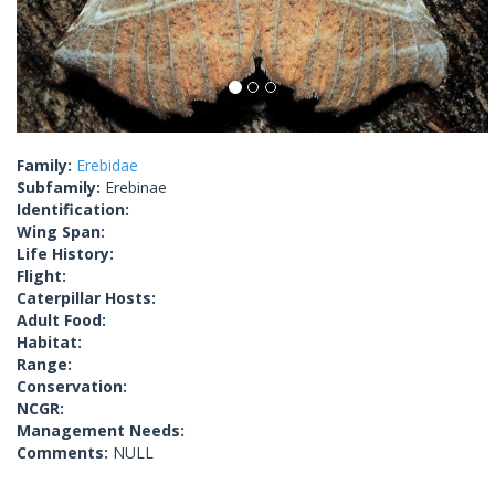
Family:
Erebidae
Subfamily:
Erebinae
Identification:
Wing Span:
Life History:
Flight:
Caterpillar Hosts:
Adult Food:
Habitat:
Range:
Conservation:
NCGR:
Management Needs:
Comments:
NULL