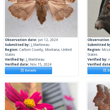
Observation date:
Jun 12, 2024
Observation
Submitted by:
J_Martineau
Submitted b
Region:
Carbon County, Montana, United
Region:
McLea
States
States
Verified by:
J_Martineau
Verified by:
Verified date:
Nov 15, 2024
Verified dat
Details
De