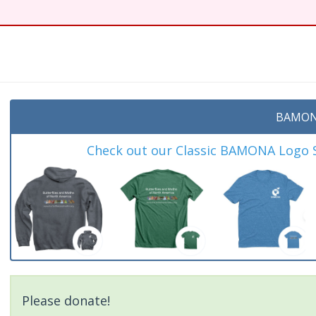
t
BAMON
Check out our Classic BAMONA Logo Sh
Please donate!