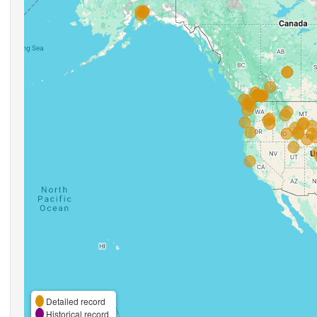
Detailed record
Historical record