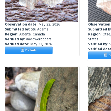
Observation date:
May 22, 2026
Observation
Submitted by:
Stu Adams
Submitted b
Region:
Alberta, Canada
Region:
Otse
Verified by:
davidwdroppers
States
Verified date:
May 23, 2026
Verified by:
S
Verified dat
Details
De