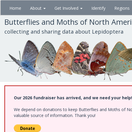
Skip
Home
About
Get Involved
Identify
Regions
to
main
Butterflies and Moths of North Amer
content
collecting and sharing data about Lepidoptera
Our 2026 fundraiser has arrived, and we need your help
We depend on donations to keep Butterflies and Moths of North
valuable source of information. Thank you!