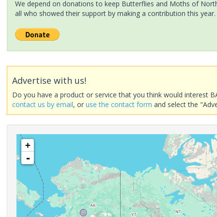
We depend on donations to keep Butterflies and Moths of North 
all who showed their support by making a contribution this year.
Advertise with us!
Do you have a product or service that you think would interest B
contact us by email
, or
use the contact form
and select the "Adve
+
-