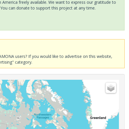
America freely available. We want to express our gratitude to
 You can donate to support this project at any time.
AMONA users? If you would like to advertise on this website,
rtising" category.