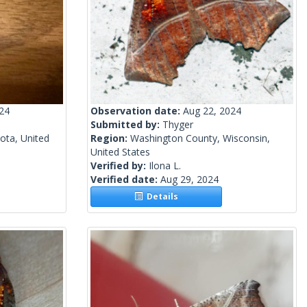
024
Observation date:
Aug 22, 2024
Submitted by:
Thyger
ota, United
Region:
Washington County, Wisconsin,
United States
Verified by:
Ilona L.
Verified date:
Aug 29, 2024
Details