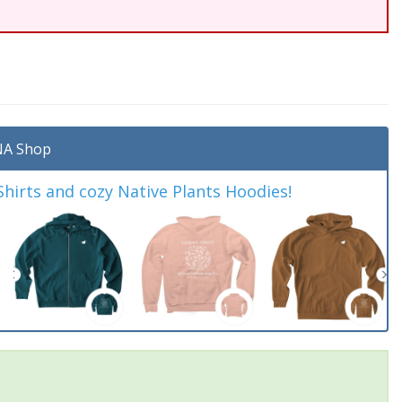
A Shop
irts and cozy Native Plants Hoodies!