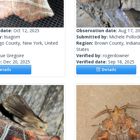
 date:
Oct 12, 2025
Observation date:
Aug 17, 2
y:
lisagorn
Submitted by:
Michele Polloc
go County, New York, United
Region:
Brown County, Indiana
States
ue Gregoire
Verified by:
rogerdowner
e:
Dec 20, 2025
Verified date:
Sep 18, 2025
tails
Details