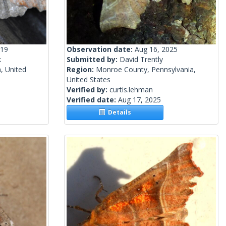
019
Observation date:
Aug 16, 2025
k
Submitted by:
David Trently
, United
Region:
Monroe County, Pennsylvania,
United States
Verified by:
curtis.lehman
Verified date:
Aug 17, 2025
Details