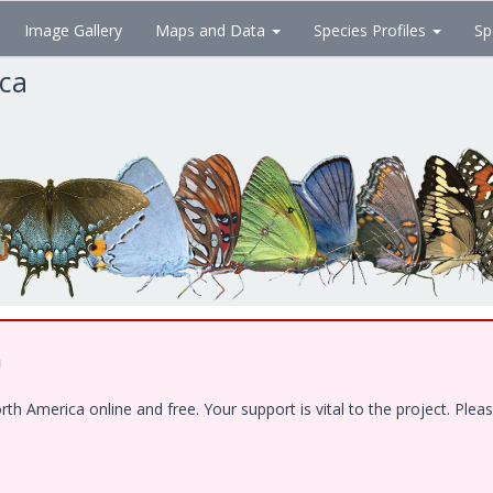
Image Gallery
Maps and Data
Species Profiles
Sp
ica
!
 America online and free. Your support is vital to the project. Pleas