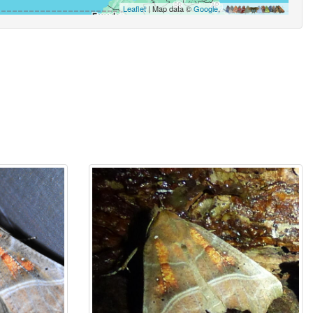
Leaflet
| Map data ©
Google
,