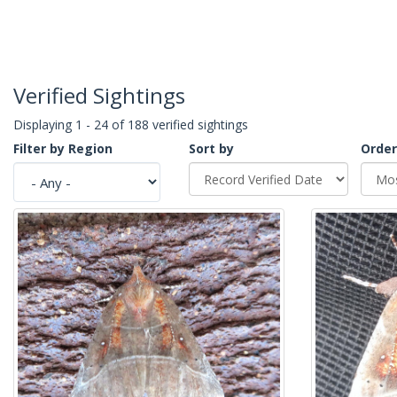
Verified Sightings
Displaying 1 - 24 of 188 verified sightings
Filter by Region
Sort by
Order