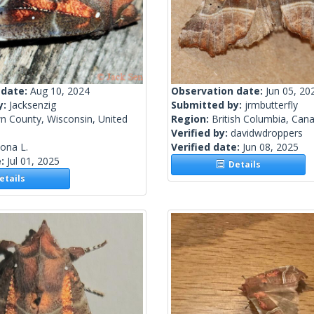
 date:
Aug 10, 2024
Observation date:
Jun 05, 20
y:
Jacksenzig
Submitted by:
jrmbutterfly
n County, Wisconsin, United
Region:
British Columbia, Can
Verified by:
davidwdroppers
lona L.
Verified date:
Jun 08, 2025
e:
Jul 01, 2025
Details
tails