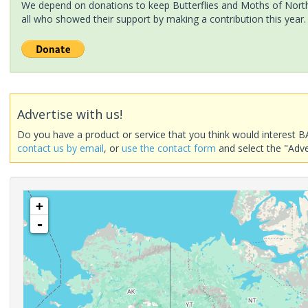
We depend on donations to keep Butterflies and Moths of North 
all who showed their support by making a contribution this year.
Advertise with us!
Do you have a product or service that you think would interest B
contact us by email
, or
use the contact form
and select the "Adve
+
-