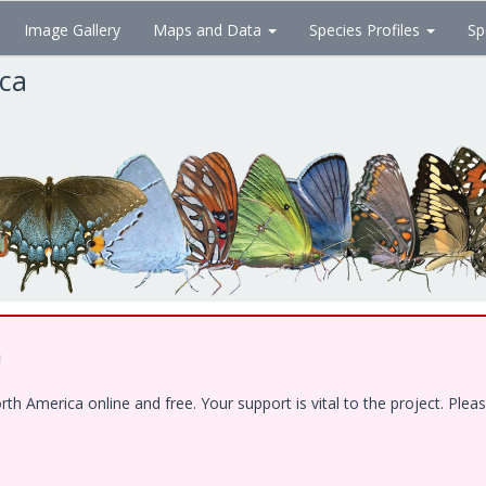
Image Gallery
Maps and Data
Species Profiles
Sp
ica
!
 America online and free. Your support is vital to the project. Pleas