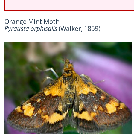
Orange Mint Moth
Pyrausta orphisalis
(Walker, 1859)
Previous
Nex