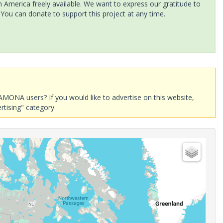
America freely available. We want to express our gratitude to
 You can donate to support this project at any time.
AMONA users? If you would like to advertise on this website,
rtising" category.