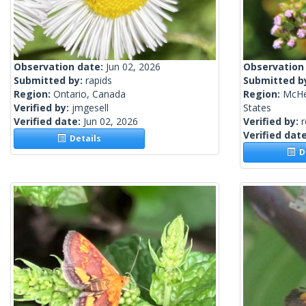
Observation date:
Jun 02, 2026
Observation
Submitted by:
rapids
Submitted b
Region:
Ontario, Canada
Region:
McHen
Verified by:
jmgesell
States
Verified date:
Jun 02, 2026
Verified by:
Verified dat
Details
De