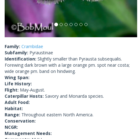
Family:
Crambidae
Subfamily:
Pyraustinae
Identification:
Slightly smaller than Pyrausta subsequalis.
Forewing dark brown with a large orange pm. spot near costa;
wide orange pm. band on hindwing.
Wing Span:
Life History:
Flight:
May-August.
Caterpillar Hosts:
Savory and Monarda species.
Adult Food:
Habitat:
Range:
Throughout eastern North America.
Conservation:
NCGR:
Management Needs: