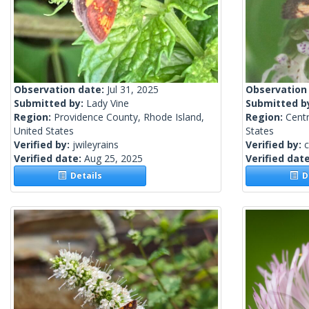
Observation date:
Jul 31, 2025
Observation
Submitted by:
Lady Vine
Submitted b
Region:
Providence County, Rhode Island,
Region:
Centr
United States
States
Verified by:
jwileyrains
Verified by:
c
Verified date:
Aug 25, 2025
Verified dat
Details
De