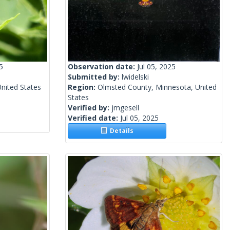
5
Observation date:
Jul 05, 2025
Submitted by:
lwidelski
United States
Region:
Olmsted County, Minnesota, United
States
Verified by:
jmgesell
Verified date:
Jul 05, 2025
Details