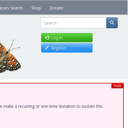
ecies Search
Shop
Donate
Search
Log in
Register
hide
e make a recurring or one-time donation to sustain this