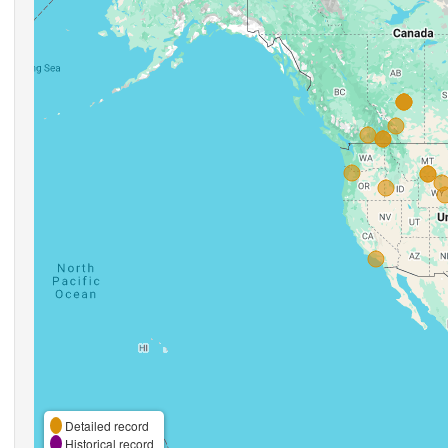
Detailed record
Historical record