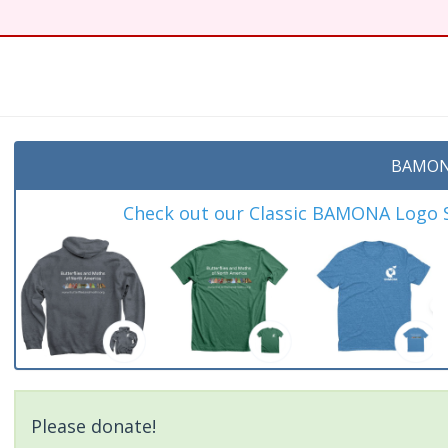
t
BAMON
Check out our Classic BAMONA Logo Sh
Please donate!