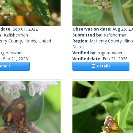
 date:
Sep 01, 2022
Observation date:
Aug 26, 2
y:
Kzfisherman
Submitted by:
Kzfisherman
ry County, Illinois, United
Region:
McHenry County, Illino
States
rogerdowner
Verified by:
rogerdowner
e:
Feb 21, 2026
Verified date:
Feb 21, 2026
tails
Details