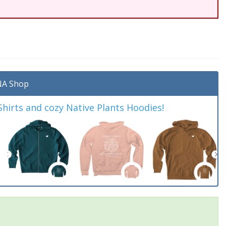
A Shop
irts and cozy Native Plants Hoodies!