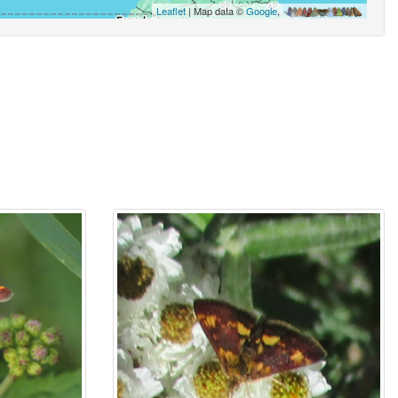
Leaflet
| Map data ©
Google
,