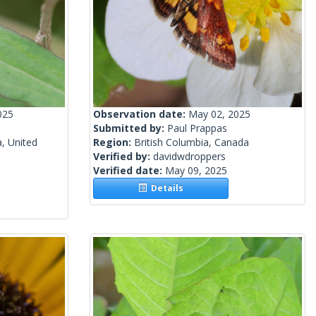
025
Observation date:
May 02, 2025
Submitted by:
Paul Prappas
a, United
Region:
British Columbia, Canada
Verified by:
davidwdroppers
Verified date:
May 09, 2025
Details