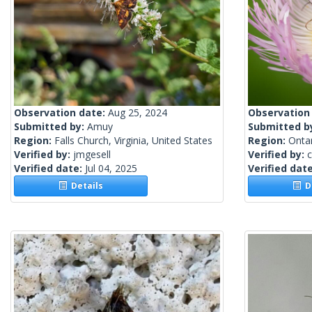
Observation date:
Aug 25, 2024
Observation
Submitted by:
Amuy
Submitted b
Region:
Falls Church, Virginia, United States
Region:
Onta
Verified by:
jmgesell
Verified by:
c
Verified date:
Jul 04, 2025
Verified dat
Details
De