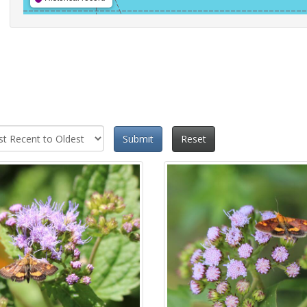
Submit
Reset