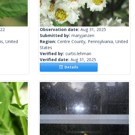
022
Observation date:
Aug 31, 2025
Submitted by:
maryjanzen
is, United
Region:
Centre County, Pennsylvania, United
States
Verified by:
curtis.lehman
Verified date:
Aug 31, 2025
Details