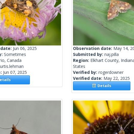
 date:
Jun 06, 2025
Observation date:
May 14, 2
y:
Sometimes
Submitted by:
naj.pilla
rio, Canada
Region:
Elkhart County, Indian
urtis.lehman
States
e:
Jun 07, 2025
Verified by:
rogerdowner
Verified date:
May 22, 2025
tails
Details