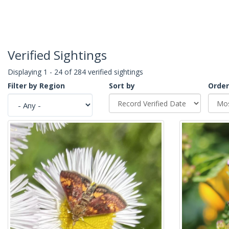
Verified Sightings
Displaying 1 - 24 of 284 verified sightings
Filter by Region
Sort by
Order