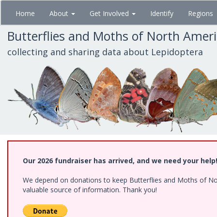
Skip
Home
About
Get Involved
Identify
Regions
to
main
Butterflies and Moths of North Amer
content
collecting and sharing data about Lepidoptera
Our 2026 fundraiser has arrived, and we need your help
We depend on donations to keep Butterflies and Moths of North
valuable source of information. Thank you!