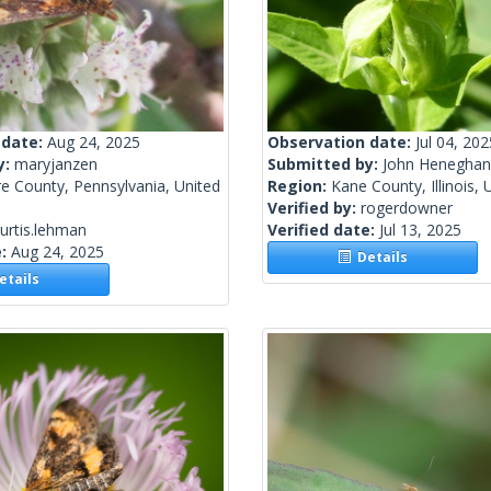
 date:
Aug 24, 2025
Observation date:
Jul 04, 202
y:
maryjanzen
Submitted by:
John Heneghan
e County, Pennsylvania, United
Region:
Kane County, Illinois, 
Verified by:
rogerdowner
urtis.lehman
Verified date:
Jul 13, 2025
e:
Aug 24, 2025
Details
tails