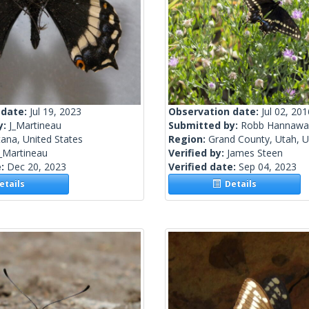
 date:
Jul 19, 2023
Observation date:
Jul 02, 201
y:
J_Martineau
Submitted by:
Robb Hannawa
ana, United States
Region:
Grand County, Utah, U
_Martineau
Verified by:
James Steen
e:
Dec 20, 2023
Verified date:
Sep 04, 2023
tails
Details