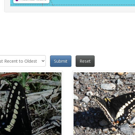
Submit
Reset