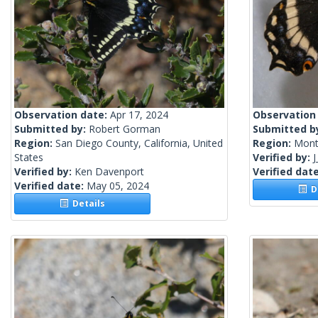
Observation date:
Apr 17, 2024
Observation
Submitted by:
Robert Gorman
Submitted b
Region:
San Diego County, California, United
Region:
Mont
States
Verified by:
J
Verified by:
Ken Davenport
Verified dat
Verified date:
May 05, 2024
De
Details