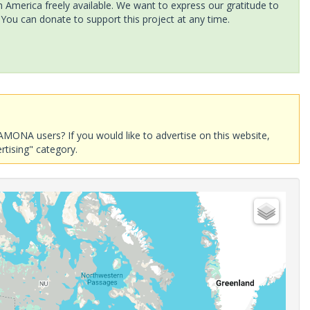
America freely available. We want to express our gratitude to
 You can donate to support this project at any time.
AMONA users? If you would like to advertise on this website,
rtising" category.