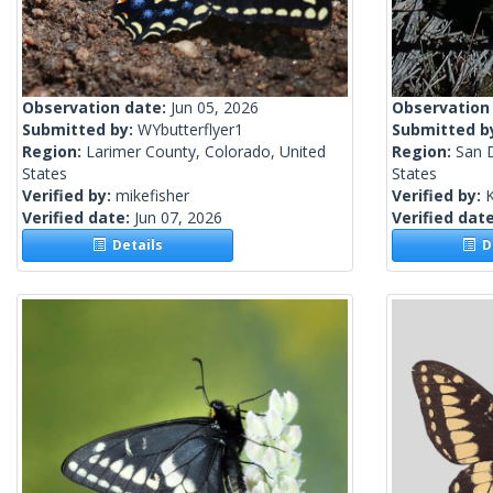
Observation date:
Jun 05, 2026
Observation
Submitted by:
WYbutterflyer1
Submitted b
Region:
Larimer County, Colorado, United
Region:
San D
States
States
Verified by:
mikefisher
Verified by:
Verified date:
Jun 07, 2026
Verified dat
Details
De