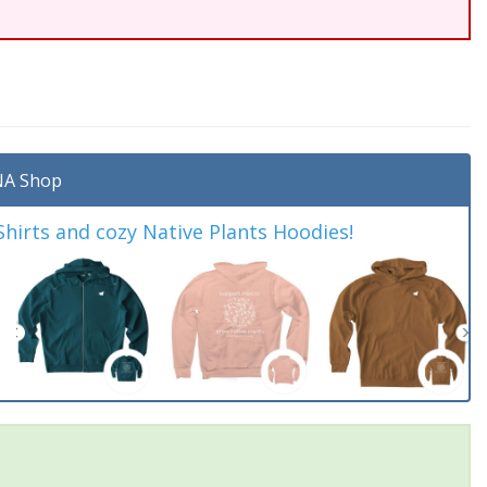
A Shop
irts and cozy Native Plants Hoodies!