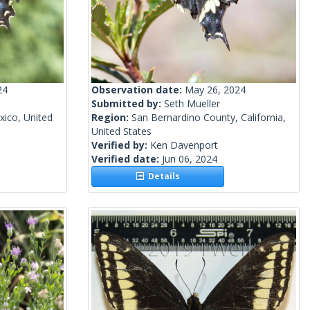
24
Observation date:
May 26, 2024
Submitted by:
Seth Mueller
ico, United
Region:
San Bernardino County, California,
United States
Verified by:
Ken Davenport
Verified date:
Jun 06, 2024
Details