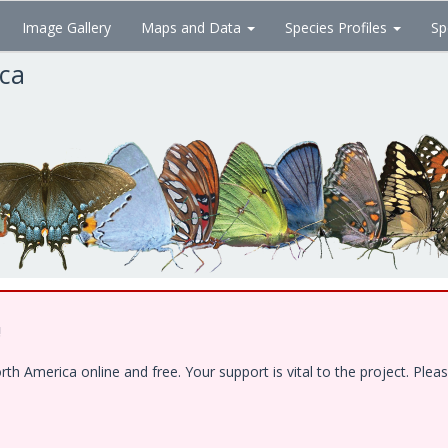
Image Gallery
Maps and Data
Species Profiles
Sp
ica
!
 America online and free. Your support is vital to the project. Pleas