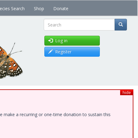
ecies Search
Shop
Donate
Search
Log in
Register
hide
e make a recurring or one-time donation to sustain this