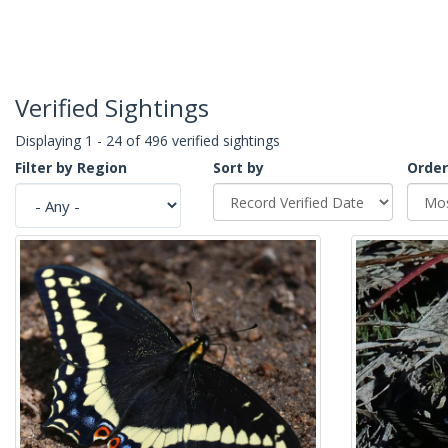
Verified Sightings
Displaying 1 - 24 of 496 verified sightings
Filter by Region
Sort by
Order