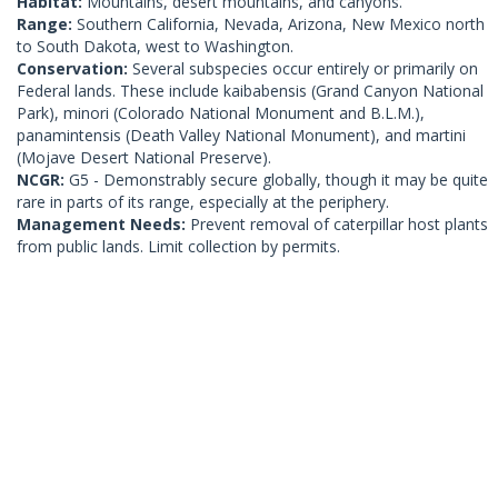
Habitat:
Mountains, desert mountains, and canyons.
Range:
Southern California, Nevada, Arizona, New Mexico north
to South Dakota, west to Washington.
Conservation:
Several subspecies occur entirely or primarily on
Federal lands. These include kaibabensis (Grand Canyon National
Park), minori (Colorado National Monument and B.L.M.),
panamintensis (Death Valley National Monument), and martini
(Mojave Desert National Preserve).
NCGR:
G5 - Demonstrably secure globally, though it may be quite
rare in parts of its range, especially at the periphery.
Management Needs:
Prevent removal of caterpillar host plants
from public lands. Limit collection by permits.