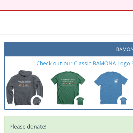
t
BAMON
Check out our Classic BAMONA Logo Sh
Please donate!