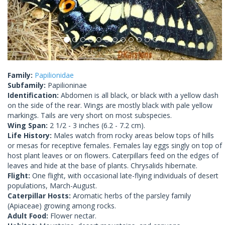
Family:
Papilionidae
Subfamily:
Papilioninae
Identification:
Abdomen is all black, or black with a yellow dash
on the side of the rear. Wings are mostly black with pale yellow
markings. Tails are very short on most subspecies.
Wing Span:
2 1/2 - 3 inches (6.2 - 7.2 cm).
Life History:
Males watch from rocky areas below tops of hills
or mesas for receptive females. Females lay eggs singly on top of
host plant leaves or on flowers. Caterpillars feed on the edges of
leaves and hide at the base of plants. Chrysalids hibernate.
Flight:
One flight, with occasional late-flying individuals of desert
populations, March-August.
Caterpillar Hosts:
Aromatic herbs of the parsley family
(Apiaceae) growing among rocks.
Adult Food:
Flower nectar.