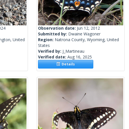
024
Observation date:
Jun 12, 2012
Submitted by:
Dwaine Wagoner
ngton, United
Region:
Natrona County, Wyoming, United
States
Verified by:
J_Martineau
Verified date:
Aug 16, 2025
Details