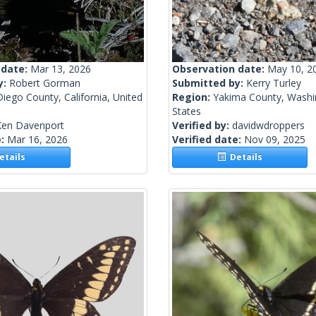
 date:
Mar 13, 2026
Observation date:
May 10, 2
y:
Robert Gorman
Submitted by:
Kerry Turley
iego County, California, United
Region:
Yakima County, Washi
States
Ken Davenport
Verified by:
davidwdroppers
e:
Mar 16, 2026
Verified date:
Nov 09, 2025
tails
Details