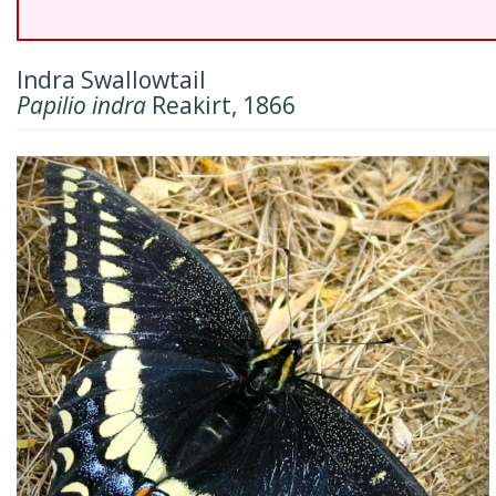
Indra Swallowtail
Papilio indra
Reakirt, 1866
Previous
Nex