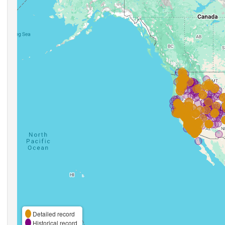
Detailed record
Historical record