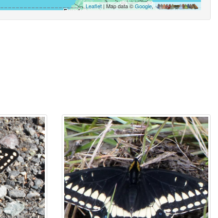
Leaflet
| Map data ©
Google
,