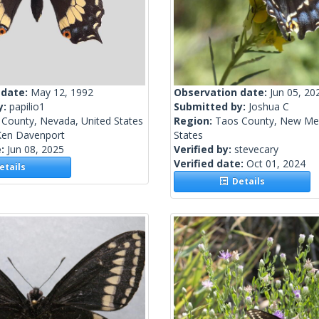
 date:
May 12, 1992
Observation date:
Jun 05, 20
y:
papilio1
Submitted by:
Joshua C
 County, Nevada, United States
Region:
Taos County, New Mex
Ken Davenport
States
e:
Jun 08, 2025
Verified by:
stevecary
Verified date:
Oct 01, 2024
tails
Details