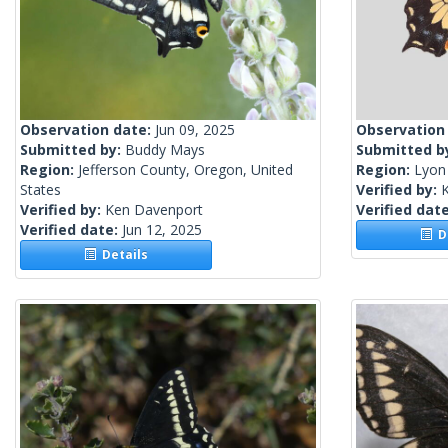
Observation date:
Jun 09, 2025
Observation
Submitted by:
Buddy Mays
Submitted b
Region:
Jefferson County, Oregon, United
Region:
Lyon
States
Verified by:
Verified by:
Ken Davenport
Verified dat
Verified date:
Jun 12, 2025
De
Details