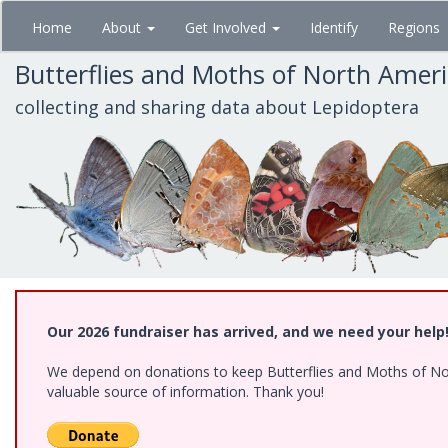
Skip
Home
About
Get Involved
Identify
Regions
to
main
Butterflies and Moths of North Amer
content
collecting and sharing data about Lepidoptera
Our 2026 fundraiser has arrived, and we need your help
We depend on donations to keep Butterflies and Moths of North
valuable source of information. Thank you!