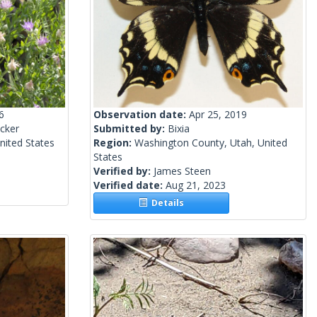
6
Observation date:
Apr 25, 2019
cker
Submitted by:
Bixia
nited States
Region:
Washington County, Utah, United
States
Verified by:
James Steen
Verified date:
Aug 21, 2023
Details