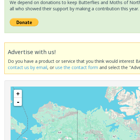
We depend on donations to keep Butterflies and Moths of North 
all who showed their support by making a contribution this year.
Advertise with us!
Do you have a product or service that you think would interest B
contact us by email
, or
use the contact form
and select the "Adve
+
-