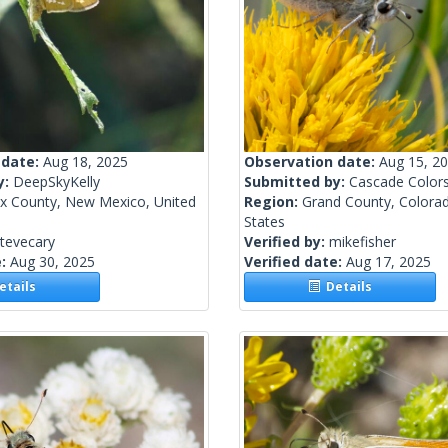
 date:
Aug 18, 2025
Observation date:
Aug 15, 2
y:
DeepSkyKelly
Submitted by:
Cascade Color
ax County, New Mexico, United
Region:
Grand County, Colorad
States
tevecary
Verified by:
mikefisher
e:
Aug 30, 2025
Verified date:
Aug 17, 2025
tails
Details