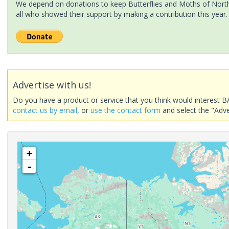
We depend on donations to keep Butterflies and Moths of North 
all who showed their support by making a contribution this year.
Advertise with us!
Do you have a product or service that you think would interest B
contact us by email
, or
use the contact form
and select the "Adve
+
-