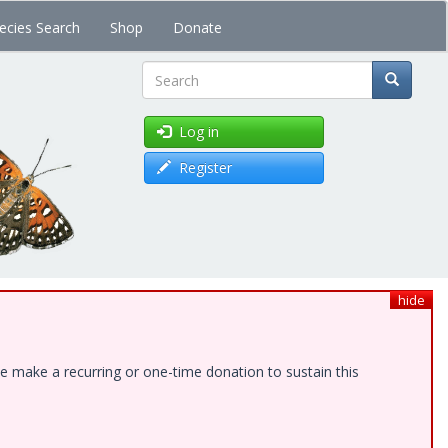
ecies Search
Shop
Donate
Search
Log in
Register
hide
e make a recurring or one-time donation to sustain this