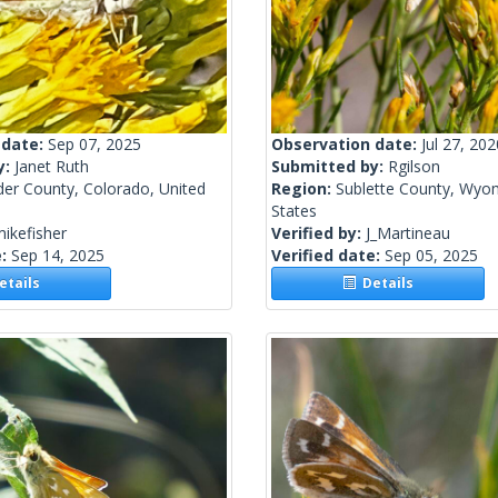
 date:
Sep 07, 2025
Observation date:
Jul 27, 202
y:
Janet Ruth
Submitted by:
Rgilson
der County, Colorado, United
Region:
Sublette County, Wyom
States
ikefisher
Verified by:
J_Martineau
e:
Sep 14, 2025
Verified date:
Sep 05, 2025
tails
Details