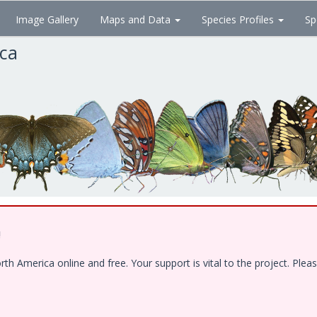
Image Gallery
Maps and Data
Species Profiles
Sp
ica
!
 America online and free. Your support is vital to the project. Pleas