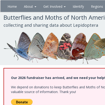
Skip
Home
About
Get Involved
Identify
Regions
to
main
Butterflies and Moths of North Amer
content
collecting and sharing data about Lepidoptera
Our 2026 fundraiser has arrived, and we need your help
We depend on donations to keep Butterflies and Moths of North
valuable source of information. Thank you!