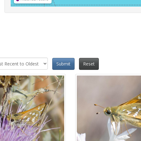
Submit
Reset