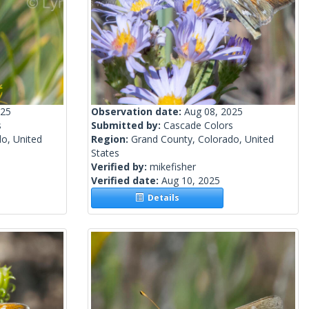
025
Observation date:
Aug 08, 2025
s
Submitted by:
Cascade Colors
o, United
Region:
Grand County, Colorado, United
States
Verified by:
mikefisher
Verified date:
Aug 10, 2025
Details