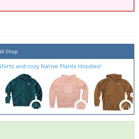
A Shop
irts and cozy Native Plants Hoodies!