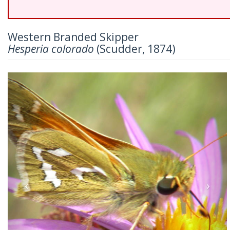
Western Branded Skipper
Hesperia colorado
(Scudder, 1874)
Previous
Nex