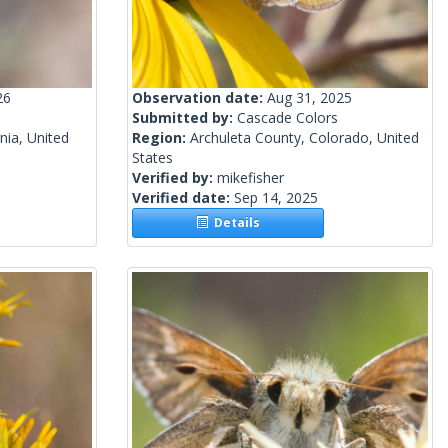
26
Observation date:
Aug 31, 2025
Submitted by:
Cascade Colors
nia, United
Region:
Archuleta County, Colorado, United
States
Verified by:
mikefisher
Verified date:
Sep 14, 2025
Details