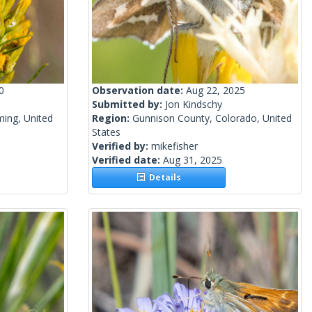
0
Observation date:
Aug 22, 2025
Submitted by:
Jon Kindschy
ing, United
Region:
Gunnison County, Colorado, United
States
Verified by:
mikefisher
Verified date:
Aug 31, 2025
Details