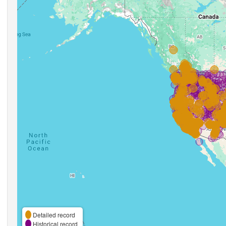
Detailed record
Historical record