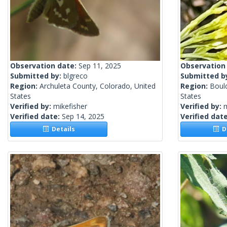
Observation date:
Sep 11, 2025
Observation
Submitted by:
blgreco
Submitted b
Region:
Archuleta County, Colorado, United
Region:
Boul
States
States
Verified by:
mikefisher
Verified by:
m
Verified date:
Sep 14, 2025
Verified dat
Details
De