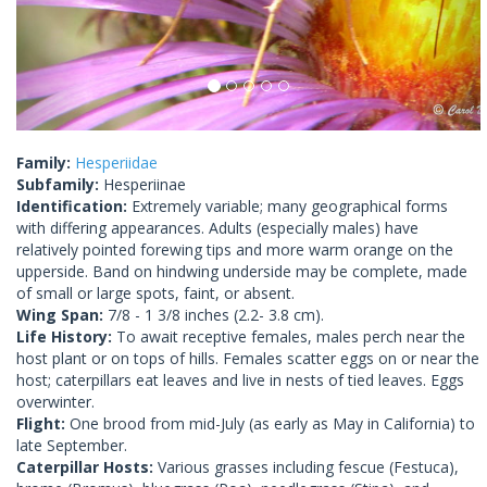
Family:
Hesperiidae
Subfamily:
Hesperiinae
Identification:
Extremely variable; many geographical forms
with differing appearances. Adults (especially males) have
relatively pointed forewing tips and more warm orange on the
upperside. Band on hindwing underside may be complete, made
of small or large spots, faint, or absent.
Wing Span:
7/8 - 1 3/8 inches (2.2- 3.8 cm).
Life History:
To await receptive females, males perch near the
host plant or on tops of hills. Females scatter eggs on or near the
host; caterpillars eat leaves and live in nests of tied leaves. Eggs
overwinter.
Flight:
One brood from mid-July (as early as May in California) to
late September.
Caterpillar Hosts:
Various grasses including fescue (Festuca),