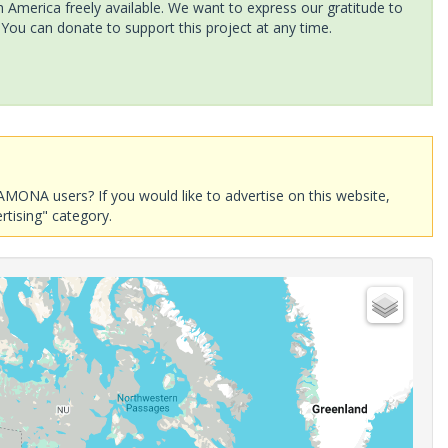
America freely available. We want to express our gratitude to
 You can donate to support this project at any time.
AMONA users? If you would like to advertise on this website,
rtising" category.