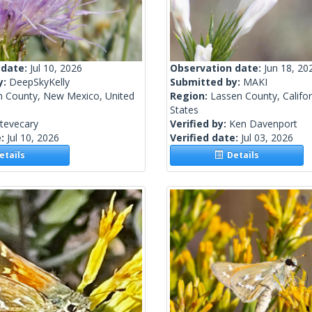
 date:
Jul 10, 2026
Observation date:
Jun 18, 20
y:
DeepSkyKelly
Submitted by:
MAKI
n County, New Mexico, United
Region:
Lassen County, Califor
States
tevecary
Verified by:
Ken Davenport
e:
Jul 10, 2026
Verified date:
Jul 03, 2026
tails
Details