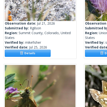
Observation date:
Jul 21, 2026
Observation
Submitted by:
Rgilson
Submitted b
Region:
Summit County, Colorado, United
Region:
Unio
States
States
Verified by:
mikefisher
Verified by:
s
Verified date:
Jul 25, 2026
Verified dat
Details
De