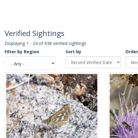
Verified Sightings
Displaying 1 - 24 of 938 verified sightings
Filter by Region
Sort by
Order