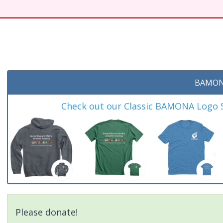
t
BAMON
Check out our Classic BAMONA Logo Sh
Please donate!