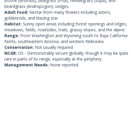
brome (Bromus), bluegrass (Poa), needlegrass (Stipa), and
beardgrass (Andropogon); sedges.
Adult Food:
Nectar from many flowers including asters,
goldenrods, and blazing star.
Habitat:
Sunny open areas including forest openings and edges,
meadows, fields, roadsides, trails, grassy slopes, and the alpine.
Range:
From Washington and Wyoming south to Baja California
Norte, southeastern Arizona, and western Nebraska.
Conservation:
Not usually required.
NCGR:
G5 - Demonstrably secure globally, though it may be quite
rare in parts of its range, especially at the periphery.
Management Needs:
None reported.