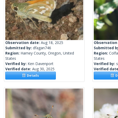
Observation date:
Aug 18, 2025
Observation
Submitted by:
dfagan746
Submitted b
Region:
Harney County, Oregon, United
Region:
Colf
States
States
Verified by:
Ken Davenport
Verified by:
s
Verified date:
Aug 30, 2025
Verified dat
Details
De