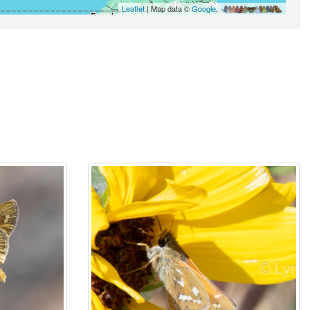
Leaflet
| Map data ©
Google
,