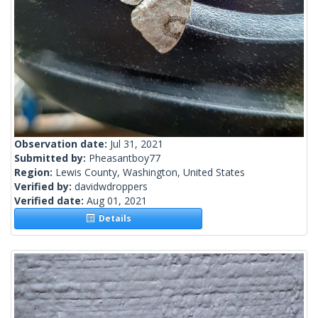
Observation date:
Jul 31, 2021
Submitted by:
Pheasantboy77
Region:
Lewis County, Washington, United States
Verified by:
davidwdroppers
Verified date:
Aug 01, 2021
Details