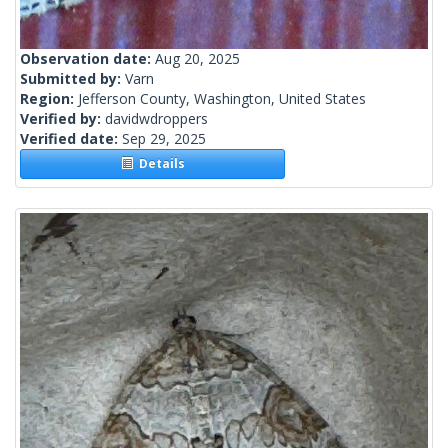
Observation date:
Aug 20, 2025
Submitted by:
Varn
Region:
Jefferson County, Washington, United States
Verified by:
davidwdroppers
Verified date:
Sep 29, 2025
Details