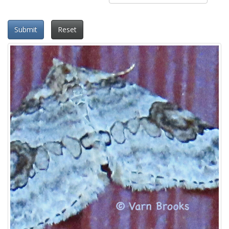
Submit
Reset