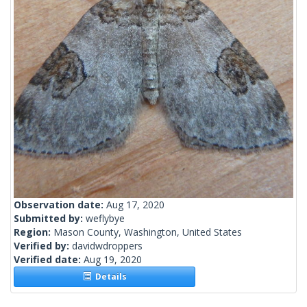
Observation date:
Aug 17, 2020
Submitted by:
weflybye
Region:
Mason County, Washington, United States
Verified by:
davidwdroppers
Verified date:
Aug 19, 2020
Details