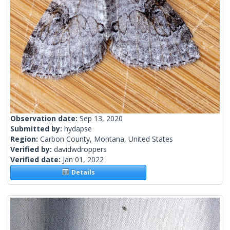
Observation date:
Sep 13, 2020
Submitted by:
hydapse
Region:
Carbon County, Montana, United States
Verified by:
davidwdroppers
Verified date:
Jan 01, 2022
Details