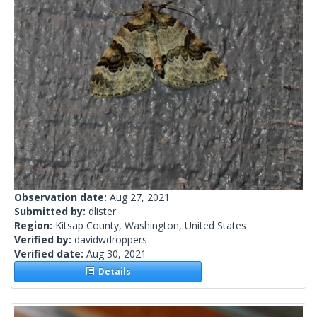
Observation date:
Aug 27, 2021
Submitted by:
dlister
Region:
Kitsap County, Washington, United States
Verified by:
davidwdroppers
Verified date:
Aug 30, 2021
Details