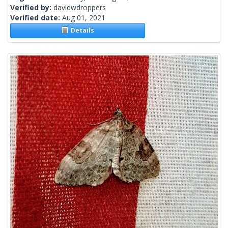
Verified by:
davidwdroppers
Verified date:
Aug 01, 2021
Details