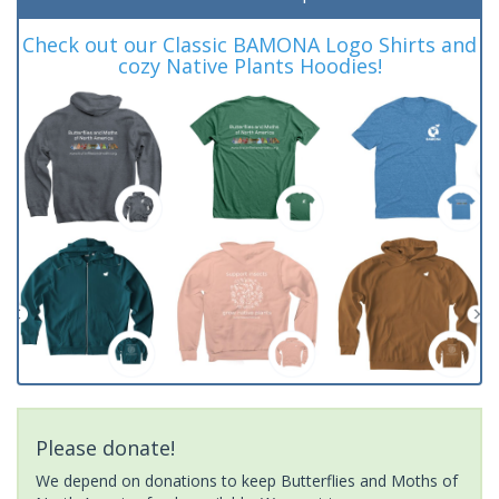
Check out our Classic BAMONA Logo Shirts and
cozy Native Plants Hoodies!
Please donate!
We depend on donations to keep Butterflies and Moths of