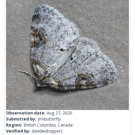
Observation date:
Aug 27, 2020
Submitted by:
jrmbutterfly
Region:
British Columbia, Canada
Verified by:
davidwdroppers