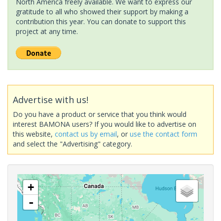
North America freely available. We want to express our
gratitude to all who showed their support by making a
contribution this year. You can donate to support this
project at any time.
Advertise with us!
Do you have a product or service that you think would
interest BAMONA users? If you would like to advertise on
this website,
contact us by email
, or
use the contact form
and select the "Advertising" category.
+
-