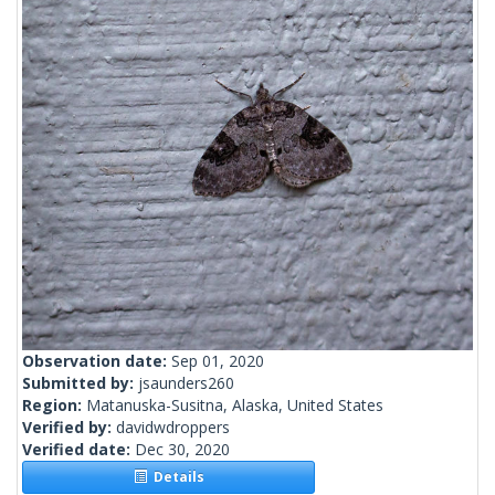
Observation date:
Sep 01, 2020
Submitted by:
jsaunders260
Region:
Matanuska-Susitna, Alaska, United States
Verified by:
davidwdroppers
Verified date:
Dec 30, 2020
Details