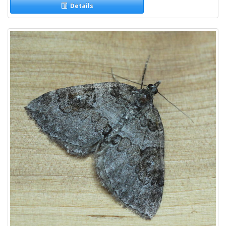
Details