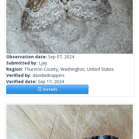
Observation date:
Sep 07, 2024
Submitted by:
Ljay
Region:
Thurston County, Washington, United States
Verified by:
davidwdroppers
Verified date:
Sep 17, 2024
Details