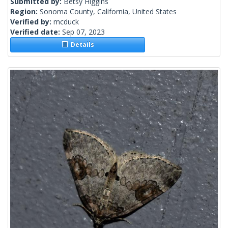
Submitted by:
Betsy Higgins
Region:
Sonoma County, California, United States
Verified by:
mcduck
Verified date:
Sep 07, 2023
Details