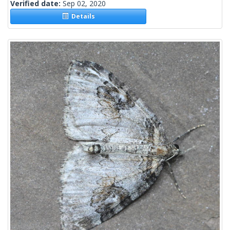
Verified date:
Sep 02, 2020
Details