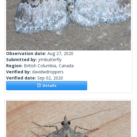
Observation date:
Aug 27, 2020
Submitted by:
jrmbutterfly
Region:
British Columbia, Canada
Verified by:
davidwdroppers
Verified date:
Sep 02, 2020
Details