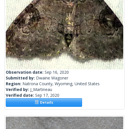
Observation date:
Sep 16, 2020
Submitted by:
Dwaine Wagoner
Region:
Natrona County, Wyoming, United States
Verified by:
J_Martineau
Verified date:
Sep 17, 2020
Details