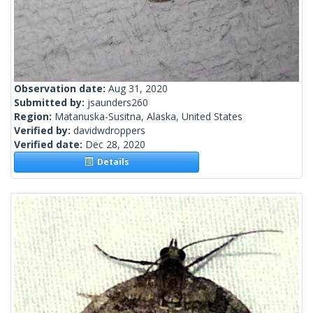
Observation date:
Aug 31, 2020
Submitted by:
jsaunders260
Region:
Matanuska-Susitna, Alaska, United States
Verified by:
davidwdroppers
Verified date:
Dec 28, 2020
Details