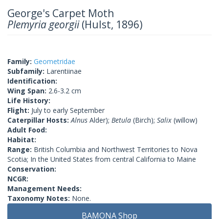
George's Carpet Moth
Plemyria georgii
(Hulst, 1896)
Family:
Geometridae
Subfamily:
Larentiinae
Identification:
Wing Span:
2.6-3.2 cm
Life History:
Flight:
July to early September
Caterpillar Hosts:
Alnus
Alder);
Betula
(Birch);
Salix
(willow)
Adult Food:
Habitat:
Range:
British Columbia and Northwest Territories to Nova
Scotia; In the United States from central California to Maine
Conservation:
NCGR:
Management Needs:
Taxonomy Notes:
None.
BAMONA Shop