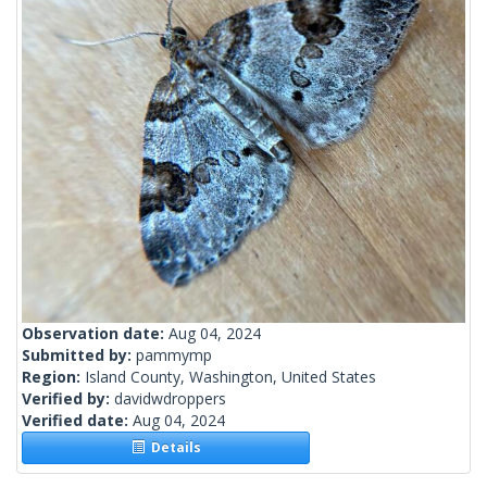
Observation date:
Aug 04, 2024
Submitted by:
pammymp
Region:
Island County, Washington, United States
Verified by:
davidwdroppers
Verified date:
Aug 04, 2024
Details