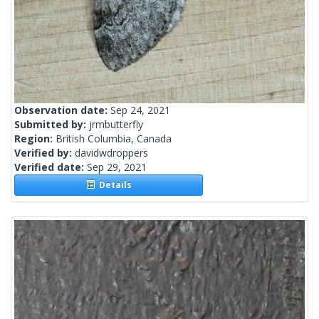
Observation date:
Sep 24, 2021
Submitted by:
jrmbutterfly
Region:
British Columbia, Canada
Verified by:
davidwdroppers
Verified date:
Sep 29, 2021
Details