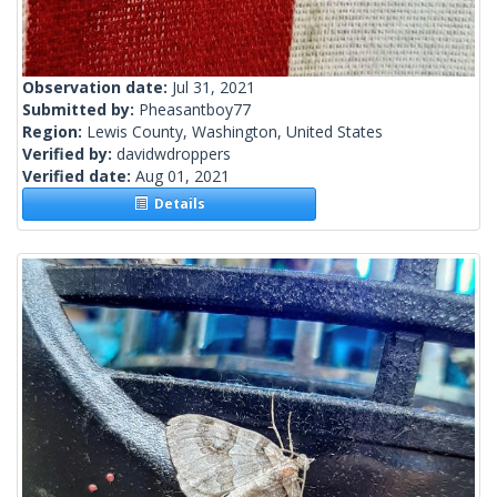
Observation date:
Jul 31, 2021
Submitted by:
Pheasantboy77
Region:
Lewis County, Washington, United States
Verified by:
davidwdroppers
Verified date:
Aug 01, 2021
Details