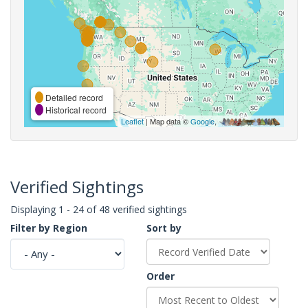
Detailed record
Historical record
Leaflet
| Map data ©
Google
,
Verified Sightings
Displaying 1 - 24 of 48 verified sightings
Filter by Region
Sort by
Order