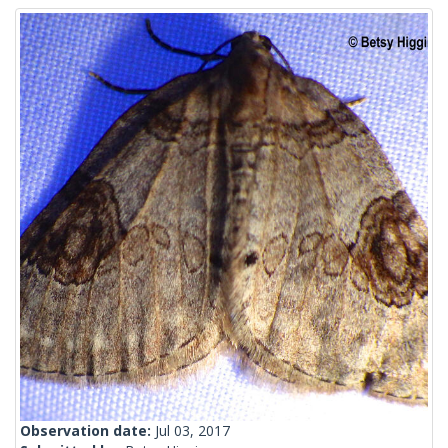
Observation date:
Jul 03, 2017