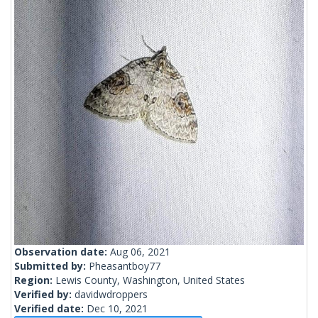
Observation date:
Aug 06, 2021
Submitted by:
Pheasantboy77
Region:
Lewis County, Washington, United States
Verified by:
davidwdroppers
Verified date:
Dec 10, 2021