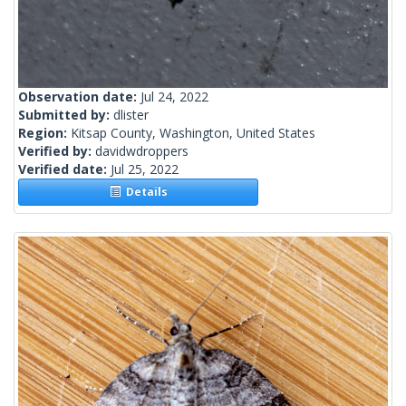
Observation date:
Jul 24, 2022
Submitted by:
dlister
Region:
Kitsap County, Washington, United States
Verified by:
davidwdroppers
Verified date:
Jul 25, 2022
Details