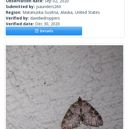
Observation date:
Sep 02, 2020
Submitted by:
jsaunders260
Region:
Matanuska-Susitna, Alaska, United States
Verified by:
davidwdroppers
Verified date:
Dec 30, 2020
Details