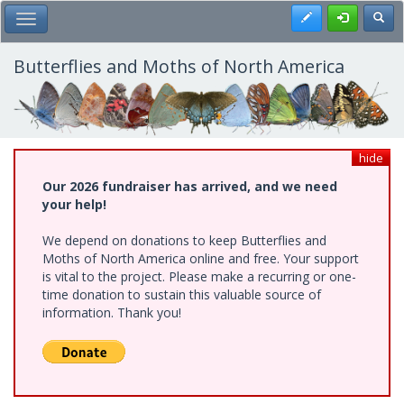
Skip
Register
Toggl
Toggle Main Menu
to
main
content
Butterflies and Moths of North America
hide
Our 2026 fundraiser has arrived, and we need
your help!
We depend on donations to keep Butterflies and
Moths of North America online and free. Your support
is vital to the project. Please make a recurring or one-
time donation to sustain this valuable source of
information. Thank you!