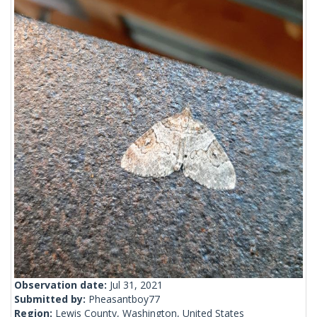
Observation date:
Jul 31, 2021
Submitted by:
Pheasantboy77
Region:
Lewis County, Washington, United States