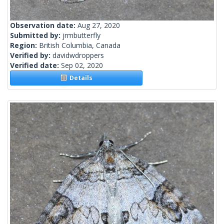
Observation date:
Aug 27, 2020
Submitted by:
jrmbutterfly
Region:
British Columbia, Canada
Verified by:
davidwdroppers
Verified date:
Sep 02, 2020
Details