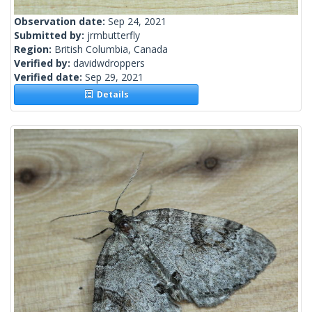
Observation date:
Sep 24, 2021
Submitted by:
jrmbutterfly
Region:
British Columbia, Canada
Verified by:
davidwdroppers
Verified date:
Sep 29, 2021
Details