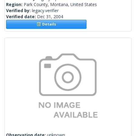
Region:
Park County, Montana, United States
Verified by:
legacy.verifier
Verified date:
Dec 31, 2004
Details
Observation date:
unknown