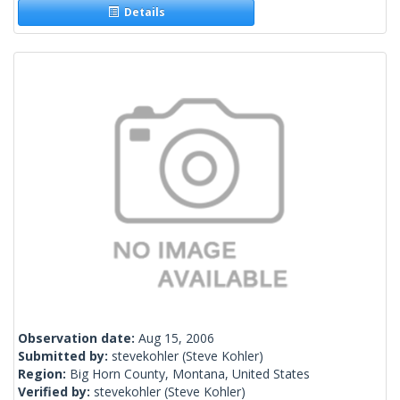
Details
Observation date:
Aug 15, 2006
Submitted by:
stevekohler
(Steve Kohler)
Region:
Big Horn County, Montana, United States
Verified by:
stevekohler
(Steve Kohler)