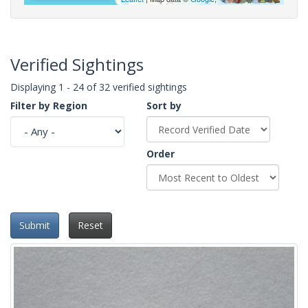
Verified Sightings
Displaying 1 - 24 of 32 verified sightings
Filter by Region
Sort by
Order
Submit
Reset