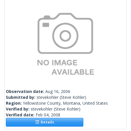
Observation date:
Aug 16, 2006
Submitted by:
stevekohler
(Steve Kohler)
Region:
Yellowstone County, Montana, United States
Verified by:
stevekohler
(Steve Kohler)
Verified date:
Feb 04, 2008
Details