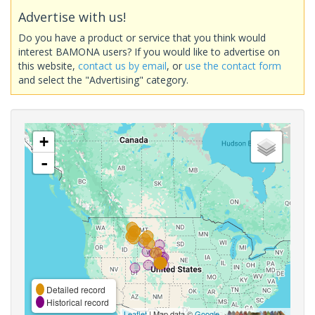
Advertise with us!
Do you have a product or service that you think would
interest BAMONA users? If you would like to advertise on
this website,
contact us by email
, or
use the contact form
and select the "Advertising" category.
+
-
Detailed record
Historical record
Leaflet
| Map data ©
Google
,