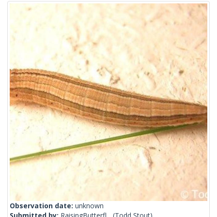
Observation date:
unknown
Submitted by:
RaisingButterfl...
(Todd Stout)