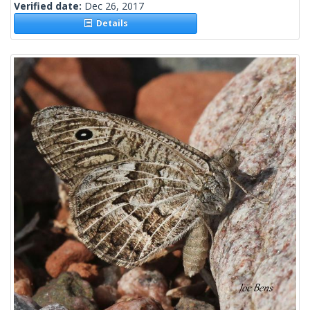
Verified date:
Dec 26, 2017
Details