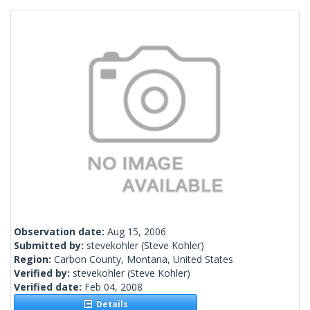
Observation date:
Aug 15, 2006
Submitted by:
stevekohler
(Steve Kohler)
Region:
Carbon County, Montana, United States
Verified by:
stevekohler
(Steve Kohler)
Verified date:
Feb 04, 2008
Details