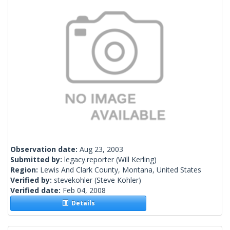
Observation date:
Aug 23, 2003
Submitted by:
legacy.reporter
(Will Kerling)
Region:
Lewis And Clark County, Montana, United States
Verified by:
stevekohler
(Steve Kohler)
Verified date:
Feb 04, 2008
Details