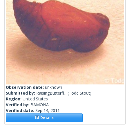
Observation date:
unknown
Submitted by:
RaisingButterfl...
(Todd Stout)
Region:
United States
Verified by:
BAMONA
Verified date:
Sep 14, 2011
Details