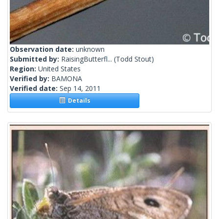
Observation date:
unknown
Submitted by:
RaisingButterfl...
(Todd Stout)
Region:
United States
Verified by:
BAMONA
Verified date:
Sep 14, 2011
Details