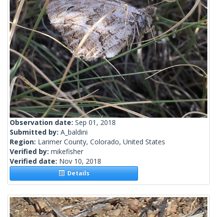
Observation date:
Sep 01, 2018
Submitted by:
A_baldini
Region:
Larimer County, Colorado, United States
Verified by:
mikefisher
Verified date:
Nov 10, 2018
Details