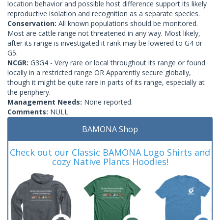
location behavior and possible host difference support its likely
reproductive isolation and recognition as a separate species.
Conservation:
All known populations should be monitored.
Most are cattle range not threatened in any way. Most likely,
after its range is investigated it rank may be lowered to G4 or
G5.
NCGR:
G3G4 - Very rare or local throughout its range or found
locally in a restricted range OR Apparently secure globally,
though it might be quite rare in parts of its range, especially at
the periphery.
Management Needs:
None reported.
Comments:
NULL
BAMONA Shop
Check out our Classic BAMONA Logo Shirts and
cozy Native Plants Hoodies!