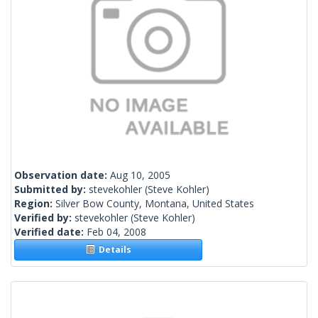
Observation date:
Aug 10, 2005
Submitted by:
stevekohler
(Steve Kohler)
Region:
Silver Bow County, Montana, United States
Verified by:
stevekohler
(Steve Kohler)
Verified date:
Feb 04, 2008
Details