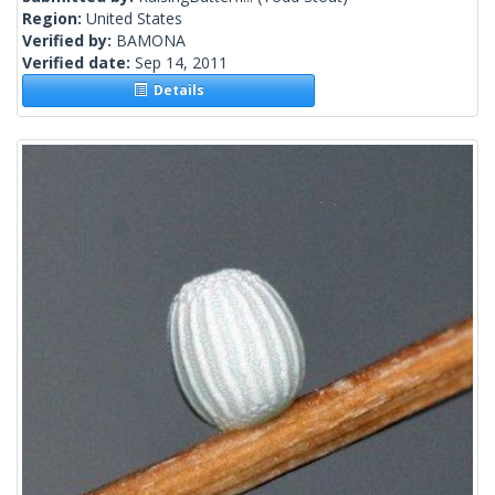
Region:
United States
Verified by:
BAMONA
Verified date:
Sep 14, 2011
Details