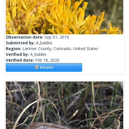
Observation date:
Sep 01, 2019
Submitted by:
A_baldini
Region:
Larimer County, Colorado, United States
Verified by:
A_baldini
Verified date:
Feb 18, 2020
Details