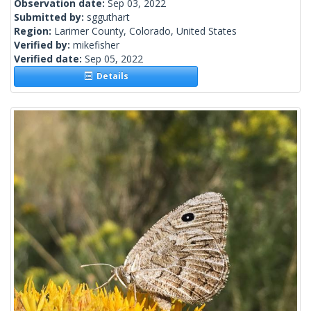
Observation date:
Sep 03, 2022
Submitted by:
sgguthart
Region:
Larimer County, Colorado, United States
Verified by:
mikefisher
Verified date:
Sep 05, 2022
Details