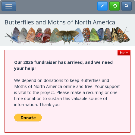
Skip
Register
Toggl
Toggle Main Menu
to
main
content
Butterflies and Moths of North America
hide
Our 2026 fundraiser has arrived, and we need
your help!
We depend on donations to keep Butterflies and
Moths of North America online and free. Your support
is vital to the project. Please make a recurring or one-
time donation to sustain this valuable source of
information. Thank you!