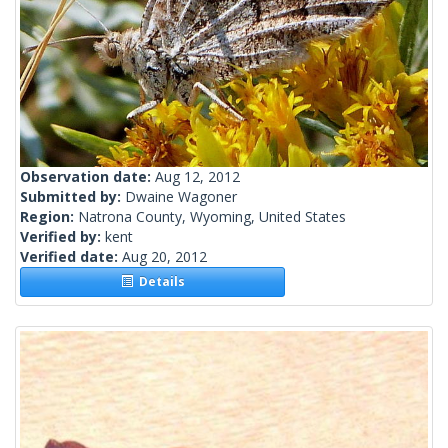
Observation date:
Aug 12, 2012
Submitted by:
Dwaine Wagoner
Region:
Natrona County, Wyoming, United States
Verified by:
kent
Verified date:
Aug 20, 2012
Details