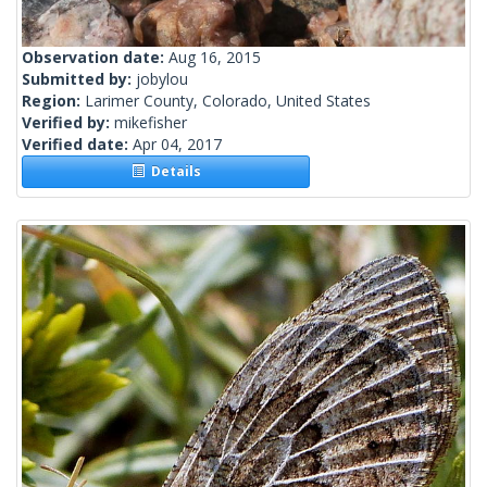
Observation date:
Aug 16, 2015
Submitted by:
jobylou
Region:
Larimer County, Colorado, United States
Verified by:
mikefisher
Verified date:
Apr 04, 2017
Details