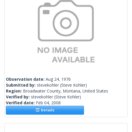
Observation date:
Aug 24, 1976
Submitted by:
stevekohler
(Steve Kohler)
Region:
Broadwater County, Montana, United States
Verified by:
stevekohler
(Steve Kohler)
Verified date:
Feb 04, 2008
Details