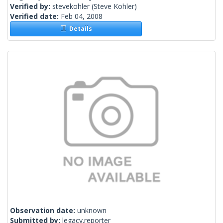
Verified by:
stevekohler
(Steve Kohler)
Verified date:
Feb 04, 2008
Details
Observation date:
unknown
Submitted by:
legacy.reporter