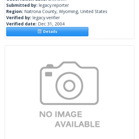
Submitted by:
legacy.reporter
Region:
Natrona County, Wyoming, United States
Verified by:
legacy.verifier
Verified date:
Dec 31, 2004
Details