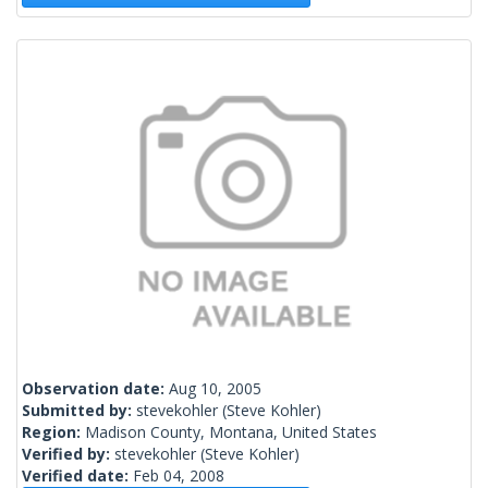
Observation date:
Aug 10, 2005
Submitted by:
stevekohler
(Steve Kohler)
Region:
Madison County, Montana, United States
Verified by:
stevekohler
(Steve Kohler)
Verified date:
Feb 04, 2008