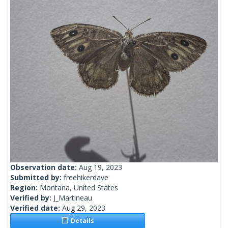
Observation date:
Aug 19, 2023
Submitted by:
freehikerdave
Region:
Montana, United States
Verified by:
J_Martineau
Verified date:
Aug 29, 2023
Details