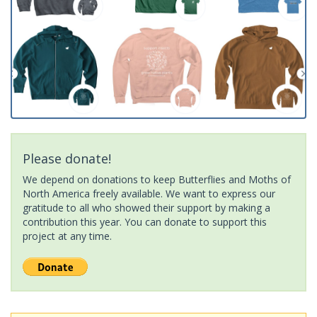
Please donate!
We depend on donations to keep Butterflies and Moths of
North America freely available. We want to express our
gratitude to all who showed their support by making a
contribution this year. You can donate to support this
project at any time.