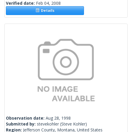
Verified date:
Feb 04, 2008
Details
Observation date:
Aug 28, 1998
Submitted by:
stevekohler
(Steve Kohler)
Region:
Jefferson County, Montana, United States