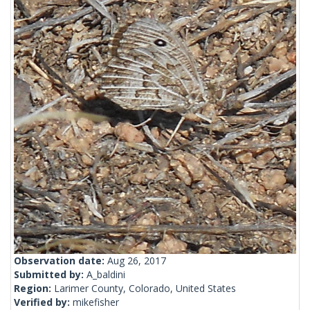
Observation date:
Aug 26, 2017
Submitted by:
A_baldini
Region:
Larimer County, Colorado, United States
Verified by:
mikefisher