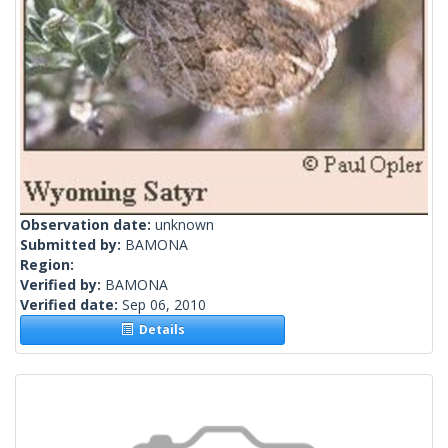
Observation date:
unknown
Submitted by:
BAMONA
Region:
Verified by:
BAMONA
Verified date:
Sep 06, 2010
Details