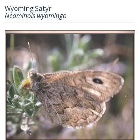
Wyoming Satyr
Neominois wyomingo
Previous
Next