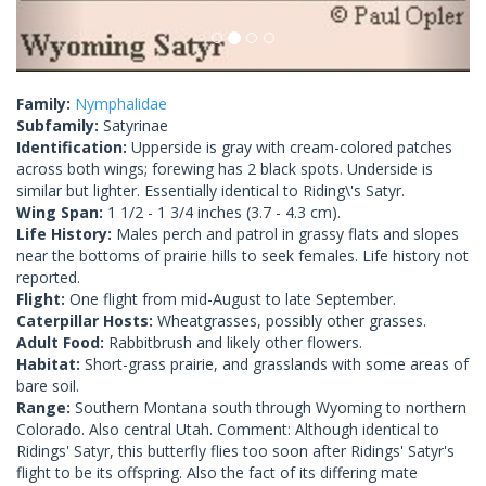
Family:
Nymphalidae
Subfamily:
Satyrinae
Identification:
Upperside is gray with cream-colored patches
across both wings; forewing has 2 black spots. Underside is
similar but lighter. Essentially identical to Riding\'s Satyr.
Wing Span:
1 1/2 - 1 3/4 inches (3.7 - 4.3 cm).
Life History:
Males perch and patrol in grassy flats and slopes
near the bottoms of prairie hills to seek females. Life history not
reported.
Flight:
One flight from mid-August to late September.
Caterpillar Hosts:
Wheatgrasses, possibly other grasses.
Adult Food:
Rabbitbrush and likely other flowers.
Habitat:
Short-grass prairie, and grasslands with some areas of
bare soil.
Range:
Southern Montana south through Wyoming to northern
Colorado. Also central Utah. Comment: Although identical to
Ridings' Satyr, this butterfly flies too soon after Ridings' Satyr's
flight to be its offspring. Also the fact of its differing mate