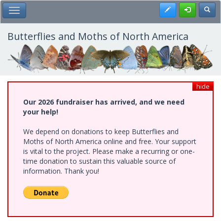
Skip
Register
Toggl
Toggle Main Menu
to
main
content
Butterflies and Moths of North America
hide
Our 2026 fundraiser has arrived, and we need
your help!
We depend on donations to keep Butterflies and
Moths of North America online and free. Your support
is vital to the project. Please make a recurring or one-
time donation to sustain this valuable source of
information. Thank you!