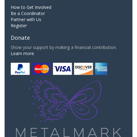
How to Get Involved
Be a Coordinator
Partner with Us
Register
Donate
Show your support by making a financial contribution.
Learn more.