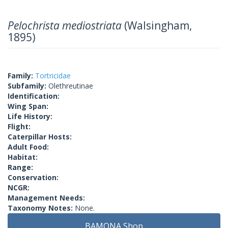
Pelochrista mediostriata
(Walsingham,
1895)
Family:
Tortricidae
Subfamily:
Olethreutinae
Identification:
Wing Span:
Life History:
Flight:
Caterpillar Hosts:
Adult Food:
Habitat:
Range:
Conservation:
NCGR:
Management Needs:
Taxonomy Notes:
None.
BAMONA Shop