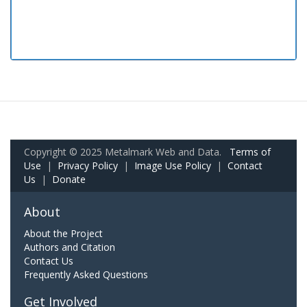
Copyright © 2025 Metalmark Web and Data.
Terms of
Use
|
Privacy Policy
|
Image Use Policy
|
Contact
Us
|
Donate
About
About the Project
Authors and Citation
Contact Us
Frequently Asked Questions
Get Involved