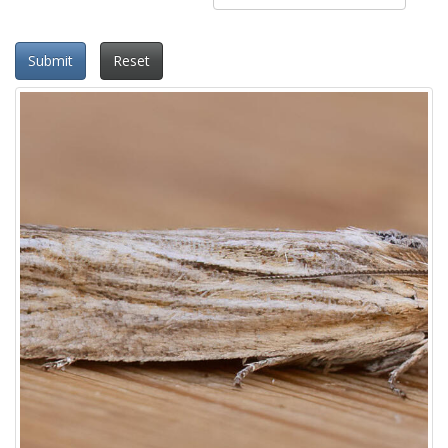
Submit
Reset