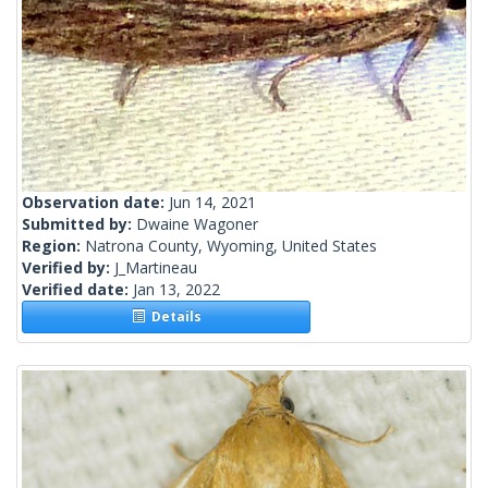
Observation date:
Jun 14, 2021
Submitted by:
Dwaine Wagoner
Region:
Natrona County, Wyoming, United States
Verified by:
J_Martineau
Verified date:
Jan 13, 2022
Details