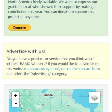
North America freely available. We want to express our
gratitude to all who showed their support by making a
contribution this year. You can donate to support this
project at any time.
Advertise with us!
Do you have a product or service that you think would
interest BAMONA users? If you would like to advertise on
this website,
contact us by email
, or
use the contact form
and select the "Advertising" category.
+
-