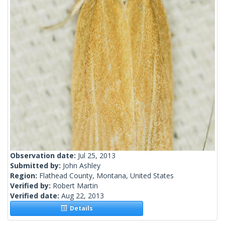
Observation date:
Jul 25, 2013
Submitted by:
John Ashley
Region:
Flathead County, Montana, United States
Verified by:
Robert Martin
Verified date:
Aug 22, 2013
Details