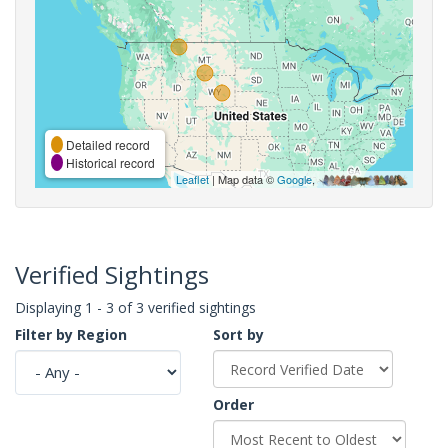
Detailed record
Historical record
Leaflet
| Map data ©
Google
,
Verified Sightings
Displaying 1 - 3 of 3 verified sightings
Filter by Region
Sort by
Order