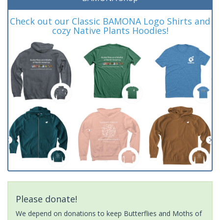
Check out our Classic BAMONA Logo Shirts and
cozy Native Plants Hoodies!
Please donate!
We depend on donations to keep Butterflies and Moths of