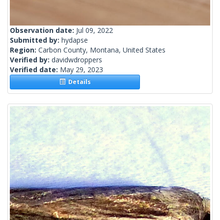
Observation date:
Jul 09, 2022
Submitted by:
hydapse
Region:
Carbon County, Montana, United States
Verified by:
davidwdroppers
Verified date:
May 29, 2023
Details