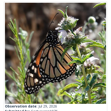
Observation date:
Jul 29, 2026