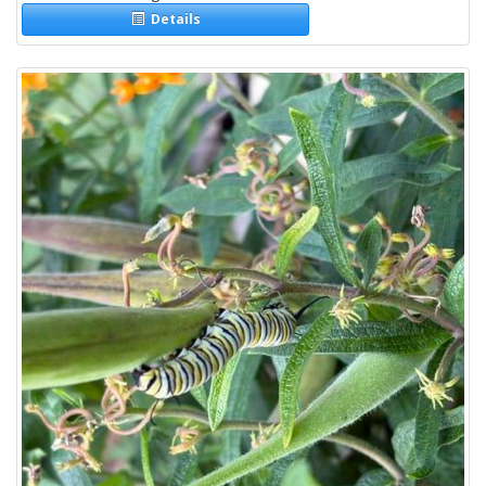
Details