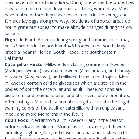
may have millions of individuals. During the winter the butterflies
may take moisture and flower nectar during warm days. Most
have mated before they leave for the north in the spring, and
females lay eggs along the way. Residents of tropical areas do
not migrate but appear to make altitude changes during the dry
season.
Flight:
In North America during spring and summer there may
be 1-3 broods in the north and 4-6 broods in the south. May
breed all year in Florida, South Texas, and southeastern
California.
Caterpillar Hosts:
Milkweeds including common milkweed
(Asclepias syriaca), swamp milkweed (A. incarnata), and showy
milkweed (A. speciosa); and milkweed vine in the tropics. Most
milkweeds contain cardiac glycosides which are stored in the
bodies of both the caterpillar and adult. These poisons are
distasteful and emetic to birds and other vertebrate predators.
After tasting a Monarch, a predator might associate the bright
warning colors of the adult or caterpillar with an unpleasant
meal, and avoid Monarchs in the future.
Adult Food:
Nectar from all milkweeds. Early in the season
before milkweeds bloom, Monarchs visit a variety of flowers
including dogbane, lilac, red clover, lantana, and thistles. In the
fall adults visit composites including goldenrods, blazing stars,