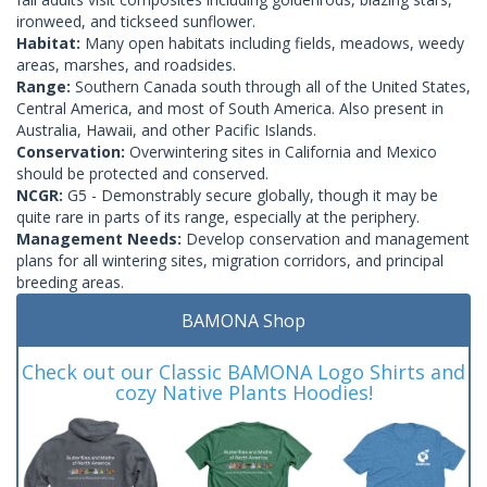
ironweed, and tickseed sunflower.
Habitat:
Many open habitats including fields, meadows, weedy
areas, marshes, and roadsides.
Range:
Southern Canada south through all of the United States,
Central America, and most of South America. Also present in
Australia, Hawaii, and other Pacific Islands.
Conservation:
Overwintering sites in California and Mexico
should be protected and conserved.
NCGR:
G5 - Demonstrably secure globally, though it may be
quite rare in parts of its range, especially at the periphery.
Management Needs:
Develop conservation and management
plans for all wintering sites, migration corridors, and principal
breeding areas.
BAMONA Shop
Check out our Classic BAMONA Logo Shirts and
cozy Native Plants Hoodies!