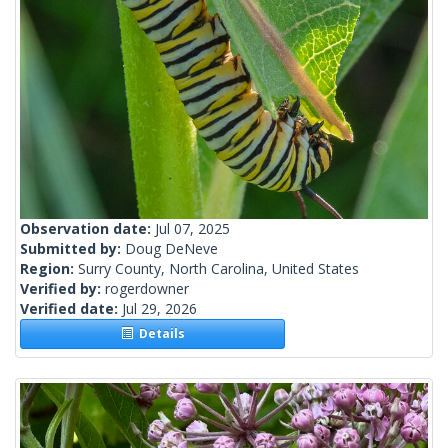
Observation date:
Jul 07, 2025
Submitted by:
Doug DeNeve
Region:
Surry County, North Carolina, United States
Verified by:
rogerdowner
Verified date:
Jul 29, 2026
Details