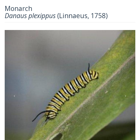
Monarch
Danaus plexippus
(Linnaeus, 1758)
Previous
Next