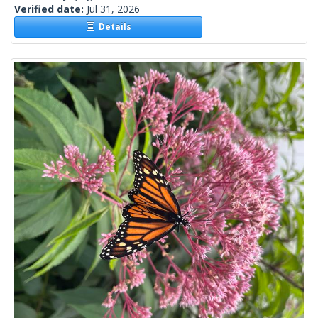
Verified date:
Jul 31, 2026
Details