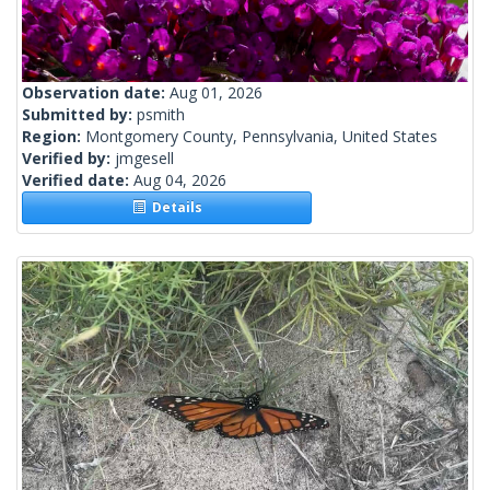
Observation date:
Aug 01, 2026
Submitted by:
psmith
Region:
Montgomery County, Pennsylvania, United States
Verified by:
jmgesell
Verified date:
Aug 04, 2026
Details