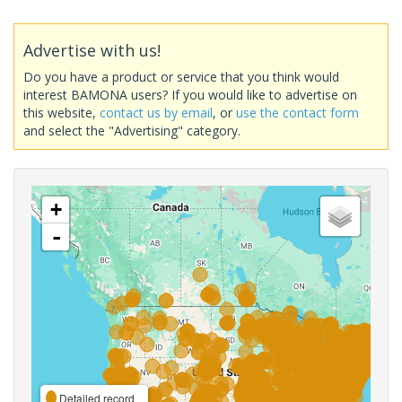
Advertise with us!
Do you have a product or service that you think would
interest BAMONA users? If you would like to advertise on
this website,
contact us by email
, or
use the contact form
and select the "Advertising" category.
+
-
Detailed record