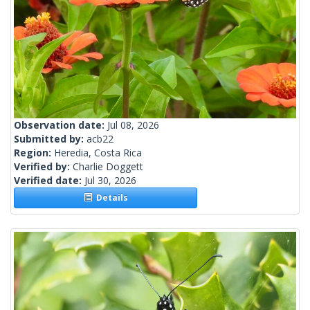
Observation date:
Jul 08, 2026
Submitted by:
acb22
Region:
Heredia, Costa Rica
Verified by:
Charlie Doggett
Verified date:
Jul 30, 2026
Details