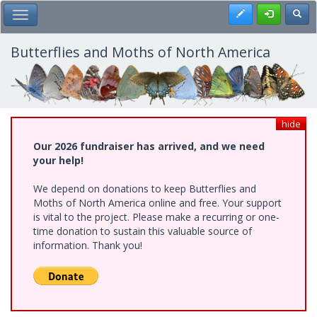
Skip
Register
Toggl
Toggle Main Menu
to
main
content
Butterflies and Moths of North America
hide
Our 2026 fundraiser has arrived, and we need
your help!
We depend on donations to keep Butterflies and
Moths of North America online and free. Your support
is vital to the project. Please make a recurring or one-
time donation to sustain this valuable source of
information. Thank you!