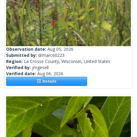
Observation date:
Aug 05, 2026
Submitted by:
drmarc60223
Region:
La Crosse County, Wisconsin, United States
Verified by:
jmgesell
Verified date:
Aug 06, 2026
Details