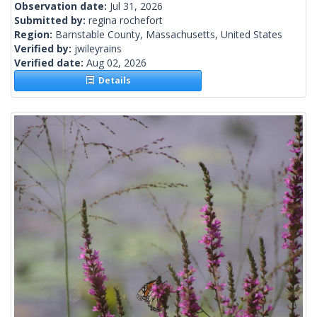
Observation date:
Jul 31, 2026
Submitted by:
regina rochefort
Region:
Barnstable County, Massachusetts, United States
Verified by:
jwileyrains
Verified date:
Aug 02, 2026
Details