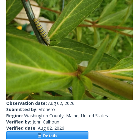
Observation date:
Aug 02, 2026
Submitted by:
Vtonero
Region:
Washington County, Maine, United States
Verified by:
John Calhoun
Verified date:
Aug 02, 2026
Details