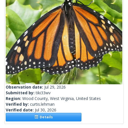
Observation date:
Jul 29, 2026
Submitted by:
tiki33wv
Region:
Wood County, West Virginia, United States
Verified by:
curtis.lehman
Verified date:
Jul 30, 2026
Details