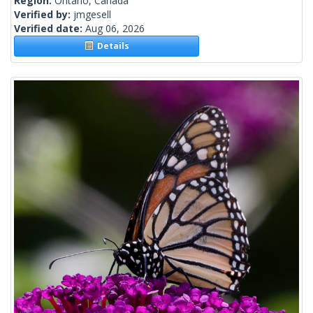
Region:
Ontario, Canada
Verified by:
jmgesell
Verified date:
Aug 06, 2026
Details