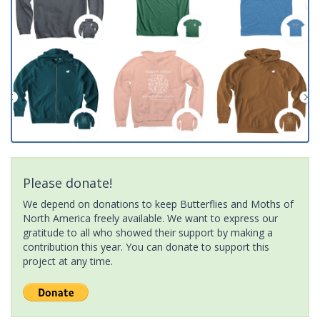
Please donate!
We depend on donations to keep Butterflies and Moths of
North America freely available. We want to express our
gratitude to all who showed their support by making a
contribution this year. You can donate to support this
project at any time.