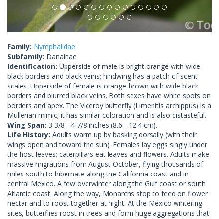
Family:
Nymphalidae
Subfamily:
Danainae
Identification:
Upperside of male is bright orange with wide
black borders and black veins; hindwing has a patch of scent
scales. Upperside of female is orange-brown with wide black
borders and blurred black veins. Both sexes have white spots on
borders and apex. The Viceroy butterfly (Limenitis archippus) is a
Mullerian mimic; it has similar coloration and is also distasteful.
Wing Span:
3 3/8 - 4 7/8 inches (8.6 - 12.4 cm).
Life History:
Adults warm up by basking dorsally (with their
wings open and toward the sun). Females lay eggs singly under
the host leaves; caterpillars eat leaves and flowers. Adults make
massive migrations from August-October, flying thousands of
miles south to hibernate along the California coast and in
central Mexico. A few overwinter along the Gulf coast or south
Atlantic coast. Along the way, Monarchs stop to feed on flower
nectar and to roost together at night. At the Mexico wintering
sites, butterflies roost in trees and form huge aggregations that