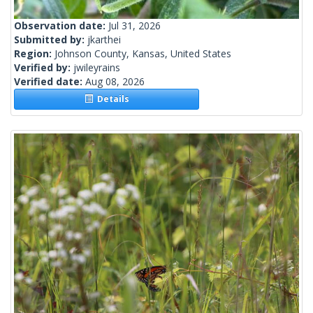
Observation date:
Jul 31, 2026
Submitted by:
jkarthei
Region:
Johnson County, Kansas, United States
Verified by:
jwileyrains
Verified date:
Aug 08, 2026
Details