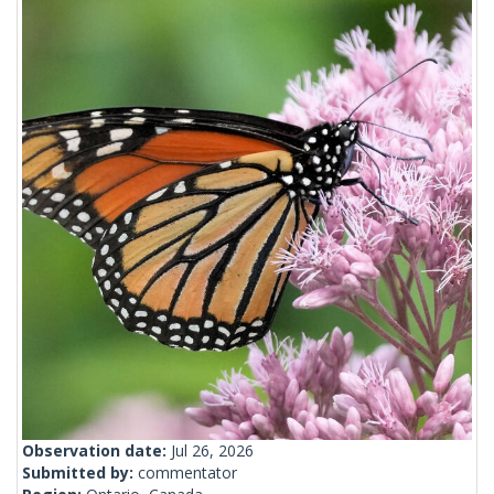
Observation date:
Jul 26, 2026
Submitted by:
commentator