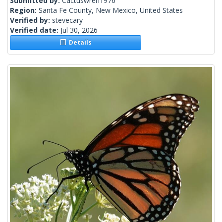
Submitted by:
Cactuswren1976
Region:
Santa Fe County, New Mexico, United States
Verified by:
stevecary
Verified date:
Jul 30, 2026
Details