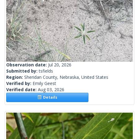
Observation date:
Jul 20, 2026
Submitted by:
tsfields
Region:
Sheridan County, Nebraska, United States
Verified by:
Emily Geest
Verified date:
Aug 03, 2026
Details