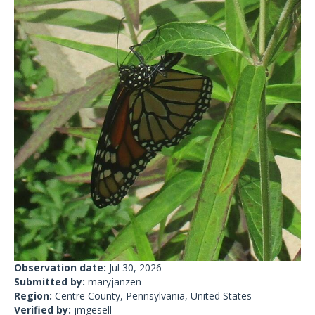
Observation date:
Jul 30, 2026
Submitted by:
maryjanzen
Region:
Centre County, Pennsylvania, United States
Verified by:
jmgesell