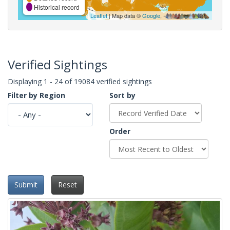
Historical record
Leaflet
| Map data ©
Google
,
Verified Sightings
Displaying 1 - 24 of 19084 verified sightings
Filter by Region
Sort by
Order
Submit
Reset