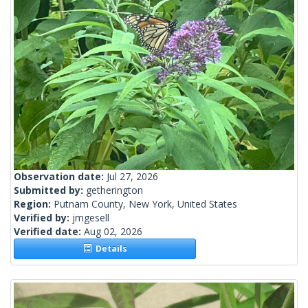
Observation date:
Jul 27, 2026
Submitted by:
getherington
Region:
Putnam County, New York, United States
Verified by:
jmgesell
Verified date:
Aug 02, 2026
Details