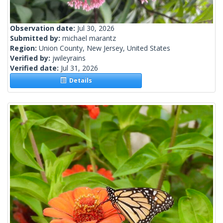
Observation date:
Jul 30, 2026
Submitted by:
michael marantz
Region:
Union County, New Jersey, United States
Verified by:
jwileyrains
Verified date:
Jul 31, 2026
Details