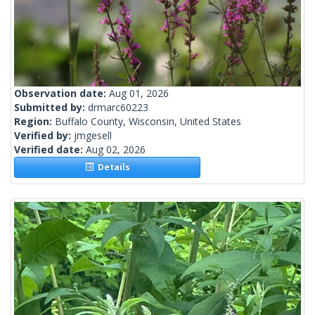
Observation date:
Aug 01, 2026
Submitted by:
drmarc60223
Region:
Buffalo County, Wisconsin, United States
Verified by:
jmgesell
Verified date:
Aug 02, 2026
Details