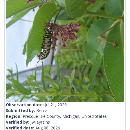
Observation date:
Jul 21, 2026
Submitted by:
Ben z
Region:
Presque Isle County, Michigan, United States
Verified by:
jwileyrains
Verified date:
Aug 08, 2026