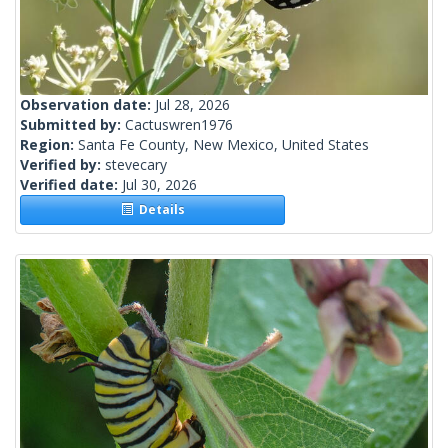
Observation date:
Jul 28, 2026
Submitted by:
Cactuswren1976
Region:
Santa Fe County, New Mexico, United States
Verified by:
stevecary
Verified date:
Jul 30, 2026
Details