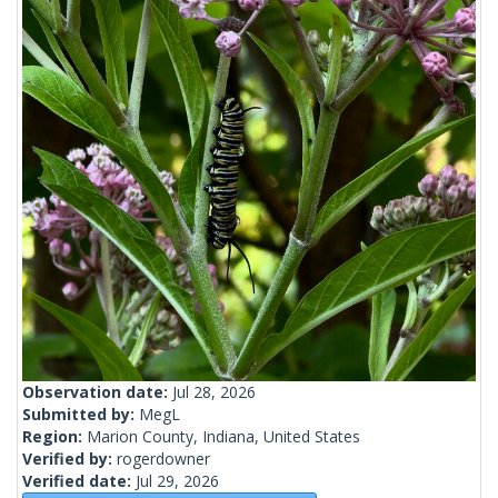
Observation date:
Jul 28, 2026
Submitted by:
MegL
Region:
Marion County, Indiana, United States
Verified by:
rogerdowner
Verified date:
Jul 29, 2026