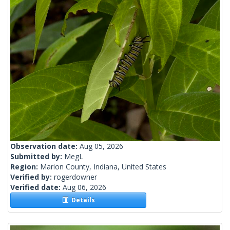
Observation date:
Aug 05, 2026
Submitted by:
MegL
Region:
Marion County, Indiana, United States
Verified by:
rogerdowner
Verified date:
Aug 06, 2026
Details