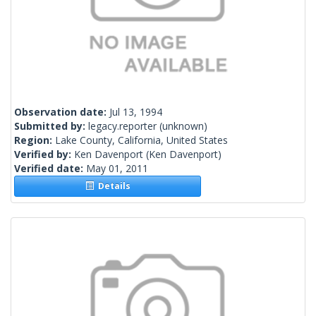
Observation date:
Jul 13, 1994
Submitted by:
legacy.reporter
(unknown)
Region:
Lake County, California, United States
Verified by:
Ken Davenport
(Ken Davenport)
Verified date:
May 01, 2011
Details