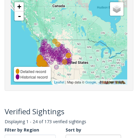
+
-
Detailed record
Historical record
Leaflet
| Map data ©
Google
,
Verified Sightings
Displaying 1 - 24 of 173 verified sightings
Filter by Region
Sort by