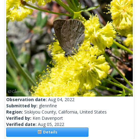
Observation date:
Aug 04, 2022
Submitted by:
glennfine
Region:
Siskiyou County, California, United States
Verified by:
Ken Davenport
Verified date:
Aug 05, 2022
Details