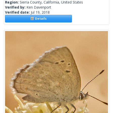
Region:
Sierra County, California, United States
Verified by:
Ken Davenport
Verified date:
Jul 19, 2018
Details