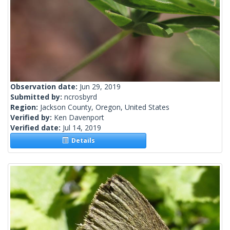
Observation date:
Jun 29, 2019
Submitted by:
ncrosbyrd
Region:
Jackson County, Oregon, United States
Verified by:
Ken Davenport
Verified date:
Jul 14, 2019
Details