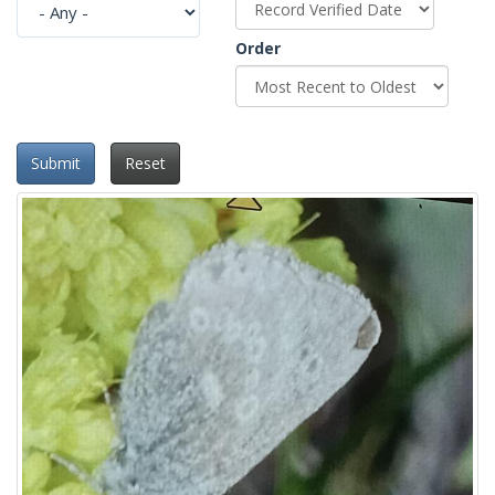
Order
Submit
Reset