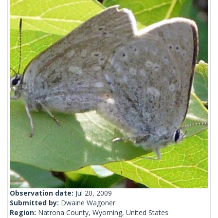
Observation date:
Jul 20, 2009
Submitted by:
Dwaine Wagoner
Region:
Natrona County, Wyoming, United States