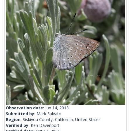
Observation date:
Jun 14, 2018
Submitted by:
Mark Salvato
Region:
Siskiyou County, California, United States
Verified by:
Ken Davenport