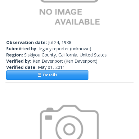
Observation date:
Jul 24, 1988
Submitted by:
legacy.reporter
(unknown)
Region:
Siskiyou County, California, United States
Verified by:
Ken Davenport
(Ken Davenport)
Verified date:
May 01, 2011
Details