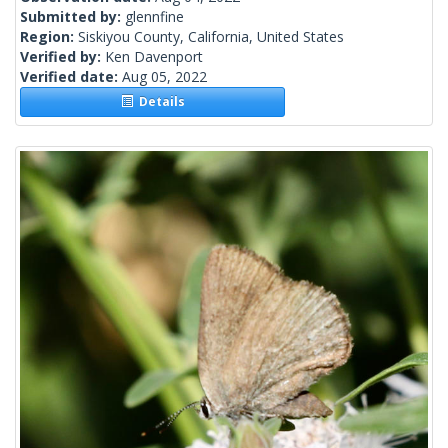
Submitted by:
glennfine
Region:
Siskiyou County, California, United States
Verified by:
Ken Davenport
Verified date:
Aug 05, 2022
Details