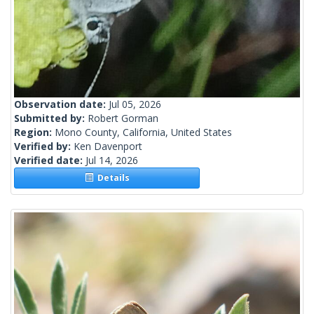
Observation date:
Jul 05, 2026
Submitted by:
Robert Gorman
Region:
Mono County, California, United States
Verified by:
Ken Davenport
Verified date:
Jul 14, 2026
Details