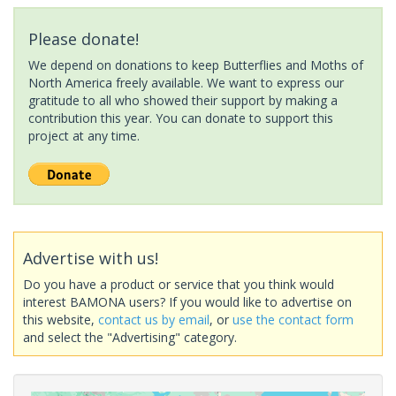
Please donate!
We depend on donations to keep Butterflies and Moths of
North America freely available. We want to express our
gratitude to all who showed their support by making a
contribution this year. You can donate to support this
project at any time.
Advertise with us!
Do you have a product or service that you think would
interest BAMONA users? If you would like to advertise on
this website,
contact us by email
, or
use the contact form
and select the "Advertising" category.