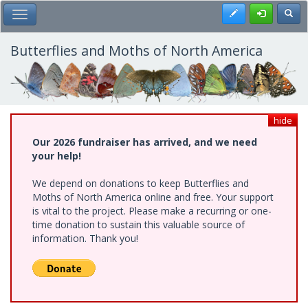
Skip
Register
Toggl
Toggle Main Menu
to
main
content
Butterflies and Moths of North America
hide
Our 2026 fundraiser has arrived, and we need
your help!
We depend on donations to keep Butterflies and
Moths of North America online and free. Your support
is vital to the project. Please make a recurring or one-
time donation to sustain this valuable source of
information. Thank you!