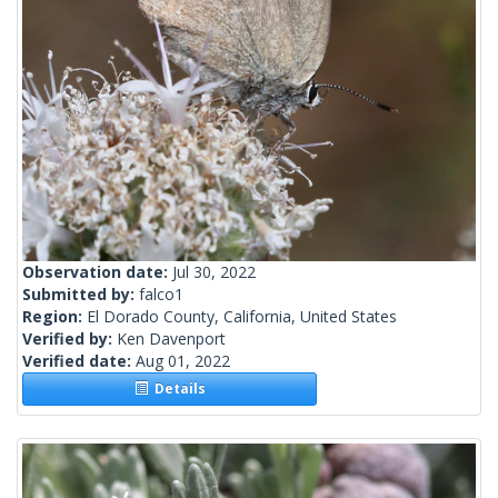
Observation date:
Jul 30, 2022
Submitted by:
falco1
Region:
El Dorado County, California, United States
Verified by:
Ken Davenport
Verified date:
Aug 01, 2022
Details