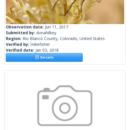
Observation date:
Jun 11, 2017
Submitted by:
donahilkey
Region:
Rio Blanco County, Colorado, United States
Verified by:
mikefisher
Verified date:
Jan 03, 2018
Details