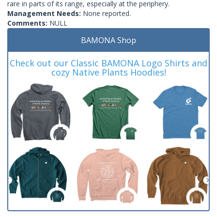
rare in parts of its range, especially at the periphery.
Management Needs:
None reported.
Comments:
NULL
BAMONA Shop
Check out our Classic BAMONA Logo Shirts and
cozy Native Plants Hoodies!