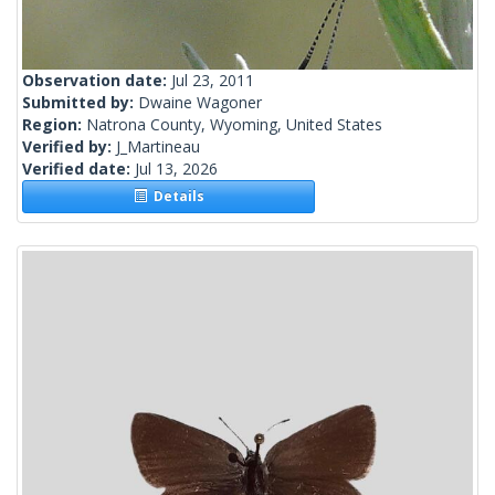
Observation date:
Jul 23, 2011
Submitted by:
Dwaine Wagoner
Region:
Natrona County, Wyoming, United States
Verified by:
J_Martineau
Verified date:
Jul 13, 2026
Details