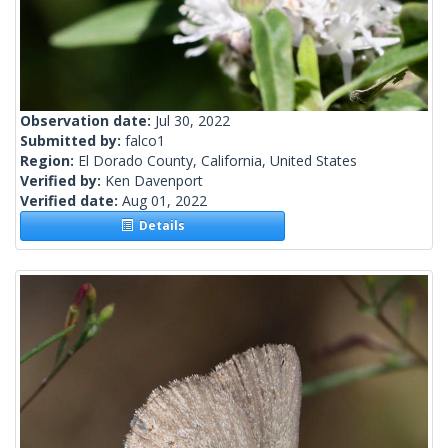
Observation date:
Jul 30, 2022
Submitted by:
falco1
Region:
El Dorado County, California, United States
Verified by:
Ken Davenport
Verified date:
Aug 01, 2022
Details