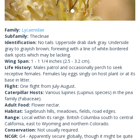
Family:
Lycaenidae
Subfamily:
Theclinae
Identification:
No tails. Upperside drab dark gray. Underside
gray to grayish brown; forewing with a line of white-bordered
dark spots which may be lacking.
Wing Span:
1 - 1 1/4 inches (2.5 - 3.2 cm).
Life History:
Males patrol and occasionally perch to seek
receptive females. Females lay eggs singly on host plant or at its
base in litter.
Flight:
One flight from July-August.
Caterpillar Hosts:
Various lupines (Lupinus species) in the pea
family (Fabaceae).
Adult Food:
Flower nectar.
Habitat:
Sagebrush hills, meadows, fields, road edges.
Range:
Local within its range. British Columbia south to central
California, east to Wyoming and northern Colorado.
Conservation:
Not usually required.
NCGR:
G4 - Apparently secure globally, though it might be quite