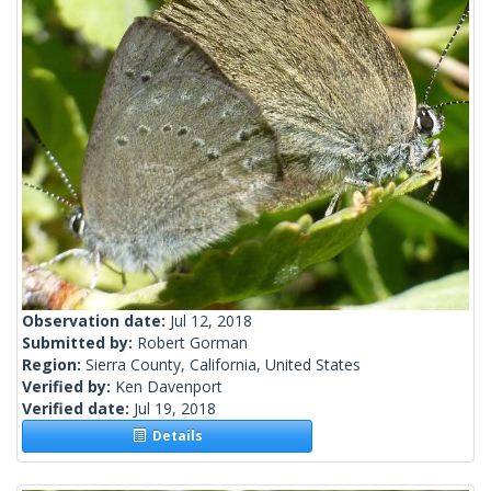
Observation date:
Jul 12, 2018
Submitted by:
Robert Gorman
Region:
Sierra County, California, United States
Verified by:
Ken Davenport
Verified date:
Jul 19, 2018
Details