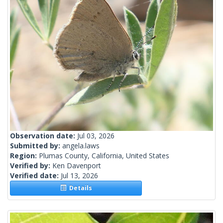
Observation date:
Jul 03, 2026
Submitted by:
angela.laws
Region:
Plumas County, California, United States
Verified by:
Ken Davenport
Verified date:
Jul 13, 2026
Details