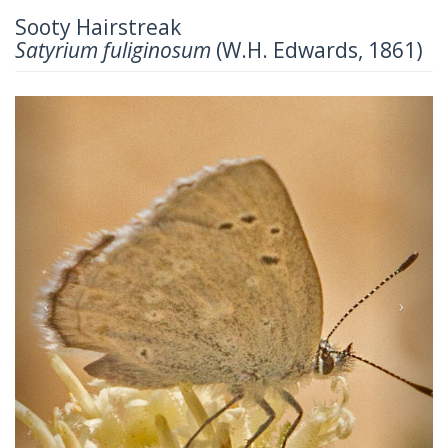
Sooty Hairstreak
Satyrium fuliginosum
(W.H. Edwards, 1861)
Previous
Next