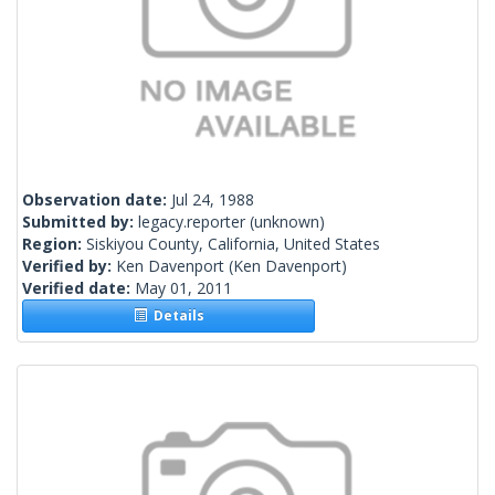
Observation date:
Jul 24, 1988
Submitted by:
legacy.reporter
(unknown)
Region:
Siskiyou County, California, United States
Verified by:
Ken Davenport
(Ken Davenport)
Verified date:
May 01, 2011
Details