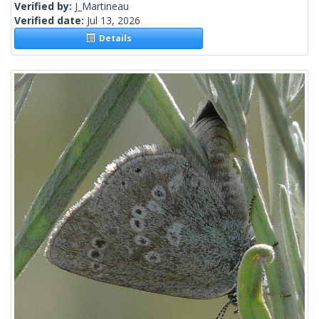
Verified by:
J_Martineau
Verified date:
Jul 13, 2026
Details