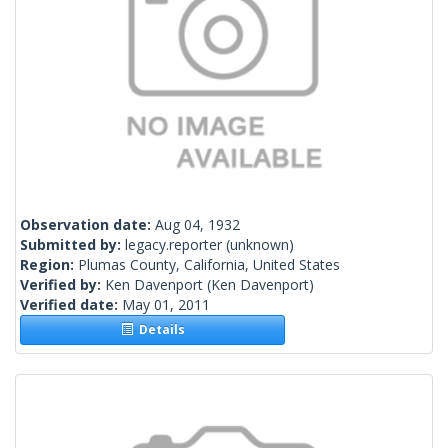
Observation date:
Aug 04, 1932
Submitted by:
legacy.reporter
(unknown)
Region:
Plumas County, California, United States
Verified by:
Ken Davenport
(Ken Davenport)
Verified date:
May 01, 2011
Details