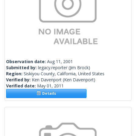
Observation date:
Aug 11, 2001
Submitted by:
legacy.reporter
(Jim Brock)
Region:
Siskiyou County, California, United States
Verified by:
Ken Davenport
(Ken Davenport)
Verified date:
May 01, 2011
Details