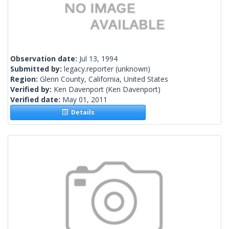
Observation date:
Jul 13, 1994
Submitted by:
legacy.reporter
(unknown)
Region:
Glenn County, California, United States
Verified by:
Ken Davenport
(Ken Davenport)
Verified date:
May 01, 2011
Details