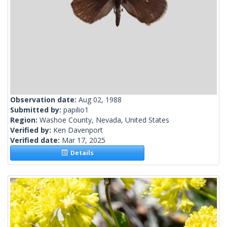
Observation date:
Aug 02, 1988
Submitted by:
papilio1
Region:
Washoe County, Nevada, United States
Verified by:
Ken Davenport
Verified date:
Mar 17, 2025
Details