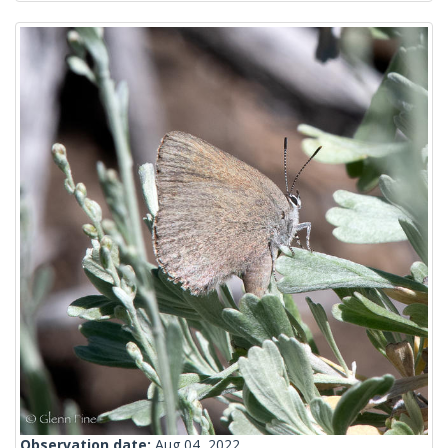
Observation date:
Aug 04, 2022