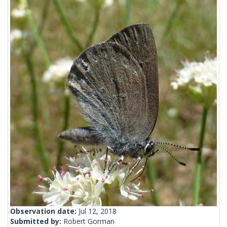
Observation date:
Jul 12, 2018
Submitted by:
Robert Gorman