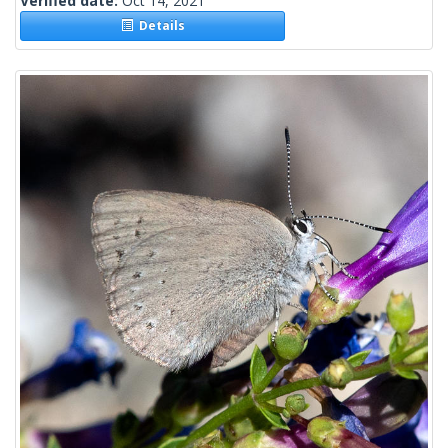
Verified date:
Oct 14, 2021
Details