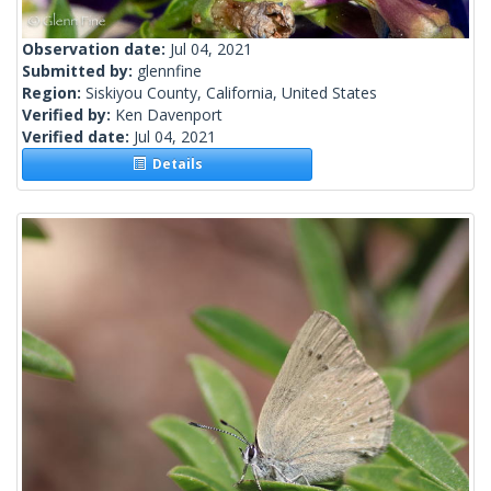
Observation date:
Jul 04, 2021
Submitted by:
glennfine
Region:
Siskiyou County, California, United States
Verified by:
Ken Davenport
Verified date:
Jul 04, 2021
Details