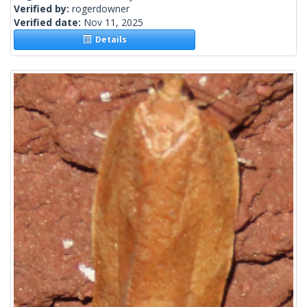
Verified by:
rogerdowner
Verified date:
Nov 11, 2025
Details