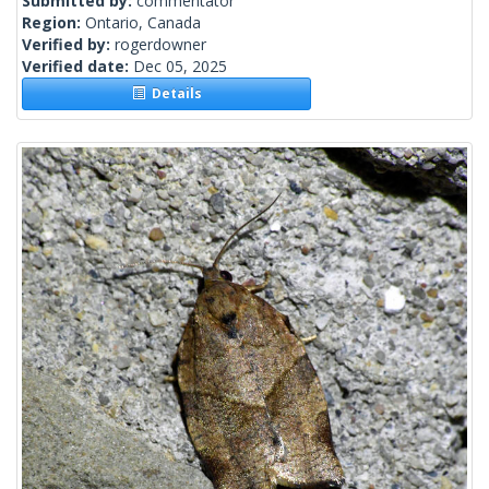
Submitted by:
commentator
Region:
Ontario, Canada
Verified by:
rogerdowner
Verified date:
Dec 05, 2025
Details