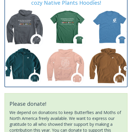
cozy Native Plants Hoodies!
Please donate!
We depend on donations to keep Butterflies and Moths of
North America freely available. We want to express our
gratitude to all who showed their support by making a
contribution this year. You can donate to support this