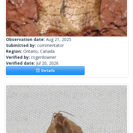
Observation date:
Aug 21, 2025
Submitted by:
commentator
Region:
Ontario, Canada
Verified by:
rogerdowner
Verified date:
Jul 20, 2026
Details