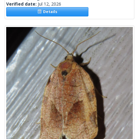
Verified date:
Jul 12, 2026
Details