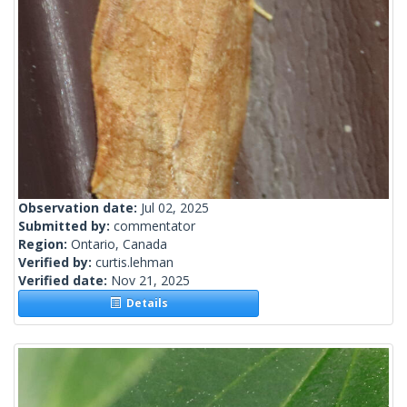
Observation date:
Jul 02, 2025
Submitted by:
commentator
Region:
Ontario, Canada
Verified by:
curtis.lehman
Verified date:
Nov 21, 2025
Details