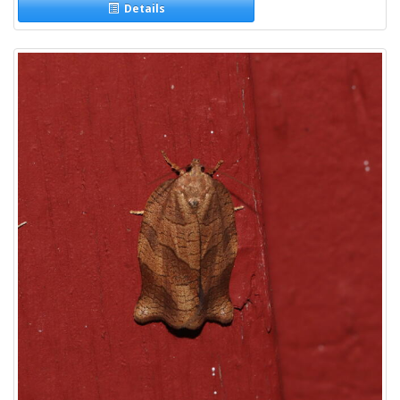
Details