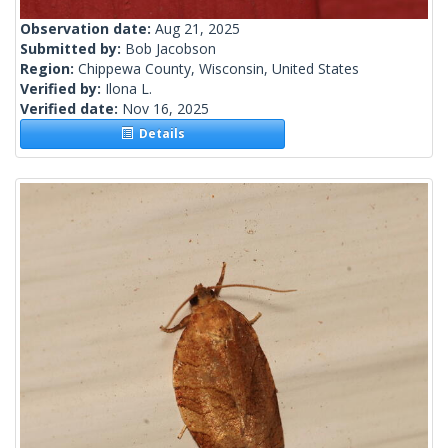
Observation date:
Aug 21, 2025
Submitted by:
Bob Jacobson
Region:
Chippewa County, Wisconsin, United States
Verified by:
Ilona L.
Verified date:
Nov 16, 2025
Details