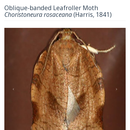
Oblique-banded Leafroller Moth
Choristoneura rosaceana
(Harris, 1841)
Previous
Next