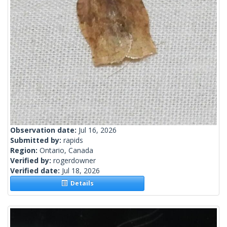
Observation date:
Jul 16, 2026
Submitted by:
rapids
Region:
Ontario, Canada
Verified by:
rogerdowner
Verified date:
Jul 18, 2026
Details