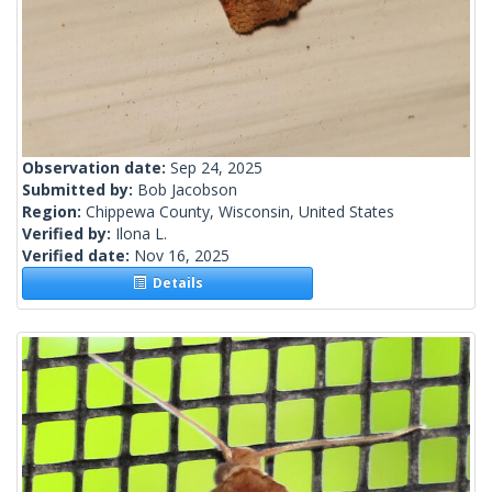
Observation date:
Sep 24, 2025
Submitted by:
Bob Jacobson
Region:
Chippewa County, Wisconsin, United States
Verified by:
Ilona L.
Verified date:
Nov 16, 2025
Details