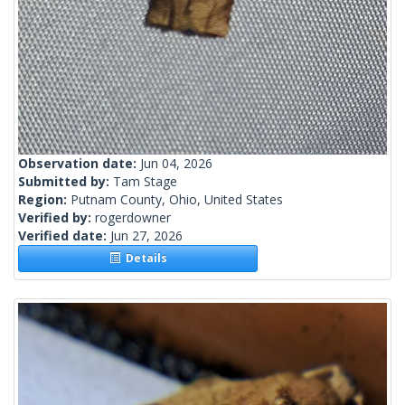
Observation date:
Jun 04, 2026
Submitted by:
Tam Stage
Region:
Putnam County, Ohio, United States
Verified by:
rogerdowner
Verified date:
Jun 27, 2026
Details