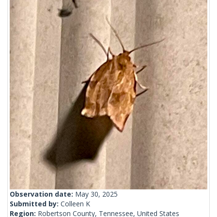
Observation date:
May 30, 2025
Submitted by:
Colleen K
Region:
Robertson County, Tennessee, United States