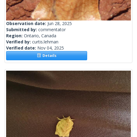
Observation date:
Jun 28, 2025
Submitted by:
commentator
Region:
Ontario, Canada
Verified by:
curtis.lehman
Verified date:
Nov 04, 2025
Details