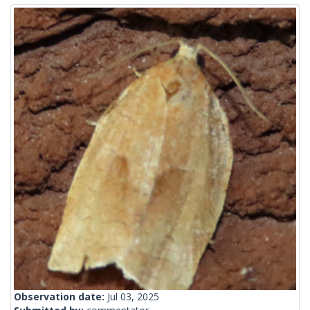
Observation date:
Jul 03, 2025