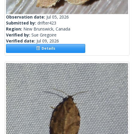
Observation date:
Jul 05, 2026
Submitted by:
drifter423
Region:
New Brunswick, Canada
Verified by:
Sue Gregoire
Verified date:
Jul 09, 2026
Details