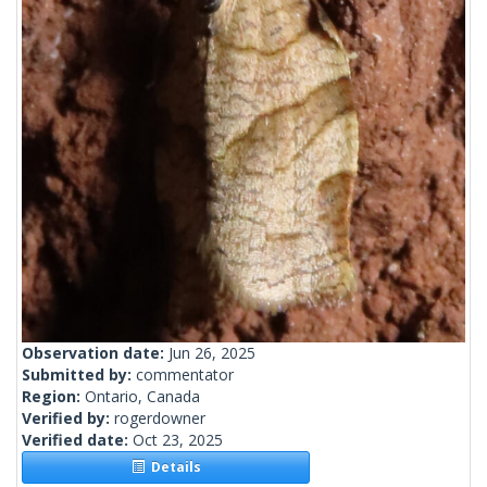
Observation date:
Jun 26, 2025
Submitted by:
commentator
Region:
Ontario, Canada
Verified by:
rogerdowner
Verified date:
Oct 23, 2025
Details