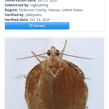
Observation date:
Jun 25, 2020
Submitted by:
nightjarring
Region:
Dickinson County, Kansas, United States
Verified by:
jwileyrains
Verified date:
Oct 23, 2025
Details