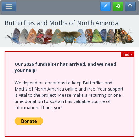
Skip
Register
Toggl
Toggle Main Menu
to
main
content
Butterflies and Moths of North America
hide
Our 2026 fundraiser has arrived, and we need
your help!
We depend on donations to keep Butterflies and
Moths of North America online and free. Your support
is vital to the project. Please make a recurring or one-
time donation to sustain this valuable source of
information. Thank you!