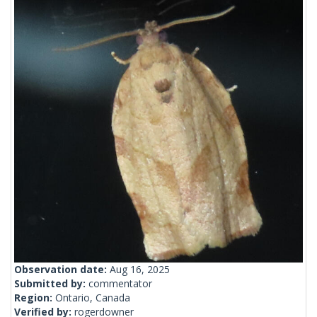
Observation date:
Aug 16, 2025
Submitted by:
commentator
Region:
Ontario, Canada
Verified by:
rogerdowner