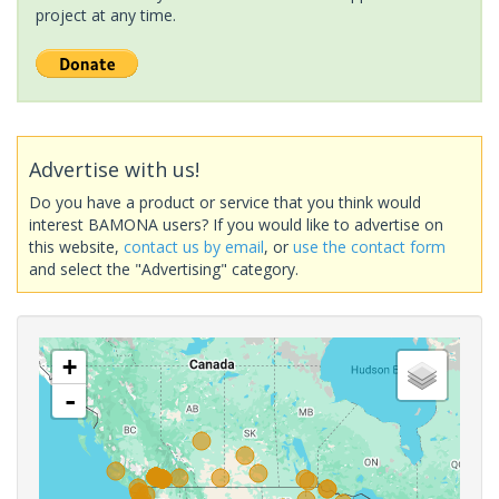
project at any time.
Advertise with us!
Do you have a product or service that you think would
interest BAMONA users? If you would like to advertise on
this website,
contact us by email
, or
use the contact form
and select the "Advertising" category.
+
-