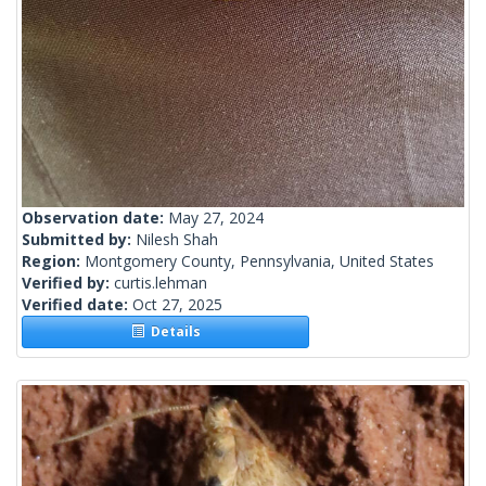
Observation date:
May 27, 2024
Submitted by:
Nilesh Shah
Region:
Montgomery County, Pennsylvania, United States
Verified by:
curtis.lehman
Verified date:
Oct 27, 2025
Details