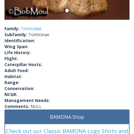
Family:
Tortricidae
Subfamily:
Tortricinae
Identification:
Wing Span:
Life History:
Flight:
Caterpillar Hosts:
Adult Food:
Habitat:
Range:
Conservation:
NCGR:
Management Needs:
Comments:
NULL
BAMONA Shop
Check out our Classic BAMONA Logo Shirts and