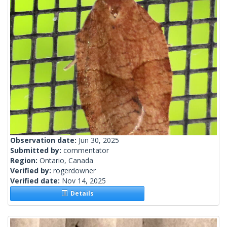
Observation date:
Jun 30, 2025
Submitted by:
commentator
Region:
Ontario, Canada
Verified by:
rogerdowner
Verified date:
Nov 14, 2025
Details