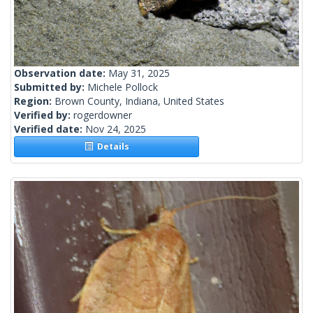
Observation date:
May 31, 2025
Submitted by:
Michele Pollock
Region:
Brown County, Indiana, United States
Verified by:
rogerdowner
Verified date:
Nov 24, 2025
Details