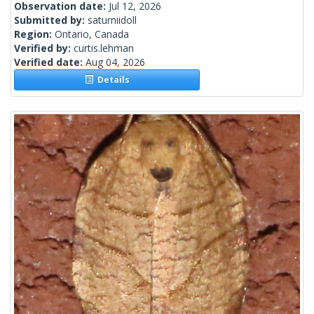
Observation date:
Jul 12, 2026
Submitted by:
saturniidoll
Region:
Ontario, Canada
Verified by:
curtis.lehman
Verified date:
Aug 04, 2026
Details