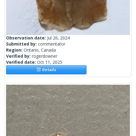
Observation date:
Jul 26, 2024
Submitted by:
commentator
Region:
Ontario, Canada
Verified by:
rogerdowner
Verified date:
Oct 11, 2025
Details