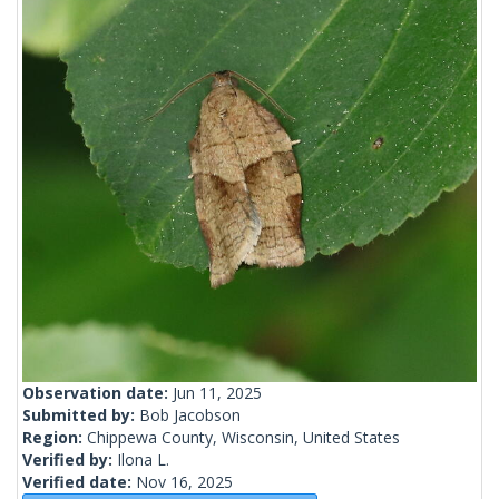
Observation date:
Jun 11, 2025
Submitted by:
Bob Jacobson
Region:
Chippewa County, Wisconsin, United States
Verified by:
Ilona L.
Verified date:
Nov 16, 2025