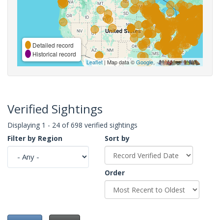
Detailed record
Historical record
Leaflet
| Map data ©
Google
,
Verified Sightings
Displaying 1 - 24 of 698 verified sightings
Filter by Region
Sort by
Order