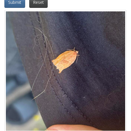
Submit
Reset