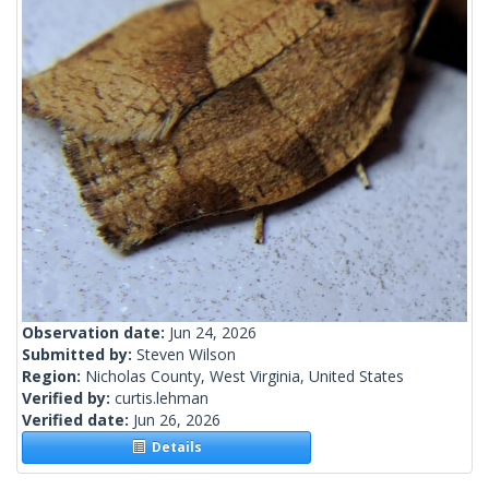
Observation date:
Jun 24, 2026
Submitted by:
Steven Wilson
Region:
Nicholas County, West Virginia, United States
Verified by:
curtis.lehman
Verified date:
Jun 26, 2026
Details