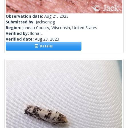
Observation date:
Aug 21, 2023
Submitted by:
Jacksenzig
Region:
Juneau County, Wisconsin, United States
Verified by:
Ilona L.
Verified date:
Aug 23, 2023
Details