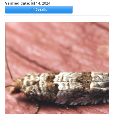
Verified date:
Jul 14, 2024
Details