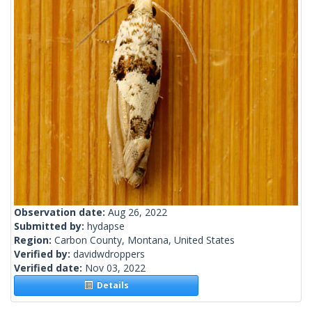
Observation date:
Aug 26, 2022
Submitted by:
hydapse
Region:
Carbon County, Montana, United States
Verified by:
davidwdroppers
Verified date:
Nov 03, 2022
Details