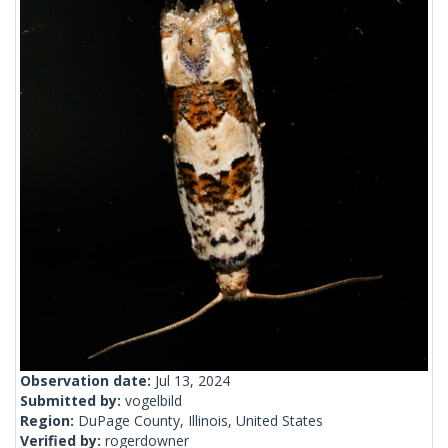
Observation date:
Jul 13, 2024
Submitted by:
vogelbild
Region:
DuPage County, Illinois, United States
Verified by:
rogerdowner