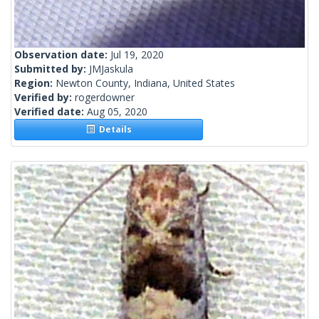
Observation date:
Jul 19, 2020
Submitted by:
JMJaskula
Region:
Newton County, Indiana, United States
Verified by:
rogerdowner
Verified date:
Aug 05, 2020
Details