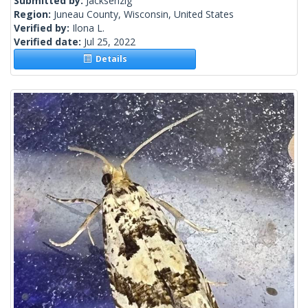
Submitted by:
Jacksenzig
Region:
Juneau County, Wisconsin, United States
Verified by:
Ilona L.
Verified date:
Jul 25, 2022
Details