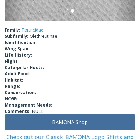
Family:
Tortricidae
Subfamily:
Olethreutinae
Identification:
Wing Span:
Life History:
Flight:
Caterpillar Hosts:
Adult Food:
Habitat:
Range:
Conservation:
NCGR:
Management Needs:
Comments:
NULL
BAMONA Shop
Check out our Classic BAMONA Logo Shirts and