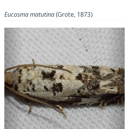
Eucosma matutina
(Grote, 1873)
Previous
Next