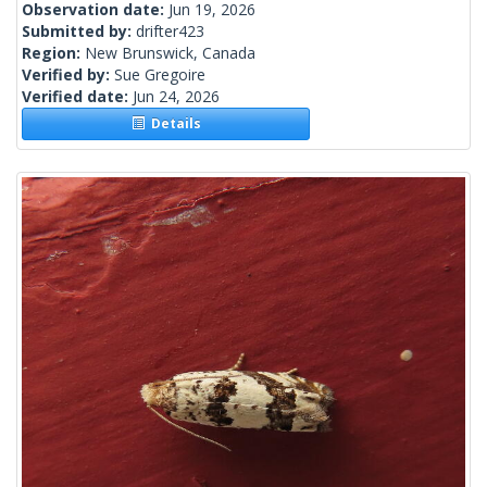
Observation date:
Jun 19, 2026
Submitted by:
drifter423
Region:
New Brunswick, Canada
Verified by:
Sue Gregoire
Verified date:
Jun 24, 2026
Details