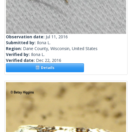
Observation date:
Jul 11, 2016
Submitted by:
Ilona L.
Region:
Dane County, Wisconsin, United States
Verified by:
Ilona L.
Verified date:
Dec 22, 2016
Details