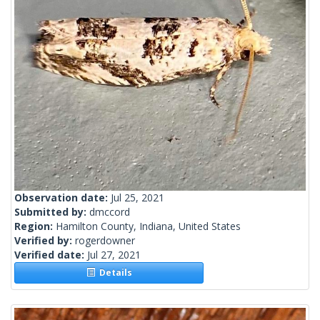
Observation date:
Jul 25, 2021
Submitted by:
dmccord
Region:
Hamilton County, Indiana, United States
Verified by:
rogerdowner
Verified date:
Jul 27, 2021
Details