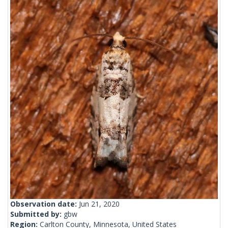
Observation date:
Jun 21, 2020
Submitted by:
gbw
Region:
Carlton County, Minnesota, United States