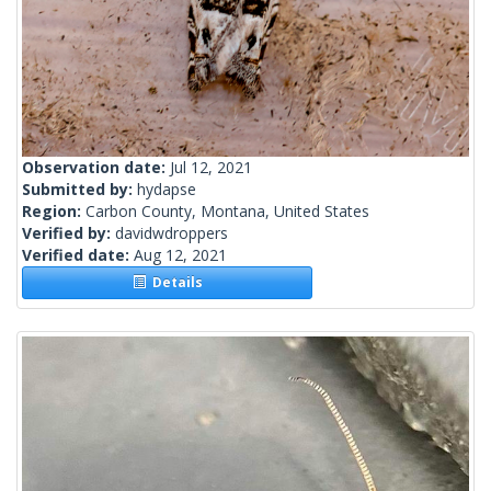
Observation date:
Jul 12, 2021
Submitted by:
hydapse
Region:
Carbon County, Montana, United States
Verified by:
davidwdroppers
Verified date:
Aug 12, 2021
Details