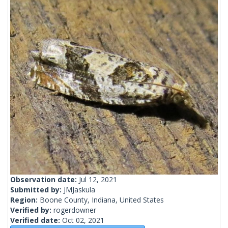
Observation date:
Jul 12, 2021
Submitted by:
JMJaskula
Region:
Boone County, Indiana, United States
Verified by:
rogerdowner
Verified date:
Oct 02, 2021