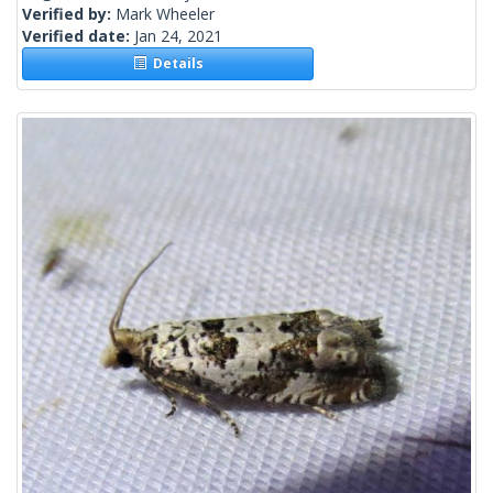
Verified by:
Mark Wheeler
Verified date:
Jan 24, 2021
Details