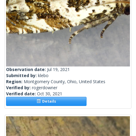
Observation date:
Jul 19, 2021
Submitted by:
klebo
Region:
Montgomery County, Ohio, United States
Verified by:
rogerdowner
Verified date:
Oct 30, 2021
Details