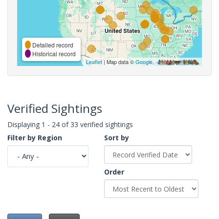
Detailed record
Historical record
Leaflet
| Map data ©
Google
,
Verified Sightings
Displaying 1 - 24 of 33 verified sightings
Filter by Region
Sort by
Order