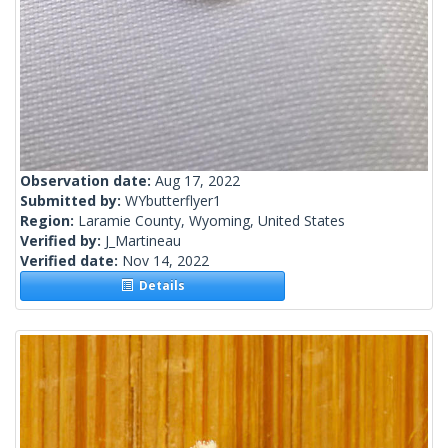
Observation date:
Aug 17, 2022
Submitted by:
WYbutterflyer1
Region:
Laramie County, Wyoming, United States
Verified by:
J_Martineau
Verified date:
Nov 14, 2022
Details