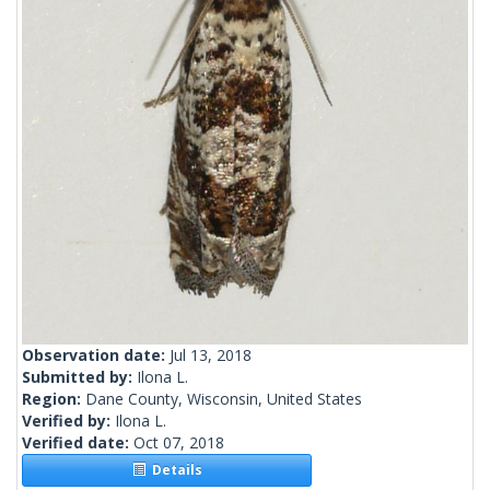
Observation date:
Jul 13, 2018
Submitted by:
Ilona L.
Region:
Dane County, Wisconsin, United States
Verified by:
Ilona L.
Verified date:
Oct 07, 2018
Details