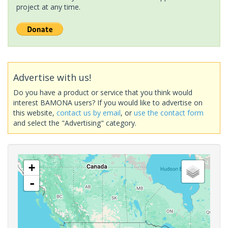
project at any time.
Advertise with us!
Do you have a product or service that you think would
interest BAMONA users? If you would like to advertise on
this website,
contact us by email
, or
use the contact form
and select the "Advertising" category.
+
-