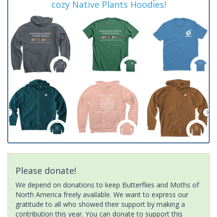
cozy Native Plants Hoodies!
Please donate!
We depend on donations to keep Butterflies and Moths of
North America freely available. We want to express our
gratitude to all who showed their support by making a
contribution this year. You can donate to support this