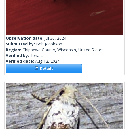
Observation date:
Jul 30, 2024
Submitted by:
Bob Jacobson
Region:
Chippewa County, Wisconsin, United States
Verified by:
Ilona L.
Verified date:
Aug 12, 2024
Details