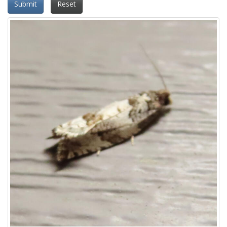
Submit
Reset