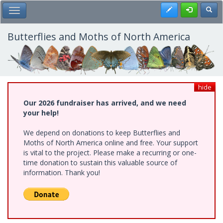
Skip
Register
Toggl
Toggle Main Menu
to
main
content
Butterflies and Moths of North America
hide
Our 2026 fundraiser has arrived, and we need
your help!
We depend on donations to keep Butterflies and
Moths of North America online and free. Your support
is vital to the project. Please make a recurring or one-
time donation to sustain this valuable source of
information. Thank you!