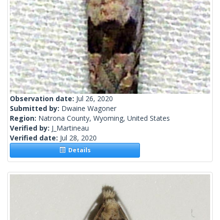
Observation date:
Jul 26, 2020
Submitted by:
Dwaine Wagoner
Region:
Natrona County, Wyoming, United States
Verified by:
J_Martineau
Verified date:
Jul 28, 2020
Details