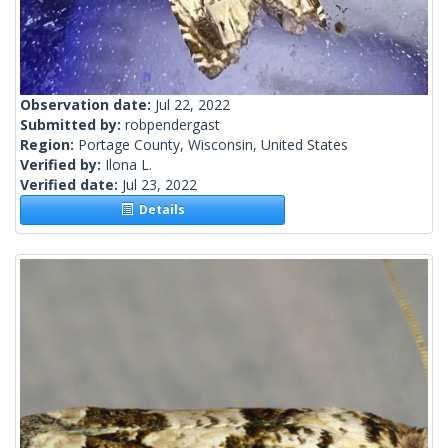
Observation date:
Jul 22, 2022
Submitted by:
robpendergast
Region:
Portage County, Wisconsin, United States
Verified by:
Ilona L.
Verified date:
Jul 23, 2022
Details