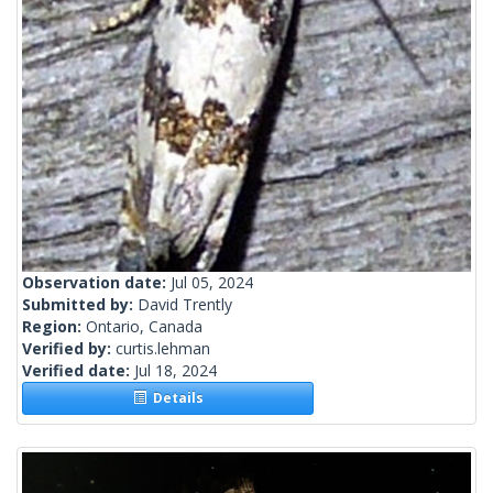
Observation date:
Jul 05, 2024
Submitted by:
David Trently
Region:
Ontario, Canada
Verified by:
curtis.lehman
Verified date:
Jul 18, 2024
Details