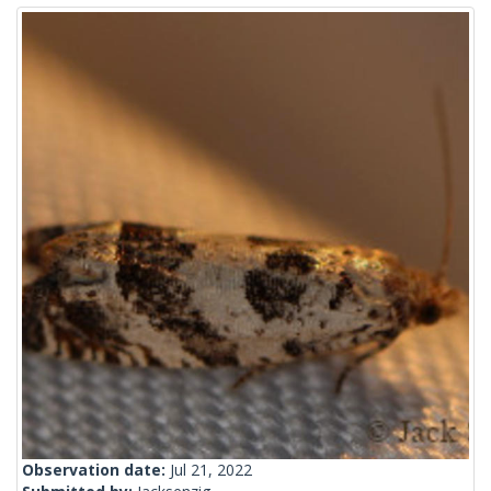
Observation date:
Jul 21, 2022