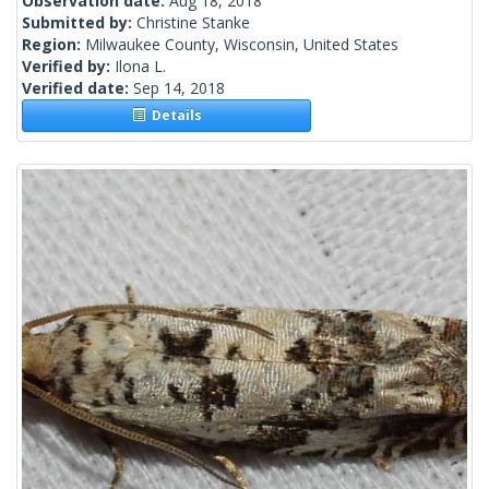
Observation date:
Aug 18, 2018
Submitted by:
Christine Stanke
Region:
Milwaukee County, Wisconsin, United States
Verified by:
Ilona L.
Verified date:
Sep 14, 2018
Details