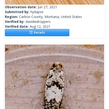
Observation date:
Jun 27, 2021
Submitted by:
hydapse
Region:
Carbon County, Montana, United States
Verified by:
davidwdroppers
Verified date:
Aug 12, 2021
Details