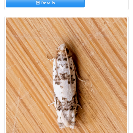
Details