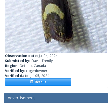
Observation date:
Jul 04, 2024
Submitted by:
David Trently
Region:
Ontario, Canada
Verified by:
rogerdowner
Verified date:
Jul 05, 2024
Details
Advertisement