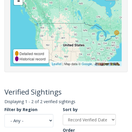
-
Detailed record
Historical record
Leaflet
| Map data ©
Google
,
Verified Sightings
Displaying 1 - 2 of 2 verified sightings
Filter by Region
Sort by
Order