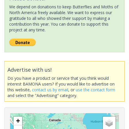
We depend on donations to keep Butterflies and Moths of
North America freely available. We want to express our
gratitude to all who showed their support by making a
contribution this year. You can donate to support this
project at any time.
Advertise with us!
Do you have a product or service that you think would
interest BAMONA users? If you would like to advertise on
this website,
contact us by email
, or
use the contact form
and select the "Advertising" category.
+