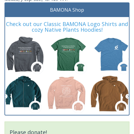
BAMONA Shop
Check out our Classic BAMONA Logo Shirts and
cozy Native Plants Hoodies!
Please donate!