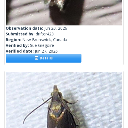
Observation date:
Jun 20, 2026
Submitted by:
drifter423
Region:
New Brunswick, Canada
Verified by:
Sue Gregoire
Verified date:
Jun 27, 2026
Details