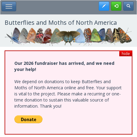
Skip
Register
Toggl
Toggle Main Menu
to
main
content
Butterflies and Moths of North America
hide
Our 2026 fundraiser has arrived, and we need
your help!
We depend on donations to keep Butterflies and
Moths of North America online and free. Your support
is vital to the project. Please make a recurring or one-
time donation to sustain this valuable source of
information. Thank you!