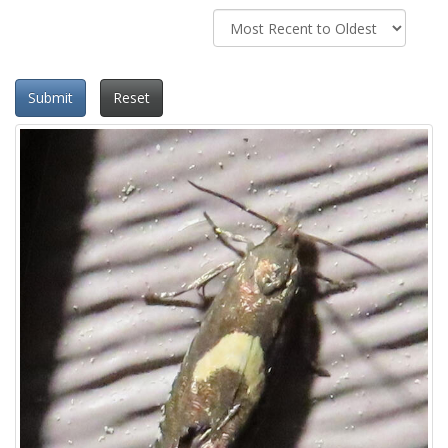
Submit
Reset