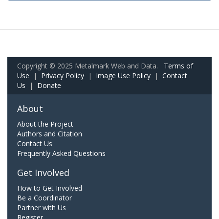
Copyright © 2025 Metalmark Web and Data.
Terms of
Use
|
Privacy Policy
|
Image Use Policy
|
Contact
Us
|
Donate
About
About the Project
Authors and Citation
Contact Us
Frequently Asked Questions
Get Involved
How to Get Involved
Be a Coordinator
Partner with Us
Register