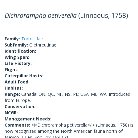
Dichrorampha petiverella
(Linnaeus, 1758)
Family:
Tortricidae
Subfamily:
Olethreutinae
Identification:
Wing Span:
Life History:
Flight:
Caterpillar Hosts:
Adult Food:
Habitat:
Range:
Canada: ON, QC, NF, NS, PE; USA: ME, WA. Introduced
from Europe.
Conservation:
NCGR:
Management Needs:
Comments:
<i>Dichrorampha petiverella</i> (Linnaeus, 1758) is
now recognized among the North American fauna north of
Mexico, J. Lep. Soc., 45: 169-171.