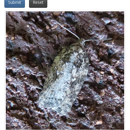
Submit
Reset