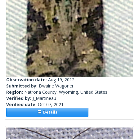
Observation date:
Aug 19, 2012
Submitted by:
Dwaine Wagoner
Region:
Natrona County, Wyoming, United States
Verified by:
J_Martineau
Verified date:
Oct 07, 2021
Details