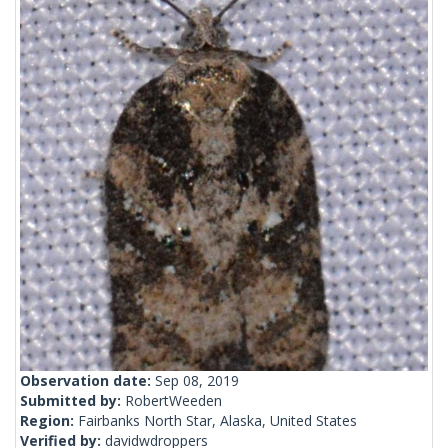
Observation date:
Sep 08, 2019
Submitted by:
RobertWeeden
Region:
Fairbanks North Star, Alaska, United States
Verified by:
davidwdroppers