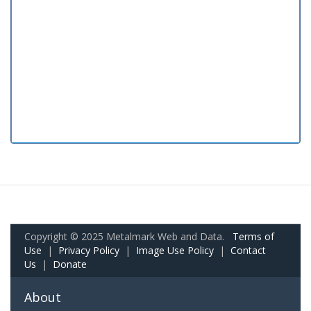
Copyright © 2025 Metalmark Web and Data.
Terms of
Use
|
Privacy Policy
|
Image Use Policy
|
Contact
Us
|
Donate
About