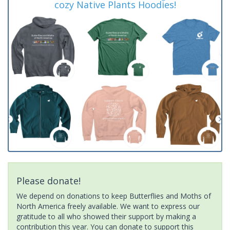
cozy Native Plants Hoodies!
Please donate!
We depend on donations to keep Butterflies and Moths of
North America freely available. We want to express our
gratitude to all who showed their support by making a
contribution this year. You can donate to support this