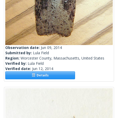
Observation date:
Jun 09, 2014
Submitted by:
Lula Field
Region:
Worcester County, Massachusetts, United States
Verified by:
Lula Field
Verified date:
Jun 12, 2014
Details