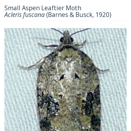
Small Aspen Leaftier Moth
Acleris fuscana
(Barnes & Busck, 1920)