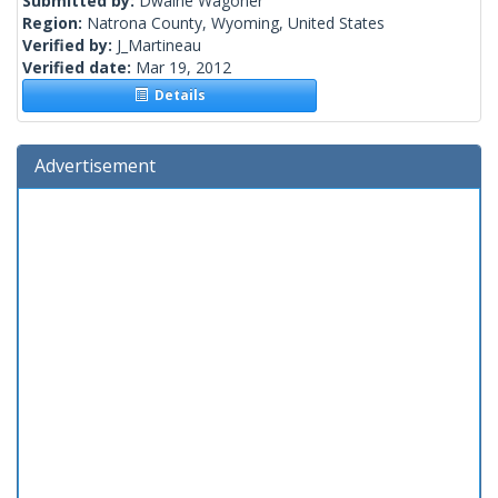
Submitted by:
Dwaine Wagoner
Region:
Natrona County, Wyoming, United States
Verified by:
J_Martineau
Verified date:
Mar 19, 2012
Details
Advertisement