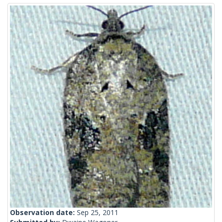
Observation date:
Sep 25, 2011