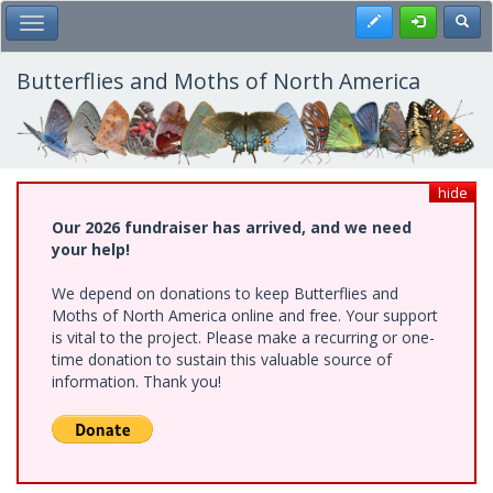
Skip
Register
Toggl
Toggle Main Menu
to
main
content
Butterflies and Moths of North America
hide
Our 2026 fundraiser has arrived, and we need
your help!
We depend on donations to keep Butterflies and
Moths of North America online and free. Your support
is vital to the project. Please make a recurring or one-
time donation to sustain this valuable source of
information. Thank you!