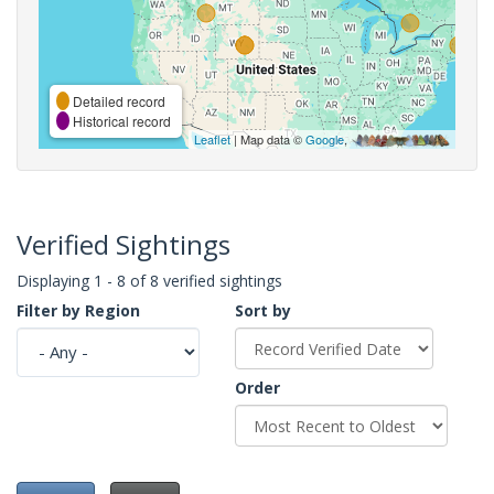
Detailed record
Historical record
Leaflet
| Map data ©
Google
,
Verified Sightings
Displaying 1 - 8 of 8 verified sightings
Filter by Region
Sort by
Order