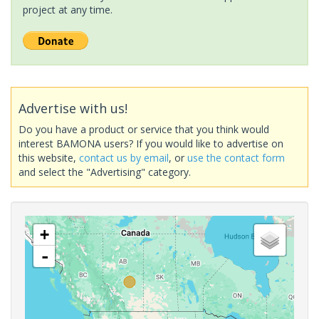
project at any time.
Advertise with us!
Do you have a product or service that you think would
interest BAMONA users? If you would like to advertise on
this website,
contact us by email
, or
use the contact form
and select the "Advertising" category.
+
-