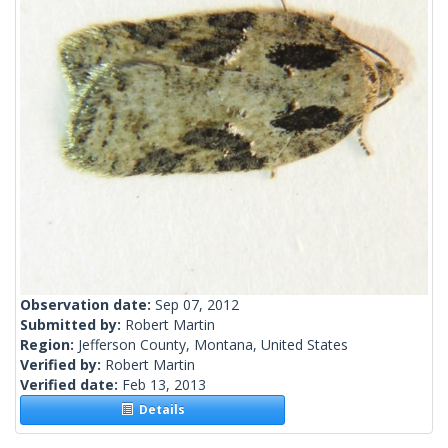
Observation date:
Sep 07, 2012
Submitted by:
Robert Martin
Region:
Jefferson County, Montana, United States
Verified by:
Robert Martin
Verified date:
Feb 13, 2013
Details