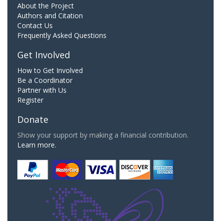
About the Project
Authors and Citation
Contact Us
Frequently Asked Questions
Get Involved
How to Get Involved
Be a Coordinator
Partner with Us
Register
Donate
Show your support by making a financial contribution.
Learn more.