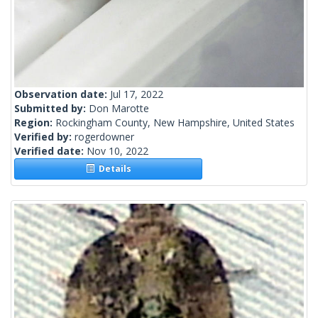
Observation date:
Jul 17, 2022
Submitted by:
Don Marotte
Region:
Rockingham County, New Hampshire, United States
Verified by:
rogerdowner
Verified date:
Nov 10, 2022
Details