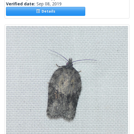
Verified date:
Sep 08, 2019
Details