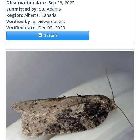
Observation date:
Sep 23, 2025
Submitted by:
Stu Adams
Region:
Alberta, Canada
Verified by:
davidwdroppers
Verified date:
Dec 05, 2025
Details