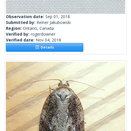
Observation date:
Sep 01, 2018
Submitted by:
Reiner Jakubowski
Region:
Ontario, Canada
Verified by:
rogerdowner
Verified date:
Nov 04, 2018
Details