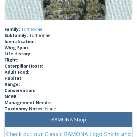
Family:
Tortricidae
Subfamily:
Tortricinae
Identification:
Wing Span:
Life History:
Flight:
Caterpillar Hosts:
Adult Food:
Habitat:
Range:
Conservation:
NCGR:
Management Needs:
Taxonomy Notes:
None.
BAMONA Shop
Check out our Classic BAMONA Logo Shirts and