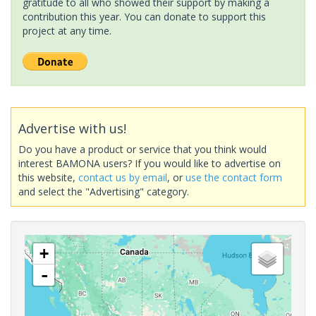
gratitude to all who showed their support by making a
contribution this year. You can donate to support this
project at any time.
Advertise with us!
Do you have a product or service that you think would
interest BAMONA users? If you would like to advertise on
this website,
contact us by email
, or
use the contact form
and select the "Advertising" category.
+
-