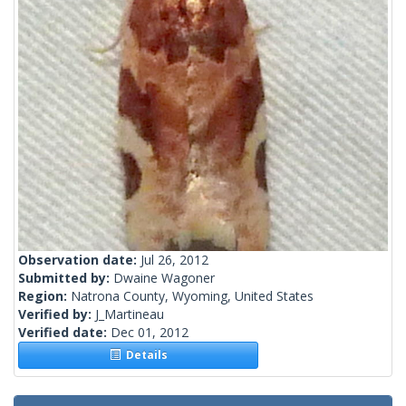
Observation date:
Jul 26, 2012
Submitted by:
Dwaine Wagoner
Region:
Natrona County, Wyoming, United States
Verified by:
J_Martineau
Verified date:
Dec 01, 2012
Details