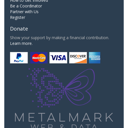
How to Get Involved
Be a Coordinator
Partner with Us
Register
Donate
Show your support by making a financial contribution.
Learn more.