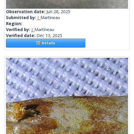
Observation date:
Jun 28, 2025
Submitted by:
J_Martineau
Region:
Verified by:
J_Martineau
Verified date:
Dec 13, 2025
Details