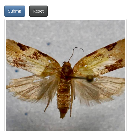
Submit
Reset