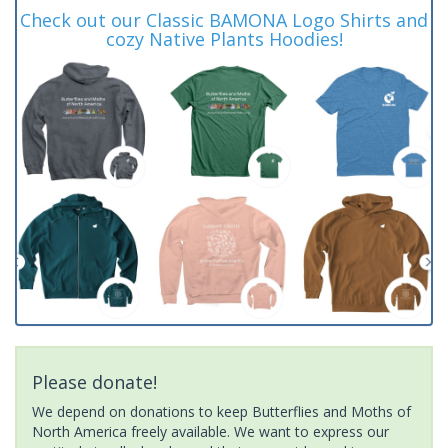
Check out our Classic BAMONA Logo Shirts and
cozy Native Plants Hoodies!
Please donate!
We depend on donations to keep Butterflies and Moths of
North America freely available. We want to express our