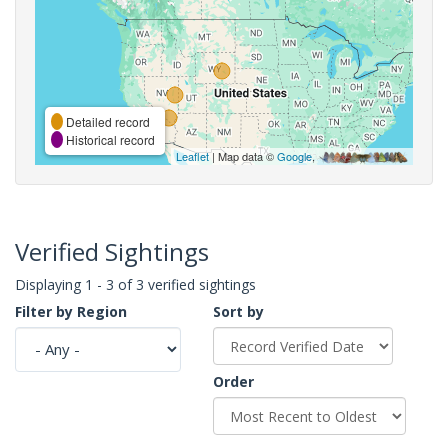
Detailed record
Historical record
Leaflet
| Map data ©
Google
,
Verified Sightings
Displaying 1 - 3 of 3 verified sightings
Filter by Region
Sort by
Order