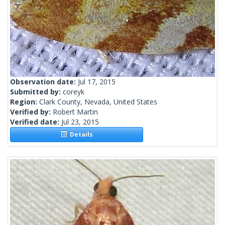
Observation date:
Jul 17, 2015
Submitted by:
coreyk
Region:
Clark County, Nevada, United States
Verified by:
Robert Martin
Verified date:
Jul 23, 2015
Details