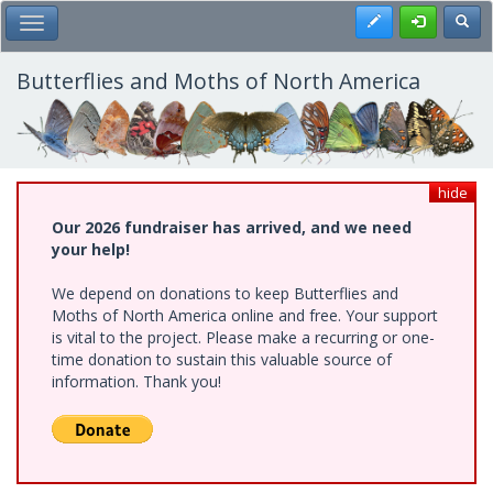
Skip
Register
Toggl
Toggle Main Menu
to
main
content
Butterflies and Moths of North America
hide
Our 2026 fundraiser has arrived, and we need
your help!
We depend on donations to keep Butterflies and
Moths of North America online and free. Your support
is vital to the project. Please make a recurring or one-
time donation to sustain this valuable source of
information. Thank you!