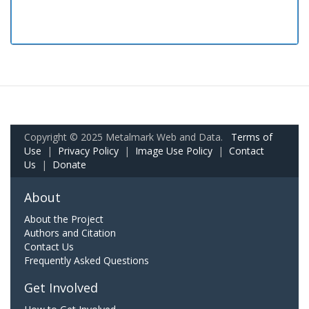
Copyright © 2025 Metalmark Web and Data.
Terms of
Use
|
Privacy Policy
|
Image Use Policy
|
Contact
Us
|
Donate
About
About the Project
Authors and Citation
Contact Us
Frequently Asked Questions
Get Involved