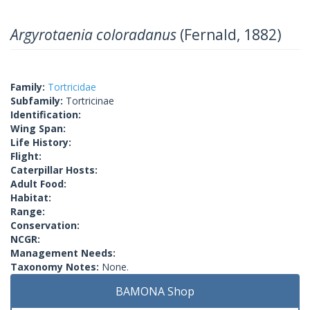
Argyrotaenia coloradanus
(Fernald, 1882)
Family:
Tortricidae
Subfamily:
Tortricinae
Identification:
Wing Span:
Life History:
Flight:
Caterpillar Hosts:
Adult Food:
Habitat:
Range:
Conservation:
NCGR:
Management Needs:
Taxonomy Notes:
None.
BAMONA Shop