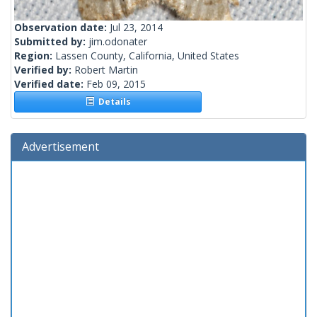
Observation date:
Jul 23, 2014
Submitted by:
jim.odonater
Region:
Lassen County, California, United States
Verified by:
Robert Martin
Verified date:
Feb 09, 2015
Details
Advertisement