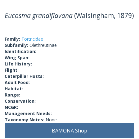
Eucosma grandiflavana
(Walsingham, 1879)
Family:
Tortricidae
Subfamily:
Olethreutinae
Identification:
Wing Span:
Life History:
Flight:
Caterpillar Hosts:
Adult Food:
Habitat:
Range:
Conservation:
NCGR:
Management Needs:
Taxonomy Notes:
None.
BAMONA Shop