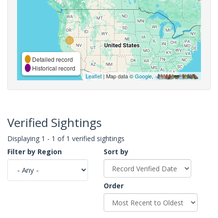
Detailed record
Historical record
Leaflet
| Map data ©
Google
,
Verified Sightings
Displaying 1 - 1 of 1 verified sightings
Filter by Region
Sort by
Order