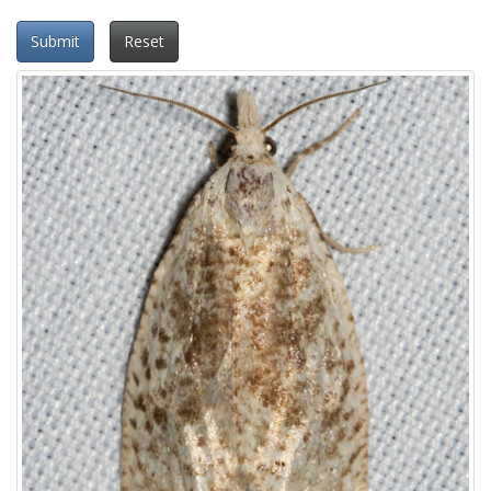
Submit
Reset