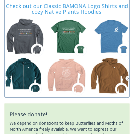
Check out our Classic BAMONA Logo Shirts and
cozy Native Plants Hoodies!
Please donate!
We depend on donations to keep Butterflies and Moths of
North America freely available. We want to express our