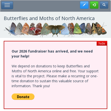
Skip
Register
Toggl
Toggle Main Menu
to
main
content
Butterflies and Moths of North America
hide
Our 2026 fundraiser has arrived, and we need
your help!
We depend on donations to keep Butterflies and
Moths of North America online and free. Your support
is vital to the project. Please make a recurring or one-
time donation to sustain this valuable source of
information. Thank you!