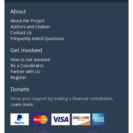
About
About the Project
Authors and Citation
Contact Us
Frequently Asked Questions
Get Involved
How to Get Involved
Be a Coordinator
Partner with Us
Register
Donate
Show your support by making a financial contribution.
Learn more.