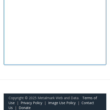
Copyright © 2025 Metalmark Web and Data.
Terms of
Use
|
Privacy Policy
|
Image Use Policy
|
Contact
Us
|
Donate