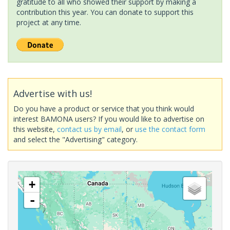
gratitude to all who showed their support by making a
contribution this year. You can donate to support this
project at any time.
Advertise with us!
Do you have a product or service that you think would
interest BAMONA users? If you would like to advertise on
this website,
contact us by email
, or
use the contact form
and select the "Advertising" category.
+
-