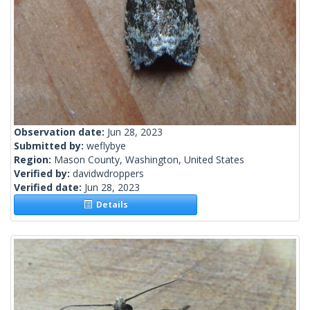
Observation date:
Jun 28, 2023
Submitted by:
weflybye
Region:
Mason County, Washington, United States
Verified by:
davidwdroppers
Verified date:
Jun 28, 2023
Details