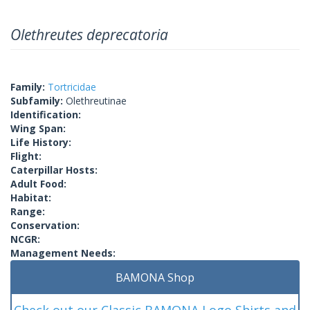
Olethreutes deprecatoria
Family:
Tortricidae
Subfamily:
Olethreutinae
Identification:
Wing Span:
Life History:
Flight:
Caterpillar Hosts:
Adult Food:
Habitat:
Range:
Conservation:
NCGR:
Management Needs:
BAMONA Shop
Check out our Classic BAMONA Logo Shirts and