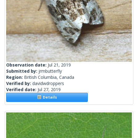
Observation date:
Jul 21, 2019
Submitted by:
jrmbutterfly
Region:
British Columbia, Canada
Verified by:
davidwdroppers
Verified date:
Jul 27, 2019
Details