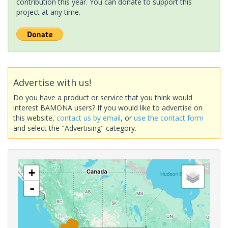
contribution this year. You can donate to support this
project at any time.
Advertise with us!
Do you have a product or service that you think would
interest BAMONA users? If you would like to advertise on
this website,
contact us by email
, or
use the contact form
and select the "Advertising" category.
+
-