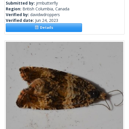
Submitted by:
jrmbutterfly
Region:
British Columbia, Canada
Verified by:
davidwdroppers
Verified date:
Jun 24, 2023
Details