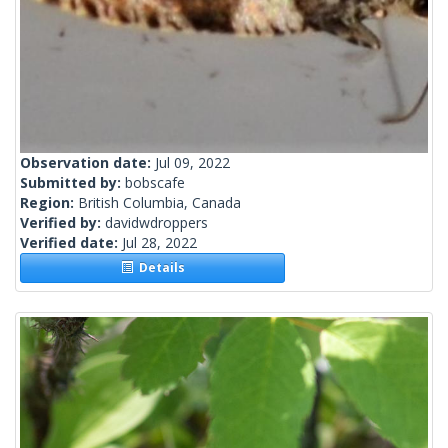
Observation date:
Jul 09, 2022
Submitted by:
bobscafe
Region:
British Columbia, Canada
Verified by:
davidwdroppers
Verified date:
Jul 28, 2022
Details