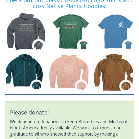
cozy Native Plants Hoodies!
Please donate!
We depend on donations to keep Butterflies and Moths of
North America freely available. We want to express our
gratitude to all who showed their support by making a