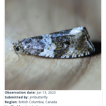
Observation date:
Jun 13, 2023
Submitted by:
jrmbutterfly
Region:
British Columbia, Canada