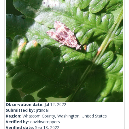
Observation date:
Jul 12, 2022
Submitted by:
jrtindall
Region:
Whatcom County, Washington, United States
Verified by:
davidwdroppers
Verified date:
Sep 18, 2022