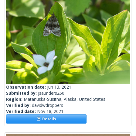
Observation date:
Jun 13, 2021
Submitted by:
jsaunders260
Region:
Matanuska-Susitna, Alaska, United States
Verified by:
davidwdroppers
Verified date:
Nov 18, 2021
Details