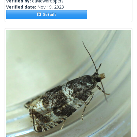
Verified by:
davidwdroppers
Verified date:
Nov 19, 2023
Details