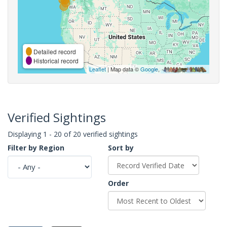
Detailed record
Historical record
Leaflet
| Map data ©
Google
,
Verified Sightings
Displaying 1 - 20 of 20 verified sightings
Filter by Region
Sort by
Order