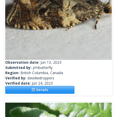
Observation date:
Jun 13, 2023
Submitted by:
jrmbutterfly
Region:
British Columbia, Canada
Verified by:
davidwdroppers
Verified date:
Jun 24, 2023
Details