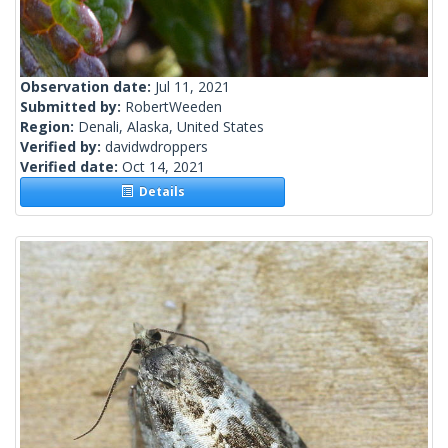
Observation date:
Jul 11, 2021
Submitted by:
RobertWeeden
Region:
Denali, Alaska, United States
Verified by:
davidwdroppers
Verified date:
Oct 14, 2021
Details