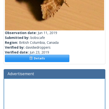
Observation date:
Jun 11, 2019
Submitted by:
bobscafe
Region:
British Columbia, Canada
Verified by:
davidwdroppers
Verified date:
Jun 23, 2019
Details
Advertisement