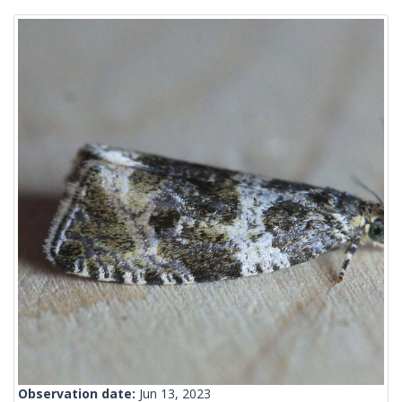
Observation date:
Jun 13, 2023