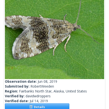
Observation date:
Jun 08, 2019
Submitted by:
RobertWeeden
Region:
Fairbanks North Star, Alaska, United States
Verified by:
davidwdroppers
Verified date:
Jul 14, 2019
Details