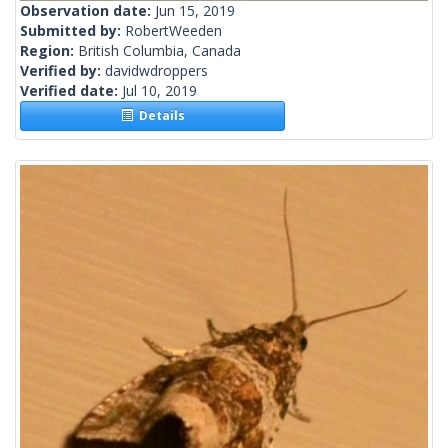
Observation date:
Jun 15, 2019
Submitted by:
RobertWeeden
Region:
British Columbia, Canada
Verified by:
davidwdroppers
Verified date:
Jul 10, 2019
Details