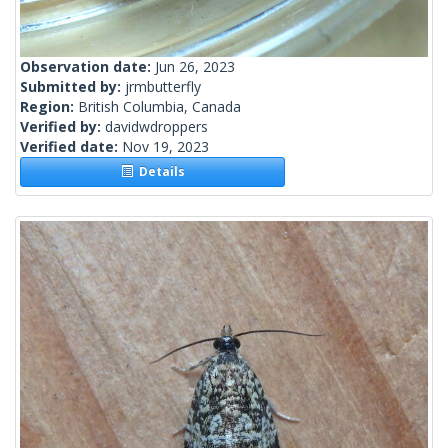
Observation date:
Jun 26, 2023
Submitted by:
jrmbutterfly
Region:
British Columbia, Canada
Verified by:
davidwdroppers
Verified date:
Nov 19, 2023
Details