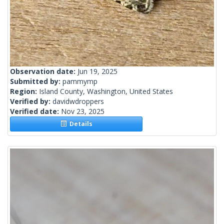
Observation date:
Jun 19, 2025
Submitted by:
pammymp
Region:
Island County, Washington, United States
Verified by:
davidwdroppers
Verified date:
Nov 23, 2025
Details