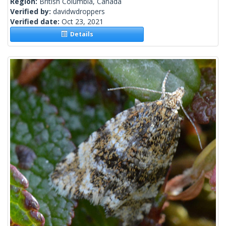
Region:
British Columbia, Canada
Verified by:
davidwdroppers
Verified date:
Oct 23, 2021
Details