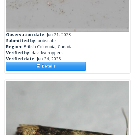
Observation date:
Jun 21, 2023
Submitted by:
bobscafe
Region:
British Columbia, Canada
Verified by:
davidwdroppers
Verified date:
Jun 24, 2023
Details