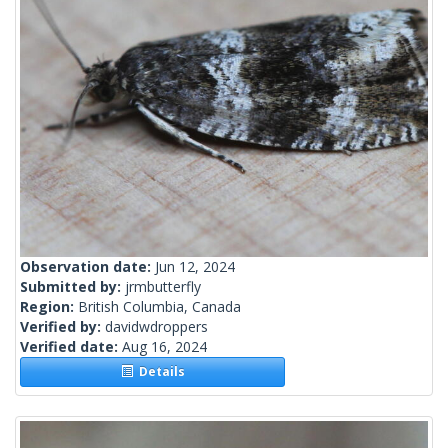
Observation date:
Jun 12, 2024
Submitted by:
jrmbutterfly
Region:
British Columbia, Canada
Verified by:
davidwdroppers
Verified date:
Aug 16, 2024
Details