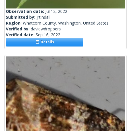
Observation date:
Jul 12, 2022
Submitted by:
jrtindall
Region:
Whatcom County, Washington, United States
Verified by:
davidwdroppers
Verified date:
Sep 16, 2022
Details