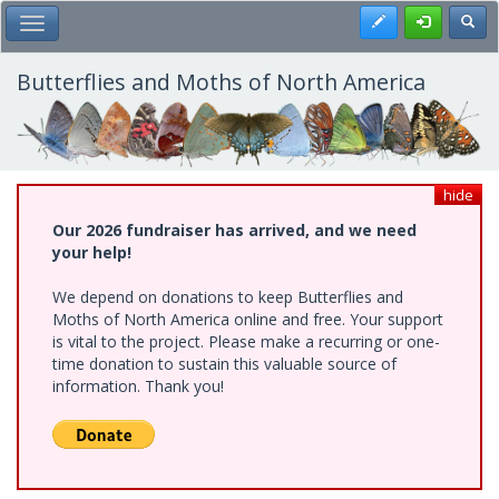
Skip
Register
Toggl
Toggle Main Menu
to
main
content
Butterflies and Moths of North America
hide
Our 2026 fundraiser has arrived, and we need
your help!
We depend on donations to keep Butterflies and
Moths of North America online and free. Your support
is vital to the project. Please make a recurring or one-
time donation to sustain this valuable source of
information. Thank you!