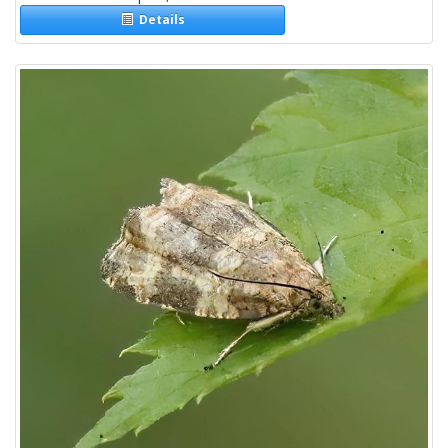
Details