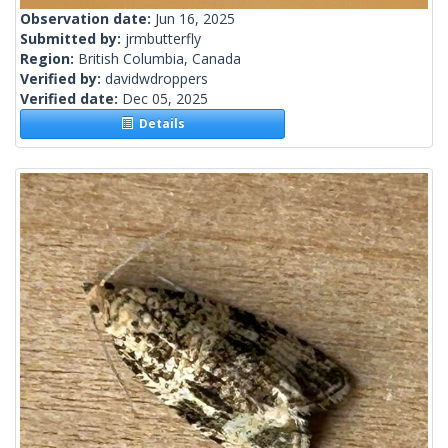
Observation date:
Jun 16, 2025
Submitted by:
jrmbutterfly
Region:
British Columbia, Canada
Verified by:
davidwdroppers
Verified date:
Dec 05, 2025
Details