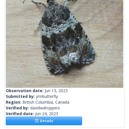
Observation date:
Jun 13, 2023
Submitted by:
jrmbutterfly
Region:
British Columbia, Canada
Verified by:
davidwdroppers
Verified date:
Jun 24, 2023
Details