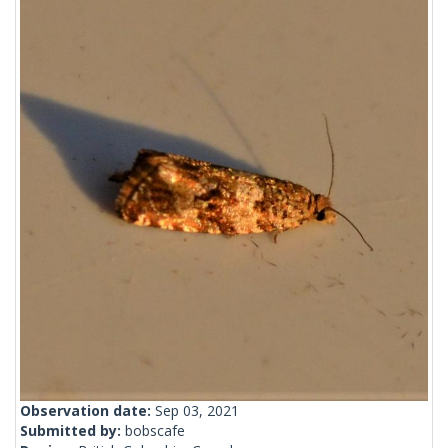
Observation date:
Sep 03, 2021
Submitted by:
bobscafe