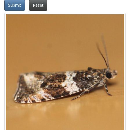
Submit
Reset