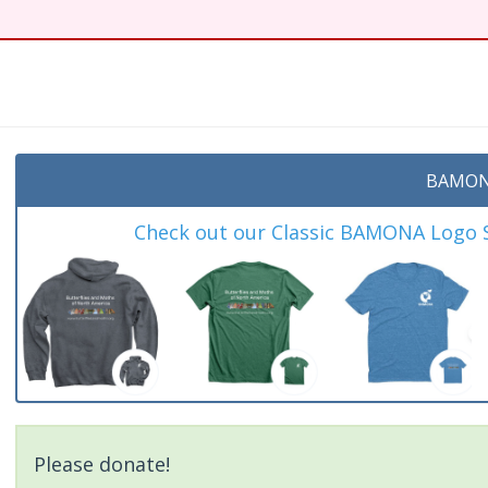
t
BAMON
Check out our Classic BAMONA Logo Sh
Please donate!