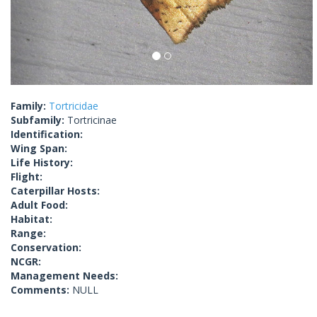
Family:
Tortricidae
Subfamily:
Tortricinae
Identification:
Wing Span:
Life History:
Flight:
Caterpillar Hosts:
Adult Food:
Habitat:
Range:
Conservation:
NCGR:
Management Needs:
Comments:
NULL