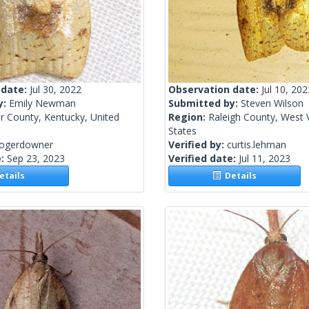
 date:
Jul 30, 2022
Observation date:
Jul 10, 202
y:
Emily Newman
Submitted by:
Steven Wilson
r County, Kentucky, United
Region:
Raleigh County, West V
States
rogerdowner
Verified by:
curtis.lehman
e:
Sep 23, 2023
Verified date:
Jul 11, 2023
tails
Details