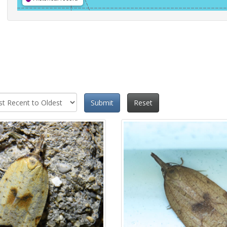
Submit
Reset