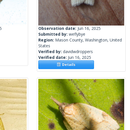
5
Observation date:
Jun 16, 2025
Submitted by:
weflybye
Region:
Mason County, Washington, United
States
Verified by:
davidwdroppers
Verified date:
Jun 16, 2025
Details