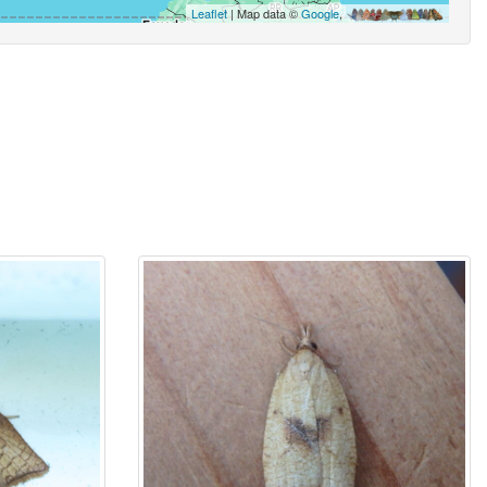
Leaflet
| Map data ©
Google
,