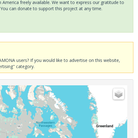
America freely available. We want to express our gratitude to
 You can donate to support this project at any time.
AMONA users? If you would like to advertise on this website,
rtising" category.