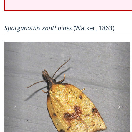
Sparganothis xanthoides
(Walker, 1863)
Previous
Nex