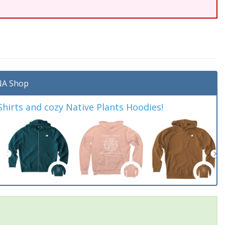
A Shop
irts and cozy Native Plants Hoodies!