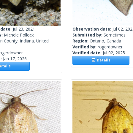
 date:
Jul 23, 2021
Observation date:
Jul 02, 202
y:
Michele Pollock
Submitted by:
Sometimes
n County, Indiana, United
Region:
Ontario, Canada
Verified by:
rogerdowner
rogerdowner
Verified date:
Jul 02, 2025
e:
Jan 17, 2026
Details
tails