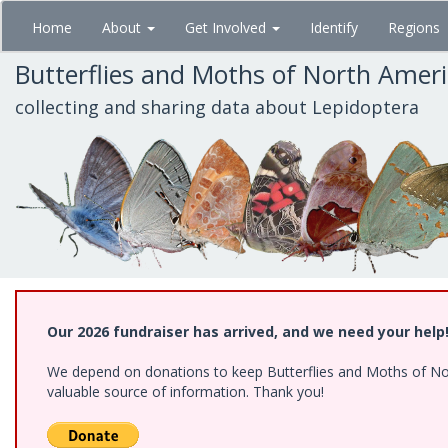
Skip
Home
About
Get Involved
Identify
Regions
to
main
Butterflies and Moths of North Amer
content
collecting and sharing data about Lepidoptera
Our 2026 fundraiser has arrived, and we need your help
We depend on donations to keep Butterflies and Moths of North
valuable source of information. Thank you!