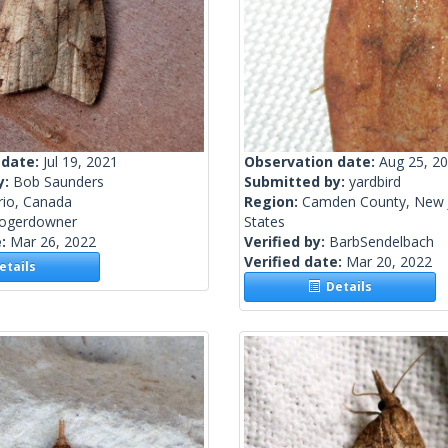
 date:
Jul 19, 2021
Observation date:
Aug 25, 2
y:
Bob Saunders
Submitted by:
yardbird
rio, Canada
Region:
Camden County, New J
rogerdowner
States
e:
Mar 26, 2022
Verified by:
BarbSendelbach
Verified date:
Mar 20, 2022
tails
Details