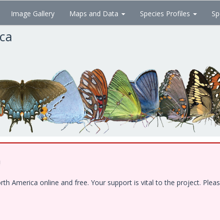
Image Gallery
Maps and Data
Species Profiles
Sp
ica
!
 America online and free. Your support is vital to the project. Pleas