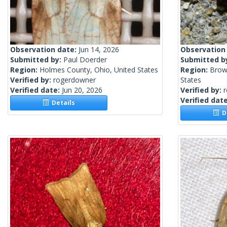
Observation date:
Jun 14, 2026
Observation
Submitted by:
Paul Doerder
Submitted b
Region:
Holmes County, Ohio, United States
Region:
Brow
Verified by:
rogerdowner
States
Verified date:
Jun 20, 2026
Verified by:
Verified dat
Details
De