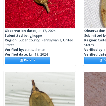
Observation date:
Jun 17, 2024
Observation
Submitted by:
gjkoppel
Submitted b
Region:
Butler County, Pennsylvania, United
Region:
Carte
States
States
Verified by:
curtis.lehman
Verified by:
Verified date:
Jun 19, 2024
Verified dat
Details
De