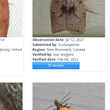
014
Observation date:
Jul 12, 2021
Submitted by:
Scotiaspinner
ersey, United
Region:
New Brunswick, Canada
Verified by:
Sue Gregoire
Verified date:
Feb 08, 2022
Details