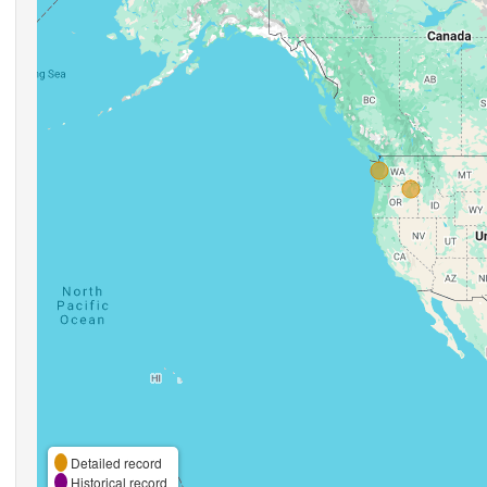
Detailed record
Historical record