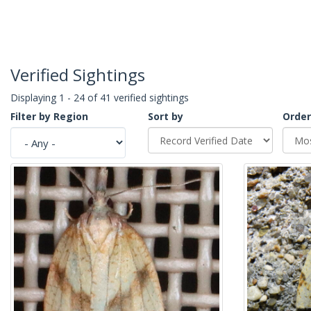
Verified Sightings
Displaying 1 - 24 of 41 verified sightings
Filter by Region
Sort by
Order