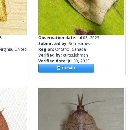
3
Observation date:
Jul 08, 2023
Submitted by:
Sometimes
irginia, United
Region:
Ontario, Canada
Verified by:
curtis.lehman
Verified date:
Jul 09, 2023
Details