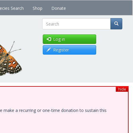
ecies Search
Shop
Donate
Search
Log in
Register
hide
e make a recurring or one-time donation to sustain this