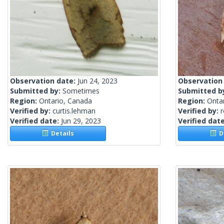
Observation date:
Jun 24, 2023
Observation
Submitted by:
Sometimes
Submitted b
Region:
Ontario, Canada
Region:
Onta
Verified by:
curtis.lehman
Verified by:
Verified date:
Jun 29, 2023
Verified dat
Details
De