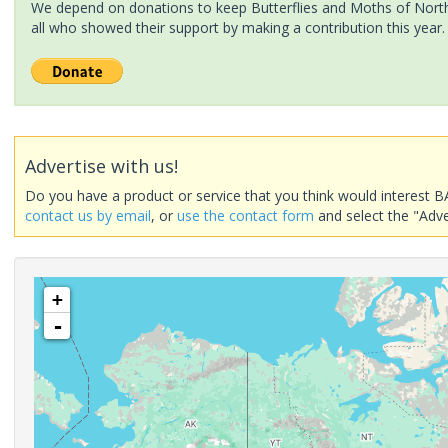
We depend on donations to keep Butterflies and Moths of North 
all who showed their support by making a contribution this year.
Advertise with us!
Do you have a product or service that you think would interest B
contact us by email
, or
use the contact form
and select the "Adve
+
-