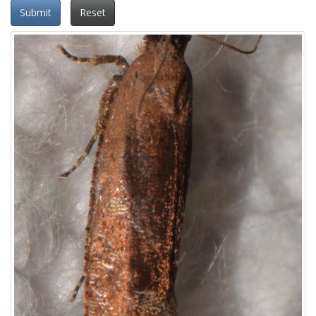
Submit
Reset