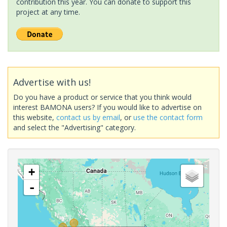
contribution this year. You can donate to support this
project at any time.
Advertise with us!
Do you have a product or service that you think would
interest BAMONA users? If you would like to advertise on
this website,
contact us by email
, or
use the contact form
and select the "Advertising" category.
+
-