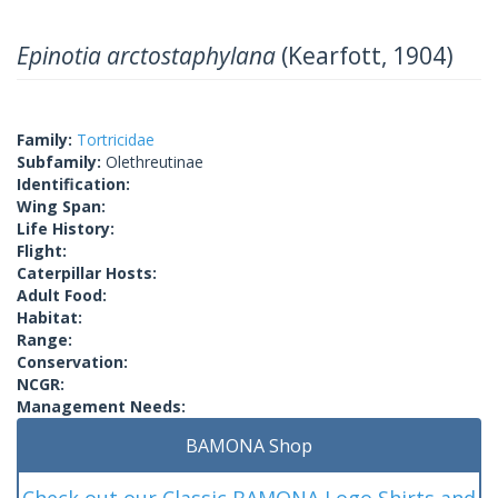
Epinotia arctostaphylana
(Kearfott, 1904)
Family:
Tortricidae
Subfamily:
Olethreutinae
Identification:
Wing Span:
Life History:
Flight:
Caterpillar Hosts:
Adult Food:
Habitat:
Range:
Conservation:
NCGR:
Management Needs:
BAMONA Shop
Check out our Classic BAMONA Logo Shirts and