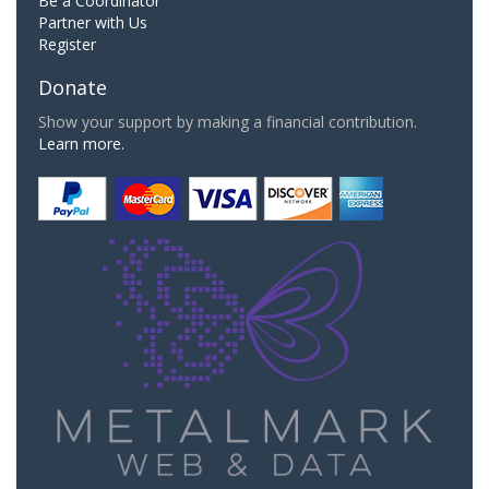
Be a Coordinator
Partner with Us
Register
Donate
Show your support by making a financial contribution.
Learn more.