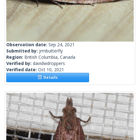
Observation date:
Sep 24, 2021
Submitted by:
jrmbutterfly
Region:
British Columbia, Canada
Verified by:
davidwdroppers
Verified date:
Oct 10, 2021
Details