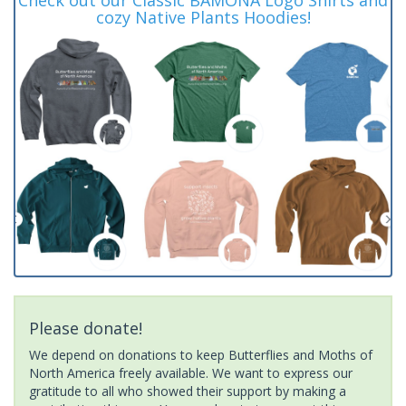
cozy Native Plants Hoodies!
Please donate!
We depend on donations to keep Butterflies and Moths of
North America freely available. We want to express our
gratitude to all who showed their support by making a