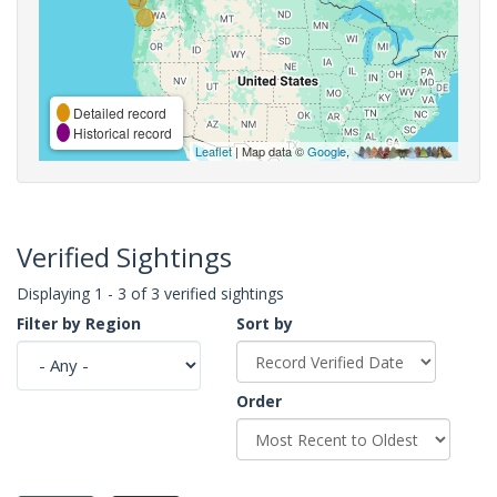
Detailed record
Historical record
Leaflet
| Map data ©
Google
,
Verified Sightings
Displaying 1 - 3 of 3 verified sightings
Filter by Region
Sort by
Order