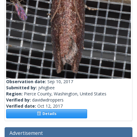
Observation date:
Sep 10, 2017
Submitted by:
jvhigbee
Region:
Pierce County, Washington, United States
Verified by:
davidwdroppers
Verified date:
Oct 12, 2017
Details
Advertisement