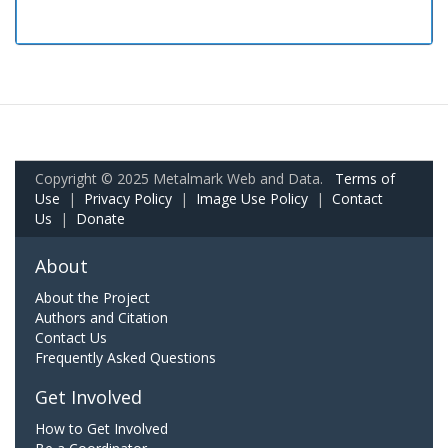
Copyright © 2025 Metalmark Web and Data.
Terms of
Use
|
Privacy Policy
|
Image Use Policy
|
Contact
Us
|
Donate
About
About the Project
Authors and Citation
Contact Us
Frequently Asked Questions
Get Involved
How to Get Involved