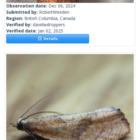
Observation date:
Dec 06, 2024
Submitted by:
RobertWeeden
Region:
British Columbia, Canada
Verified by:
davidwdroppers
Verified date:
Jan 02, 2025
Details