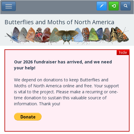
Skip
Register
Toggl
Toggle Main Menu
to
main
content
Butterflies and Moths of North America
hide
Our 2026 fundraiser has arrived, and we need
your help!
We depend on donations to keep Butterflies and
Moths of North America online and free. Your support
is vital to the project. Please make a recurring or one-
time donation to sustain this valuable source of
information. Thank you!