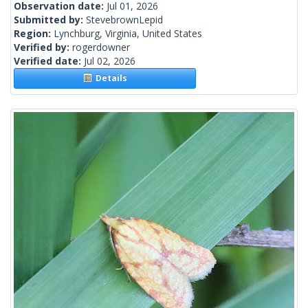
Observation date:
Jul 01, 2026
Submitted by:
StevebrownLepid
Region:
Lynchburg, Virginia, United States
Verified by:
rogerdowner
Verified date:
Jul 02, 2026
Details