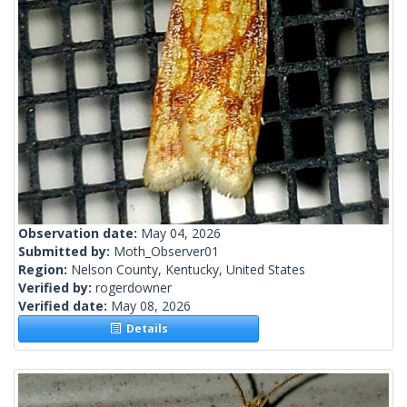
Observation date:
May 04, 2026
Submitted by:
Moth_Observer01
Region:
Nelson County, Kentucky, United States
Verified by:
rogerdowner
Verified date:
May 08, 2026
Details