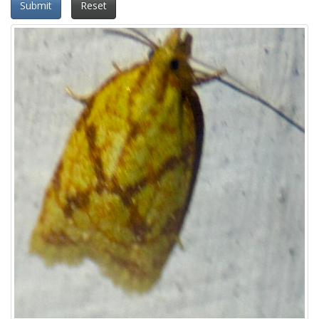
Submit
Reset