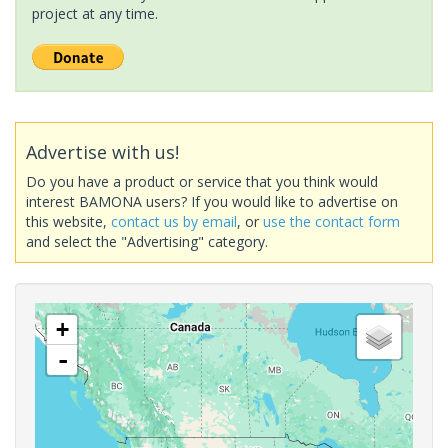
project at any time.
Advertise with us!
Do you have a product or service that you think would
interest BAMONA users? If you would like to advertise on
this website,
contact us by email
, or
use the contact form
and select the "Advertising" category.
+
-