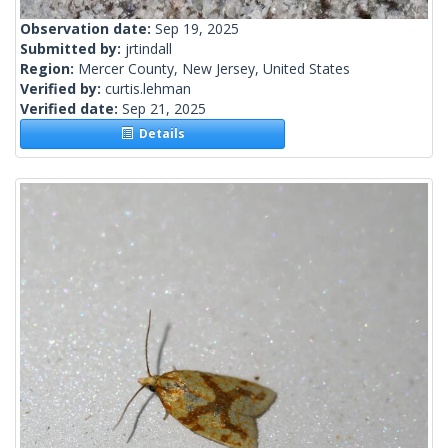
Observation date:
Sep 19, 2025
Submitted by:
jrtindall
Region:
Mercer County, New Jersey, United States
Verified by:
curtis.lehman
Verified date:
Sep 21, 2025
Details