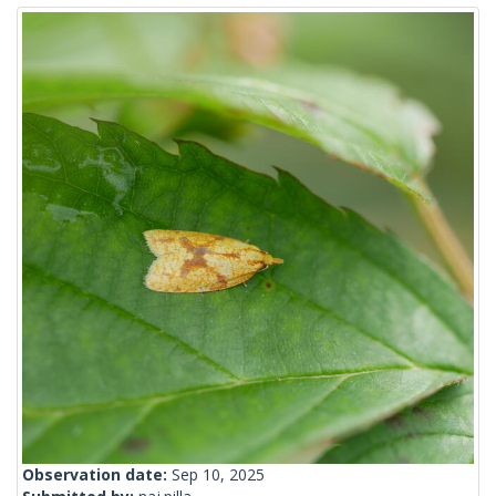
Observation date:
Sep 10, 2025