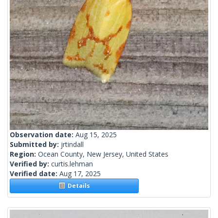
Observation date:
Aug 15, 2025
Submitted by:
jrtindall
Region:
Ocean County, New Jersey, United States
Verified by:
curtis.lehman
Verified date:
Aug 17, 2025
Details