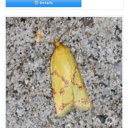
Details