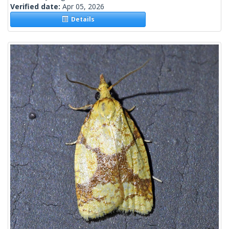
Verified date:
Apr 05, 2026
Details