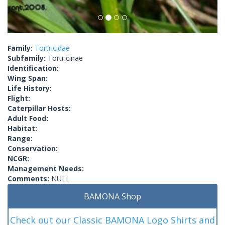
Family:
Tortricidae
Subfamily:
Tortricinae
Identification:
Wing Span:
Life History:
Flight:
Caterpillar Hosts:
Adult Food:
Habitat:
Range:
Conservation:
NCGR:
Management Needs:
Comments:
NULL
BAMONA Shop
Check out our Classic BAMONA Logo Shirts and