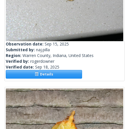
Observation date:
Sep 15, 2025
Submitted by:
naj.pilla
Region:
Warren County, Indiana, United States
Verified by:
rogerdowner
Verified date:
Sep 18, 2025
Details