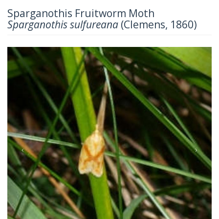
Sparganothis Fruitworm Moth
Sparganothis sulfureana
(Clemens, 1860)
Previous
Next