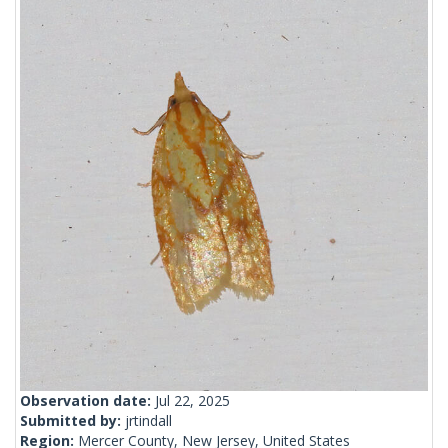
Observation date:
Jul 22, 2025
Submitted by:
jrtindall
Region:
Mercer County, New Jersey, United States