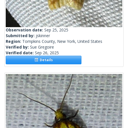
Observation date:
Sep 25, 2025
Submitted by:
jskinner
Region:
Tompkins County, New York, United States
Verified by:
Sue Gregoire
Verified date:
Sep 26, 2025
Details