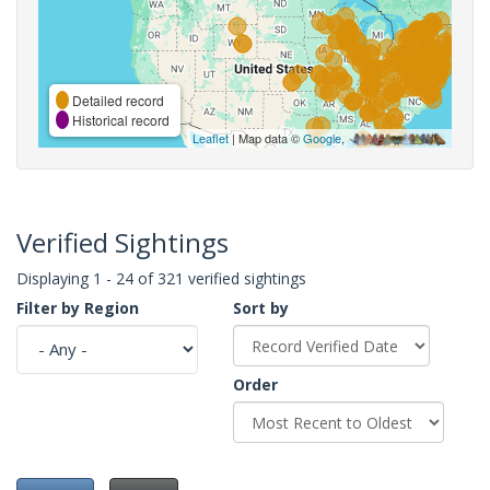
Detailed record
Historical record
Leaflet
| Map data ©
Google
,
Verified Sightings
Displaying 1 - 24 of 321 verified sightings
Filter by Region
Sort by
Order