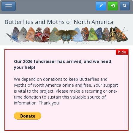
Skip
Register
Toggl
Toggle Main Menu
to
main
content
Butterflies and Moths of North America
hide
Our 2026 fundraiser has arrived, and we need
your help!
We depend on donations to keep Butterflies and
Moths of North America online and free. Your support
is vital to the project. Please make a recurring or one-
time donation to sustain this valuable source of
information. Thank you!