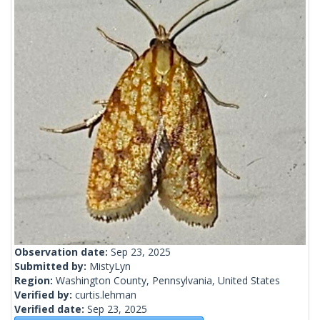
Observation date:
Sep 23, 2025
Submitted by:
MistyLyn
Region:
Washington County, Pennsylvania, United States
Verified by:
curtis.lehman
Verified date:
Sep 23, 2025