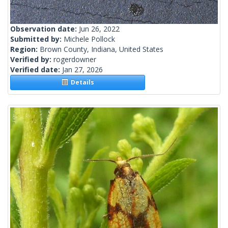
Observation date:
Jun 26, 2022
Submitted by:
Michele Pollock
Region:
Brown County, Indiana, United States
Verified by:
rogerdowner
Verified date:
Jan 27, 2026
Details