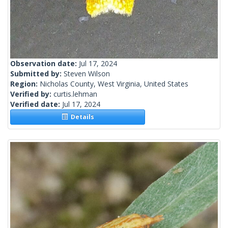
Observation date:
Jul 17, 2024
Submitted by:
Steven Wilson
Region:
Nicholas County, West Virginia, United States
Verified by:
curtis.lehman
Verified date:
Jul 17, 2024
Details