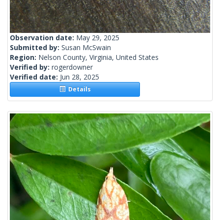
Observation date:
May 29, 2025
Submitted by:
Susan McSwain
Region:
Nelson County, Virginia, United States
Verified by:
rogerdowner
Verified date:
Jun 28, 2025
Details