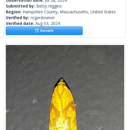
Observation date:
Jul 28, 2024
Submitted by:
Betsy Higgins
Region:
Hampshire County, Massachusetts, United States
Verified by:
rogerdowner
Verified date:
Aug 03, 2024
Details