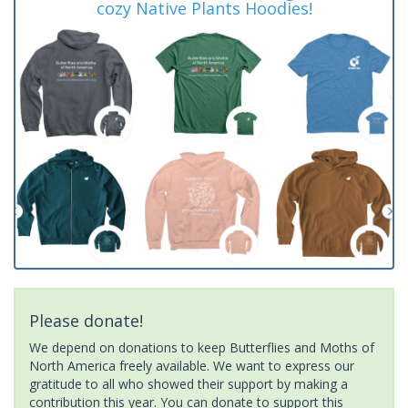
cozy Native Plants Hoodies!
Please donate!
We depend on donations to keep Butterflies and Moths of
North America freely available. We want to express our
gratitude to all who showed their support by making a
contribution this year. You can donate to support this