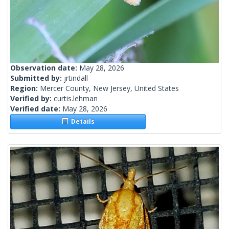
Observation date:
May 28, 2026
Submitted by:
jrtindall
Region:
Mercer County, New Jersey, United States
Verified by:
curtis.lehman
Verified date:
May 28, 2026
Details