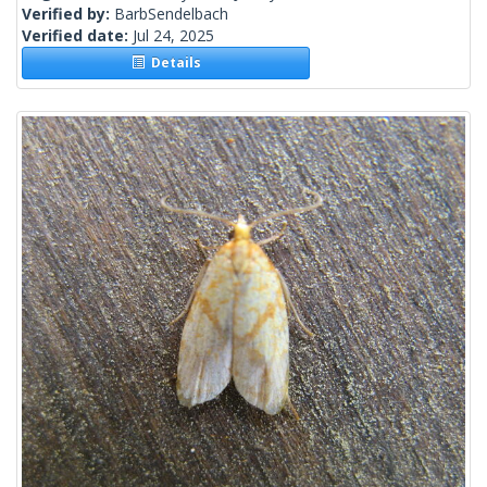
Verified by:
BarbSendelbach
Verified date:
Jul 24, 2025
Details