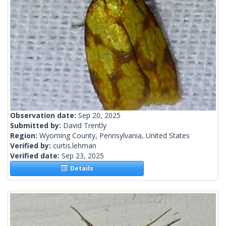
Observation date:
Sep 20, 2025
Submitted by:
David Trently
Region:
Wyoming County, Pennsylvania, United States
Verified by:
curtis.lehman
Verified date:
Sep 23, 2025
Details