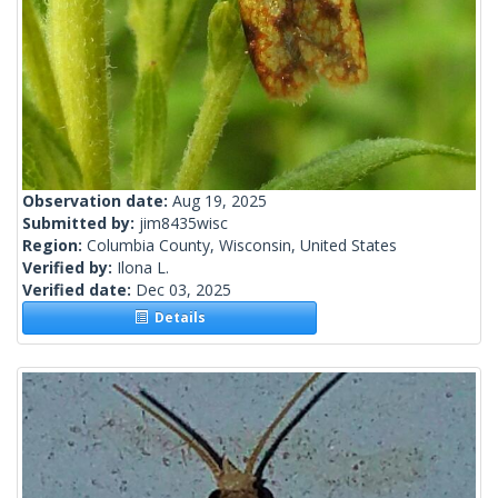
Observation date:
Aug 19, 2025
Submitted by:
jim8435wisc
Region:
Columbia County, Wisconsin, United States
Verified by:
Ilona L.
Verified date:
Dec 03, 2025
Details