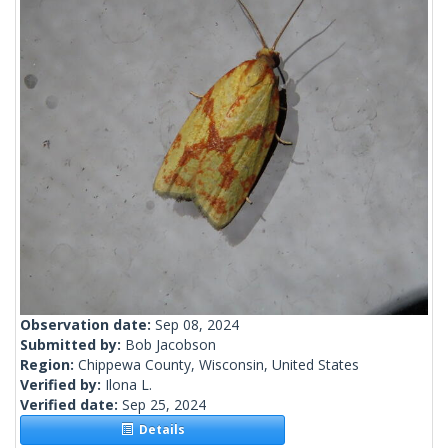
Observation date:
Sep 08, 2024
Submitted by:
Bob Jacobson
Region:
Chippewa County, Wisconsin, United States
Verified by:
Ilona L.
Verified date:
Sep 25, 2024
Details