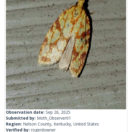
Observation date:
Sep 26, 2025
Submitted by:
Moth_Observer01
Region:
Nelson County, Kentucky, United States
Verified by:
rogerdowner