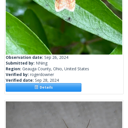
Observation date:
Sep 26, 2024
Submitted by:
NNing
Region:
Geauga County, Ohio, United States
Verified by:
rogerdowner
Verified date:
Sep 28, 2024
Details