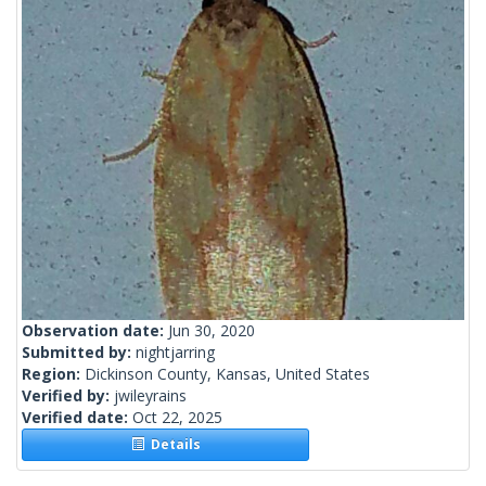
Observation date:
Jun 30, 2020
Submitted by:
nightjarring
Region:
Dickinson County, Kansas, United States
Verified by:
jwileyrains
Verified date:
Oct 22, 2025
Details