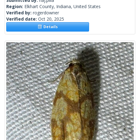
Submitted by:
naj.pilla
Region:
Elkhart County, Indiana, United States
Verified by:
rogerdowner
Verified date:
Oct 20, 2025
Details